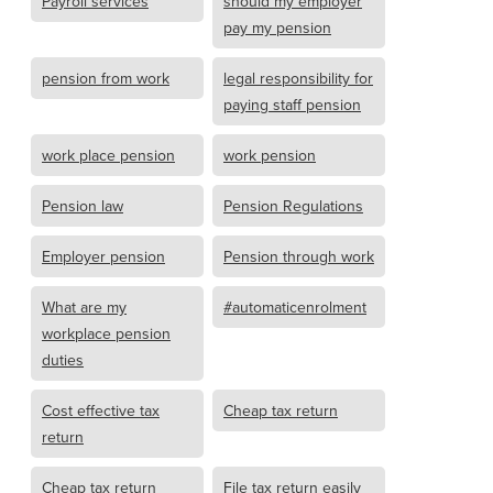
Payroll services
should my employer
pay my pension
pension from work
legal responsibility for
paying staff pension
work place pension
work pension
Pension law
Pension Regulations
Employer pension
Pension through work
What are my
#automaticenrolment
workplace pension
duties
Cost effective tax
Cheap tax return
return
Cheap tax return
File tax return easily