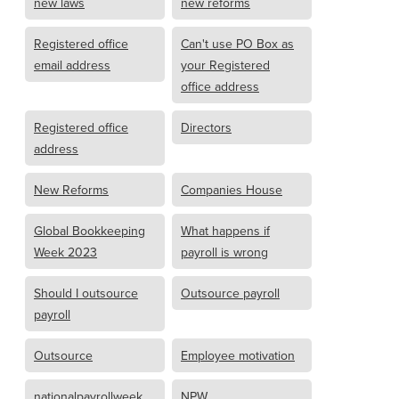
new laws
new reforms
Registered office
Can't use PO Box as
email address
your Registered
office address
Registered office
Directors
address
New Reforms
Companies House
Global Bookkeeping
What happens if
Week 2023
payroll is wrong
Should I outsource
Outsource payroll
payroll
Outsource
Employee motivation
nationalpayrollweek
NPW