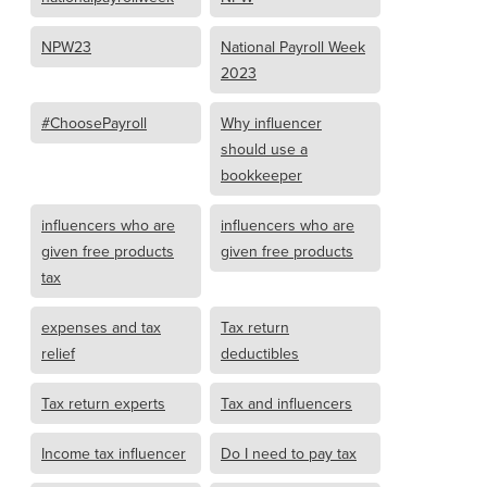
NPW23
National Payroll Week
2023
#ChoosePayroll
Why influencer
should use a
bookkeeper
influencers who are
influencers who are
given free products
given free products
tax
expenses and tax
Tax return
relief
deductibles
Tax return experts
Tax and influencers
Income tax influencer
Do I need to pay tax