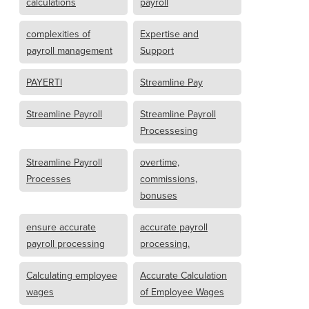
calculations
payroll
complexities of
Expertise and
payroll management
Support
PAYERTI
Streamline Pay
Streamline Payroll
Streamline Payroll
Processesing
Streamline Payroll
overtime,
Processes
commissions,
bonuses
ensure accurate
accurate payroll
payroll processing
processing.
Calculating employee
Accurate Calculation
wages
of Employee Wages