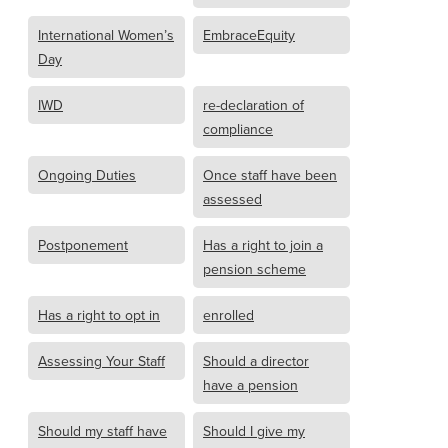
International Women’s
EmbraceEquity
Day
IWD
re-declaration of
compliance
Ongoing Duties
Once staff have been
assessed
Postponement
Has a right to join a
pension scheme
Has a right to opt in
enrolled
Assessing Your Staff
Should a director
have a pension
Should my staff have
Should I give my