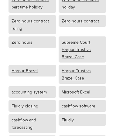
part time holiday
holiday
Zero hours contract
Zero hours contract
ruling
Zero hours
Supreme Court
Harpur Trust vs
Brazel Case
Harpur Brazel
Harpur Trust vs
Brazel Case
accounting system
Microsoft Excel
Fluidly closing
cashflow software
cashflow and
Fluidly
forecasting