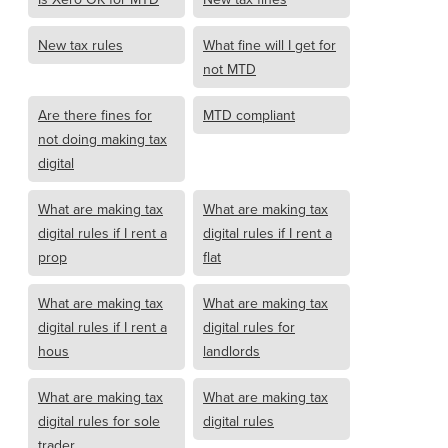
New tax rules
What fine will I get for
not MTD
Are there fines for
MTD compliant
not doing making tax
digital
What are making tax
What are making tax
digital rules if I rent a
digital rules if I rent a
prop
flat
What are making tax
What are making tax
digital rules if I rent a
digital rules for
hous
landlords
What are making tax
What are making tax
digital rules for sole
digital rules
trader