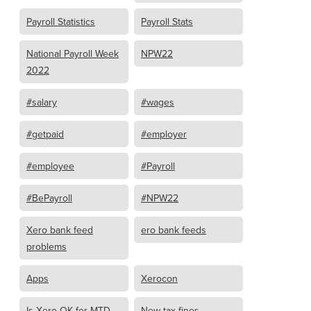
Payroll Statistics
Payroll Stats
National Payroll Week
NPW22
2022
#salary
#wages
#getpaid
#employer
#employee
#Payroll
#BePayroll
#NPW22
Xero bank feed
ero bank feeds
problems
Apps
Xerocon
Is Xero OK for MTD
New tax fines