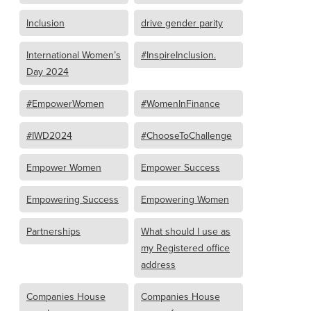
Inclusion
drive gender parity
International Women’s
#InspireInclusion.
Day 2024
#EmpowerWomen
#WomenInFinance
#IWD2024
#ChooseToChallenge
Empower Women
Empower Success
Empowering Success
Empowering Women
Partnerships
What should I use as
my Registered office
address
Companies House
Companies House