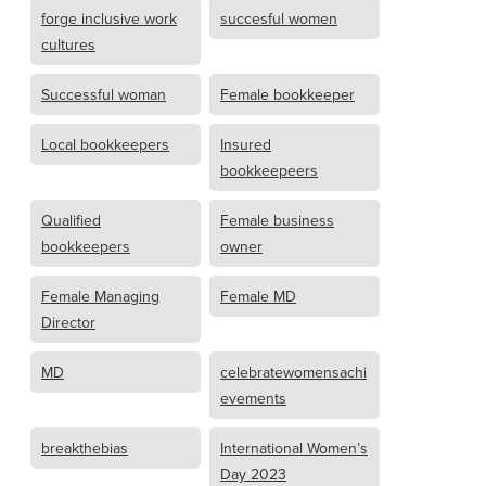
forge inclusive work
succesful women
cultures
Successful woman
Female bookkeeper
Local bookkeepers
Insured
bookkeepeers
Qualified
Female business
bookkeepers
owner
Female Managing
Female MD
Director
MD
celebratewomensachi
evements
breakthebias
International Women’s
Day 2023