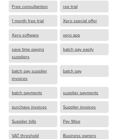
Free consultantion
ree trial
1 month free trial
Xero special offer
Xero software
xero app
save time paying
batch pay easily
suppliers
batch pay supplier
batch pay
invoices
batch payments
supplier payments
purchase invoices
Supplier invoices
Supplier bills
Pay Wise
VAT threshold
Business owners