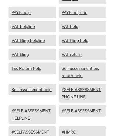
PAYE help
PAYE helpline
VAT helpline
VAT help
VAT filing helpline
VAT filing help
VAT filing
VAT return
Tax Return help
Self-assessment tax
return help
Self-assessment help
#SELF-ASSESSMENT
PHONE LINE
#SELF-ASSESSMENT
#SELF-ASSESSMENT
HELPLINE
#SELFASSESSMENT
#HMRC