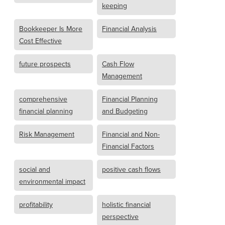
keeping
Bookkeeper Is More
Financial Analysis
Cost Effective
future prospects
Cash Flow
Management
comprehensive
Financial Planning
financial planning
and Budgeting
Risk Management
Financial and Non-
Financial Factors
social and
positive cash flows
environmental impact
profitability
holistic financial
perspective