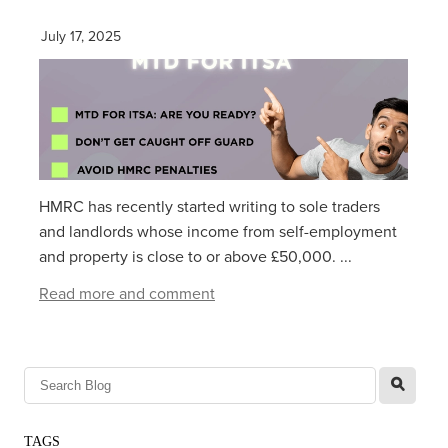
July 17, 2025
HMRC has recently started writing to sole traders
and landlords whose income from self-employment
and property is close to or above £50,000. ...
Read more and comment
l
TAGS