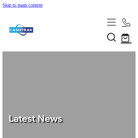
Skip to main content
Home
About Us
Services
Testimonials
Tips
Latest News
Shop