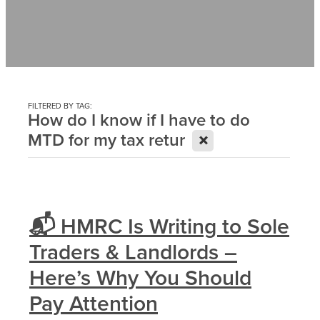
Contact
News
FILTERED BY TAG:
How do I know if I have to do
X
MTD for my tax retur
📬 HMRC Is Writing to Sole
Traders & Landlords –
Here’s Why You Should
Pay Attention