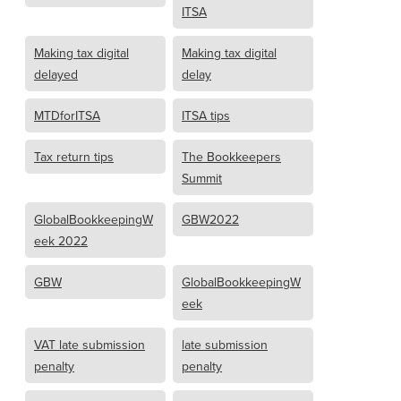
ITSA
Making tax digital
Making tax digital
delayed
delay
MTDforITSA
ITSA tips
Tax return tips
The Bookkeepers
Summit
GlobalBookkeepingW
GBW2022
eek 2022
GBW
GlobalBookkeepingW
eek
VAT late submission
late submission
penalty
penalty