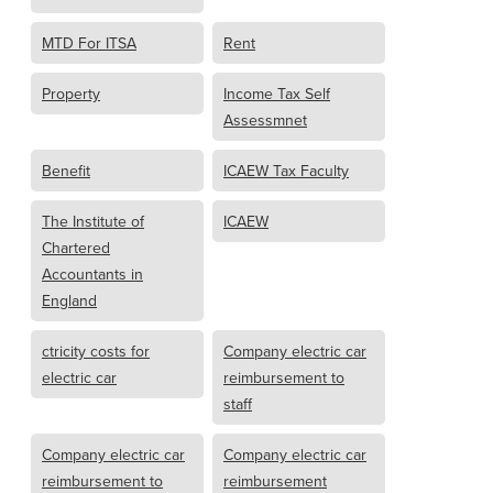
MTD For ITSA
Rent
Property
Income Tax Self
Assessmnet
Benefit
ICAEW Tax Faculty
The Institute of
ICAEW
Chartered
Accountants in
England
ctricity costs for
Company electric car
electric car
reimbursement to
staff
Company electric car
Company electric car
reimbursement to
reimbursement