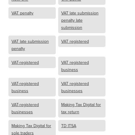
VAT penalty
VAT late submission
penalty late
submission
VAT late submission
VAT registered
penalty
VAT-registered
VAT registered
business
VAT-registered
VAT registered
business
businesses
VAT-registered
Making Tax Digital for
businesses
tax return
Making Tax Digital for
TD ITSA
sole traders