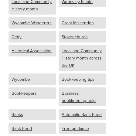
Local and Community
Wormsley Estate
History month
Wycombe Wanderers
Great Missenden
Getty
Stokenchurch
Historical Association
Local and Community
History month across
the UK
Wycombe
Bookkeeping tips
Bookkeepers
Business
bookkeeping help
Banks
Automatic Bank Feed
Bank Feed
Free guidance