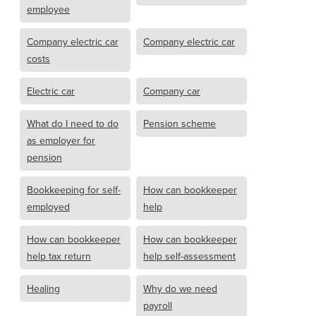
employee
Company electric car
Company electric car
costs
Electric car
Company car
What do I need to do
Pension scheme
as employer for
pension
Bookkeeping for self-
How can bookkeeper
employed
help
How can bookkeeper
How can bookkeeper
help tax return
help self-assessment
Healing
Why do we need
payroll