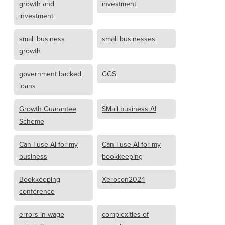
growth and
investment
investment
small business
small businesses.
growth
government backed
GGS
loans
Growth Guarantee
SMall business AI
Scheme
Can I use AI for my
Can I use AI for my
business
bookkeeping
Bookkeeping
Xerocon2024
conference
errors in wage
complexities of