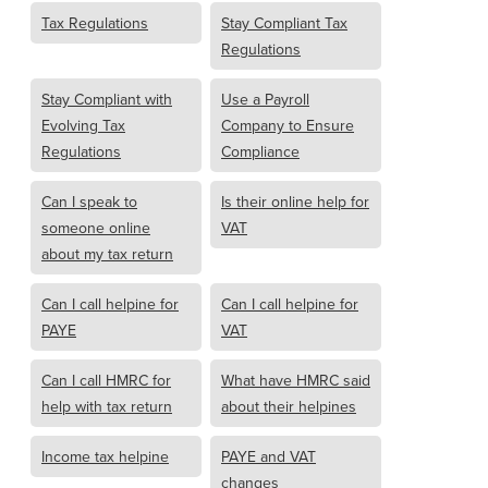
Tax Regulations
Stay Compliant Tax
Regulations
Stay Compliant with
Use a Payroll
Evolving Tax
Company to Ensure
Regulations
Compliance
Can I speak to
Is their online help for
someone online
VAT
about my tax return
Can I call helpine for
Can I call helpine for
PAYE
VAT
Can I call HMRC for
What have HMRC said
help with tax return
about their helpines
Income tax helpine
PAYE and VAT
changes