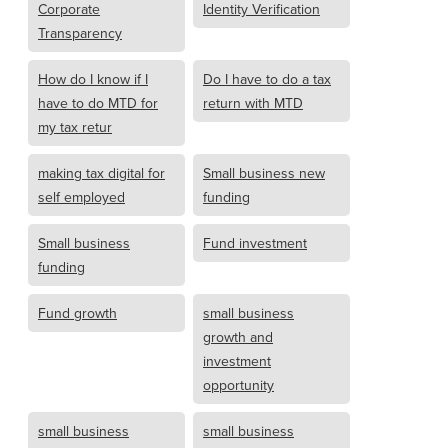
Corporate
Identity Verification
Transparency
How do I know if I
Do I have to do a tax
have to do MTD for
return with MTD
my tax retur
making tax digital for
Small business new
self employed
funding
Small business
Fund investment
funding
Fund growth
small business
growth and
investment
opportunity
small business
small business