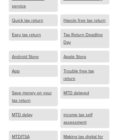
service
Quick tax return
Hassle free tax return
Easy tax return
Tax Return Deadline
Day
Android Store
Apple Store
App
Trouble free tax
return
Save money on your
MTD delayed
tax return
MTD delay
income tax self
assessment
MTDITSA
Making tax digital for