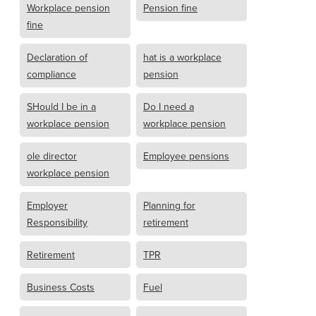
Workplace pension
Pension fine
fine
Declaration of
hat is a workplace
compliance
pension
SHould I be in a
Do I need a
workplace pension
workplace pension
ole director
Employee pensions
workplace pension
Employer
Planning for
Responsibility
retirement
Retirement
TPR
Business Costs
Fuel