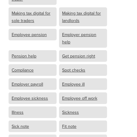
Making tax digital for
Making tax digital for
sole traders
landlords
Employee pension
Employer pension
help
Pension help
Get pension right
Compliance
Spot checks
Employer payroll
Employee ill
Employee sickness
Employee off work
Illness
Sickness
Sick note
Fit note