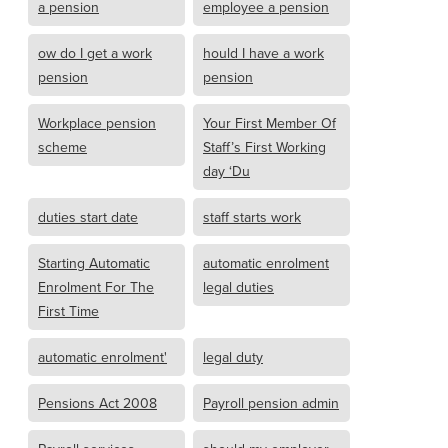
a pension
employee a pension
ow do I get a work
hould I have a work
pension
pension
Workplace pension
Your First Member Of
scheme
Staff’s First Working
day ‘Du
duties start date
staff starts work
Starting Automatic
automatic enrolment
Enrolment For The
legal duties
First Time
automatic enrolment'
legal duty
Pensions Act 2008
Payroll pension admin