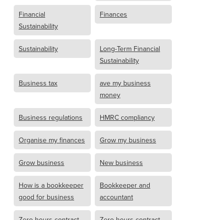
Financial
Finances
Sustainability
Sustainability
Long-Term Financial
Sustainability
Business tax
ave my business
money
Business regulations
HMRC compliancy
Organise my finances
Grow my business
Grow business
New business
How is a bookkeeper
Bookkeeper and
good for business
accountant
Zero hours contract
Zero hours contract