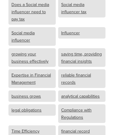
Does a Social media
Social media
influencer need to
influencer tax
pay tax
Social media
Influencer
influencer
growing your
saving time, providing
business effectively
financial insights
Expertise in Financial
reliable financial
Management
records
business grows
analytical capabilities
legal obligations
Compliance with
Regulations
Time Efficiency
financial record