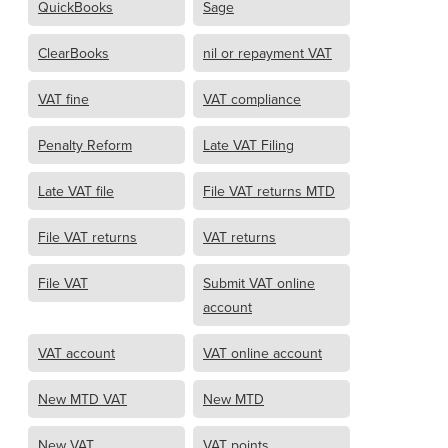
QuickBooks
Sage
ClearBooks
nil or repayment VAT
VAT fine
VAT compliance
Penalty Reform
Late VAT Filing
Late VAT file
File VAT returns MTD
File VAT returns
VAT returns
File VAT
Submit VAT online
account
VAT account
VAT online account
New MTD VAT
New MTD
New VAT
VAT points