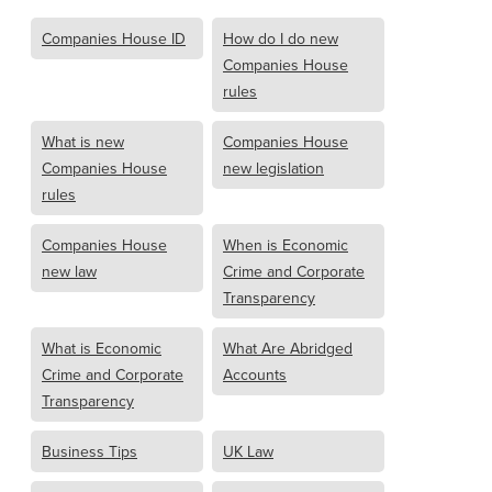
Companies House ID
How do I do new
Companies House
rules
What is new
Companies House
Companies House
new legislation
rules
Companies House
When is Economic
new law
Crime and Corporate
Transparency
What is Economic
What Are Abridged
Crime and Corporate
Accounts
Transparency
Business Tips
UK Law