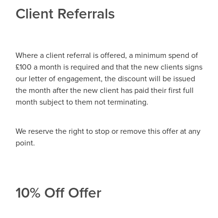
Client Referrals
Where a client referral is offered, a minimum spend of
£100 a month is required and that the new clients signs
our letter of engagement, the discount will be issued
the month after the new client has paid their first full
month subject to them not terminating.
We reserve the right to stop or remove this offer at any
point.
10% Off Offer