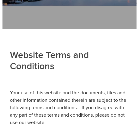
Contact
News
Website Terms and
Conditions
Your use of this website and the documents, files and
other information contained therein are subject to the
following terms and conditions. If you disagree with
any part of these terms and conditions, please do not
use our website.