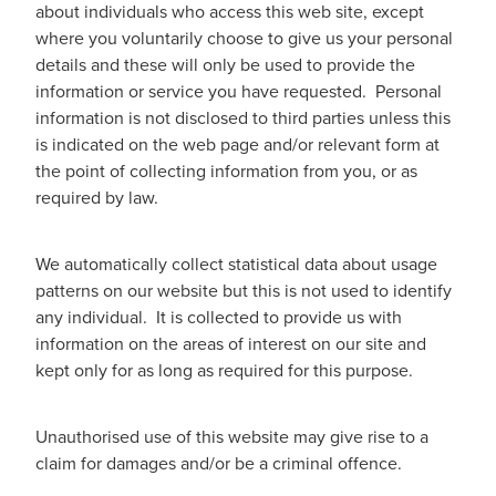
about individuals who access this web site, except
where you voluntarily choose to give us your personal
details and these will only be used to provide the
information or service you have requested. Personal
information is not disclosed to third parties unless this
is indicated on the web page and/or relevant form at
the point of collecting information from you, or as
required by law.
We automatically collect statistical data about usage
patterns on our website but this is not used to identify
any individual. It is collected to provide us with
information on the areas of interest on our site and
kept only for as long as required for this purpose.
Unauthorised use of this website may give rise to a
claim for damages and/or be a criminal offence.