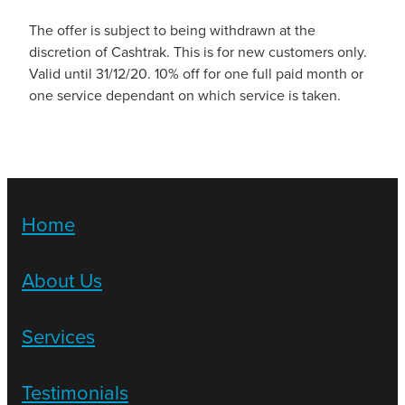
The offer is subject to being withdrawn at the
discretion of Cashtrak. This is for new customers only.
Valid until 31/12/20. 10% off for one full paid month or
one service dependant on which service is taken.
Home
About Us
Services
Testimonials