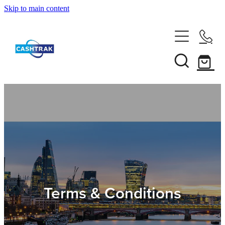
Skip to main content
Home
About Us
Services
Testimonials
Tips
Terms & Conditions
Shop