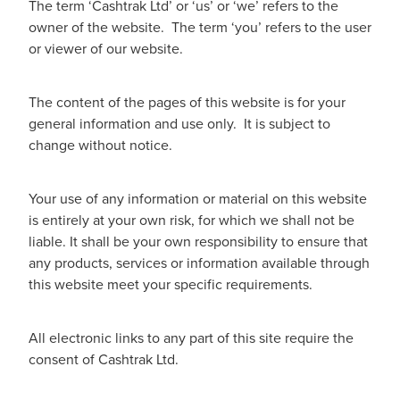
The term ‘Cashtrak Ltd’ or ‘us’ or ‘we’ refers to the
owner of the website. The term ‘you’ refers to the user
or viewer of our website.
The content of the pages of this website is for your
general information and use only. It is subject to
change without notice.
Your use of any information or material on this website
is entirely at your own risk, for which we shall not be
liable. It shall be your own responsibility to ensure that
any products, services or information available through
this website meet your specific requirements.
All electronic links to any part of this site require the
consent of Cashtrak Ltd.