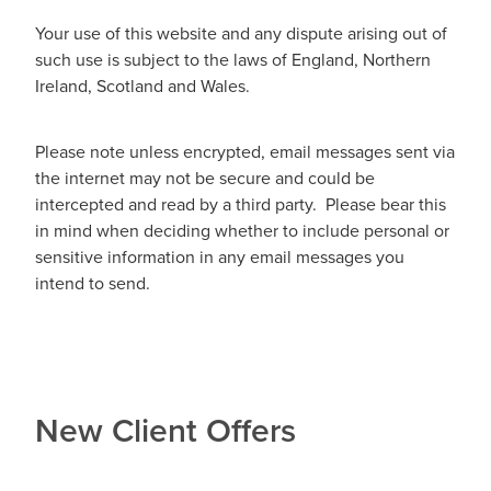
Your use of this website and any dispute arising out of
such use is subject to the laws of England, Northern
Ireland, Scotland and Wales.
Please note unless encrypted, email messages sent via
the internet may not be secure and could be
intercepted and read by a third party. Please bear this
in mind when deciding whether to include personal or
sensitive information in any email messages you
intend to send.
New Client Offers