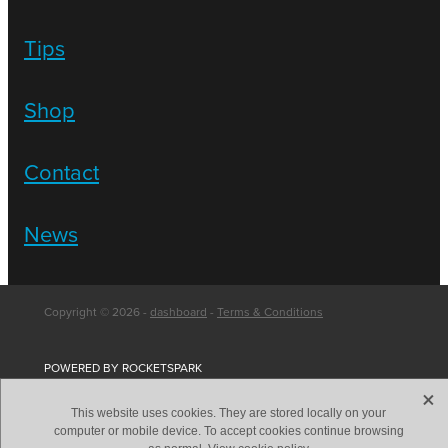
Tips
Shop
Contact
News
Copyright © 2026 -
dashboard
-
Terms & Conditions
POWERED BY ROCKETSPARK
X
This website uses cookies. They are stored locally on your
computer or mobile device. To accept cookies continue browsing