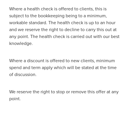
Where a health check is offered to clients, this is
subject to the bookkeeping being to a minimum,
workable standard. The health check is up to an hour
and we reserve the right to decline to carry this out at
any point. The health check is carried out with our best
knowledge.
Where a discount is offered to new clients, minimum
spend and term apply which will be stated at the time
of discussion.
We reserve the right to stop or remove this offer at any
point.