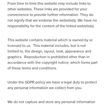
From time to time this website may include links to
other websites. These links are provided for your
convenience to provide further information. They do
not signify that we endorse the website(s). We have no
responsibility for the content of the linked website(s).
This website contains material which is owned by or
licensed to us. This material includes, but is not
limited to, the design, layout, look, appearance and
graphics. Reproduction is prohibited other than in
accordance with the copyright notice, which forms part
of these terms and conditions.
Under the GDPR policy we have a legal duty to protect
any personal information we collect from you.
We do not capture and store any personal information