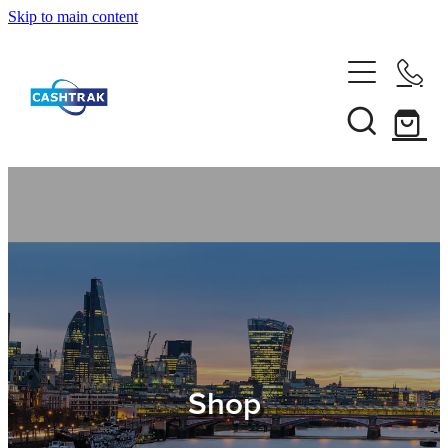
Skip to main content
Home
About Us
Services
Testimonials
Tips
Shop
Shop