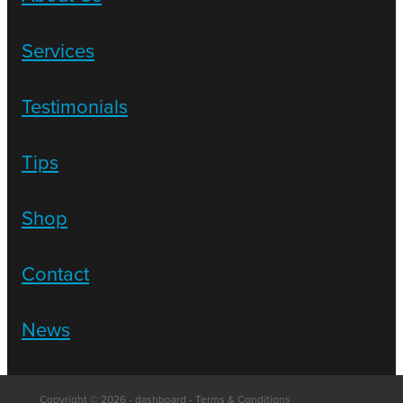
Services
Testimonials
Tips
Shop
Contact
News
Copyright © 2026 -
dashboard
-
Terms & Conditions