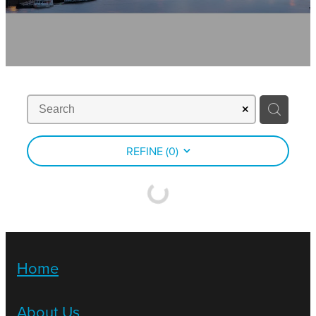
Contact
News
REFINE (
0
)
Home
About Us