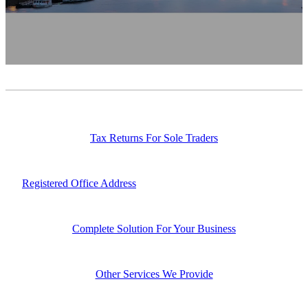
Contact
News
Tax Returns For Sole Traders
Registered Office Address
Complete Solution For Your Business
Other Services We Provide