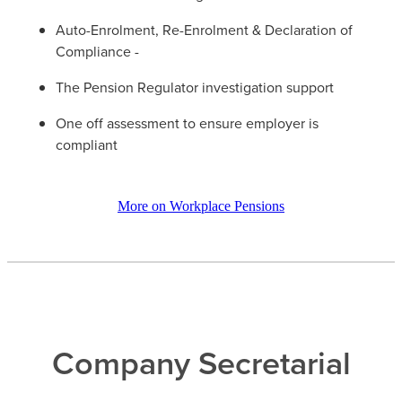
Auto-Enrolment, Re-Enrolment & Declaration of
Compliance -
The Pension Regulator investigation support
One off assessment to ensure employer is
compliant
More on Workplace Pensions
Company Secretarial