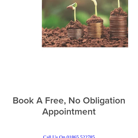
Book A Free, No Obligation
Appointment
Call Us On 01865 522785