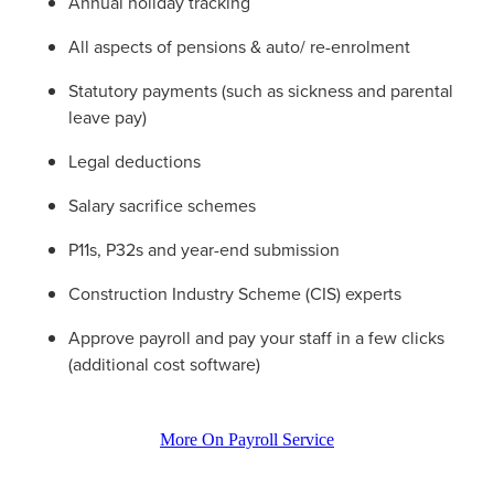
Annual holiday tracking
All aspects of pensions & auto/ re-enrolment
Statutory payments (such as sickness and parental
leave pay)
Legal deductions
Salary sacrifice schemes
P11s, P32s and year-end submission
Construction Industry Scheme (CIS) experts
Approve payroll and pay your staff in a few clicks
(additional cost software)
More On Payroll Service