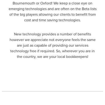
Bournemouth or Oxford! We keep a close eye on
emerging technologies and are often on the Beta lists
of the big players allowing our clients to benefit from
cost and time saving technologies.
New technology provides a number of benefits
however we appreciate not everyone feels the same
are just as capable of providing our services
technology free if required. So, wherever you are in
the country, we are your local bookkeepers!