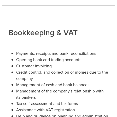
Bookkeeping & VAT
Payments, receipts and bank reconciliations
Opening bank and trading accounts
Customer invoicing
Credit control, and collection of monies due to the
company
Management of cash and bank balances
Management of the company's relationship with
its bankers
Tax self-assessment and tax forms
Assistance with VAT registration
Help and guidance on planning and administration