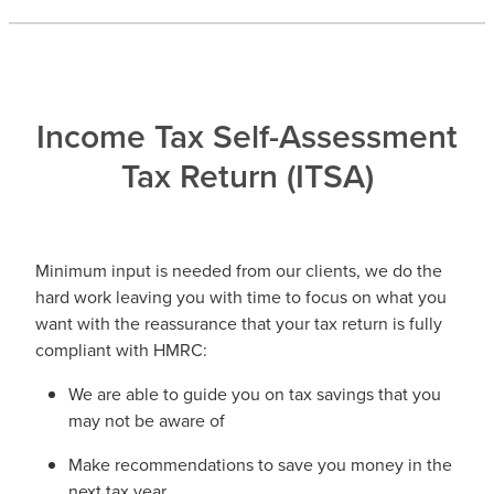
​Income Tax Self-Assessment
Tax Return (ITSA)
Minimum input is needed from our clients, we do the
hard work leaving you with time to focus on what you
want with the reassurance that your tax return is fully
compliant with HMRC:
We are able to guide you on tax savings that you
may not be aware of
Make recommendations to save you money in the
next tax year