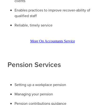
clients
Enables practices to improve recover-ability of
qualified staff
Reliable, timely service
More On Accountants Service
Pension Services
Setting up a workplace pension
Managing your pension
Pension contributions guidance