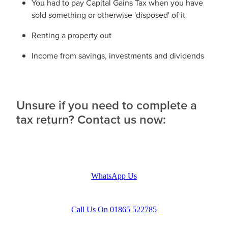
You had to pay Capital Gains Tax when you have
sold something or otherwise 'disposed' of it
Renting a property out
Income from savings, investments and dividends
Unsure if you need to complete a
tax return? Contact us now:
WhatsApp Us
Call Us On 01865 522785