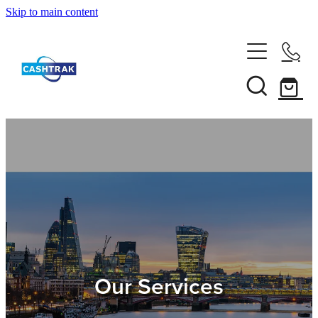
Skip to main content
Home
About Us
Services
Testimonials
Tips
Our Services
Shop