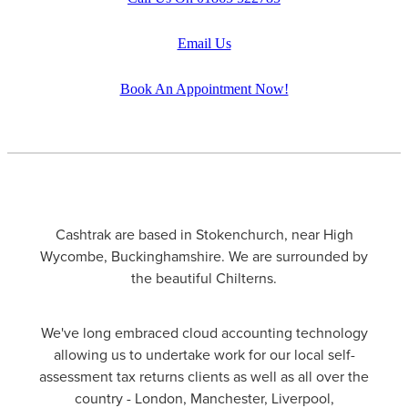
Email Us
Book An Appointment Now!
Cashtrak are based in Stokenchurch, near High
Wycombe, Buckinghamshire. We are surrounded by
the beautiful Chilterns.
We've long embraced cloud accounting technology
allowing us to undertake work for our local self-
assessment tax returns clients as well as all over the
country - London, Manchester, Liverpool,