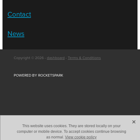
Contact
News
Copyright © 2026 -
dashboard
-
Terms & Conditions
POWERED BY ROCKETSPARK
X
This website uses cookies. They are stored locally on your
computer or mobile device. To accept cookies continue browsing
as normal.
View cookie policy