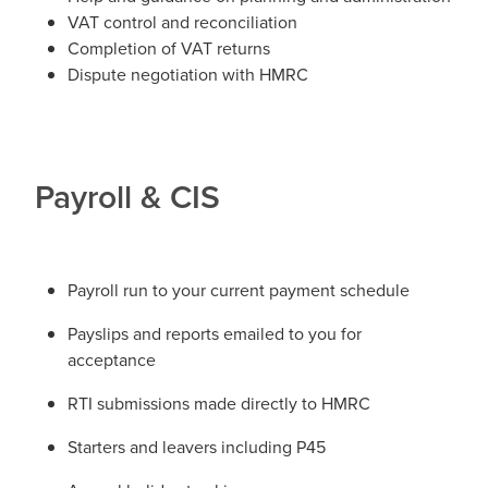
VAT control and reconciliation
Completion of VAT returns
Dispute negotiation with HMRC
​Payroll & CIS
Payroll run to your current payment schedule
Payslips and reports emailed to you for
acceptance
RTI submissions made directly to HMRC
Starters and leavers including P45