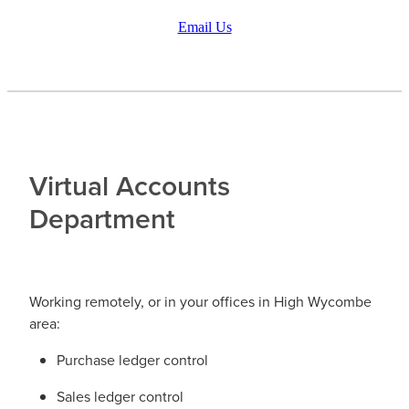
Email Us
Virtual Accounts
Department
Working remotely, or in your offices in High Wycombe
area:
Purchase ledger control
Sales ledger control