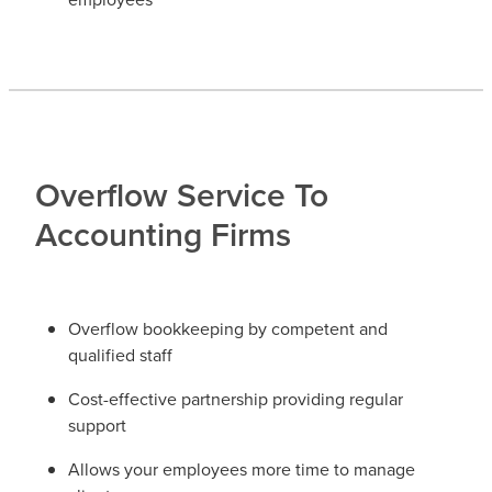
Overflow Service To
Accounting Firms
Overflow bookkeeping by competent and
qualified staff
Cost-effective partnership providing regular
support
Allows your employees more time to manage