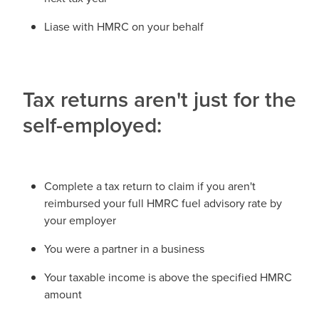
Liase with HMRC on your behalf
Tax returns aren't just for the
self-employed:
Complete a tax return to claim if you aren't
reimbursed your full HMRC fuel advisory rate by
your employer
You were a partner in a business
Your taxable income is above the specified HMRC
amount