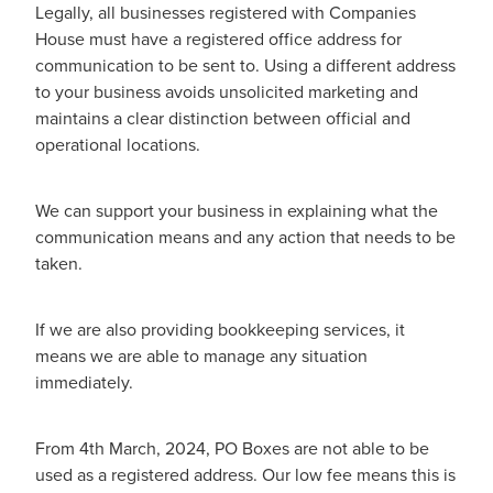
Legally, all businesses registered with Companies
House must have a registered office address for
communication to be sent to. Using a different address
to your business avoids unsolicited marketing and
maintains a clear distinction between official and
operational locations.
We can support your business in explaining what the
communication means and any action that needs to be
taken.
If we are also providing bookkeeping services, it
means we are able to manage any situation
immediately.
From 4th March, 2024, PO Boxes are not able to be
used as a registered address. Our low fee means this is