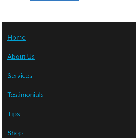
Home
About Us
Services
Testimonials
Tips
Shop