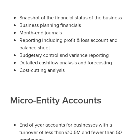
Snapshot of the financial status of the business
Business planning financials
Month-end journals
Reporting including profit & loss account and
balance sheet
Budgetary control and variance reporting
Detailed cashflow analysis and forecasting
Cost-cutting analysis
Micro-Entity Accounts
End of year accounts for businesses with a
turnover of less than £10.5M and fewer than 50
employees