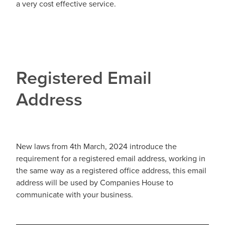
a very cost effective service.
Registered Email
Address
New laws from 4th March, 2024 introduce the
requirement for a registered email address, working in
the same way as a registered office address, this email
address will be used by Companies House to
communicate with your business.