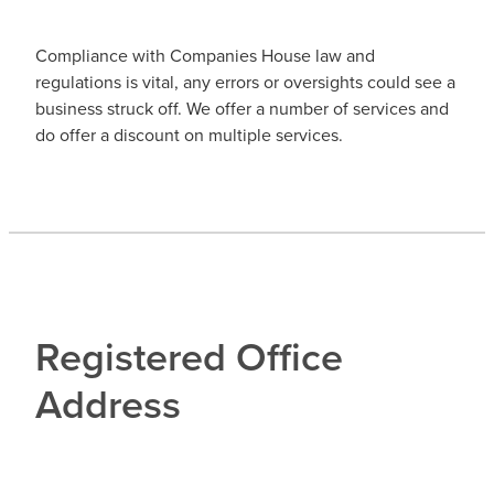
Compliance with Companies House law and
regulations is vital, any errors or oversights could see a
business struck off. We offer a number of services and
do offer a discount on multiple services.
Registered Office
Address