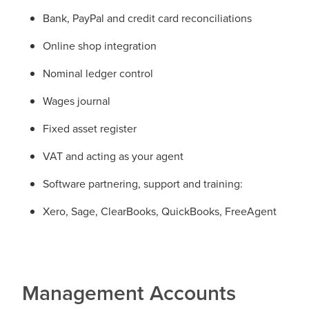
Bank, PayPal and credit card reconciliations
Online shop integration
Nominal ledger control
Wages journal
Fixed asset register
VAT and acting as your agent
Software partnering, support and training:
Xero, Sage, ClearBooks, QuickBooks, FreeAgent
Management Accounts