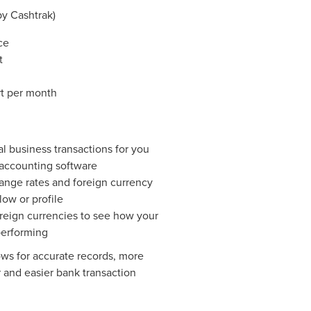
y Cashtrak)
ce
t
t per month
l business transactions for you
 accounting software
nge rates and foreign currency
low or profile
oreign currencies to see how your
performing
ows for accurate records, more
 and easier bank transaction