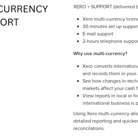
XERO + SUPPORT (delivered b
Xero multi-currency licen
30-minutes set up suppor
E-mail support
2-hours telephone suppor
Why use multi-currency?
Xero converts internationa
and records them in your
See how changes in excha
markets affect your cash f
View reports in local or f
international business is 
Using Xero multi-currency all
detailed reporting and quicker
reconcilations.