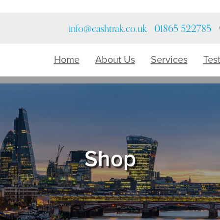
info@cashtrak.co.uk
01865 522785
Home
About Us
Services
Tes
Shop