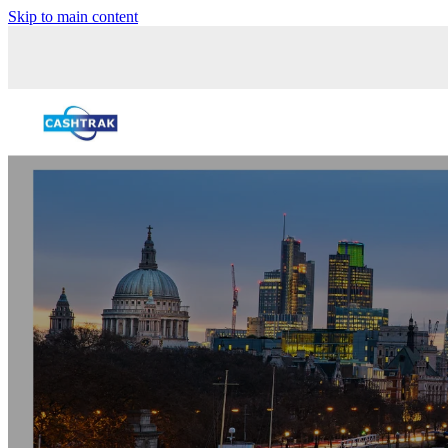
Skip to main content