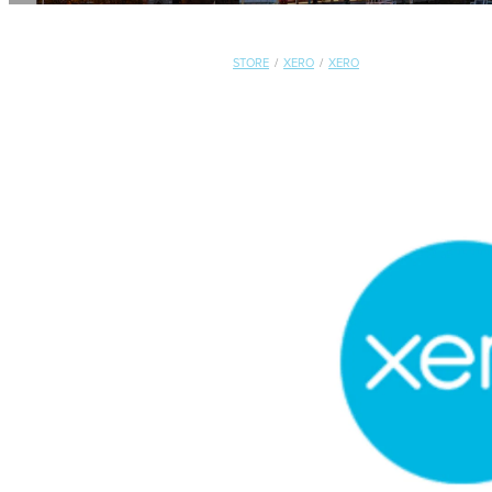
STORE
/
XERO
/
XERO