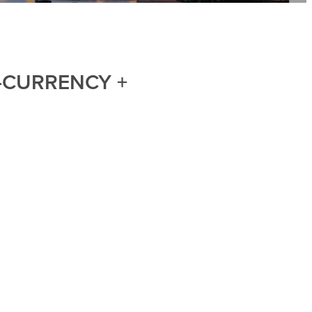
I-CURRENCY +