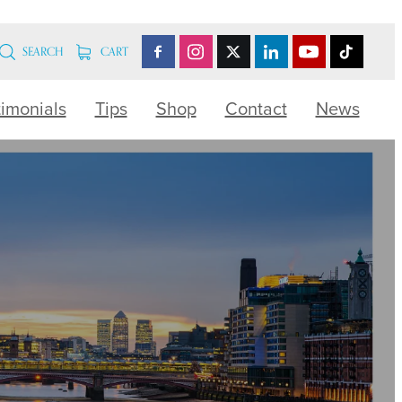
SEARCH
CART
timonials
Tips
Shop
Contact
News