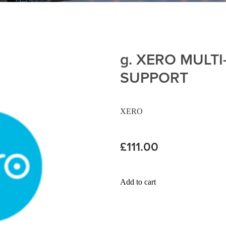
g. XERO MULT
SUPPORT
XERO
£111.00
Add to cart