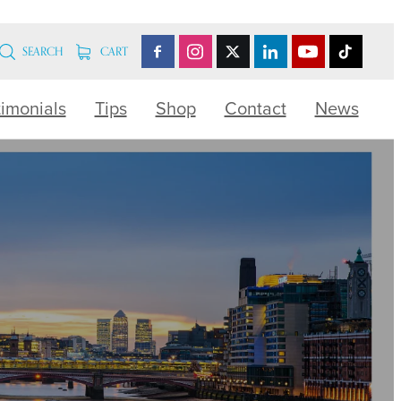
SEARCH
CART
timonials
Tips
Shop
Contact
News