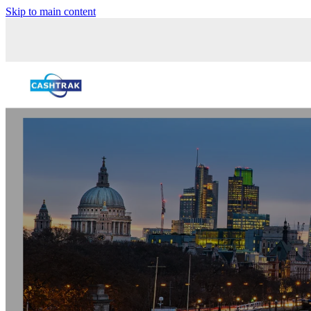
Skip to main content