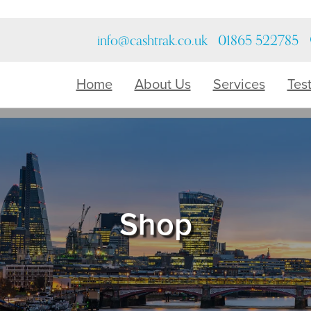
info@cashtrak.co.uk
01865 522785
Home
About Us
Services
Tes
Shop