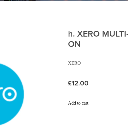
h. XERO MULT
ON
XERO
£12.00
Add to cart