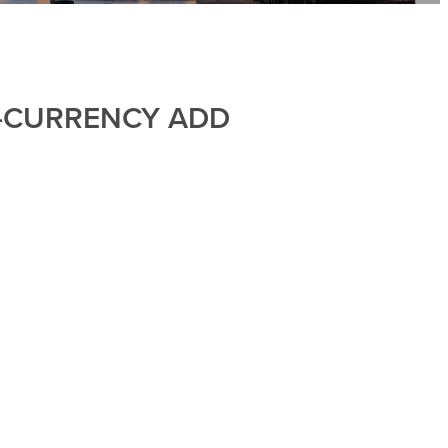
I-CURRENCY ADD