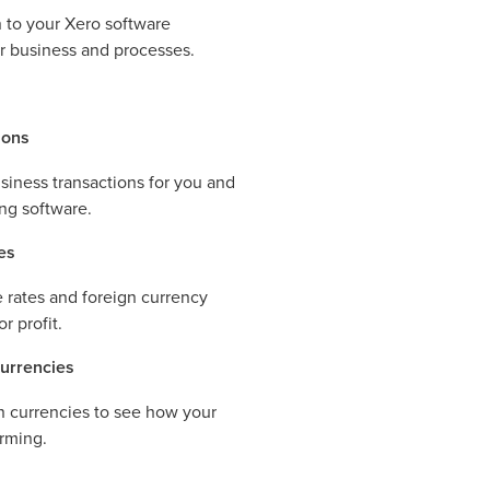
 to your Xero software
ur business and processes.
ions
siness transactions for you and
ng software.
es
rates and foreign currency
r profit.
currencies
gn currencies to see how your
orming.