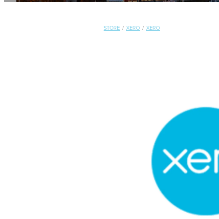
STORE
/
XERO
/
XERO