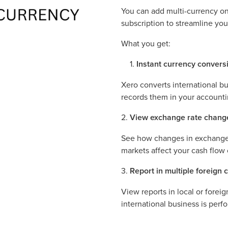
You can add multi-currency on
subscription to streamline yo
What you get:
Instant currency convers
Xero converts international bu
records them in your accounti
2.
View exchange rate chang
See how changes in exchange 
markets affect your cash flow o
3.
Report in multiple foreign 
View reports in local or forei
international business is perf