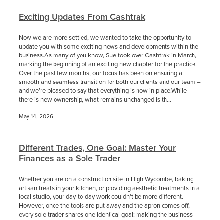
Exciting Updates From Cashtrak
Now we are more settled, we wanted to take the opportunity to
update you with some exciting news and developments within the
business.As many of you know, Sue took over Cashtrak in March,
marking the beginning of an exciting new chapter for the practice.
Over the past few months, our focus has been on ensuring a
smooth and seamless transition for both our clients and our team –
and we’re pleased to say that everything is now in place.While
there is new ownership, what remains unchanged is th...
May 14, 2026
Different Trades, One Goal: Master Your
Finances as a Sole Trader
Whether you are on a construction site in High Wycombe, baking
artisan treats in your kitchen, or providing aesthetic treatments in a
local studio, your day-to-day work couldn't be more different.
However, once the tools are put away and the apron comes off,
every sole trader shares one identical goal: making the business