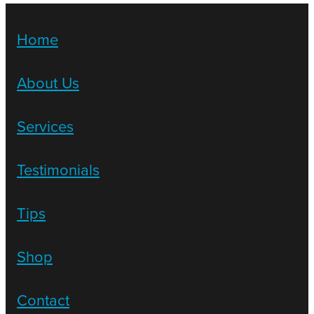
Home
About Us
Services
Testimonials
Tips
Shop
Contact