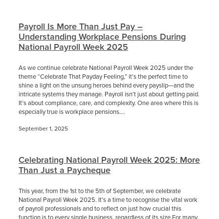
Payroll Is More Than Just Pay –
Understanding Workplace Pensions During
National Payroll Week 2025
As we continue celebrate National Payroll Week 2025 under the
theme “Celebrate That Payday Feeling,” it’s the perfect time to
shine a light on the unsung heroes behind every payslip—and the
intricate systems they manage. Payroll isn’t just about getting paid.
It’s about compliance, care, and complexity. One area where this is
especially true is workplace pensions....
September 1, 2025
Celebrating National Payroll Week 2025: More
Than Just a Paycheque
This year, from the 1st to the 5th of September, we celebrate
National Payroll Week 2025. It’s a time to recognise the vital work
of payroll professionals and to reflect on just how crucial this
function is to every single business, regardless of its size.For many,