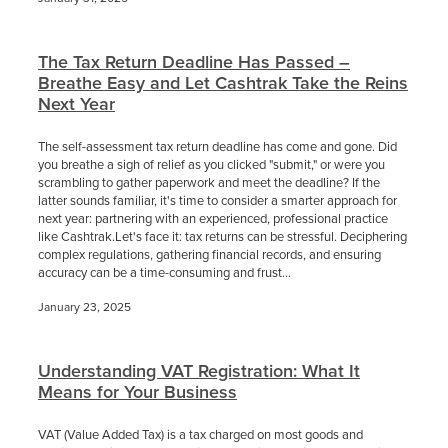
The Tax Return Deadline Has Passed –
Breathe Easy and Let Cashtrak Take the Reins
Next Year
The self-assessment tax return deadline has come and gone. Did
you breathe a sigh of relief as you clicked "submit," or were you
scrambling to gather paperwork and meet the deadline? If the
latter sounds familiar, it's time to consider a smarter approach for
next year: partnering with an experienced, professional practice
like Cashtrak.Let's face it: tax returns can be stressful. Deciphering
complex regulations, gathering financial records, and ensuring
accuracy can be a time-consuming and frust...
January 23, 2025
Understanding VAT Registration: What It
Means for Your Business
VAT (Value Added Tax) is a tax charged on most goods and