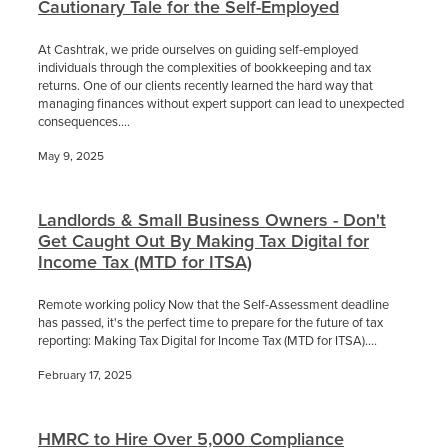
Cautionary Tale for the Self-Employed
At Cashtrak, we pride ourselves on guiding self-employed
individuals through the complexities of bookkeeping and tax
returns. One of our clients recently learned the hard way that
managing finances without expert support can lead to unexpected
consequences....
May 9, 2025
Landlords & Small Business Owners - Don't
Get Caught Out By Making Tax Digital for
Income Tax (MTD for ITSA)
Remote working policy Now that the Self-Assessment deadline
has passed, it's the perfect time to prepare for the future of tax
reporting: Making Tax Digital for Income Tax (MTD for ITSA)....
February 17, 2025
HMRC to Hire Over 5,000 Compliance