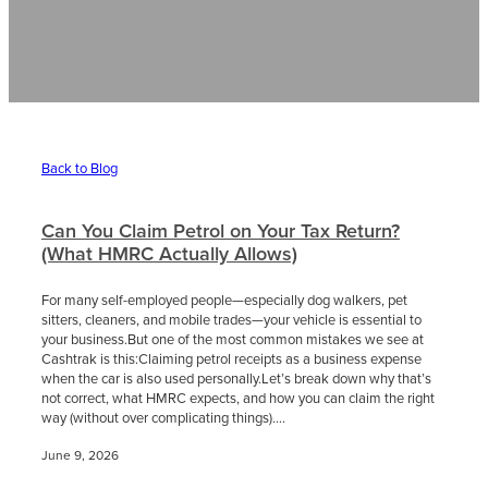
Contact
News
Back to Blog
Can You Claim Petrol on Your Tax Return?
(What HMRC Actually Allows)
For many self-employed people—especially dog walkers, pet
sitters, cleaners, and mobile trades—your vehicle is essential to
your business.But one of the most common mistakes we see at
Cashtrak is this:Claiming petrol receipts as a business expense
when the car is also used personally.Let’s break down why that’s
not correct, what HMRC expects, and how you can claim the right
way (without over complicating things)....
June 9, 2026