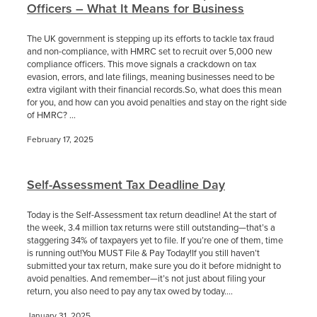
Officers – What It Means for Business
The UK government is stepping up its efforts to tackle tax fraud
and non-compliance, with HMRC set to recruit over 5,000 new
compliance officers. This move signals a crackdown on tax
evasion, errors, and late filings, meaning businesses need to be
extra vigilant with their financial records.So, what does this mean
for you, and how can you avoid penalties and stay on the right side
of HMRC? ...
February 17, 2025
Self-Assessment Tax Deadline Day
Today is the Self-Assessment tax return deadline! At the start of
the week, 3.4 million tax returns were still outstanding—that’s a
staggering 34% of taxpayers yet to file. If you’re one of them, time
is running out!You MUST File & Pay Today!If you still haven’t
submitted your tax return, make sure you do it before midnight to
avoid penalties. And remember—it’s not just about filing your
return, you also need to pay any tax owed by today....
January 31, 2025