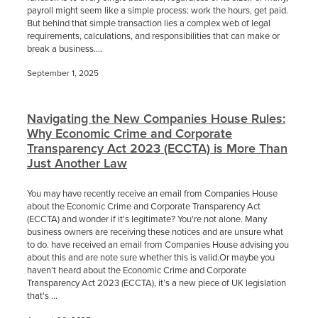
payroll might seem like a simple process: work the hours, get paid.
But behind that simple transaction lies a complex web of legal
requirements, calculations, and responsibilities that can make or
break a business....
September 1, 2025
Navigating the New Companies House Rules:
Why Economic Crime and Corporate
Transparency Act 2023 (ECCTA) is More Than
Just Another Law
You may have recently receive an email from Companies House
about the Economic Crime and Corporate Transparency Act
(ECCTA) and wonder if it's legitimate? You're not alone. Many
business owners are receiving these notices and are unsure what
to do. have received an email from Companies House advising you
about this and are note sure whether this is valid.Or maybe you
haven’t heard about the Economic Crime and Corporate
Transparency Act 2023 (ECCTA), it’s a new piece of UK legislation
that's ...