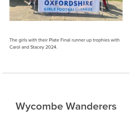
The girls with their Plate Final runner up trophies with
Carol and Stacey 2024.
Wycombe Wanderers