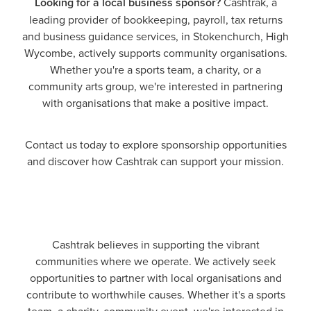
Looking for a local business sponsor?
Cashtrak, a
leading provider of bookkeeping, payroll, tax returns
and business guidance services, in Stokenchurch, High
Wycombe, actively supports community organisations.
Whether you're a sports team, a charity, or a
community arts group, we're interested in partnering
with organisations that make a positive impact.
Contact us today to explore sponsorship opportunities
and discover how Cashtrak can support your mission.
Cashtrak believes in supporting the vibrant
communities where we operate. We actively seek
opportunities to partner with local organisations and
contribute to worthwhile causes. Whether it's a sports