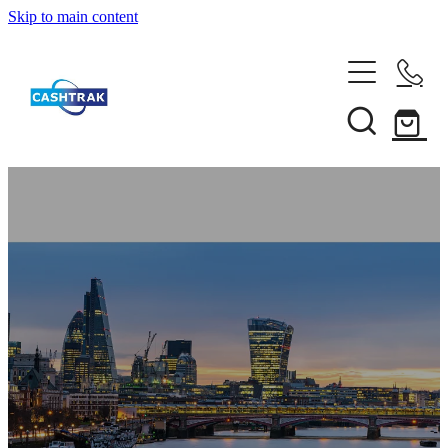
Skip to main content
Home
About Us
Services
Testimonials
Tips
Shop