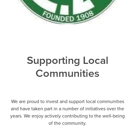
Supporting Local
Communities
We are proud to invest and support local communities
and have taken part in a number of initiatives over the
years. We enjoy actively contributing to the well-being
of the community.