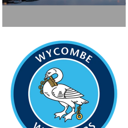
Contact
News