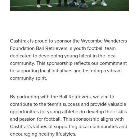
Cashtrak is proud to sponsor the Wycombe Wanderers
Foundation Ball Retrievers, a youth football team
dedicated to developing young talent in the local
community. This sponsorship reflects our commitment
to supporting local initiatives and fostering a vibrant
community spirit.
By partnering with the Ball Retrievers, we aim to
contribute to the team's success and provide valuable
opportunities for young athletes to develop their skills
and passion for football. This sponsorship aligns with
Cashtrak's values of supporting local communities and
encouraging healthy lifestyles.