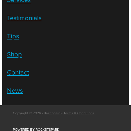
Testimonials
Tips
Shop
Contact
News
Copyright © 2026 -
dashboard
-
Terms & Conditions
POWERED BY ROCKETSPARK