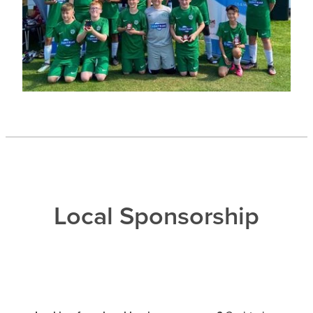
Local Sponsorship