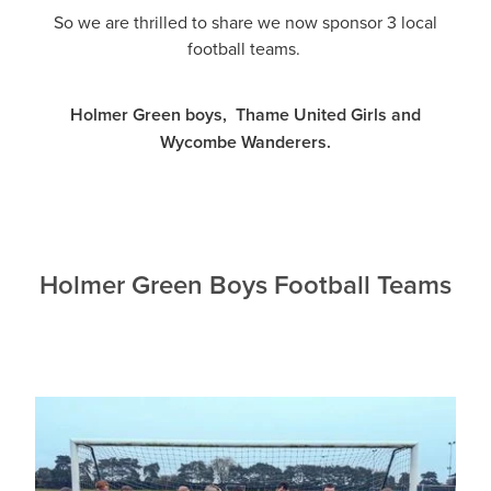
So we are thrilled to share we now sponsor 3 local
football teams.
Holmer Green boys, Thame United Girls and
Wycombe Wanderers.
Holmer Green Boys Football Teams