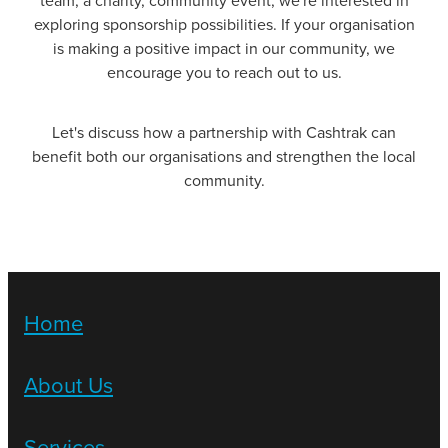
team, a charity, community event, we're interested in
exploring sponsorship possibilities. If your organisation
is making a positive impact in our community, we
encourage you to reach out to us.
Let's discuss how a partnership with Cashtrak can
benefit both our organisations and strengthen the local
community.
Home
About Us
Services