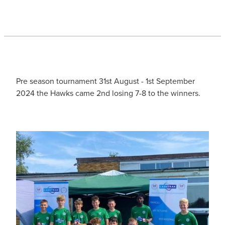
Pre season tournament 31st August - 1st September
2024 the Hawks came 2nd losing 7-8 to the winners.