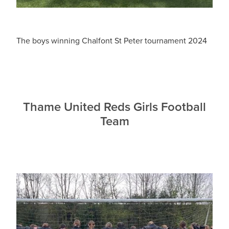
The boys winning Chalfont St Peter tournament 2024
Thame United Reds Girls Football
Team