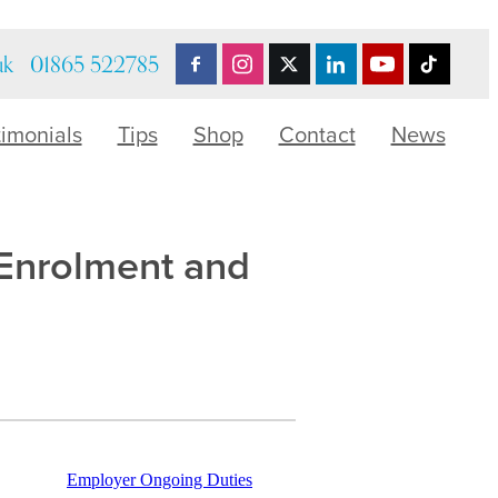
uk
01865 522785
timonials
Tips
Shop
Contact
News
-Enrolment and
Employer Ongoing Duties