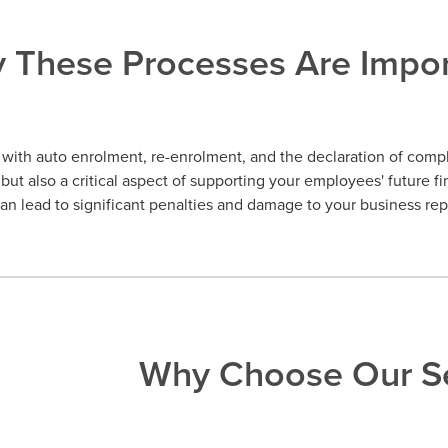
 These Processes Are Impor
with auto enrolment, re-enrolment, and the declaration of compli
but also a critical aspect of supporting your employees' future fi
n lead to significant penalties and damage to your business rep
Why Choose Our Se