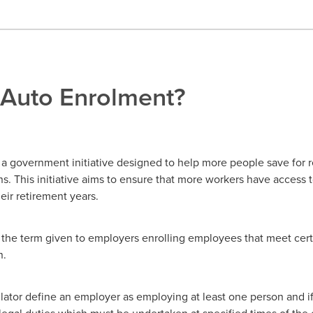
 Auto Enrolment?
 a government initiative designed to help more people save for 
. This initiative aims to ensure that more workers have access t
eir retirement years.
the term given to employers enrolling employees that meet certai
n.
tor define an employer as employing at least one person and if t
legal duties which must be undertaken at specified times of th