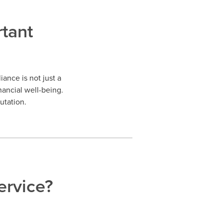
tant
ance is not just a
nancial well-being.
utation.
rvice?