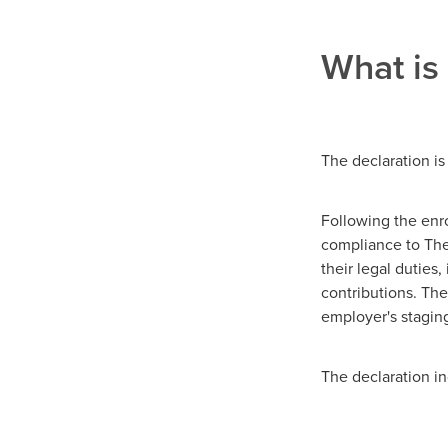
What is
The declaration is
Following the enr
compliance to The
their legal duties
contributions. The
employer's staging
The declaration i