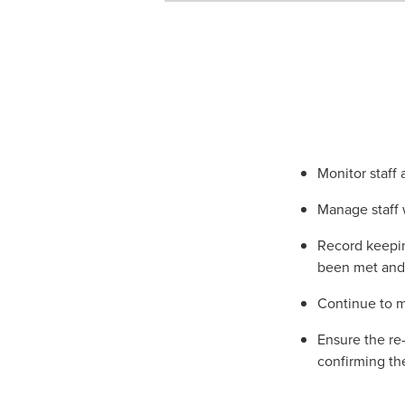
Monitor staff
Manage staff 
Record keepin
been met and 
Continue to m
Ensure the re
confirming th