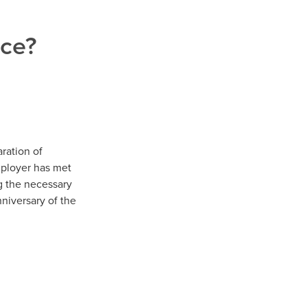
nce?
ration of
mployer has met
g the necessary
niversary of the