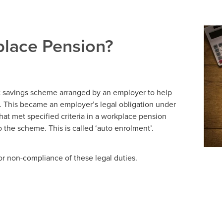
place Pension?
t savings scheme arranged by an employer to help
. This became an employer’s legal obligation under
hat met specified criteria in a workplace pension
the scheme. This is called ‘auto enrolment’.
or non-compliance of these legal duties.