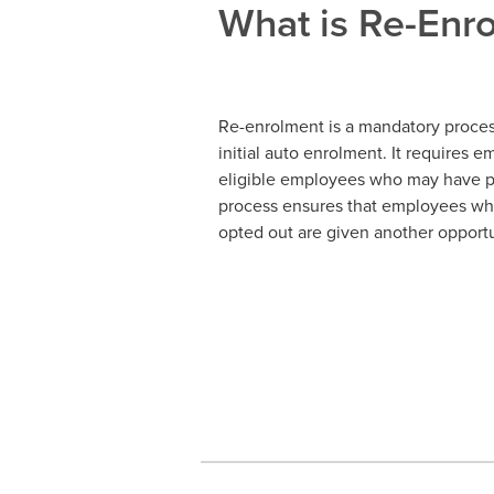
What is Re-Enr
Re-enrolment is a mandatory process
initial auto enrolment. It requires 
eligible employees who may have pr
process ensures that employees wh
opted out are given another opportun