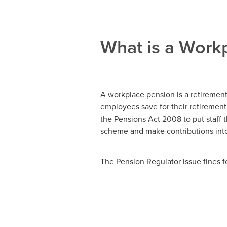
What is a Work
A workplace pension is a retiremen
employees save for their retirement
the Pensions Act 2008 to put staff t
scheme and make contributions into 
The Pension Regulator issue fines f