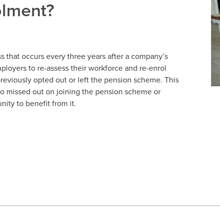
olment?
 that occurs every three years after a company’s
employers to re-assess their workforce and re-enrol
eviously opted out or left the pension scheme. This
o missed out on joining the pension scheme or
ity to benefit from it.