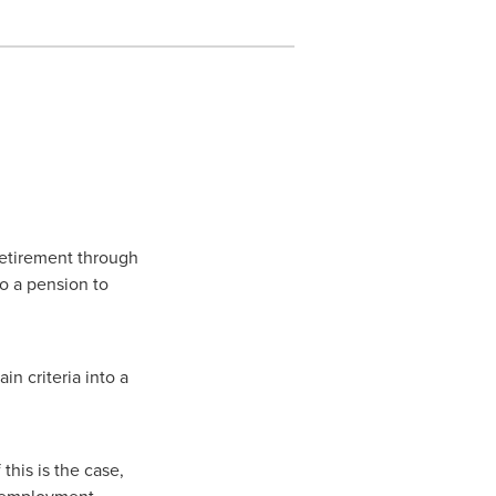
retirement through
o a pension to
n criteria into a
his is the case,
e employment.