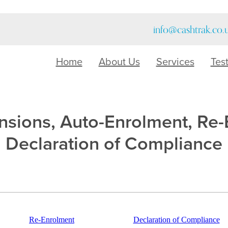
info@cashtrak.co.
Home
About Us
Services
Tes
sions, Auto-Enrolment, Re
Declaration of Compliance
Re-Enrolment
Declaration of Compliance