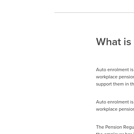
What is
Auto enrolment is
workplace pensions
support them in th
Auto enrolment is 
workplace pensio
The Pension Regula
the employer has 