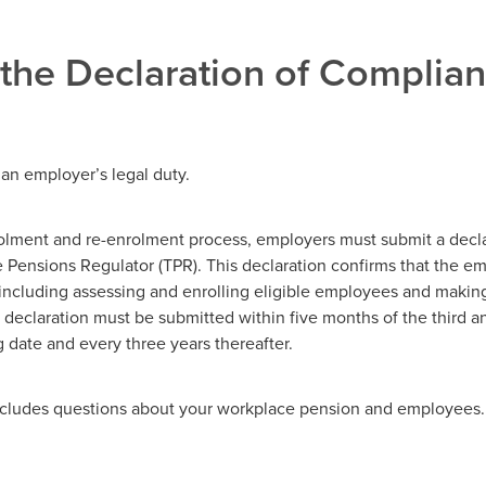
 the Declaration of Complia
 an employer’s legal duty.
olment and re-enrolment process, employers must submit a decla
 Pensions Regulator (TPR). This declaration confirms that the e
, including assessing and enrolling eligible employees and makin
 declaration must be submitted within five months of the third an
 date and every three years thereafter.
ncludes questions about your workplace pension and employees.