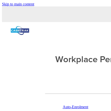
Skip to main content
Workplace Pen
Auto-Enrolment