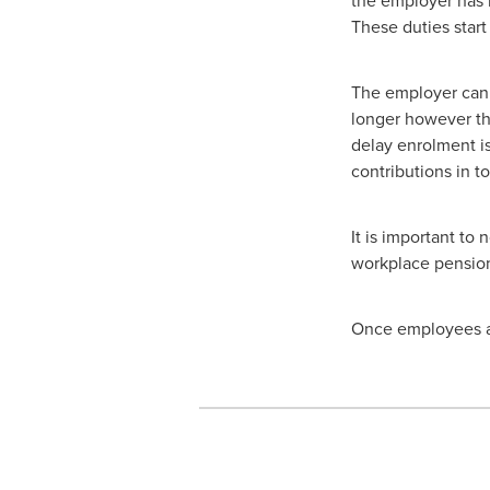
These duties start
The employer can 
longer however th
delay enrolment i
contributions in t
It is important to 
workplace pension,
Once employees ar