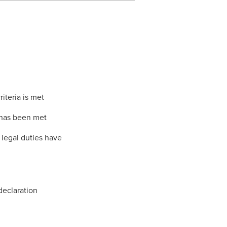
iteria is met
 has been met
legal duties have
declaration