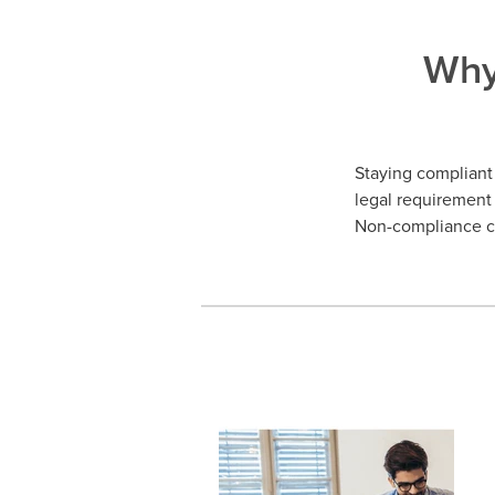
Why
Staying compliant 
legal requirement 
Non-compliance ca