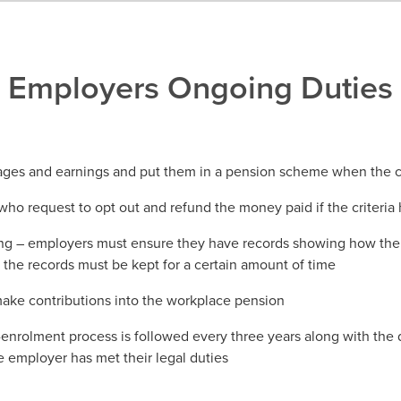
Employers Ongoing Duties
 ages and earnings and put them in a pension scheme when the cr
who request to opt out and refund the money paid if the criteria
g – employers must ensure they have records showing how the 
the records must be kept for a certain amount of time
ake contributions into the workplace pension
-enrolment process is followed every three years along with the 
e employer has met their legal duties