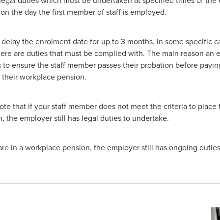
 on the day the first member of staff is employed.
delay the enrolment date for up to 3 months, in some specific c
ere are duties that must be complied with. The main reason an
s to ensure the staff member passes their probation before payin
o their workplace pension.
note that if your staff member does not meet the criteria to place
 the employer still has legal duties to undertake.
e in a workplace pension, the employer still has ongoing duties