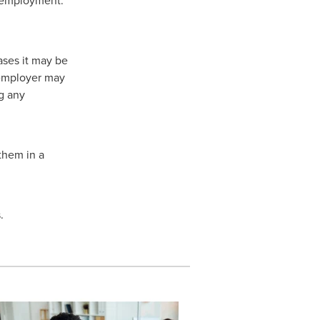
ases it may be
 employer may
g any
 them in a
.