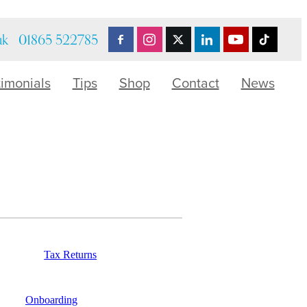
uk
01865 522785
timonials
Tips
Shop
Contact
News
Tax Returns
Onboarding