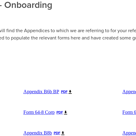
- Onboarding
ill find the Appendices to which we are referring to for your ref
d to populate the relevant forms here and have created some g
Appendix B6b BP
Appen
PDF
Form 64-8 Corp
Form 
PDF
Appendix B8b
Appen
PDF