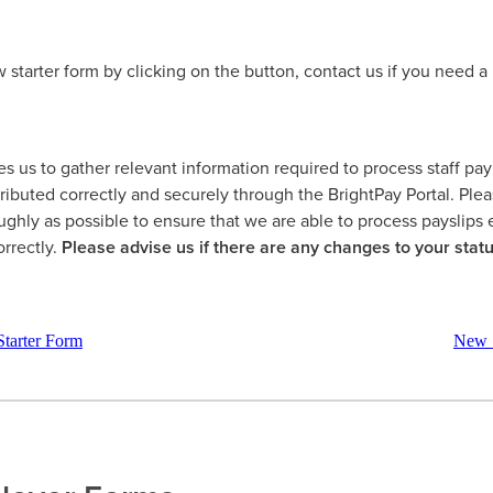
starter form by clicking on the button, contact us if you need a 
s us to gather relevant information required to process staff pa
tributed correctly and securely through the BrightPay Portal. Pl
ughly as possible to ensure that we are able to process payslips e
orrectly.
Please advise us if there are any changes to your statu
tarter Form
New S