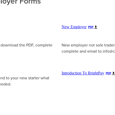
oyer Forms
New Employer
PDF
e download the PDF, complete
New employer not sole trader
complete and email to info@c
Introduction To BrightPay
PDF
end to your new starter what
needed.