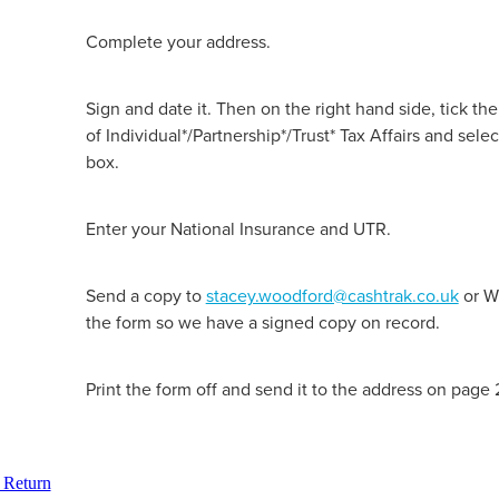
Complete your address.
Sign and date it. Then on the right hand side, tick the
of Individual*/Partnership*/Trust* Tax Affairs and sel
box.
Enter your National Insurance and UTR.
Send a copy to
stacey.woodford@cashtrak.co.uk
or W
the form so we have a signed copy on record.
Print the form off and send it to the address on page 
 Return