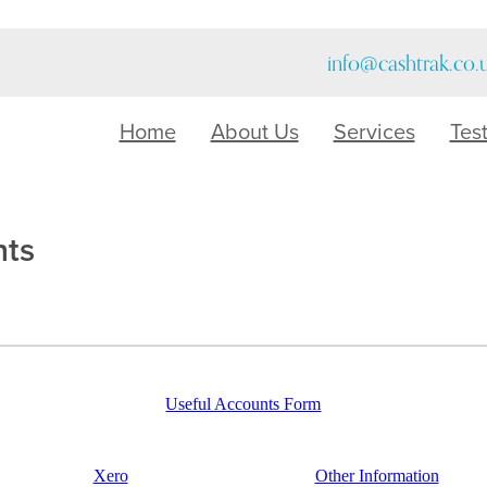
info@cashtrak.co.
Home
About Us
Services
Tes
nts
Useful Accounts Form
Xero
Other Information