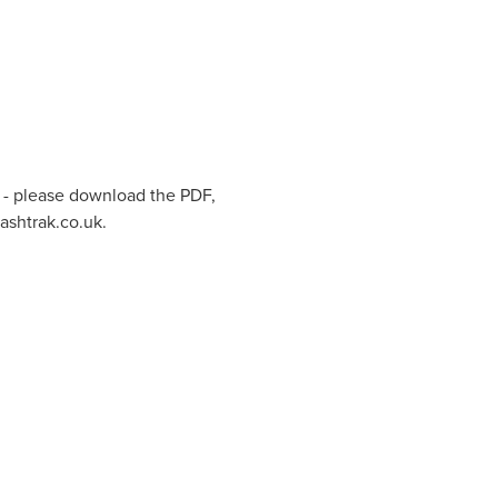
 - please download the PDF,
ashtrak.co.uk.