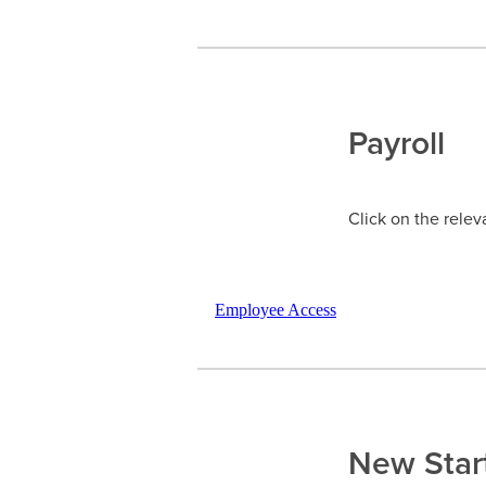
Payroll
Click on the relev
Employee Access
New Star