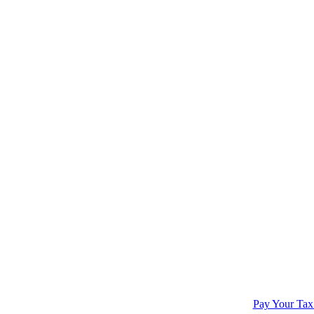
Pay Your Tax