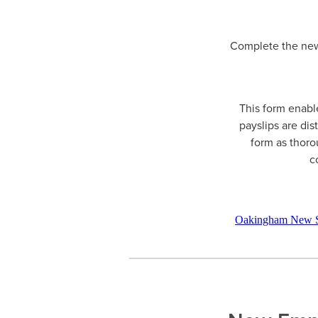
Complete the new 
This form enable
payslips are dis
form as thoro
c
Oakingham New S