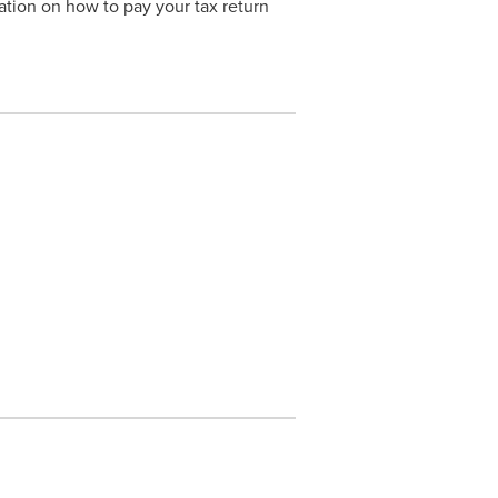
ation on how to pay your tax return