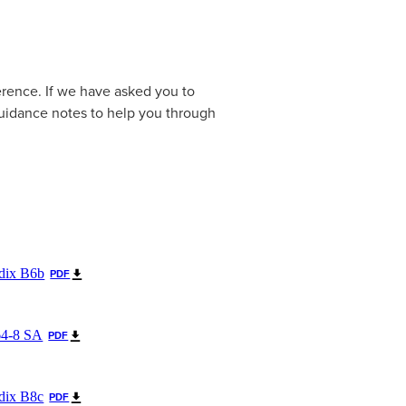
erence. If we have asked you to
uidance notes to help you through
dix B6b
PDF
64-8 SA
PDF
dix B8c
PDF