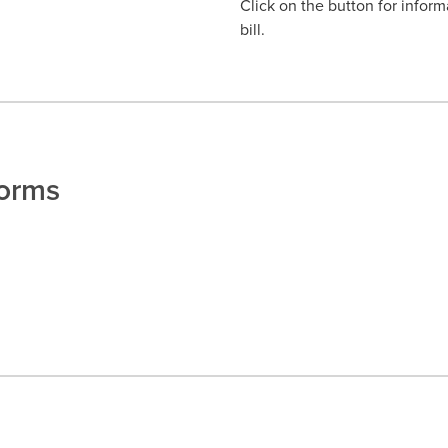
Click on the button for inform
bill.
Forms