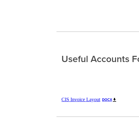
Useful Accounts 
CIS Invoice Layout
DOCX