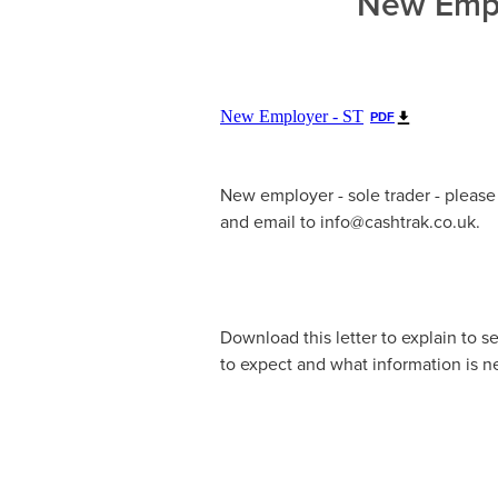
New Empl
New Employer - ST
PDF
New employer - sole trader - pleas
and email to info@cashtrak.co.uk.
Download this letter to explain to s
to expect and what information is 