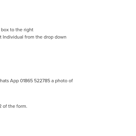
 box to the right
ect Individual from the drop down
hats App 01865 522785 a photo of
2 of the form.