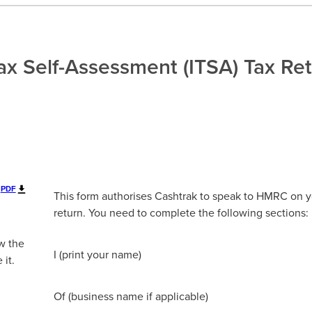
x Self-Assessment (ITSA) Tax Re
PDF
This form authorises Cashtrak to speak to HMRC on y
return. You need to complete the following sections:
w the
I (print your name)
 it.
Of (business name if applicable)