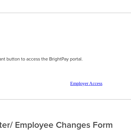
ant button to access the BrightPay portal.
Employer Access
ter/ Employee Changes Form