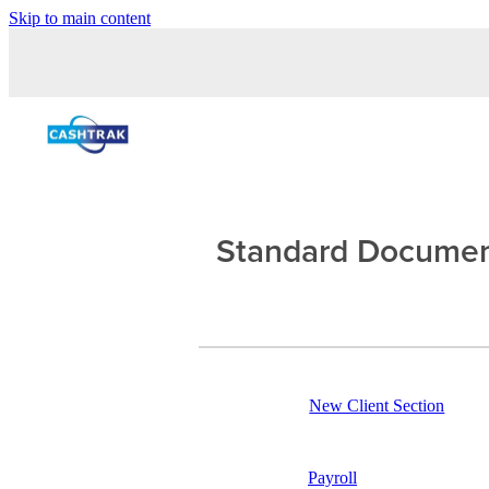
Skip to main content
Standard Docume
New Client Section
Payroll