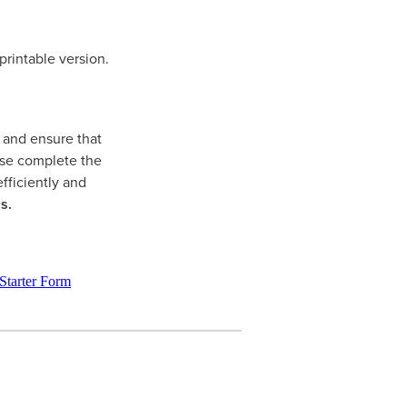
printable version.
y and ensure that
ease complete the
fficiently and
s.
tarter Form