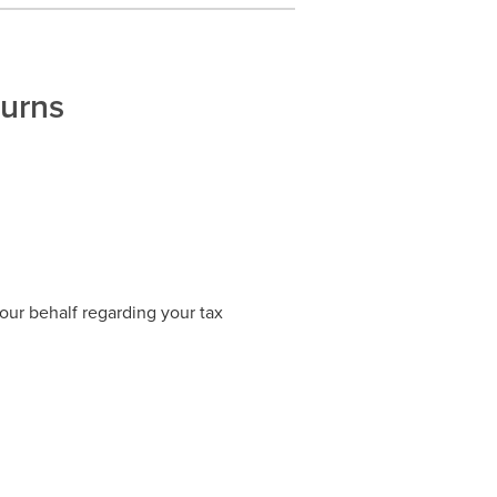
turns
our behalf regarding your tax