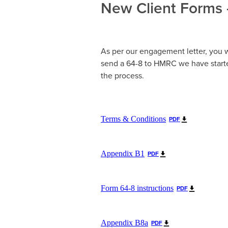
New Client Forms 
As per our engagement letter, you w
send a 64-8 to HMRC we have starte
the process.
Terms & Conditions
PDF
Appendix B1
PDF
Form 64-8 instructions
PDF
Appendix B8a
PDF