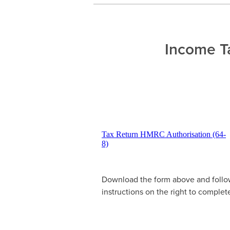
Income Ta
Tax Return HMRC Authorisation (64-
8)
Download the form above and follo
instructions on the right to complete