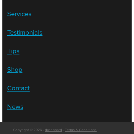
Services
Testimonials
Tips
Shop
Contact
News
Copyright © 2026 -
dashboard
-
Terms & Conditions