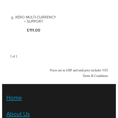
g. XERO MULTI-CURRENCY
+ SUPPORT
£111.00
1 of 1
Prices are in GBP and total price includes VAT
Terms & Conditions
Home
About Us