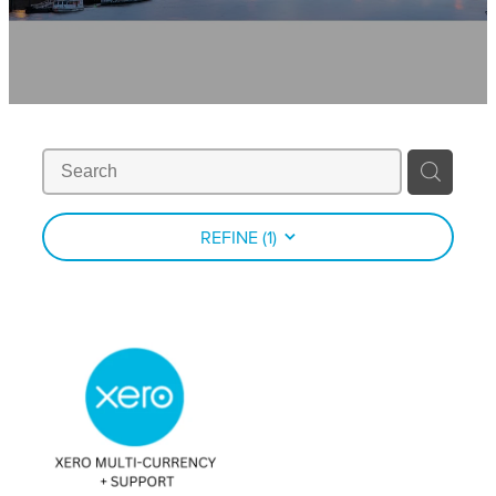
Contact
News
REFINE (
1
)