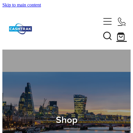
Skip to main content
Home
About Us
Services
Testimonials
Tips
Shop
Shop