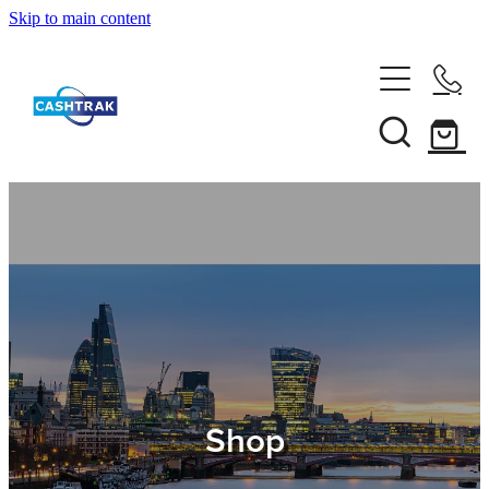
Skip to main content
Home
About Us
Services
Testimonials
Tips
Shop
Shop