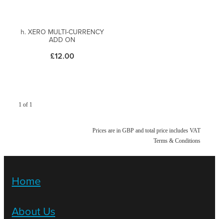
h. XERO MULTI-CURRENCY
ADD ON
£12.00
1 of 1
Prices are in GBP and total price includes VAT
Terms & Conditions
Home
About Us