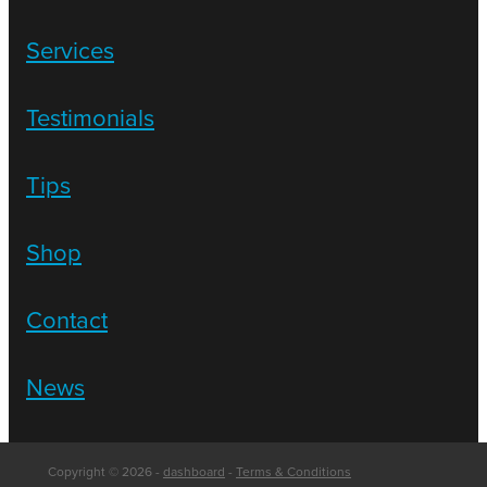
Services
Testimonials
Tips
Shop
Contact
News
Copyright © 2026 -
dashboard
-
Terms & Conditions