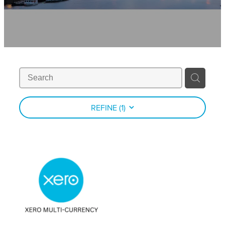
Contact
News
REFINE (
1
)