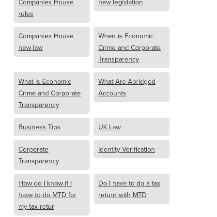
Companies House
new legislation
rules
Companies House
When is Economic
new law
Crime and Corporate
Transparency
What is Economic
What Are Abridged
Crime and Corporate
Accounts
Transparency
Business Tips
UK Law
Corporate
Identity Verification
Transparency
How do I know if I
Do I have to do a tax
have to do MTD for
return with MTD
my tax retur