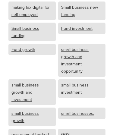
making tax digital for
Small business new
self employed
funding
Small business
Fund investment
funding
Fund growth
small business
growth and
investment
opportunity
small business
small business
growth and
investment
investment
small business
small businesses.
growth
government backed
GGS