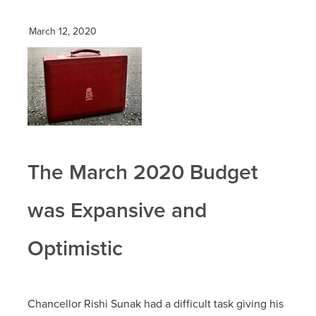
March 12, 2020
The March 2020 Budget
was Expansive and
Optimistic
Chancellor Rishi Sunak had a difficult task giving his