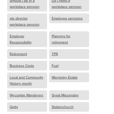
SHould I be in a
Do I need a
workplace pension
workplace pension
ole director
Employee pensions
workplace pension
Employer
Planning for
Responsibility
retirement
Retirement
TPR
Business Costs
Fuel
Local and Community
Wormsley Estate
History month
Wycombe Wanderers
Great Missenden
Getty
Stokenchurch