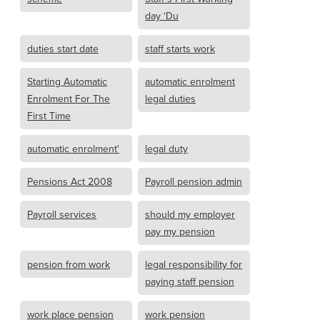
day ‘Du
duties start date
staff starts work
Starting Automatic
automatic enrolment
Enrolment For The
legal duties
First Time
automatic enrolment'
legal duty
Pensions Act 2008
Payroll pension admin
Payroll services
should my employer
pay my pension
pension from work
legal responsibility for
paying staff pension
work place pension
work pension