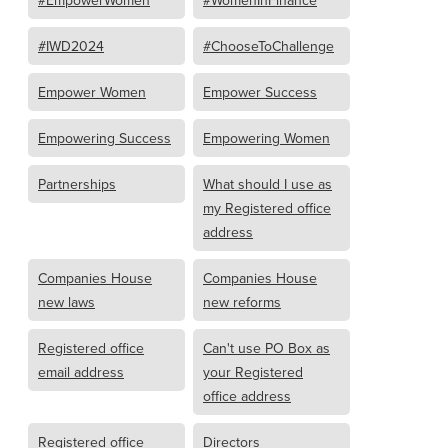
#IWD2024
#ChooseToChallenge
Empower Women
Empower Success
Empowering Success
Empowering Women
Partnerships
What should I use as
my Registered office
address
Companies House
Companies House
new laws
new reforms
Registered office
Can't use PO Box as
email address
your Registered
office address
Registered office
Directors