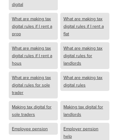
digital
What are making tax
What are making tax
digital rules if I rent a
digital rules if I rent a
prop
flat
What are making tax
What are making tax
digital rules if I rent a
digital rules for
hous
landlords
What are making tax
What are making tax
digital rules for sole
digital rules
trader
Making tax digital for
Making tax digital for
sole traders
landlords
Employee pension
Employer pension
help