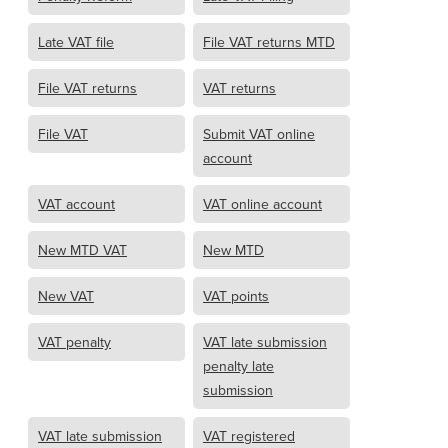
Late VAT file
File VAT returns MTD
File VAT returns
VAT returns
File VAT
Submit VAT online
account
VAT account
VAT online account
New MTD VAT
New MTD
New VAT
VAT points
VAT penalty
VAT late submission
penalty late
submission
VAT late submission
VAT registered