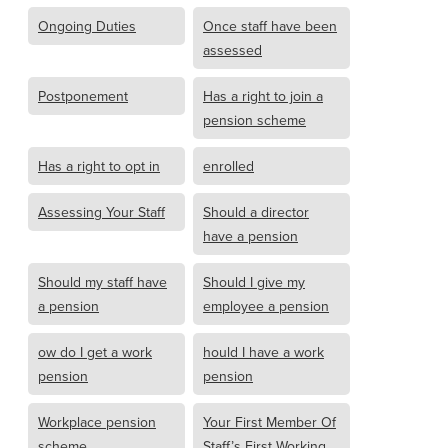
Ongoing Duties
Once staff have been
assessed
Postponement
Has a right to join a
pension scheme
Has a right to opt in
enrolled
Assessing Your Staff
Should a director
have a pension
Should my staff have
Should I give my
a pension
employee a pension
ow do I get a work
hould I have a work
pension
pension
Workplace pension
Your First Member Of
scheme
Staff’s First Working