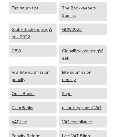
Tax return tips
The Bookkeepers
Summit
GlobalBookkeepingW
GBW2022
eek 2022
GBW
GlobalBookkeepingW
eek
VAT late submission
late submission
penalty
penalty
QuickBooks
Sage
ClearBooks
nil or repayment VAT
VAT fine
VAT compliance
Penalty Reform
Late VAT Filing