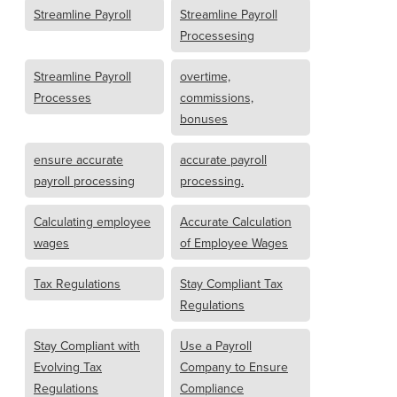
Streamline Payroll
Streamline Payroll
Processesing
Streamline Payroll
overtime,
Processes
commissions,
bonuses
ensure accurate
accurate payroll
payroll processing
processing.
Calculating employee
Accurate Calculation
wages
of Employee Wages
Tax Regulations
Stay Compliant Tax
Regulations
Stay Compliant with
Use a Payroll
Evolving Tax
Company to Ensure
Regulations
Compliance