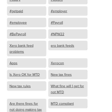
#getpaid
#employer
#employee
#Payroll
#BePayroll
#NPW22
Xero bank feed
ero bank feeds
problems
Apps
Xerocon
Is Xero OK for MTD
New tax fines
New tax rules
What fine will I get for
not MTD
Are there fines for
MTD compliant
not doing making tax