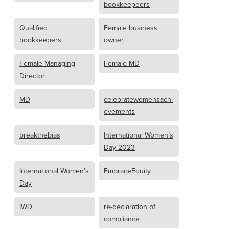
bookkeepeers
Qualified
Female business
bookkeepers
owner
Female Managing
Female MD
Director
MD
celebratewomensachi
evements
breakthebias
International Women’s
Day 2023
International Women’s
EmbraceEquity
Day
IWD
re-declaration of
compliance