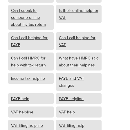
Can I speak to
Is their online help for
someone online
VAT
about my tax return
Can I call helpine for
Can I call helpine for
PAYE
VAT
Can I call HMRC for
What have HMRC said
help with tax return
about their helpines
Income tax helpine
PAYE and VAT
changes
PAYE help
PAYE helpline
VAT helpline
VAT help
VAT filing helpline
VAT filing help