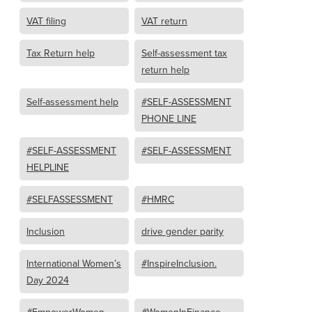
VAT filing
VAT return
Tax Return help
Self-assessment tax
return help
Self-assessment help
#SELF-ASSESSMENT
PHONE LINE
#SELF-ASSESSMENT
#SELF-ASSESSMENT
HELPLINE
#SELFASSESSMENT
#HMRC
Inclusion
drive gender parity
International Women’s
#InspireInclusion.
Day 2024
#EmpowerWomen
#WomenInFinance