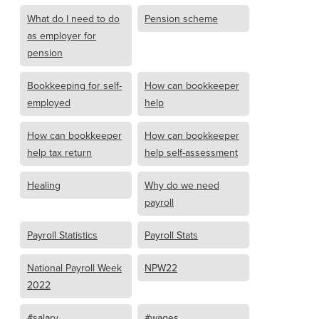
What do I need to do
Pension scheme
as employer for
pension
Bookkeeping for self-
How can bookkeeper
employed
help
How can bookkeeper
How can bookkeeper
help tax return
help self-assessment
Healing
Why do we need
payroll
Payroll Statistics
Payroll Stats
National Payroll Week
NPW22
2022
#salary
#wages