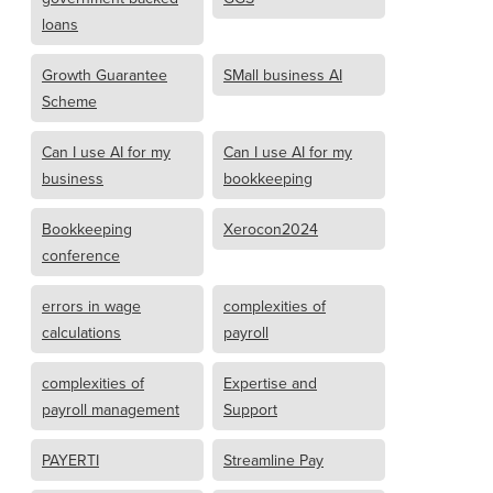
loans
Growth Guarantee
SMall business AI
Scheme
Can I use AI for my
Can I use AI for my
business
bookkeeping
Bookkeeping
Xerocon2024
conference
errors in wage
complexities of
calculations
payroll
complexities of
Expertise and
payroll management
Support
PAYERTI
Streamline Pay