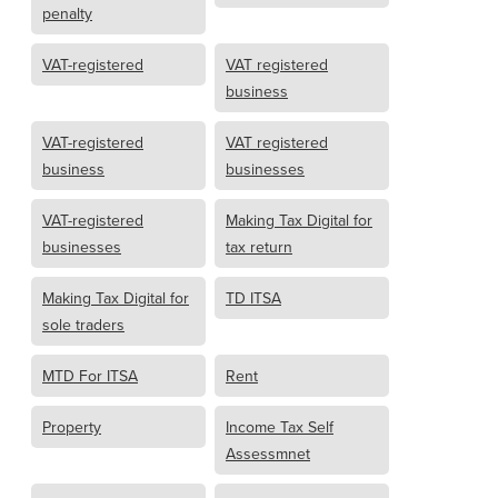
penalty
VAT-registered
VAT registered
business
VAT-registered
VAT registered
business
businesses
VAT-registered
Making Tax Digital for
businesses
tax return
Making Tax Digital for
TD ITSA
sole traders
MTD For ITSA
Rent
Property
Income Tax Self
Assessmnet