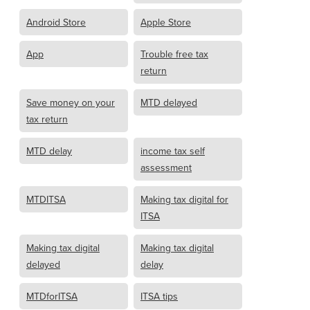
Android Store
Apple Store
App
Trouble free tax
return
Save money on your
MTD delayed
tax return
MTD delay
income tax self
assessment
MTDITSA
Making tax digital for
ITSA
Making tax digital
Making tax digital
delayed
delay
MTDforITSA
ITSA tips