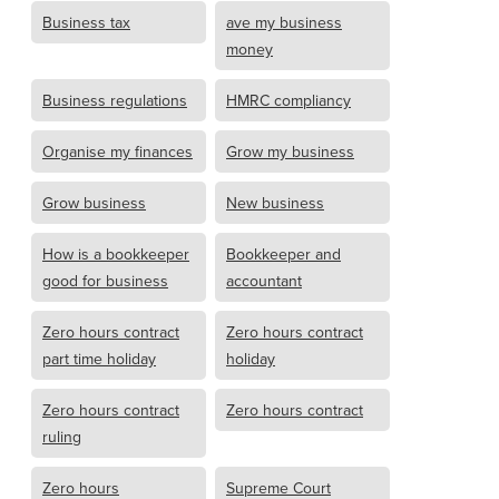
Business tax
ave my business
money
Business regulations
HMRC compliancy
Organise my finances
Grow my business
Grow business
New business
How is a bookkeeper
Bookkeeper and
good for business
accountant
Zero hours contract
Zero hours contract
part time holiday
holiday
Zero hours contract
Zero hours contract
ruling
Zero hours
Supreme Court