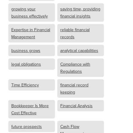
growing your
saving time, providing
business effectively
financial insights
Expertise in Financial
reliable financial
Management
records
business grows
analytical capabilities
legal obligations
Compliance with
Regulations
Time Efficiency
financial record
keeping
Bookkeeper Is More
Financial Analysis
Cost Effective
future prospects
Cash Flow