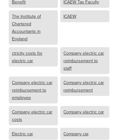
Benefit
ICAEW Tax Faculty
The Institute of
ICAEW
Chartered
Accountants in
England
ctricity costs for
Company electric car
electric car
reimbursement to
staff
Company electric car
Company electric car
reimbursement to
reimbursement
employee
Company electric car
Company electric car
costs
Electric car
Company car