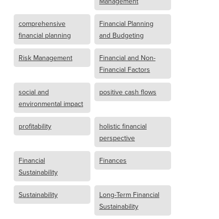
Management
comprehensive
Financial Planning
financial planning
and Budgeting
Risk Management
Financial and Non-
Financial Factors
social and
positive cash flows
environmental impact
profitability
holistic financial
perspective
Financial
Finances
Sustainability
Sustainability
Long-Term Financial
Sustainability