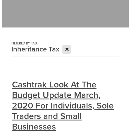
Contact
News
FILTERED BY TAG:
X
Inheritance Tax
Cashtrak Look At The
Budget Update March,
2020 For Individuals, Sole
Traders and Small
Businesses