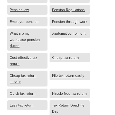
Pension law
Pension Regulations
Employer pension
Pension through work
What are my
#automaticenrolment
workplace pension
duties
Cost effective tax
Cheap tax return
return
Cheap tax return
File tax return easily
service
Quick tax return
Hassle free tax return
Easy tax return
Tax Return Deadline
Day