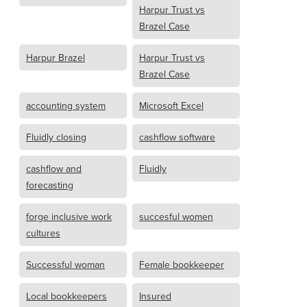
Harpur Trust vs
Brazel Case
Harpur Brazel
Harpur Trust vs
Brazel Case
accounting system
Microsoft Excel
Fluidly closing
cashflow software
cashflow and
Fluidly
forecasting
forge inclusive work
succesful women
cultures
Successful woman
Female bookkeeper
Local bookkeepers
Insured