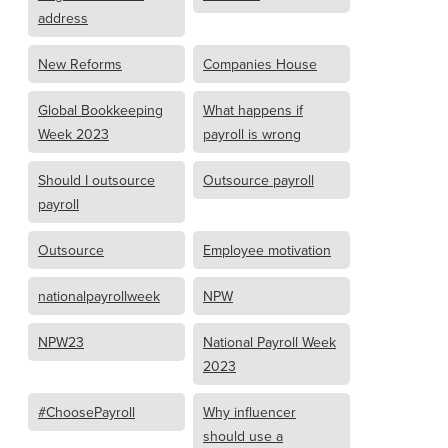
address
New Reforms
Companies House
Global Bookkeeping
What happens if
Week 2023
payroll is wrong
Should I outsource
Outsource payroll
payroll
Outsource
Employee motivation
nationalpayrollweek
NPW
NPW23
National Payroll Week
2023
#ChoosePayroll
Why influencer
should use a