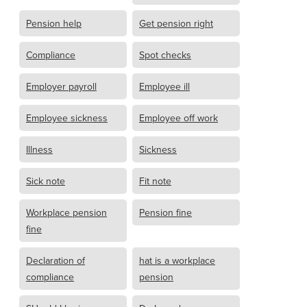
Pension help
Get pension right
Compliance
Spot checks
Employer payroll
Employee ill
Employee sickness
Employee off work
Illness
Sickness
Sick note
Fit note
Workplace pension
Pension fine
fine
Declaration of
hat is a workplace
compliance
pension