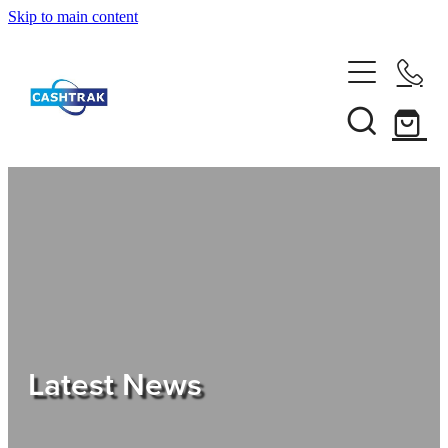
Skip to main content
Home
About Us
Services
Testimonials
Tips
Latest News
Shop