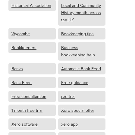
Historical Association
Local and Community
History month across
the UK
Wycombe
Bookkeeping tips
Bookkeepers
Business
bookkeeping help
Banks
Automatic Bank Feed
Bank Feed
Free guidance
Free consultantion
ree trial
1 month free trial
Xero special offer
Xero software
xero app