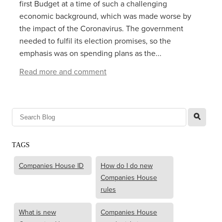
first Budget at a time of such a challenging
economic background, which was made worse by
the impact of the Coronavirus. The government
needed to fulfil its election promises, so the
emphasis was on spending plans as the...
Read more and comment
l
TAGS
Companies House ID
How do I do new
Companies House
rules
What is new
Companies House