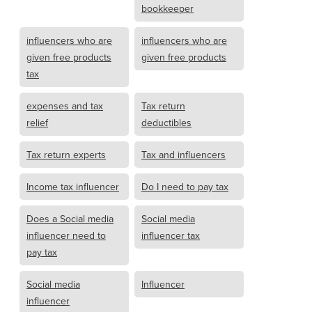
bookkeeper
influencers who are
influencers who are
given free products
given free products
tax
expenses and tax
Tax return
relief
deductibles
Tax return experts
Tax and influencers
Income tax influencer
Do I need to pay tax
Does a Social media
Social media
influencer need to
influencer tax
pay tax
Social media
Influencer
influencer