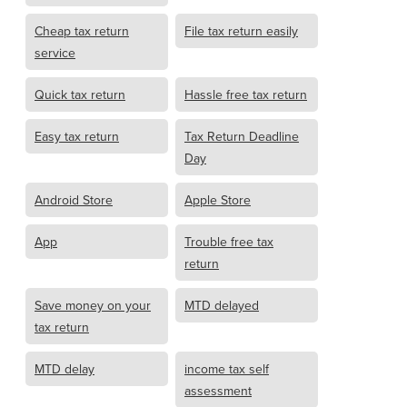
Cheap tax return
File tax return easily
service
Quick tax return
Hassle free tax return
Easy tax return
Tax Return Deadline
Day
Android Store
Apple Store
App
Trouble free tax
return
Save money on your
MTD delayed
tax return
MTD delay
income tax self
assessment