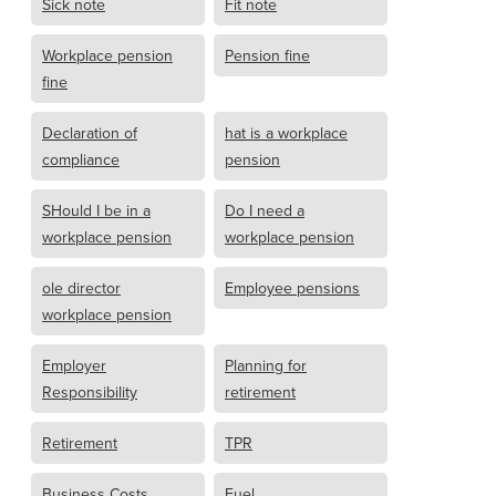
Sick note
Fit note
Workplace pension
Pension fine
fine
Declaration of
hat is a workplace
compliance
pension
SHould I be in a
Do I need a
workplace pension
workplace pension
ole director
Employee pensions
workplace pension
Employer
Planning for
Responsibility
retirement
Retirement
TPR
Business Costs
Fuel