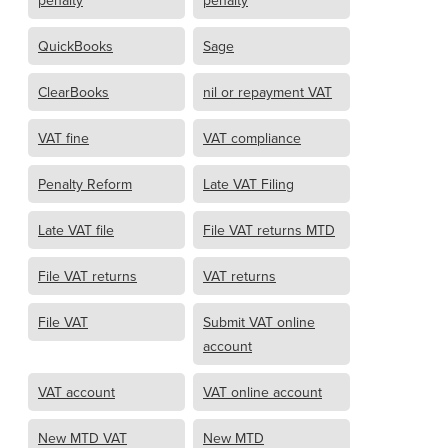
penalty
penalty
QuickBooks
Sage
ClearBooks
nil or repayment VAT
VAT fine
VAT compliance
Penalty Reform
Late VAT Filing
Late VAT file
File VAT returns MTD
File VAT returns
VAT returns
File VAT
Submit VAT online
account
VAT account
VAT online account
New MTD VAT
New MTD