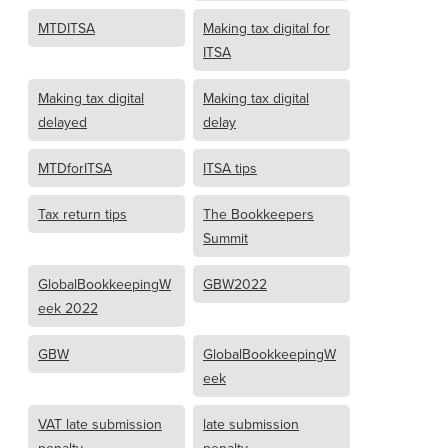
MTDITSA
Making tax digital for
ITSA
Making tax digital
Making tax digital
delayed
delay
MTDforITSA
ITSA tips
Tax return tips
The Bookkeepers
Summit
GlobalBookkeepingW
GBW2022
eek 2022
GBW
GlobalBookkeepingW
eek
VAT late submission
late submission