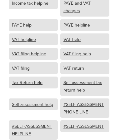
Income tax helpine
PAYE and VAT
changes
PAYE help
PAYE helpline
VAT helpline
VAT help
VAT filing helpline
VAT filing help
VAT filing
VAT return
Tax Return help
Self-assessment tax
return help
Self-assessment help
#SELF-ASSESSMENT
PHONE LINE
#SELF-ASSESSMENT
#SELF-ASSESSMENT
HELPLINE