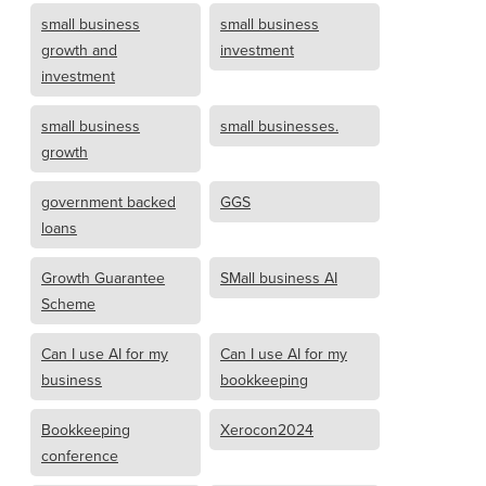
small business
small business
growth and
investment
investment
small business
small businesses.
growth
government backed
GGS
loans
Growth Guarantee
SMall business AI
Scheme
Can I use AI for my
Can I use AI for my
business
bookkeeping
Bookkeeping
Xerocon2024
conference