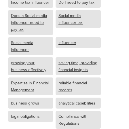
Income tax influencer
Do I need to pay tax
Does a Social media
Social media
influencer need to
influencer tax
pay tax
Social media
Influencer
influencer
growing your
saving time, providing
business effectively
financial insights
Expertise in Financial
reliable financial
Management
records
business grows
analytical capabilities
legal obligations
Compliance with
Regulations