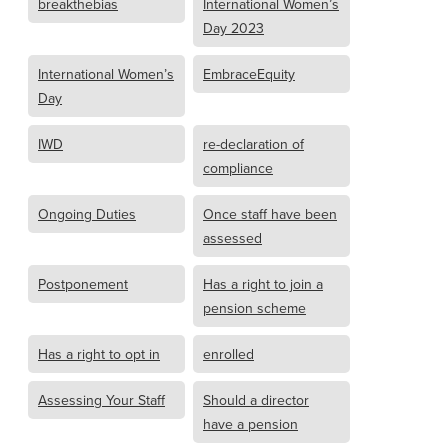
breakthebias
International Women’s
Day 2023
International Women’s
EmbraceEquity
Day
IWD
re-declaration of
compliance
Ongoing Duties
Once staff have been
assessed
Postponement
Has a right to join a
pension scheme
Has a right to opt in
enrolled
Assessing Your Staff
Should a director
have a pension