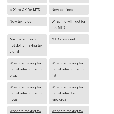
Is Xero OK for MTD
New tax fines
New tax rules
What fine will I get for
not MTD
Are there fines for
MTD compliant
not doing making tax
digital
What are making tax
What are making tax
digital rules if I rent a
digital rules if I rent a
prop
flat
What are making tax
What are making tax
digital rules if I rent a
digital rules for
hous
landlords
What are making tax
What are making tax