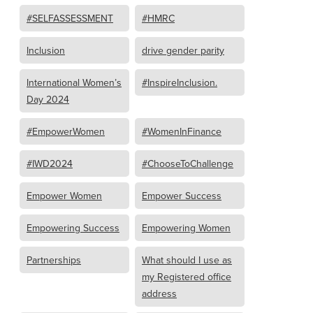
#SELFASSESSMENT
#HMRC
Inclusion
drive gender parity
International Women’s
#InspireInclusion.
Day 2024
#EmpowerWomen
#WomenInFinance
#IWD2024
#ChooseToChallenge
Empower Women
Empower Success
Empowering Success
Empowering Women
Partnerships
What should I use as
my Registered office
address