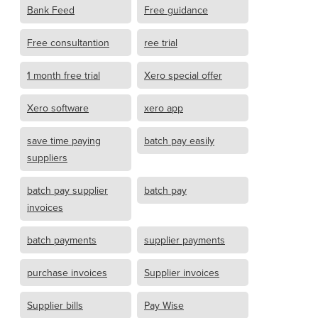
Bank Feed
Free guidance
Free consultantion
ree trial
1 month free trial
Xero special offer
Xero software
xero app
save time paying
batch pay easily
suppliers
batch pay supplier
batch pay
invoices
batch payments
supplier payments
purchase invoices
Supplier invoices
Supplier bills
Pay Wise