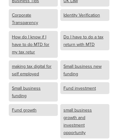
Business Tips
UK Law
Corporate
Identity Verification
Transparency
How do I know if I
Do I have to do a tax
have to do MTD for
return with MTD
my tax retur
making tax digital for
Small business new
self employed
funding
Small business
Fund investment
funding
Fund growth
small business
growth and
investment
opportunity