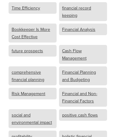
Time Efficiency
financial record
keeping
Bookkeeper Is More
Financial Analysis
Cost Effective
future prospects
Cash Flow
Management
comprehensive
Financial Planning
financial planning
and Budgeting
Risk Management
Financial and Non-
Financial Factors
social and
positive cash flows
environmental impact
profitability
holistic financial