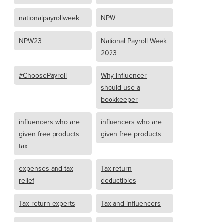
nationalpayrollweek
NPW
NPW23
National Payroll Week
2023
#ChoosePayroll
Why influencer
should use a
bookkeeper
influencers who are
influencers who are
given free products
given free products
tax
expenses and tax
Tax return
relief
deductibles
Tax return experts
Tax and influencers