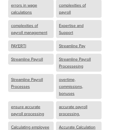
errors in wage
complexities of
calculations
payroll
complexities of
Expertise and
payroll management
Support
PAYERTI
Streamline Pay
Streamline Payroll
Streamline Payroll
Processesing
Streamline Payroll
overtime,
Processes
commissions,
bonuses
ensure accurate
accurate payroll
payroll processing
processing.
Calculating employee
Accurate Calculation