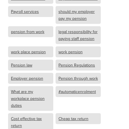
Payroll services
should my employer
pay my pension
pension from work
legal responsibility for
paying staff pension
work place pension
work pension
Pension law
Pension Regulations
Employer pension
Pension through work
What are my
#automaticenrolment
workplace pension
duties
Cost effective tax
Cheap tax return
return