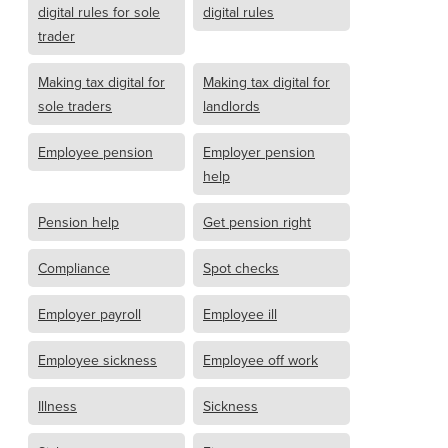
digital rules for sole
digital rules
trader
Making tax digital for
Making tax digital for
sole traders
landlords
Employee pension
Employer pension
help
Pension help
Get pension right
Compliance
Spot checks
Employer payroll
Employee ill
Employee sickness
Employee off work
Illness
Sickness