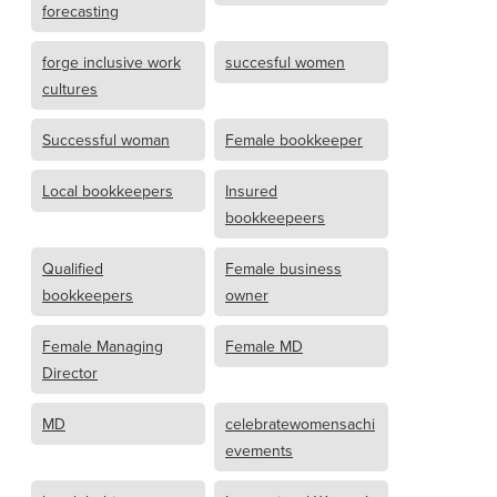
forecasting
forge inclusive work
succesful women
cultures
Successful woman
Female bookkeeper
Local bookkeepers
Insured
bookkeepeers
Qualified
Female business
bookkeepers
owner
Female Managing
Female MD
Director
MD
celebratewomensachi
evements