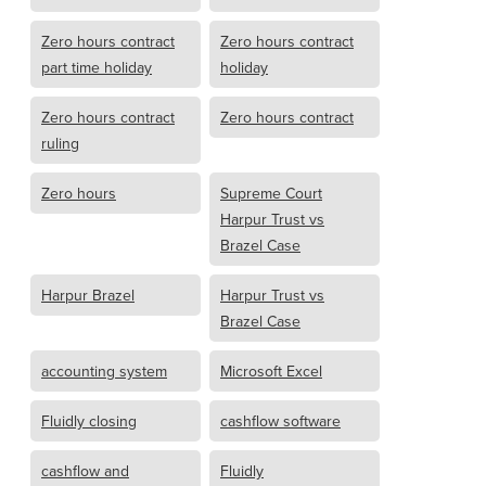
Zero hours contract
Zero hours contract
part time holiday
holiday
Zero hours contract
Zero hours contract
ruling
Zero hours
Supreme Court
Harpur Trust vs
Brazel Case
Harpur Brazel
Harpur Trust vs
Brazel Case
accounting system
Microsoft Excel
Fluidly closing
cashflow software
cashflow and
Fluidly