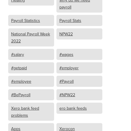
Healing
Why do we need
payroll
Payroll Statistics
Payroll Stats
National Payroll Week
NPW22
2022
#salary
#wages
#getpaid
#employer
#employee
#Payroll
#BePayroll
#NPW22
Xero bank feed
ero bank feeds
problems
Apps
Xerocon