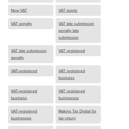
New VAT
VAT points
VAT penalty
VAT late submission
penalty late
submission
VAT late submission
VAT registered
penalty
VAT-registered
VAT registered
business
VAT-registered
VAT registered
business
businesses
VAT-registered
Making Tax Digital for
businesses
tax return