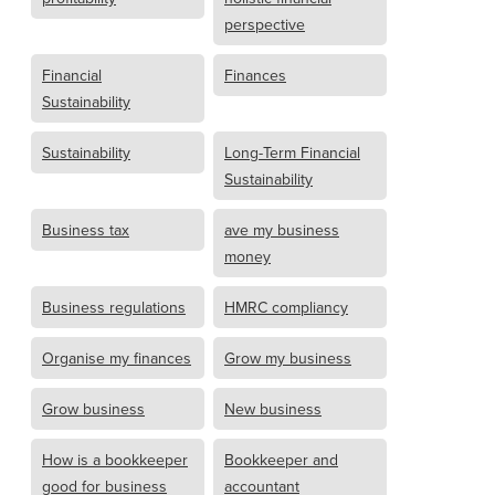
perspective
Financial
Finances
Sustainability
Sustainability
Long-Term Financial
Sustainability
Business tax
ave my business
money
Business regulations
HMRC compliancy
Organise my finances
Grow my business
Grow business
New business
How is a bookkeeper
Bookkeeper and
good for business
accountant