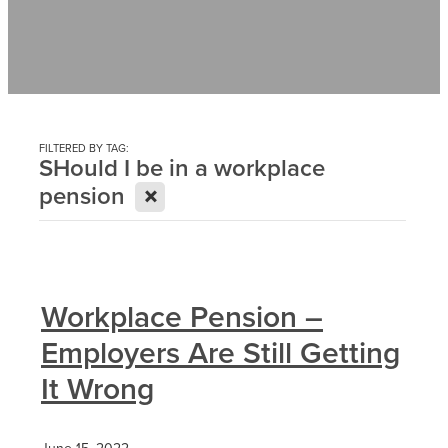
Contact
News
FILTERED BY TAG:
SHould I be in a workplace
X
pension
Workplace Pension –
Employers Are Still Getting
It Wrong
June 15, 2022