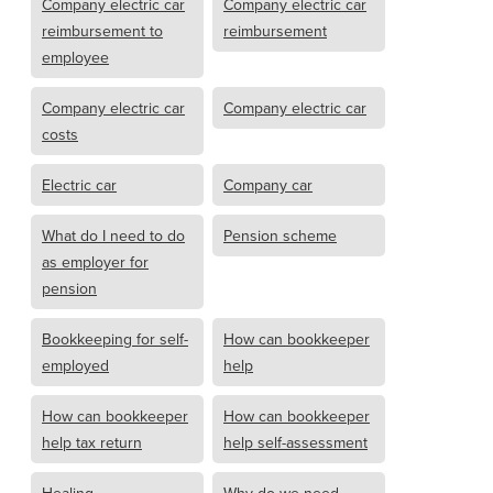
Company electric car
Company electric car
reimbursement to
reimbursement
employee
Company electric car
Company electric car
costs
Electric car
Company car
What do I need to do
Pension scheme
as employer for
pension
Bookkeeping for self-
How can bookkeeper
employed
help
How can bookkeeper
How can bookkeeper
help tax return
help self-assessment