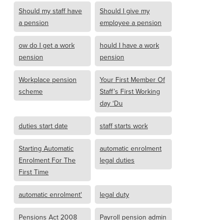
Should my staff have
Should I give my
a pension
employee a pension
ow do I get a work
hould I have a work
pension
pension
Workplace pension
Your First Member Of
scheme
Staff’s First Working
day ‘Du
duties start date
staff starts work
Starting Automatic
automatic enrolment
Enrolment For The
legal duties
First Time
automatic enrolment'
legal duty
Pensions Act 2008
Payroll pension admin