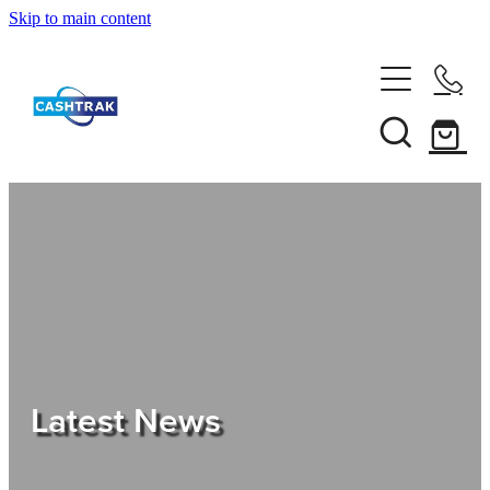
Skip to main content
Home
About Us
Services
Testimonials
Tips
Latest News
Shop