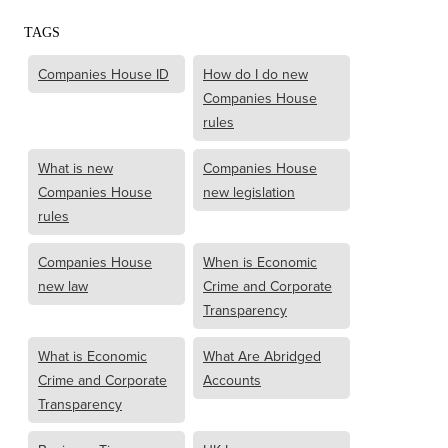
TAGS
Companies House ID
How do I do new
Companies House
rules
What is new
Companies House
Companies House
new legislation
rules
Companies House
When is Economic
new law
Crime and Corporate
Transparency
What is Economic
What Are Abridged
Crime and Corporate
Accounts
Transparency