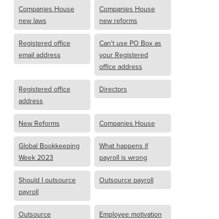
Companies House
Companies House
new laws
new reforms
Registered office
Can't use PO Box as
email address
your Registered
office address
Registered office
Directors
address
New Reforms
Companies House
Global Bookkeeping
What happens if
Week 2023
payroll is wrong
Should I outsource
Outsource payroll
payroll
Outsource
Employee motivation