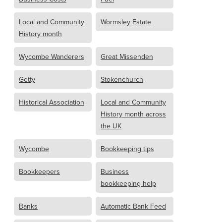
Local and Community
Wormsley Estate
History month
Wycombe Wanderers
Great Missenden
Getty
Stokenchurch
Historical Association
Local and Community
History month across
the UK
Wycombe
Bookkeeping tips
Bookkeepers
Business
bookkeeping help
Banks
Automatic Bank Feed