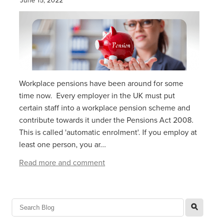
Workplace pensions have been around for some
time now. Every employer in the UK must put
certain staff into a workplace pension scheme and
contribute towards it under the Pensions Act 2008.
This is called 'automatic enrolment'. If you employ at
least one person, you ar...
Read more and comment
l