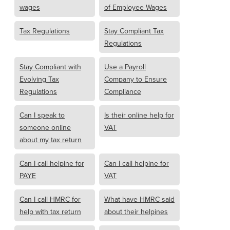
wages
of Employee Wages
Tax Regulations
Stay Compliant Tax
Regulations
Stay Compliant with
Use a Payroll
Evolving Tax
Company to Ensure
Regulations
Compliance
Can I speak to
Is their online help for
someone online
VAT
about my tax return
Can I call helpine for
Can I call helpine for
PAYE
VAT
Can I call HMRC for
What have HMRC said
help with tax return
about their helpines