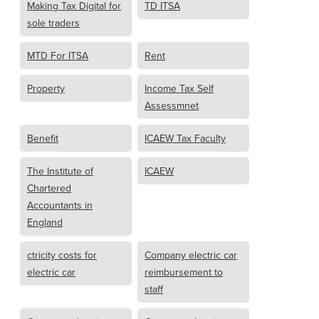
Making Tax Digital for
TD ITSA
sole traders
MTD For ITSA
Rent
Property
Income Tax Self
Assessmnet
Benefit
ICAEW Tax Faculty
The Institute of
ICAEW
Chartered
Accountants in
England
ctricity costs for
Company electric car
electric car
reimbursement to
staff