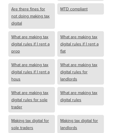
Are there fines for
MTD compliant
not doing making tax
digital
What are making tax
What are making tax
digital rules if I rent a
digital rules if I rent a
prop
flat
What are making tax
What are making tax
digital rules if I rent a
digital rules for
hous
landlords
What are making tax
What are making tax
digital rules for sole
digital rules
trader
Making tax digital for
Making tax digital for
sole traders
landlords