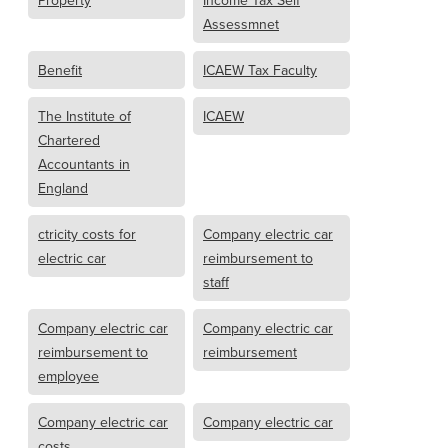
Property
Income Tax Self
Assessmnet
Benefit
ICAEW Tax Faculty
The Institute of
ICAEW
Chartered
Accountants in
England
ctricity costs for
Company electric car
electric car
reimbursement to
staff
Company electric car
Company electric car
reimbursement to
reimbursement
employee
Company electric car
Company electric car
costs