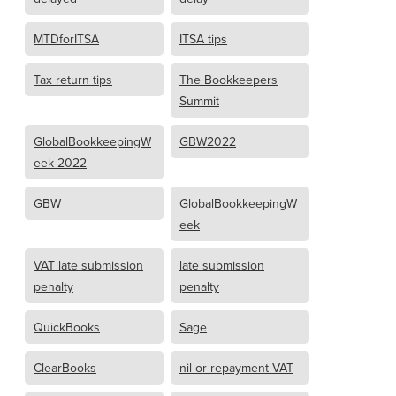
MTDforITSA
ITSA tips
Tax return tips
The Bookkeepers
Summit
GlobalBookkeepingW
GBW2022
eek 2022
GBW
GlobalBookkeepingW
eek
VAT late submission
late submission
penalty
penalty
QuickBooks
Sage
ClearBooks
nil or repayment VAT