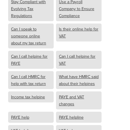
Stay Compliant with
Use a Payroll
Evolving Tax
Company to Ensure
Regulations
Compliance
Can I speak to
Is their online help for
someone online
VAT
about my tax return
Can I call helpine for
Can I call helpine for
PAYE
VAT
Can I call HMRC for
What have HMRC said
help with tax return
about their helpines
Income tax helpine
PAYE and VAT
changes
PAYE help
PAYE helpline