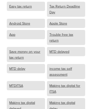
Easy tax return
Tax Return Deadline
Day
Android Store
Apple Store
App
Trouble free tax
return
Save money on your
MTD delayed
tax return
MTD delay
income tax self
assessment
MTDITSA
Making tax digital for
ITSA
Making tax digital
Making tax digital
delayed
delay