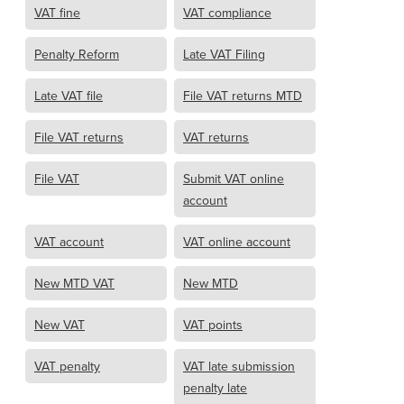
VAT fine
VAT compliance
Penalty Reform
Late VAT Filing
Late VAT file
File VAT returns MTD
File VAT returns
VAT returns
File VAT
Submit VAT online
account
VAT account
VAT online account
New MTD VAT
New MTD
New VAT
VAT points
VAT penalty
VAT late submission
penalty late