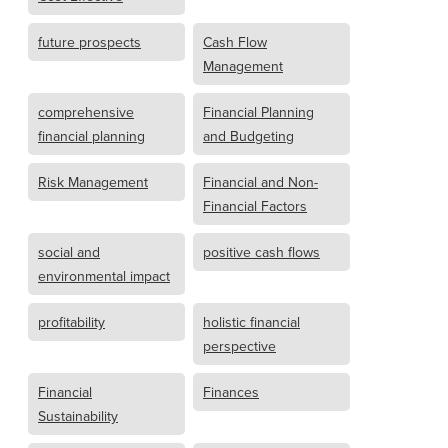
future prospects
Cash Flow
Management
comprehensive
Financial Planning
financial planning
and Budgeting
Risk Management
Financial and Non-
Financial Factors
social and
positive cash flows
environmental impact
profitability
holistic financial
perspective
Financial
Finances
Sustainability