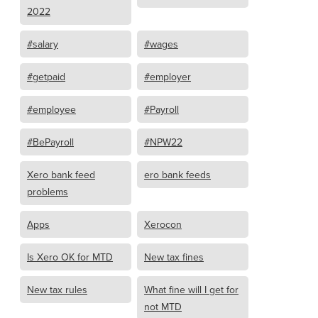
2022
#salary
#wages
#getpaid
#employer
#employee
#Payroll
#BePayroll
#NPW22
Xero bank feed
ero bank feeds
problems
Apps
Xerocon
Is Xero OK for MTD
New tax fines
New tax rules
What fine will I get for
not MTD