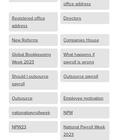
office address
Registered office
Directors
address
New Reforms
Companies House
Global Bookkeeping
What happens if
Week 2023
payroll is wrong
Should I outsource
Outsource payroll
payroll
Outsource
Employee motivation
nationalpayrollweek
NPW
NPW23
National Payroll Week
2023