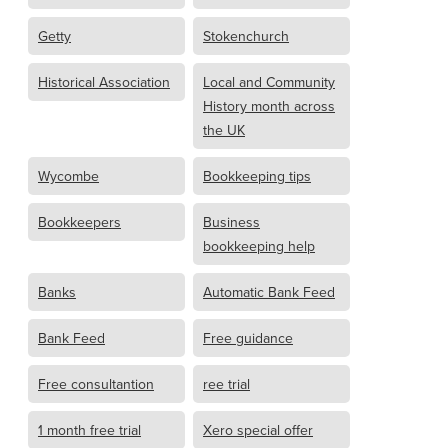
Getty
Stokenchurch
Historical Association
Local and Community
History month across
the UK
Wycombe
Bookkeeping tips
Bookkeepers
Business
bookkeeping help
Banks
Automatic Bank Feed
Bank Feed
Free guidance
Free consultantion
ree trial
1 month free trial
Xero special offer