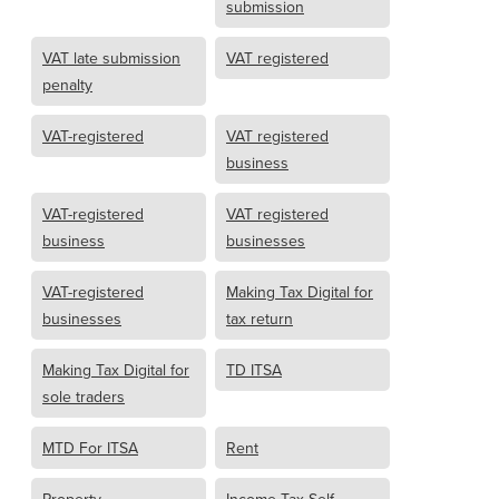
submission
VAT late submission
VAT registered
penalty
VAT-registered
VAT registered
business
VAT-registered
VAT registered
business
businesses
VAT-registered
Making Tax Digital for
businesses
tax return
Making Tax Digital for
TD ITSA
sole traders
MTD For ITSA
Rent