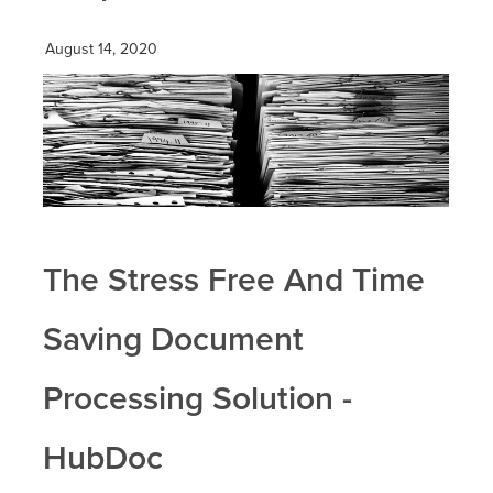
August 14, 2020
The Stress Free And Time
Saving Document
Processing Solution -
HubDoc