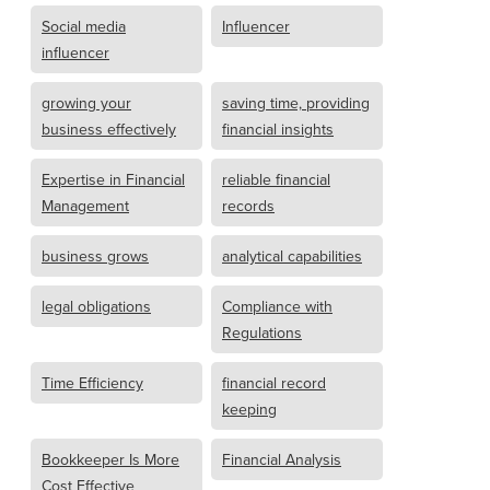
Social media
Influencer
influencer
growing your
saving time, providing
business effectively
financial insights
Expertise in Financial
reliable financial
Management
records
business grows
analytical capabilities
legal obligations
Compliance with
Regulations
Time Efficiency
financial record
keeping
Bookkeeper Is More
Financial Analysis
Cost Effective