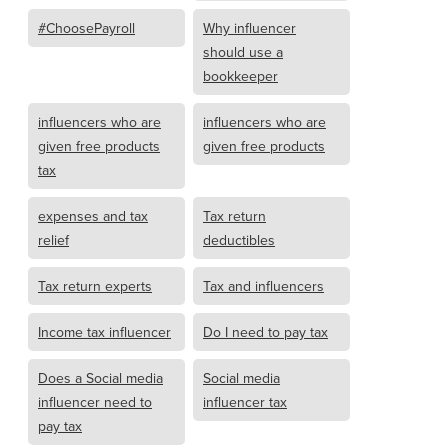
#ChoosePayroll
Why influencer
should use a
bookkeeper
influencers who are
influencers who are
given free products
given free products
tax
expenses and tax
Tax return
relief
deductibles
Tax return experts
Tax and influencers
Income tax influencer
Do I need to pay tax
Does a Social media
Social media
influencer need to
influencer tax
pay tax