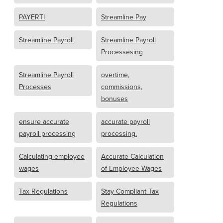
PAYERTI
Streamline Pay
Streamline Payroll
Streamline Payroll
Processesing
Streamline Payroll
overtime,
Processes
commissions,
bonuses
ensure accurate
accurate payroll
payroll processing
processing.
Calculating employee
Accurate Calculation
wages
of Employee Wages
Tax Regulations
Stay Compliant Tax
Regulations