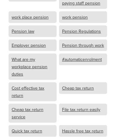
paying staff pension
work place pension
work pension
Pension law
Pension Regulations
Employer pension
Pension through work
What are my
#automaticenrolment
workplace pension
duties
Cost effective tax
Cheap tax return
return
Cheap tax return
File tax return easily
service
Quick tax return
Hassle free tax return