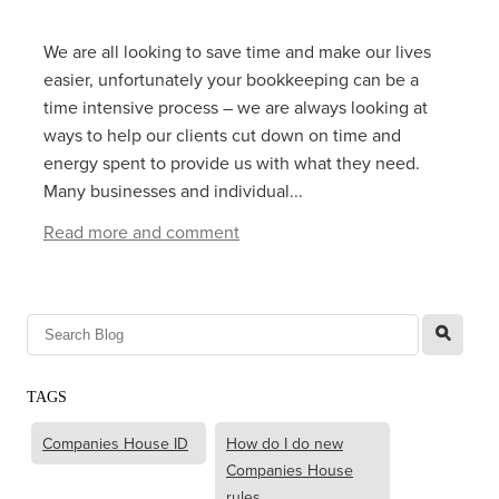
We are all looking to save time and make our lives
easier, unfortunately your bookkeeping can be a
time intensive process – we are always looking at
ways to help our clients cut down on time and
energy spent to provide us with what they need.
Many businesses and individual...
Read more and comment
l
TAGS
Companies House ID
How do I do new
Companies House
rules