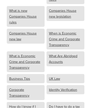
What is new
Companies House
Companies House
new legislation
rules
Companies House
When is Economic
new law
Crime and Corporate
Transparency
What is Economic
What Are Abridged
Crime and Corporate
Accounts
Transparency
Business Tips
UK Law
Corporate
Identity Verification
Transparency
How do I know if I
Do I have to do a tax