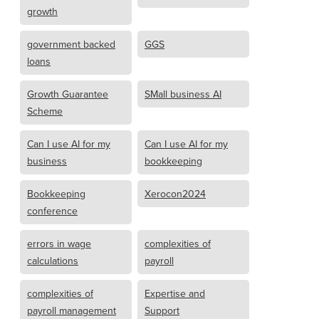
growth
government backed
GGS
loans
Growth Guarantee
SMall business AI
Scheme
Can I use AI for my
Can I use AI for my
business
bookkeeping
Bookkeeping
Xerocon2024
conference
errors in wage
complexities of
calculations
payroll
complexities of
Expertise and
payroll management
Support