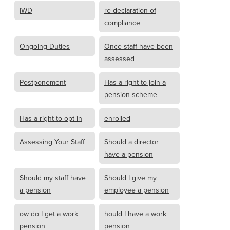
IWD
re-declaration of
compliance
Ongoing Duties
Once staff have been
assessed
Postponement
Has a right to join a
pension scheme
Has a right to opt in
enrolled
Assessing Your Staff
Should a director
have a pension
Should my staff have
Should I give my
a pension
employee a pension
ow do I get a work
hould I have a work
pension
pension