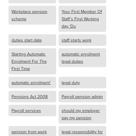
Workplace pension
Your First Member Of
scheme
Staff’s First Working
day ‘Du
duties start date
staff starts work
Starting Automatic
automatic enrolment
Enrolment For The
legal duties
First Time
automatic enrolment'
legal duty
Pensions Act 2008
Payroll pension admin
Payroll services
should my employer
pay my pension
pension from work
legal responsibility for