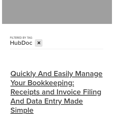
Contact
News
FILTERED BY TAG:
X
HubDoc
Quickly And Easily Manage
Your Bookkeeping:
Receipts and Invoice Filing
And Data Entry Made
Simple