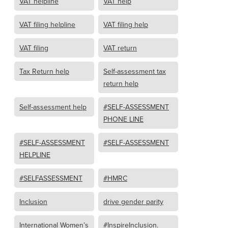
VAT helpline
VAT help
VAT filing helpline
VAT filing help
VAT filing
VAT return
Tax Return help
Self-assessment tax
return help
Self-assessment help
#SELF-ASSESSMENT
PHONE LINE
#SELF-ASSESSMENT
#SELF-ASSESSMENT
HELPLINE
#SELFASSESSMENT
#HMRC
Inclusion
drive gender parity
International Women’s
#InspireInclusion.