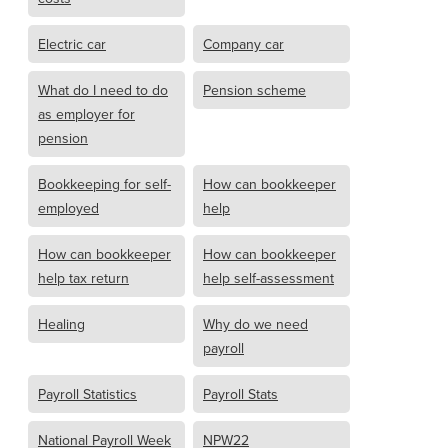
Electric car
Company car
What do I need to do
Pension scheme
as employer for
pension
Bookkeeping for self-
How can bookkeeper
employed
help
How can bookkeeper
How can bookkeeper
help tax return
help self-assessment
Healing
Why do we need
payroll
Payroll Statistics
Payroll Stats
National Payroll Week
NPW22