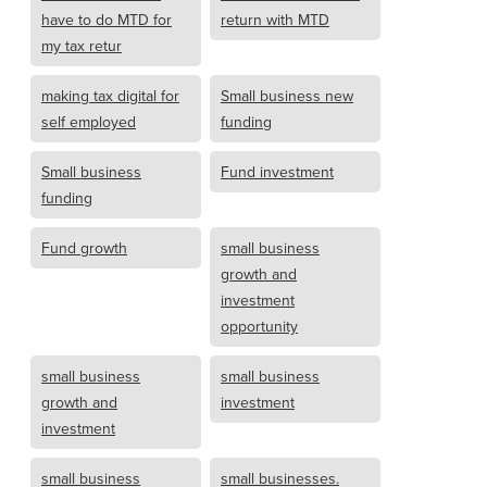
have to do MTD for
return with MTD
my tax retur
making tax digital for
Small business new
self employed
funding
Small business
Fund investment
funding
Fund growth
small business
growth and
investment
opportunity
small business
small business
growth and
investment
investment
small business
small businesses.