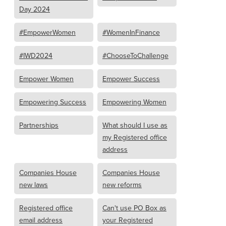
Day 2024
#EmpowerWomen
#WomenInFinance
#IWD2024
#ChooseToChallenge
Empower Women
Empower Success
Empowering Success
Empowering Women
Partnerships
What should I use as
my Registered office
address
Companies House
Companies House
new laws
new reforms
Registered office
Can't use PO Box as
email address
your Registered