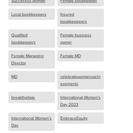
Successful woman
Female bookkeeper
Local bookkeepers
Insured
bookkeepeers
Qualified
Female business
bookkeepers
owner
Female Managing
Female MD
Director
MD
celebratewomensachi
evements
breakthebias
International Women’s
Day 2023
International Women’s
EmbraceEquity
Day