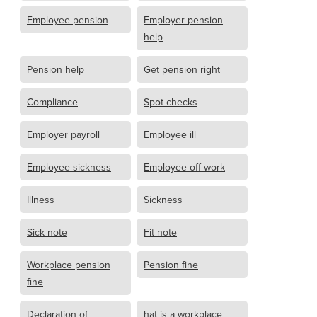
Employee pension
Employer pension
help
Pension help
Get pension right
Compliance
Spot checks
Employer payroll
Employee ill
Employee sickness
Employee off work
Illness
Sickness
Sick note
Fit note
Workplace pension
Pension fine
fine
Declaration of
hat is a workplace