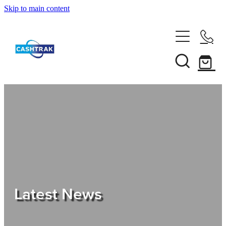
Skip to main content
Home
About Us
Services
Testimonials
Tips
Latest News
Shop