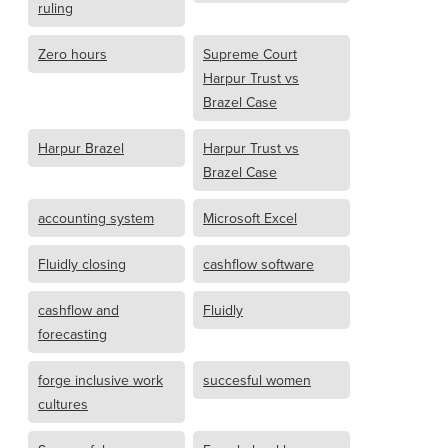
ruling
Zero hours
Supreme Court
Harpur Trust vs
Brazel Case
Harpur Brazel
Harpur Trust vs
Brazel Case
accounting system
Microsoft Excel
Fluidly closing
cashflow software
cashflow and
Fluidly
forecasting
forge inclusive work
succesful women
cultures