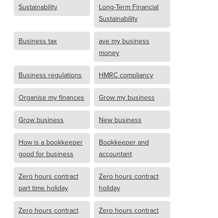
Sustainability
Long-Term Financial
Sustainability
Business tax
ave my business
money
Business regulations
HMRC compliancy
Organise my finances
Grow my business
Grow business
New business
How is a bookkeeper
Bookkeeper and
good for business
accountant
Zero hours contract
Zero hours contract
part time holiday
holiday
Zero hours contract
Zero hours contract