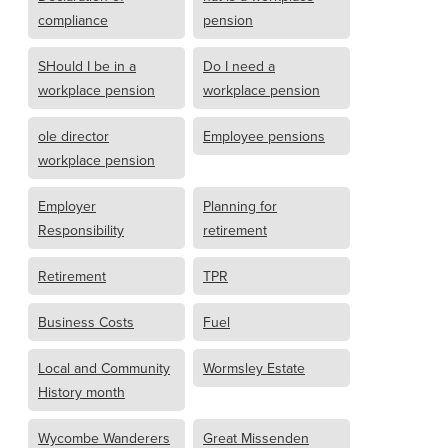
compliance
pension
SHould I be in a
Do I need a
workplace pension
workplace pension
ole director
Employee pensions
workplace pension
Employer
Planning for
Responsibility
retirement
Retirement
TPR
Business Costs
Fuel
Local and Community
Wormsley Estate
History month
Wycombe Wanderers
Great Missenden