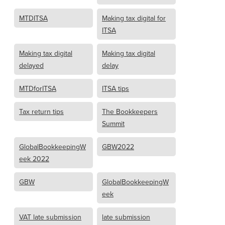
MTDITSA
Making tax digital for
ITSA
Making tax digital
Making tax digital
delayed
delay
MTDforITSA
ITSA tips
Tax return tips
The Bookkeepers
Summit
GlobalBookkeepingW
GBW2022
eek 2022
GBW
GlobalBookkeepingW
eek
VAT late submission
late submission