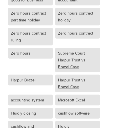
good for business
accountant
Zero hours contract
Zero hours contract
part time holiday
holiday
Zero hours contract
Zero hours contract
ruling
Zero hours
Supreme Court
Harpur Trust vs
Brazel Case
Harpur Brazel
Harpur Trust vs
Brazel Case
accounting system
Microsoft Excel
Fluidly closing
cashflow software
cashflow and
Fluidly