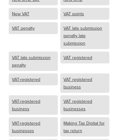
New VAT
VAT points
VAT penalty
VAT late submission
penalty late
submission
VAT late submission
VAT registered
penalty
VAT-registered
VAT registered
business
VAT-registered
VAT registered
business
businesses
VAT-registered
Making Tax Digital for
businesses
tax return