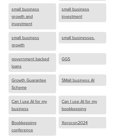
small business
small business
growth and
investment
investment
small business
small businesses.
growth
government backed
GGS
loans
Growth Guarantee
SMall business AI
Scheme
Can I use AI for my
Can I use AI for my
business
bookkeeping
Bookkeeping
Xerocon2024
conference