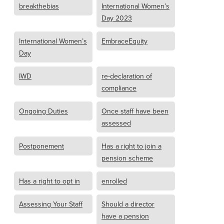
breakthebias
International Women’s
Day 2023
International Women’s
EmbraceEquity
Day
IWD
re-declaration of
compliance
Ongoing Duties
Once staff have been
assessed
Postponement
Has a right to join a
pension scheme
Has a right to opt in
enrolled
Assessing Your Staff
Should a director
have a pension