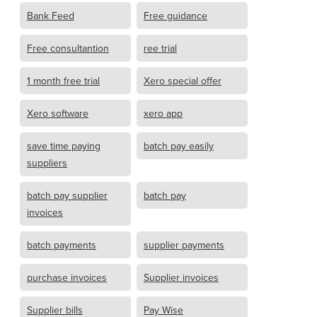
Bank Feed
Free guidance
Free consultantion
ree trial
1 month free trial
Xero special offer
Xero software
xero app
save time paying
batch pay easily
suppliers
batch pay supplier
batch pay
invoices
batch payments
supplier payments
purchase invoices
Supplier invoices
Supplier bills
Pay Wise