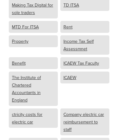
Making Tax Digital for
TD ITSA
sole traders
MTD For ITSA
Rent
Property
Income Tax Self
Assessmnet
Benefit
ICAEW Tax Faculty
The Institute of
ICAEW
Chartered
Accountants in
England
ctricity costs for
Company electric car
electric car
reimbursement to
staff