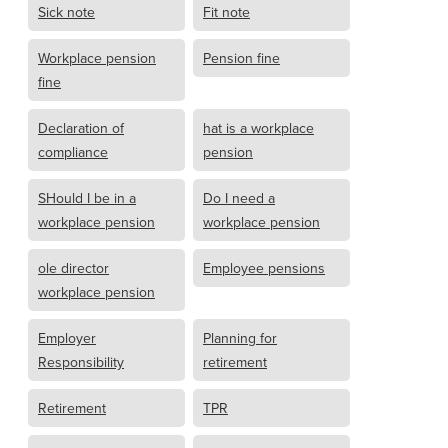
Sick note
Fit note
Workplace pension
Pension fine
fine
Declaration of
hat is a workplace
compliance
pension
SHould I be in a
Do I need a
workplace pension
workplace pension
ole director
Employee pensions
workplace pension
Employer
Planning for
Responsibility
retirement
Retirement
TPR