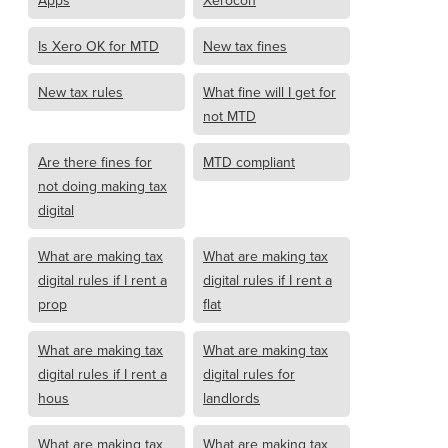
Apps
Xerocon
Is Xero OK for MTD
New tax fines
New tax rules
What fine will I get for
not MTD
Are there fines for
MTD compliant
not doing making tax
digital
What are making tax
What are making tax
digital rules if I rent a
digital rules if I rent a
prop
flat
What are making tax
What are making tax
digital rules if I rent a
digital rules for
hous
landlords
What are making tax
What are making tax