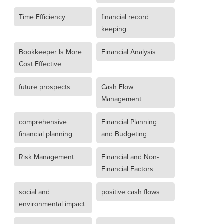
Time Efficiency
financial record
keeping
Bookkeeper Is More
Financial Analysis
Cost Effective
future prospects
Cash Flow
Management
comprehensive
Financial Planning
financial planning
and Budgeting
Risk Management
Financial and Non-
Financial Factors
social and
positive cash flows
environmental impact