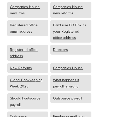
Companies House
Companies House
new laws
new reforms
Registered office
Can't use PO Box as
email address
your Registered
office address
Registered office
Directors
address
New Reforms
Companies House
Global Bookkeeping
What happens if
Week 2023
payroll is wrong
Should I outsource
Outsource payroll
payroll
Outsource
Employee motivation