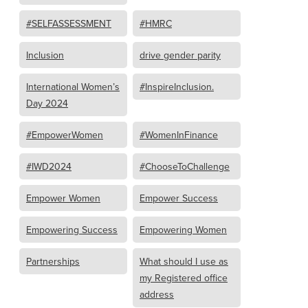
#SELFASSESSMENT
#HMRC
Inclusion
drive gender parity
International Women’s
#InspireInclusion.
Day 2024
#EmpowerWomen
#WomenInFinance
#IWD2024
#ChooseToChallenge
Empower Women
Empower Success
Empowering Success
Empowering Women
Partnerships
What should I use as
my Registered office
address