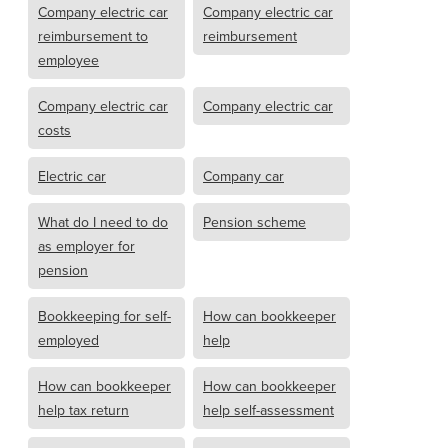
Company electric car
Company electric car
reimbursement to
reimbursement
employee
Company electric car
Company electric car
costs
Electric car
Company car
What do I need to do
Pension scheme
as employer for
pension
Bookkeeping for self-
How can bookkeeper
employed
help
How can bookkeeper
How can bookkeeper
help tax return
help self-assessment