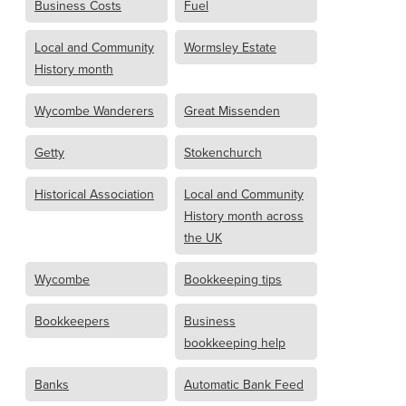
Business Costs
Fuel
Local and Community
Wormsley Estate
History month
Wycombe Wanderers
Great Missenden
Getty
Stokenchurch
Historical Association
Local and Community
History month across
the UK
Wycombe
Bookkeeping tips
Bookkeepers
Business
bookkeeping help
Banks
Automatic Bank Feed