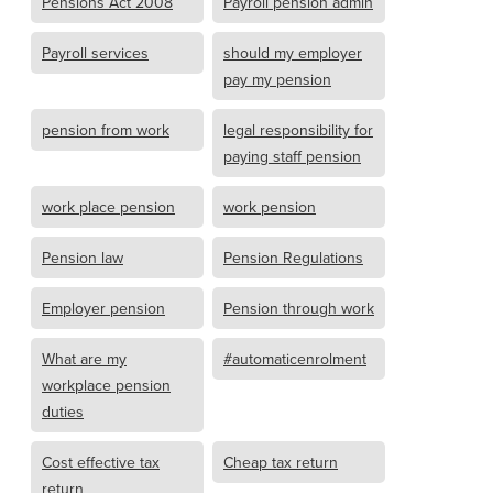
Pensions Act 2008
Payroll pension admin
Payroll services
should my employer
pay my pension
pension from work
legal responsibility for
paying staff pension
work place pension
work pension
Pension law
Pension Regulations
Employer pension
Pension through work
What are my
#automaticenrolment
workplace pension
duties
Cost effective tax
Cheap tax return
return