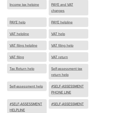
Income tax helpine
PAYE and VAT
changes
PAYE help
PAYE helpline
VAT helpline
VAT help
VAT filing helpline
VAT filing help
VAT filing
VAT return
Tax Return help
Self-assessment tax
return help
Self-assessment help
#SELF-ASSESSMENT
PHONE LINE
#SELF-ASSESSMENT
#SELF-ASSESSMENT
HELPLINE