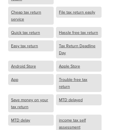
Cheap tax return
File tax return easily
service
Quick tax return
Hassle free tax return
Easy tax return
Tax Return Deadline
Day
Android Store
Apple Store
App
Trouble free tax
return
Save money on your
MTD delayed
tax return
MTD delay
income tax self
assessment