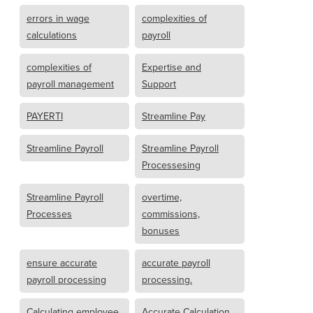
errors in wage
complexities of
calculations
payroll
complexities of
Expertise and
payroll management
Support
PAYERTI
Streamline Pay
Streamline Payroll
Streamline Payroll
Processesing
Streamline Payroll
overtime,
Processes
commissions,
bonuses
ensure accurate
accurate payroll
payroll processing
processing.
Calculating employee
Accurate Calculation