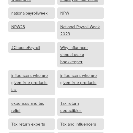
nationalpayrollweek
NPW
NPW23
National Payroll Week
2023
#ChoosePayroll
Why influencer
should use a
bookkeeper
influencers who are
influencers who are
given free products
given free products
tax
expenses and tax
Tax return
relief
deductibles
Tax return experts
Tax and influencers