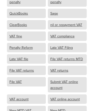
penalty
penalty
QuickBooks
Sage
ClearBooks
nil or repayment VAT
VAT fine
VAT compliance
Penalty Reform
Late VAT Filing
Late VAT file
File VAT returns MTD
File VAT returns
VAT returns
File VAT
Submit VAT online
account
VAT account
VAT online account
New MTD VAT
New MTD