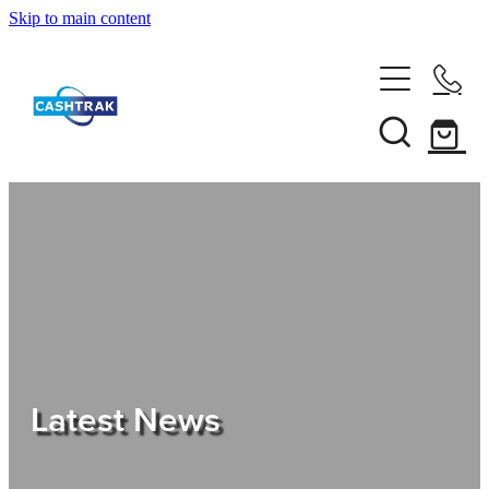
Skip to main content
Home
About Us
Services
Testimonials
Tips
Latest News
Shop