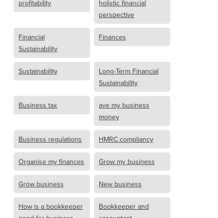
profitability
holistic financial
perspective
Financial
Finances
Sustainability
Sustainability
Long-Term Financial
Sustainability
Business tax
ave my business
money
Business regulations
HMRC compliancy
Organise my finances
Grow my business
Grow business
New business
How is a bookkeeper
Bookkeeper and