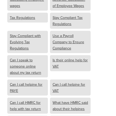
wages
of Employee Wages
Tax Regulations
Stay Compliant Tax
Regulations
Stay Compliant with
Use a Payroll
Evolving Tax
Company to Ensure
Regulations
Compliance
Can I speak to
Is their online help for
someone online
VAT
about my tax return
Can I call helpine for
Can I call helpine for
PAYE
VAT
Can I call HMRC for
What have HMRC said
help with tax return
about their helpines