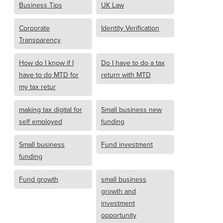
Business Tips
UK Law
Corporate
Identity Verification
Transparency
How do I know if I
Do I have to do a tax
have to do MTD for
return with MTD
my tax retur
making tax digital for
Small business new
self employed
funding
Small business
Fund investment
funding
Fund growth
small business
growth and
investment
opportunity