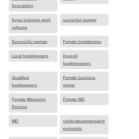
forecasting
forge inclusive work
succesful women
cultures
Successful woman
Female bookkeeper
Local bookkeepers
Insured
bookkeepeers
Qualified
Female business
bookkeepers
owner
Female Managing
Female MD
Director
MD
celebratewomensachi
evements