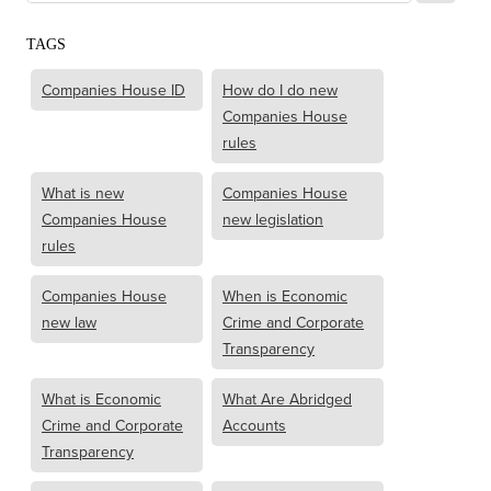
TAGS
Companies House ID
How do I do new
Companies House
rules
What is new
Companies House
Companies House
new legislation
rules
Companies House
When is Economic
new law
Crime and Corporate
Transparency
What is Economic
What Are Abridged
Crime and Corporate
Accounts
Transparency