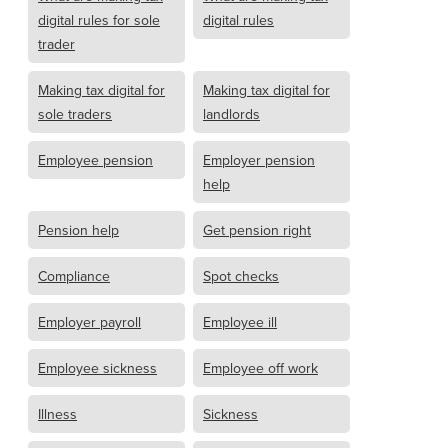
digital rules for sole
digital rules
trader
Making tax digital for
Making tax digital for
sole traders
landlords
Employee pension
Employer pension
help
Pension help
Get pension right
Compliance
Spot checks
Employer payroll
Employee ill
Employee sickness
Employee off work
Illness
Sickness