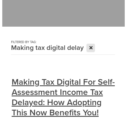
Contact
News
FILTERED BY TAG:
X
Making tax digital delay
Making Tax Digital For Self-
Assessment Income Tax
Delayed: How Adopting
This Now Benefits You!