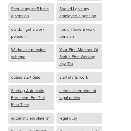
Should my staff have
Should I give my
a pension
employee a pension
ow do I get a work
hould I have a work
pension
pension
Workplace pension
Your First Member Of
scheme
Staff’s First Working
day ‘Du
duties start date
staff starts work
Starting Automatic
automatic enrolment
Enrolment For The
legal duties
First Time
automatic enrolment'
legal duty