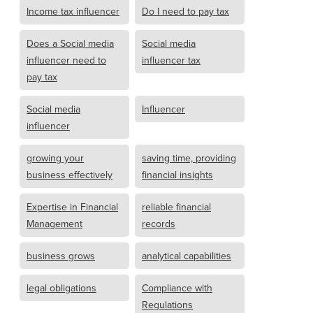
Income tax influencer
Do I need to pay tax
Does a Social media
Social media
influencer need to
influencer tax
pay tax
Social media
Influencer
influencer
growing your
saving time, providing
business effectively
financial insights
Expertise in Financial
reliable financial
Management
records
business grows
analytical capabilities
legal obligations
Compliance with
Regulations