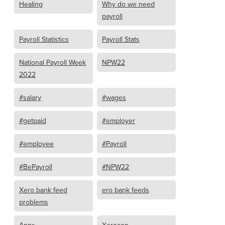
Healing
Why do we need
payroll
Payroll Statistics
Payroll Stats
National Payroll Week
NPW22
2022
#salary
#wages
#getpaid
#employer
#employee
#Payroll
#BePayroll
#NPW22
Xero bank feed
ero bank feeds
problems