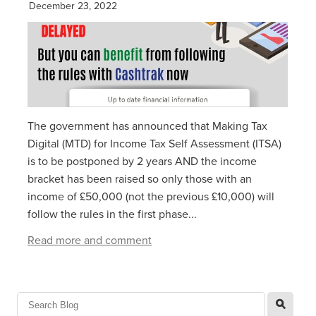
December 23, 2022
The government has announced that Making Tax
Digital (MTD) for Income Tax Self Assessment (ITSA)
is to be postponed by 2 years AND the income
bracket has been raised so only those with an
income of £50,000 (not the previous £10,000) will
follow the rules in the first phase...
Read more and comment
l