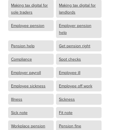
Making tax digital for
Making tax digital for
sole traders
landlords
Employee pension
Employer pension
help
Pension help
Get pension right
Compliance
Spot checks
Employer payroll
Employee ill
Employee sickness
Employee off work
Illness
Sickness
Sick note
Fit note
Workplace pension
Pension fine