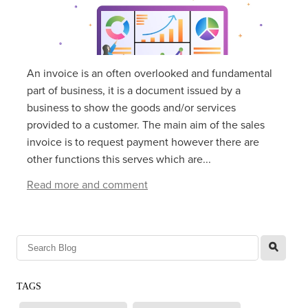
An invoice is an often overlooked and fundamental
part of business, it is a document issued by a
business to show the goods and/or services
provided to a customer. The main aim of the sales
invoice is to request payment however there are
other functions this serves which are...
Read more and comment
l
TAGS