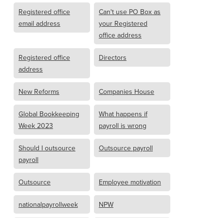
Registered office
Can't use PO Box as
email address
your Registered
office address
Registered office
Directors
address
New Reforms
Companies House
Global Bookkeeping
What happens if
Week 2023
payroll is wrong
Should I outsource
Outsource payroll
payroll
Outsource
Employee motivation
nationalpayrollweek
NPW