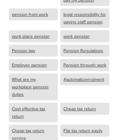
pay my pension
pension from work
legal responsibility for
paying staff pension
work place pension
work pension
Pension law
Pension Regulations
Employer pension
Pension through work
What are my
#automaticenrolment
workplace pension
duties
Cost effective tax
Cheap tax return
return
Cheap tax return
File tax return easily
service