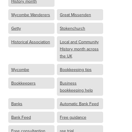
History month
Wycombe Wanderers
Great Missenden
Getty
Stokenchurch
Historical Association
Local and Community
History month across
the UK
Wycombe
Bookkeeping tips
Bookkeepers
Business
bookkeeping help
Banks
Automatic Bank Feed
Bank Feed
Free guidance
Free consultantion
ree trial