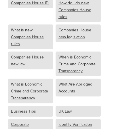
Companies House ID
How do I do new
Companies House
rules
What is new
Companies House
Companies House
new legislation
rules
Companies House
When is Economic
new law
Crime and Corporate
Transparency
What is Economic
What Are Abridged
Crime and Corporate
Accounts
Transparency
Business Tips
UK Law
Corporate
Identity Verification