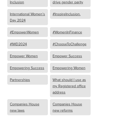
Inclusion
drive gender parity
International Women’s
#InspireInclusion.
Day 2024
#EmpowerWomen
#WomenInFinance
#IWD2024
#ChooseToChallenge
Empower Women
Empower Success
Empowering Success
Empowering Women
Partnerships
What should I use as
my Registered office
address
Companies House
Companies House
new laws
new reforms