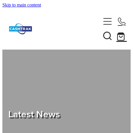
Skip to main content
Home
About Us
Services
Testimonials
Tips
Latest News
Shop