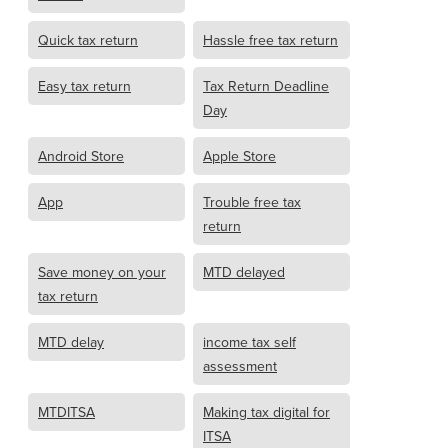
Quick tax return
Hassle free tax return
Easy tax return
Tax Return Deadline
Day
Android Store
Apple Store
App
Trouble free tax
return
Save money on your
MTD delayed
tax return
MTD delay
income tax self
assessment
MTDITSA
Making tax digital for
ITSA