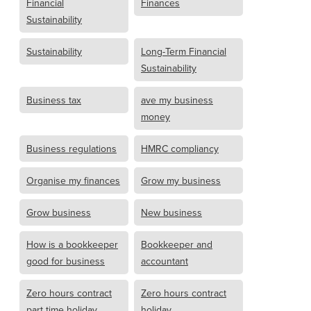
Financial
Finances
Sustainability
Sustainability
Long-Term Financial
Sustainability
Business tax
ave my business
money
Business regulations
HMRC compliancy
Organise my finances
Grow my business
Grow business
New business
How is a bookkeeper
Bookkeeper and
good for business
accountant
Zero hours contract
Zero hours contract
part time holiday
holiday