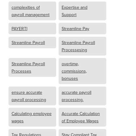
complexities of
Expertise and
payroll management
Support
PAYERTI
Streamline Pay
Streamline Payroll
Streamline Payroll
Processesing
Streamline Payroll
overtime,
Processes
commissions,
bonuses
ensure accurate
accurate payroll
payroll processing
processing.
Calculating employee
Accurate Calculation
wages
of Employee Wages
Tax Regulations
Stay Compliant Tax