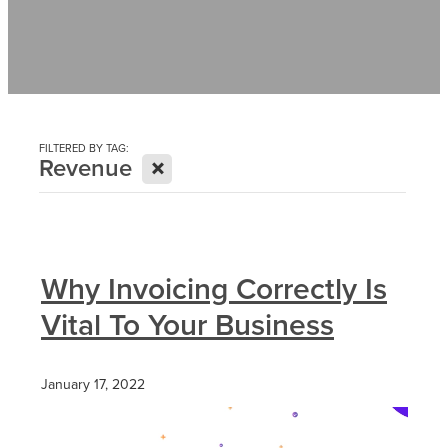
Contact
News
FILTERED BY TAG:
X
Revenue
Why Invoicing Correctly Is
Vital To Your Business
January 17, 2022