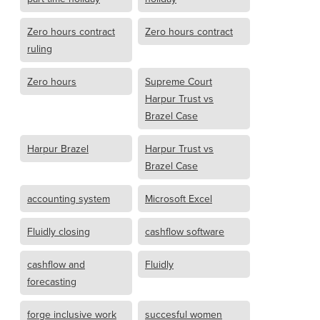
Zero hours contract
Zero hours contract
ruling
Zero hours
Supreme Court
Harpur Trust vs
Brazel Case
Harpur Brazel
Harpur Trust vs
Brazel Case
accounting system
Microsoft Excel
Fluidly closing
cashflow software
cashflow and
Fluidly
forecasting
forge inclusive work
succesful women