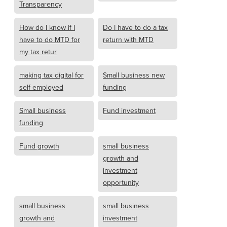
Transparency
How do I know if I
Do I have to do a tax
have to do MTD for
return with MTD
my tax retur
making tax digital for
Small business new
self employed
funding
Small business
Fund investment
funding
Fund growth
small business
growth and
investment
opportunity
small business
small business
growth and
investment