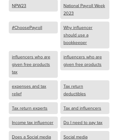
NPW23
National Payroll Week
2023
#ChoosePayroll
Why influencer
should use a
bookkeeper
influencers who are
influencers who are
given free products
given free products
tax
expenses and tax
Tax return
relief
deductibles
Tax return experts
Tax and influencers
Income tax influencer
Do I need to pay tax
Does a Social media
Social media