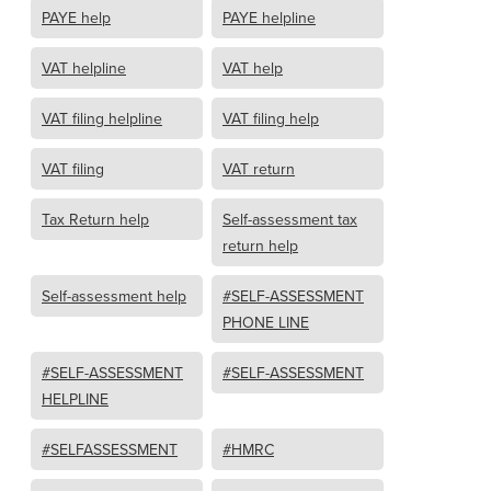
PAYE help
PAYE helpline
VAT helpline
VAT help
VAT filing helpline
VAT filing help
VAT filing
VAT return
Tax Return help
Self-assessment tax
return help
Self-assessment help
#SELF-ASSESSMENT
PHONE LINE
#SELF-ASSESSMENT
#SELF-ASSESSMENT
HELPLINE
#SELFASSESSMENT
#HMRC