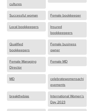
cultures
Successful woman
Female bookkeeper
Local bookkeepers
Insured
bookkeepeers
Qualified
Female business
bookkeepers
owner
Female Managing
Female MD
Director
MD
celebratewomensachi
evements
breakthebias
International Women’s
Day 2023