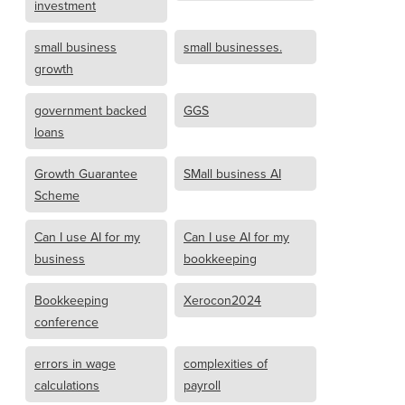
investment
small business
small businesses.
growth
government backed
GGS
loans
Growth Guarantee
SMall business AI
Scheme
Can I use AI for my
Can I use AI for my
business
bookkeeping
Bookkeeping
Xerocon2024
conference
errors in wage
complexities of
calculations
payroll