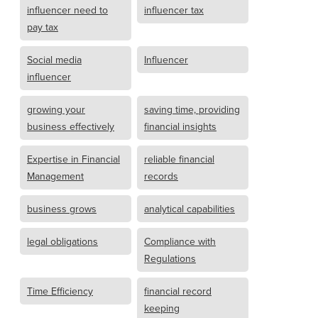
influencer need to
influencer tax
pay tax
Social media
Influencer
influencer
growing your
saving time, providing
business effectively
financial insights
Expertise in Financial
reliable financial
Management
records
business grows
analytical capabilities
legal obligations
Compliance with
Regulations
Time Efficiency
financial record
keeping