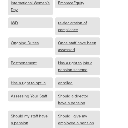
International Women’s
EmbraceEquity
Day
IWD
re-declaration of
compliance
Ongoing Duties
Once staff have been
assessed
Postponement
Has a right to join a
pension scheme
Has a right to opt in
enrolled
Assessing Your Staff
Should a director
have a pension
Should my staff have
Should I give my
a pension
employee a pension