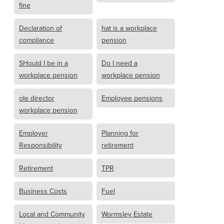
fine
Declaration of
hat is a workplace
compliance
pension
SHould I be in a
Do I need a
workplace pension
workplace pension
ole director
Employee pensions
workplace pension
Employer
Planning for
Responsibility
retirement
Retirement
TPR
Business Costs
Fuel
Local and Community
Wormsley Estate