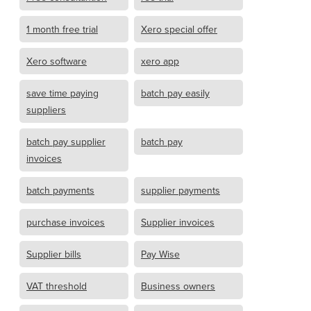
1 month free trial
Xero special offer
Xero software
xero app
save time paying
batch pay easily
suppliers
batch pay supplier
batch pay
invoices
batch payments
supplier payments
purchase invoices
Supplier invoices
Supplier bills
Pay Wise
VAT threshold
Business owners