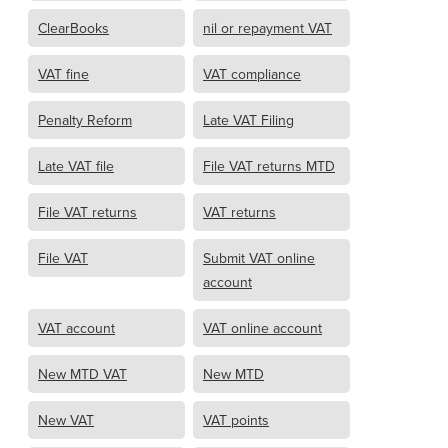
ClearBooks
nil or repayment VAT
VAT fine
VAT compliance
Penalty Reform
Late VAT Filing
Late VAT file
File VAT returns MTD
File VAT returns
VAT returns
File VAT
Submit VAT online
account
VAT account
VAT online account
New MTD VAT
New MTD
New VAT
VAT points