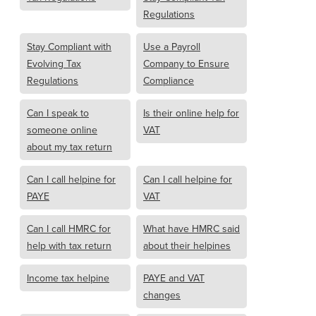
Regulations
Stay Compliant with
Use a Payroll
Evolving Tax
Company to Ensure
Regulations
Compliance
Can I speak to
Is their online help for
someone online
VAT
about my tax return
Can I call helpine for
Can I call helpine for
PAYE
VAT
Can I call HMRC for
What have HMRC said
help with tax return
about their helpines
Income tax helpine
PAYE and VAT
changes