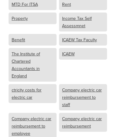
MTD For ITSA
Rent
Property
Income Tax Self
Assessmnet
Benefit
ICAEW Tax Faculty
The Institute of
ICAEW
Chartered
Accountants in
England
ctricity costs for
Company electric car
electric car
reimbursement to
staff
Company electric car
Company electric car
reimbursement to
reimbursement
employee