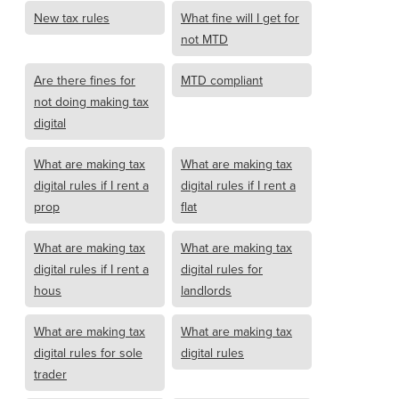
New tax rules
What fine will I get for
not MTD
Are there fines for
MTD compliant
not doing making tax
digital
What are making tax
What are making tax
digital rules if I rent a
digital rules if I rent a
prop
flat
What are making tax
What are making tax
digital rules if I rent a
digital rules for
hous
landlords
What are making tax
What are making tax
digital rules for sole
digital rules
trader