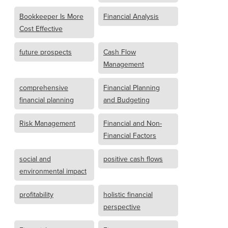
Bookkeeper Is More
Financial Analysis
Cost Effective
future prospects
Cash Flow
Management
comprehensive
Financial Planning
financial planning
and Budgeting
Risk Management
Financial and Non-
Financial Factors
social and
positive cash flows
environmental impact
profitability
holistic financial
perspective