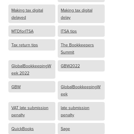
Making tax digital
Making tax digital
delayed
delay
MTDforITSA
ITSA tips
Tax return tips
The Bookkeepers
Summit
GlobalBookkeepingW
GBW2022
eek 2022
GBW
GlobalBookkeepingW
eek
VAT late submission
late submission
penalty
penalty
QuickBooks
Sage