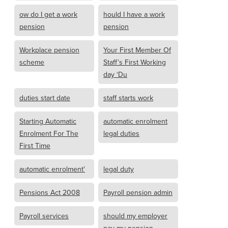
ow do I get a work
hould I have a work
pension
pension
Workplace pension
Your First Member Of
scheme
Staff’s First Working
day ‘Du
duties start date
staff starts work
Starting Automatic
automatic enrolment
Enrolment For The
legal duties
First Time
automatic enrolment'
legal duty
Pensions Act 2008
Payroll pension admin
Payroll services
should my employer