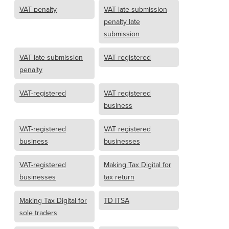
VAT penalty
VAT late submission
penalty late
submission
VAT late submission
VAT registered
penalty
VAT-registered
VAT registered
business
VAT-registered
VAT registered
business
businesses
VAT-registered
Making Tax Digital for
businesses
tax return
Making Tax Digital for
TD ITSA
sole traders