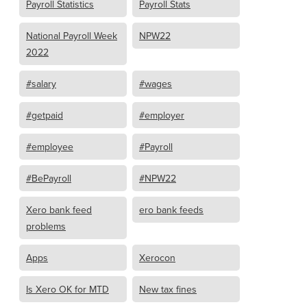
Payroll Statistics
Payroll Stats
National Payroll Week
NPW22
2022
#salary
#wages
#getpaid
#employer
#employee
#Payroll
#BePayroll
#NPW22
Xero bank feed
ero bank feeds
problems
Apps
Xerocon
Is Xero OK for MTD
New tax fines