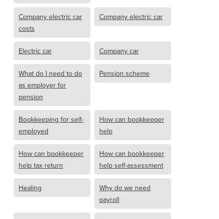
Company electric car
Company electric car
costs
Electric car
Company car
What do I need to do
Pension scheme
as employer for
pension
Bookkeeping for self-
How can bookkeeper
employed
help
How can bookkeeper
How can bookkeeper
help tax return
help self-assessment
Healing
Why do we need
payroll