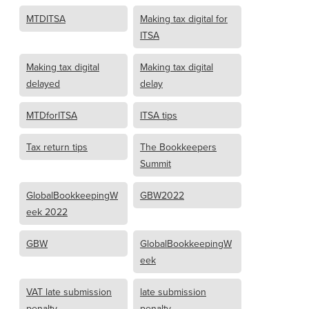
MTDITSA
Making tax digital for
ITSA
Making tax digital
Making tax digital
delayed
delay
MTDforITSA
ITSA tips
Tax return tips
The Bookkeepers
Summit
GlobalBookkeepingW
GBW2022
eek 2022
GBW
GlobalBookkeepingW
eek
VAT late submission
late submission
penalty
penalty