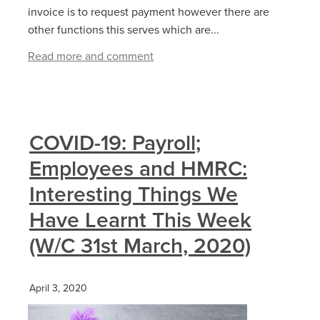
invoice is to request payment however there are
other functions this serves which are...
Read more and comment
COVID-19: Payroll;
Employees and HMRC:
Interesting Things We
Have Learnt This Week
(W/C 31st March, 2020)
April 3, 2020