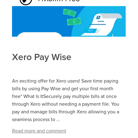
Xero Pay Wise
An exciting offer for Xero users! Save time paying
bills by using Pay Wise and get your first month
free* What Is ItSecurely pay multiple bills at once
through Xero without needing a payment file. You
pay and manage bills through Xero allowing you a
seamless process to ...
Read more and comment