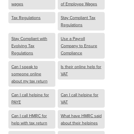
wages
of Employee Wages
Tax Regulations
Stay Compliant Tax
Regulations
Stay Compliant with
Use a Payroll
Evolving Tax
Company to Ensure
Regulations
Compliance
Can I speak to
Is their online help for
someone online
VAT
about my tax return
Can I call helpine for
Can I call helpine for
PAYE
VAT
Can I call HMRC for
What have HMRC said
help with tax return
about their helpines