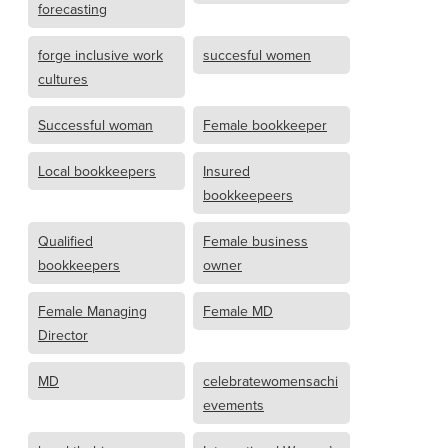
forecasting
forge inclusive work
succesful women
cultures
Successful woman
Female bookkeeper
Local bookkeepers
Insured
bookkeepeers
Qualified
Female business
bookkeepers
owner
Female Managing
Female MD
Director
MD
celebratewomensachi
evements