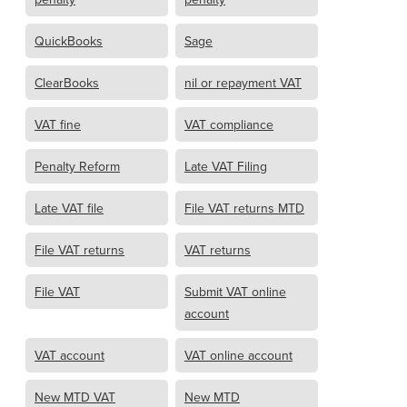
QuickBooks
Sage
ClearBooks
nil or repayment VAT
VAT fine
VAT compliance
Penalty Reform
Late VAT Filing
Late VAT file
File VAT returns MTD
File VAT returns
VAT returns
File VAT
Submit VAT online
account
VAT account
VAT online account
New MTD VAT
New MTD