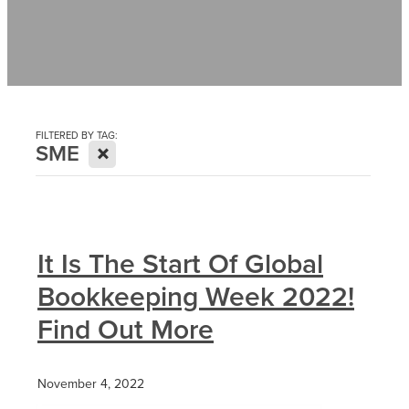
Contact
News
FILTERED BY TAG:
X
SME
It Is The Start Of Global
Bookkeeping Week 2022!
Find Out More
November 4, 2022