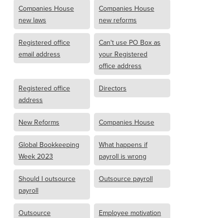
Companies House
Companies House
new laws
new reforms
Registered office
Can't use PO Box as
email address
your Registered
office address
Registered office
Directors
address
New Reforms
Companies House
Global Bookkeeping
What happens if
Week 2023
payroll is wrong
Should I outsource
Outsource payroll
payroll
Outsource
Employee motivation