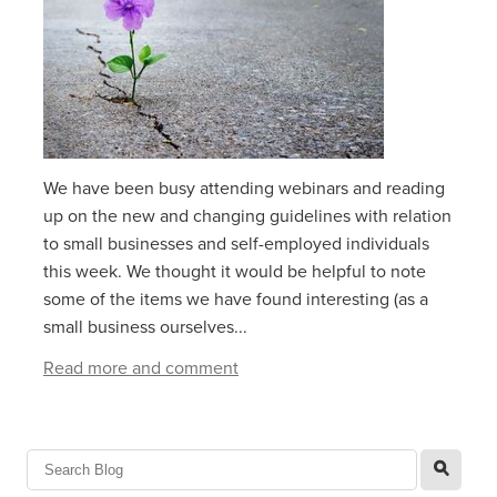
We have been busy attending webinars and reading
up on the new and changing guidelines with relation
to small businesses and self-employed individuals
this week. We thought it would be helpful to note
some of the items we have found interesting (as a
small business ourselves...
Read more and comment
l