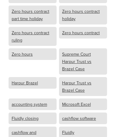
Zero hours contract
Zero hours contract
part time holiday
holiday
Zero hours contract
Zero hours contract
ruling
Zero hours
Supreme Court
Harpur Trust vs
Brazel Case
Harpur Brazel
Harpur Trust vs
Brazel Case
accounting system
Microsoft Excel
Fluidly closing
cashflow software
cashflow and
Fluidly