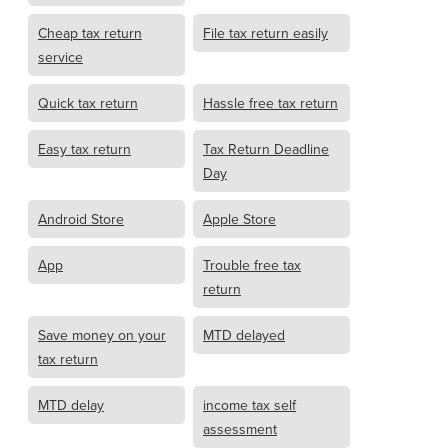
Cheap tax return
File tax return easily
service
Quick tax return
Hassle free tax return
Easy tax return
Tax Return Deadline
Day
Android Store
Apple Store
App
Trouble free tax
return
Save money on your
MTD delayed
tax return
MTD delay
income tax self
assessment