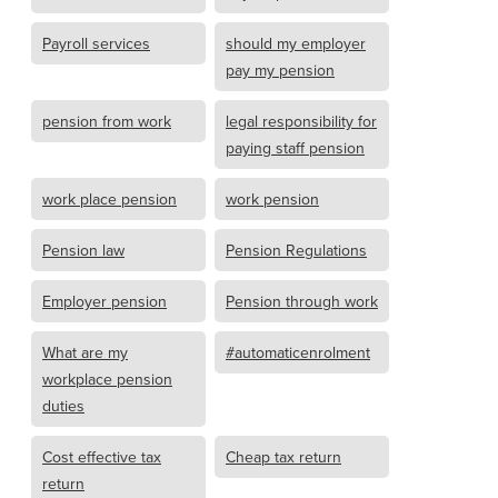
Payroll services
should my employer
pay my pension
pension from work
legal responsibility for
paying staff pension
work place pension
work pension
Pension law
Pension Regulations
Employer pension
Pension through work
What are my
#automaticenrolment
workplace pension
duties
Cost effective tax
Cheap tax return
return