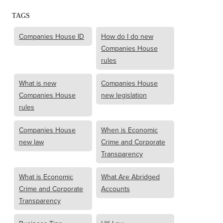
TAGS
Companies House ID
How do I do new
Companies House
rules
What is new
Companies House
Companies House
new legislation
rules
Companies House
When is Economic
new law
Crime and Corporate
Transparency
What is Economic
What Are Abridged
Crime and Corporate
Accounts
Transparency