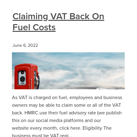
Claiming VAT Back On
Fuel Costs
June 6, 2022
As VAT is charged on fuel, employees and business
owners may be able to claim some or all of the VAT
back. HMRC use their fuel advisory rate (we publish
this on our social media platforms and our
website every month, click here. Eligibility The
business must be VAT regi...