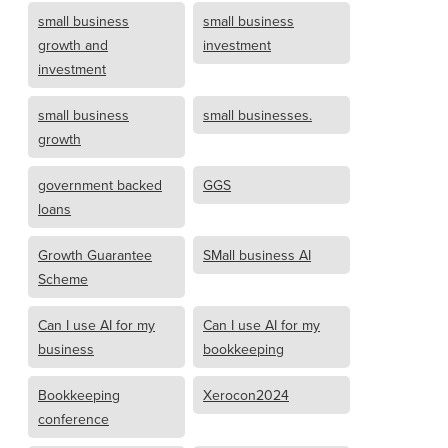
small business
small business
growth and
investment
investment
small business
small businesses.
growth
government backed
GGS
loans
Growth Guarantee
SMall business AI
Scheme
Can I use AI for my
Can I use AI for my
business
bookkeeping
Bookkeeping
Xerocon2024
conference