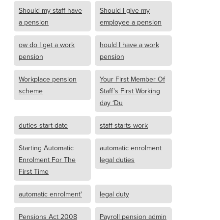
Should my staff have
Should I give my
a pension
employee a pension
ow do I get a work
hould I have a work
pension
pension
Workplace pension
Your First Member Of
scheme
Staff’s First Working
day ‘Du
duties start date
staff starts work
Starting Automatic
automatic enrolment
Enrolment For The
legal duties
First Time
automatic enrolment'
legal duty
Pensions Act 2008
Payroll pension admin