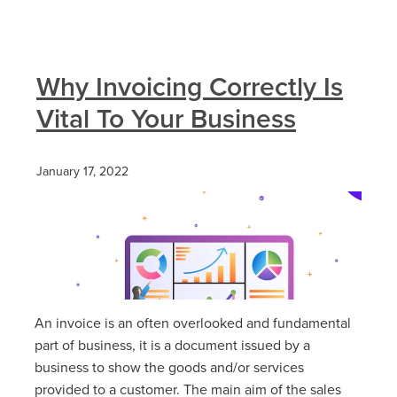
Why Invoicing Correctly Is
Vital To Your Business
January 17, 2022
An invoice is an often overlooked and fundamental
part of business, it is a document issued by a
business to show the goods and/or services
provided to a customer. The main aim of the sales