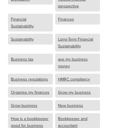
perspective
Financial
Finances
Sustainability
Sustainability
Long-Term Financial
Sustainability
Business tax
ave my business
money
Business regulations
HMRC compliancy
Organise my finances
Grow my business
Grow business
New business
How is a bookkeeper
Bookkeeper and
good for business
accountant