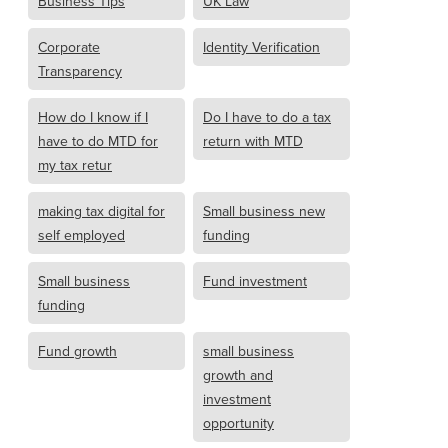
Business Tips
UK Law
Corporate
Identity Verification
Transparency
How do I know if I
Do I have to do a tax
have to do MTD for
return with MTD
my tax retur
making tax digital for
Small business new
self employed
funding
Small business
Fund investment
funding
Fund growth
small business
growth and
investment
opportunity