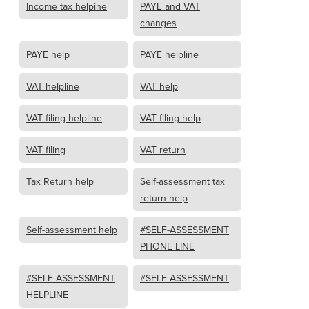
Income tax helpine
PAYE and VAT
changes
PAYE help
PAYE helpline
VAT helpline
VAT help
VAT filing helpline
VAT filing help
VAT filing
VAT return
Tax Return help
Self-assessment tax
return help
Self-assessment help
#SELF-ASSESSMENT
PHONE LINE
#SELF-ASSESSMENT
#SELF-ASSESSMENT
HELPLINE