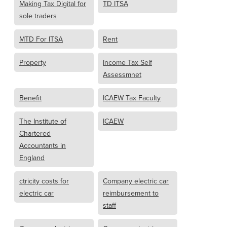
Making Tax Digital for
TD ITSA
sole traders
MTD For ITSA
Rent
Property
Income Tax Self
Assessmnet
Benefit
ICAEW Tax Faculty
The Institute of
ICAEW
Chartered
Accountants in
England
ctricity costs for
Company electric car
electric car
reimbursement to
staff