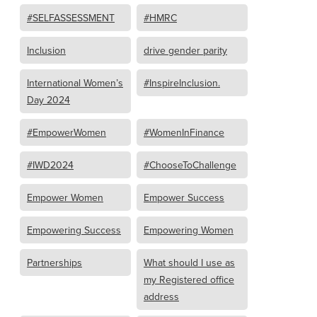
#SELFASSESSMENT
#HMRC
Inclusion
drive gender parity
International Women’s
#InspireInclusion.
Day 2024
#EmpowerWomen
#WomenInFinance
#IWD2024
#ChooseToChallenge
Empower Women
Empower Success
Empowering Success
Empowering Women
Partnerships
What should I use as
my Registered office
address