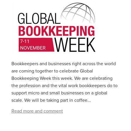
Bookkeepers and businesses right across the world
are coming together to celebrate Global
Bookkeeping Week this week. We are celebrating
the profession and the vital work bookkeepers do to
support micro and small businesses on a global
scale. We will be taking part in coffee...
Read more and comment