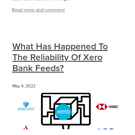
Read more and comment
What Has Happened To
The Reliability Of Xero
Bank Feeds?
May 4, 2022