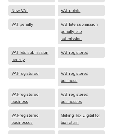
New VAT
VAT points
VAT penalty
VAT late submission
penalty late
submission
VAT late submission
VAT registered
penalty
VAT-registered
VAT registered
business
VAT-registered
VAT registered
business
businesses
VAT-registered
Making Tax Digital for
businesses
tax return