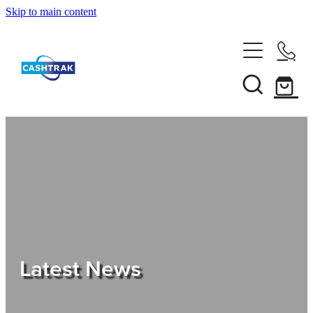
Skip to main content
Home
About Us
Services
Testimonials
Tips
Latest News
Shop