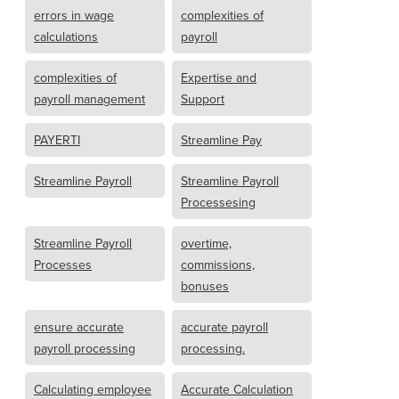
errors in wage
complexities of
calculations
payroll
complexities of
Expertise and
payroll management
Support
PAYERTI
Streamline Pay
Streamline Payroll
Streamline Payroll
Processesing
Streamline Payroll
overtime,
Processes
commissions,
bonuses
ensure accurate
accurate payroll
payroll processing
processing.
Calculating employee
Accurate Calculation