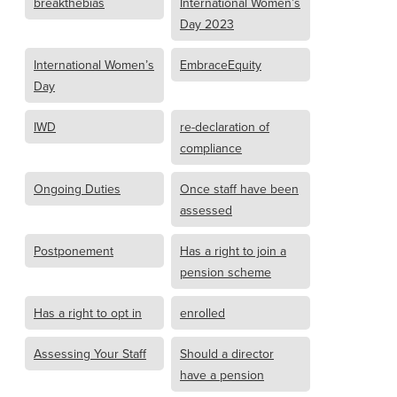
breakthebias
International Women’s
Day 2023
International Women’s
EmbraceEquity
Day
IWD
re-declaration of
compliance
Ongoing Duties
Once staff have been
assessed
Postponement
Has a right to join a
pension scheme
Has a right to opt in
enrolled
Assessing Your Staff
Should a director
have a pension