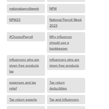
nationalpayrollweek
NPW
NPW23
National Payroll Week
2023
#ChoosePayroll
Why influencer
should use a
bookkeeper
influencers who are
influencers who are
given free products
given free products
tax
expenses and tax
Tax return
relief
deductibles
Tax return experts
Tax and influencers