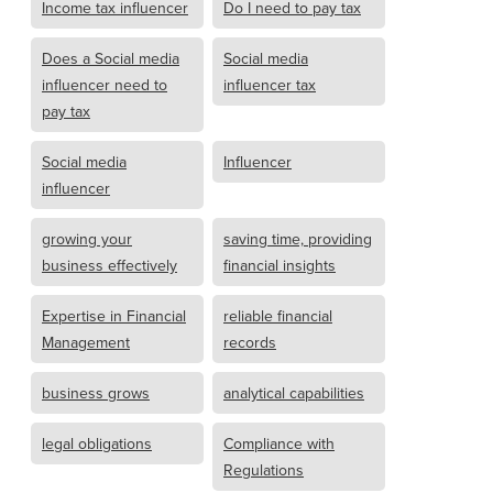
Income tax influencer
Do I need to pay tax
Does a Social media
Social media
influencer need to
influencer tax
pay tax
Social media
Influencer
influencer
growing your
saving time, providing
business effectively
financial insights
Expertise in Financial
reliable financial
Management
records
business grows
analytical capabilities
legal obligations
Compliance with
Regulations