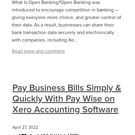
What Is Open Banking?Open Banking was
introduced to encourage competition in banking —
giving everyone more choice, and greater control of
their data. As a result, businesses can share their
bank transaction data securely and electronically
with companies, including Xe...
Read more and comment
Pay Business Bills Simply &
Quickly With Pay Wise on
Xero Accounting Software
April 27, 2022