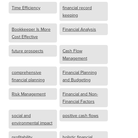
Time Efficiency
financial record
keeping
Bookkeeper Is More
Financial Analysis
Cost Effective
future prospects
Cash Flow
Management
comprehensive
Financial Planning
financial planning
and Budgeting
Risk Management
Financial and Non-
Financial Factors
social and
positive cash flows
environmental impact
profitability
holistic financial