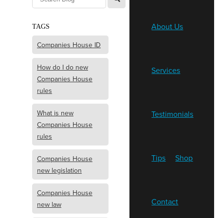
About Us
TAGS
Companies House ID
How do I do new
Services
Companies House
rules
What is new
Testimonials
Companies House
rules
Tips
Shop
Companies House
new legislation
Companies House
Contact
new law