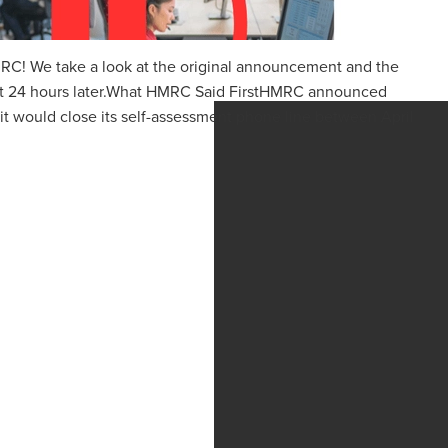
RC! We take a look at the original announcement and the
ust 24 hours later.What HMRC Said FirstHMRC announced
 it would close its self-assessment phone line between April