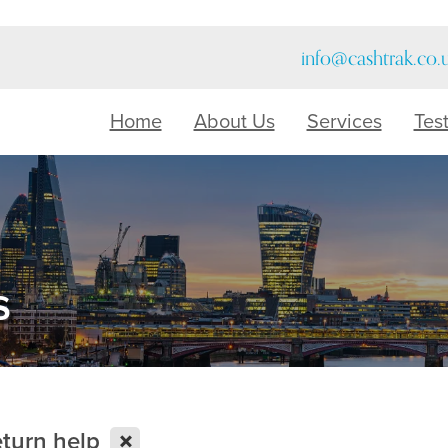
info@cashtrak.co.
Home
About Us
Services
Tes
s
X
eturn help