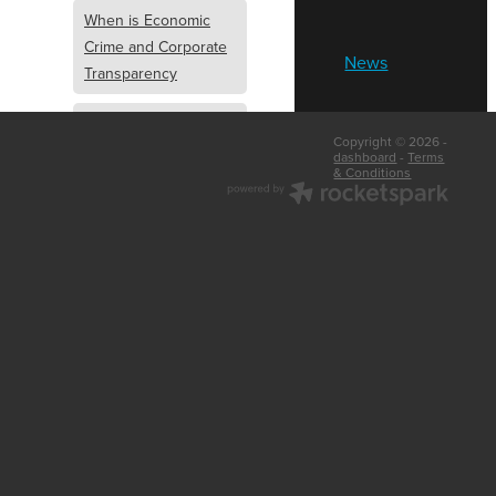
When is Economic
Crime and Corporate
News
Transparency
What is Economic
Copyright © 2026 -
Crime and Corporate
dashboard
-
Terms
& Conditions
Transparency
What Are Abridged
Accounts
Business Tips
UK Law
Corporate
Transparency
Identity Verification