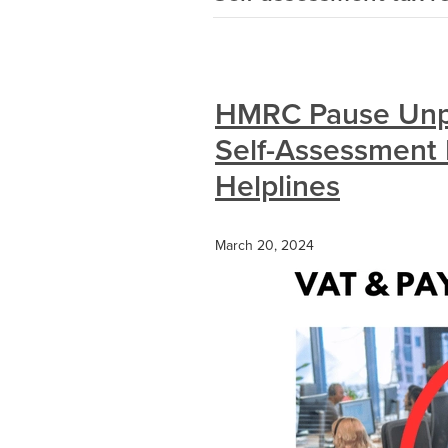
HMRC Pause Unpo
Self-Assessment
Helplines
March 20, 2024