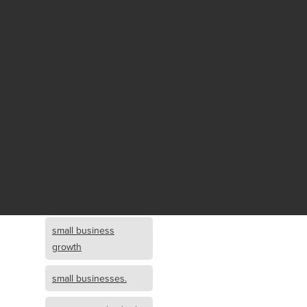
Fund growth
small business
growth and
investment
opportunity
small business
growth and
investment
small business
investment
small business
growth
small businesses.