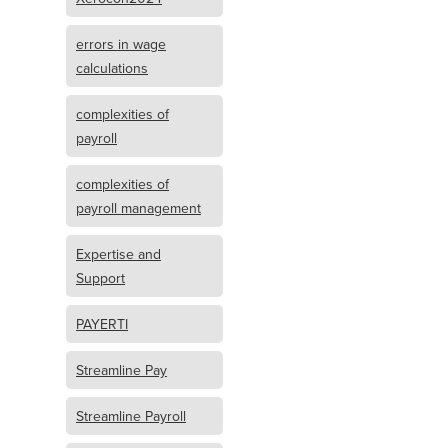
errors in wage
calculations
complexities of
payroll
complexities of
payroll management
Expertise and
Support
PAYERTI
Streamline Pay
Streamline Payroll