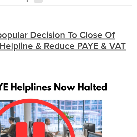
pular Decision To Close Of
 Helpline & Reduce PAYE & VAT