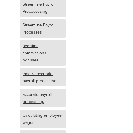
Streamline Payroll
Processesing
Streamline Payroll
Processes
overtime,
commissions,
bonuses
ensure accurate
payroll processing
accurate payroll
processing.
Calculating employee
wages