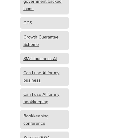
government backed
loans
GGS
Growth Guarantee
Scheme
SMall business AI
Can I use AI for my
business
Can I use AI for my
bookkeeping
Bookkeeping
conference
Xerocon2024