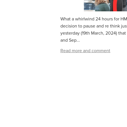
What a whirlwind 24 hours for HM
decision to pause and re think j
yesterday (19th March, 2024) that
and Sep...
Read more and comment