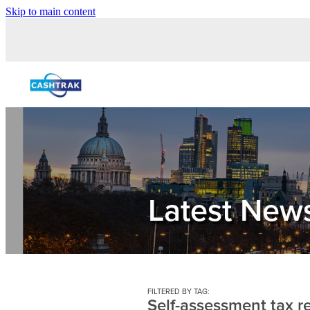
Skip to main content
Latest New
FILTERED BY TAG:
Self-assessment tax r