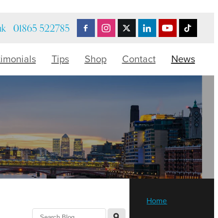
uk
01865 522785
timonials
Tips
Shop
Contact
News
Home
l