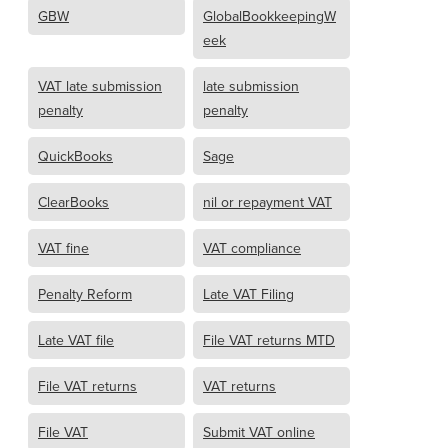
GBW
GlobalBookkeepingW
eek
VAT late submission
late submission
penalty
penalty
QuickBooks
Sage
ClearBooks
nil or repayment VAT
VAT fine
VAT compliance
Penalty Reform
Late VAT Filing
Late VAT file
File VAT returns MTD
File VAT returns
VAT returns
File VAT
Submit VAT online