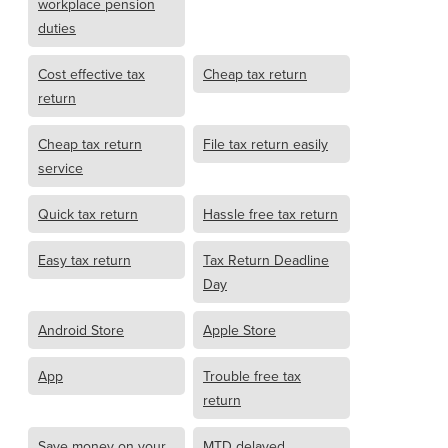
workplace pension
duties
Cost effective tax
Cheap tax return
return
Cheap tax return
File tax return easily
service
Quick tax return
Hassle free tax return
Easy tax return
Tax Return Deadline
Day
Android Store
Apple Store
App
Trouble free tax
return
Save money on your
MTD delayed