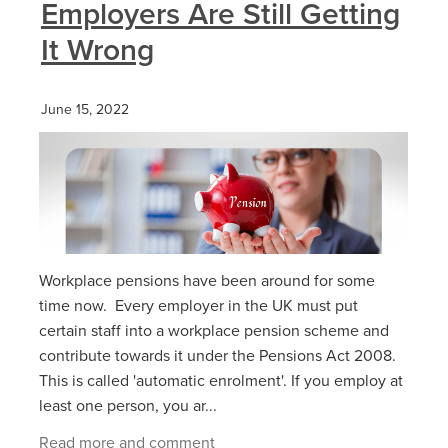
Employers Are Still Getting
It Wrong
June 15, 2022
Workplace pensions have been around for some
time now. Every employer in the UK must put
certain staff into a workplace pension scheme and
contribute towards it under the Pensions Act 2008.
This is called 'automatic enrolment'. If you employ at
least one person, you ar...
Read more and comment