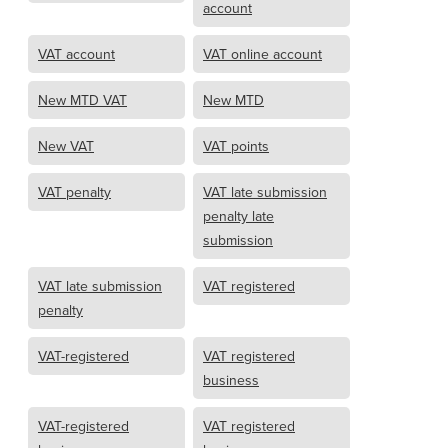
account
VAT account
VAT online account
New MTD VAT
New MTD
New VAT
VAT points
VAT penalty
VAT late submission
penalty late
submission
VAT late submission
VAT registered
penalty
VAT-registered
VAT registered
business
VAT-registered
VAT registered