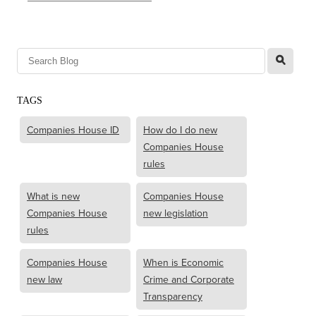
l
TAGS
Companies House ID
How do I do new
Companies House
rules
What is new
Companies House
Companies House
new legislation
rules
Companies House
When is Economic
new law
Crime and Corporate
Transparency