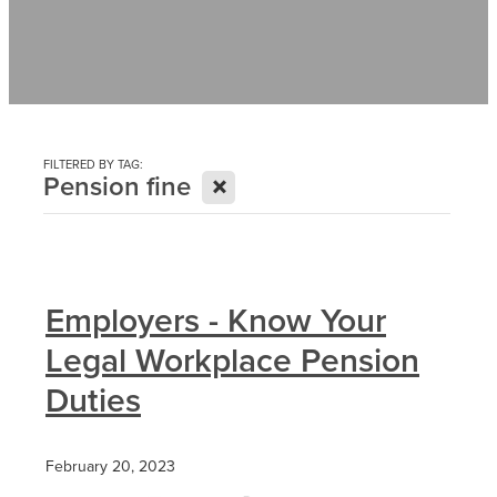
Contact
News
FILTERED BY TAG:
X
Pension fine
Employers - Know Your
Legal Workplace Pension
Duties
February 20, 2023