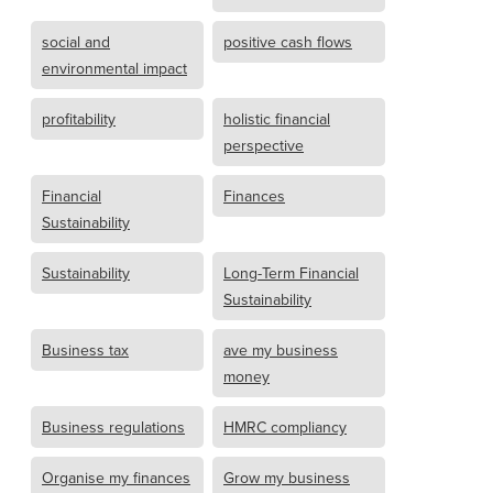
social and
positive cash flows
environmental impact
profitability
holistic financial
perspective
Financial
Finances
Sustainability
Sustainability
Long-Term Financial
Sustainability
Business tax
ave my business
money
Business regulations
HMRC compliancy
Organise my finances
Grow my business