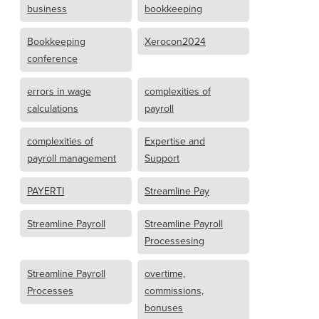
business
bookkeeping
Bookkeeping
Xerocon2024
conference
errors in wage
complexities of
calculations
payroll
complexities of
Expertise and
payroll management
Support
PAYERTI
Streamline Pay
Streamline Payroll
Streamline Payroll
Processesing
Streamline Payroll
overtime,
Processes
commissions,
bonuses