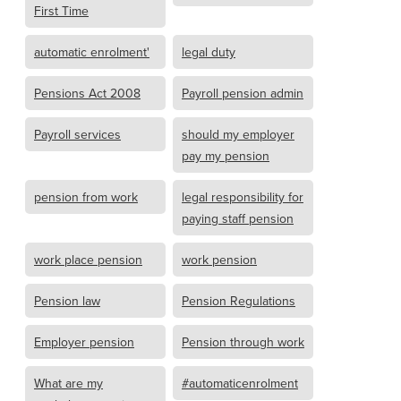
First Time
automatic enrolment'
legal duty
Pensions Act 2008
Payroll pension admin
Payroll services
should my employer
pay my pension
pension from work
legal responsibility for
paying staff pension
work place pension
work pension
Pension law
Pension Regulations
Employer pension
Pension through work
What are my
#automaticenrolment