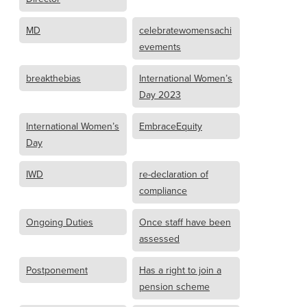
MD
celebratewomensachi
evements
breakthebias
International Women’s
Day 2023
International Women’s
EmbraceEquity
Day
IWD
re-declaration of
compliance
Ongoing Duties
Once staff have been
assessed
Postponement
Has a right to join a
pension scheme