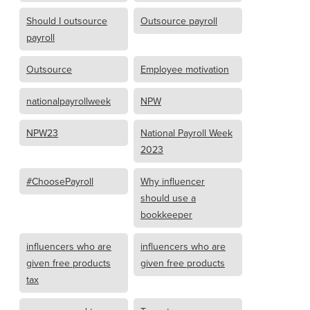
Should I outsource
Outsource payroll
payroll
Outsource
Employee motivation
nationalpayrollweek
NPW
NPW23
National Payroll Week
2023
#ChoosePayroll
Why influencer
should use a
bookkeeper
influencers who are
influencers who are
given free products
given free products
tax