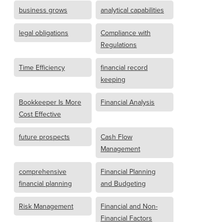
business grows
analytical capabilities
legal obligations
Compliance with
Regulations
Time Efficiency
financial record
keeping
Bookkeeper Is More
Financial Analysis
Cost Effective
future prospects
Cash Flow
Management
comprehensive
Financial Planning
financial planning
and Budgeting
Risk Management
Financial and Non-
Financial Factors