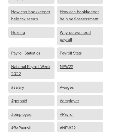
How can bookkeeper
How can bookkeeper
help tax return
help self-assessment
Healing
Why do we need
payroll
Payroll Statistics
Payroll Stats
National Payroll Week
NPW22
2022
#salary
#wages
#getpaid
#employer
#employee
#Payroll
#BePayroll
#NPW22