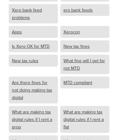
Xero bank feed
ero bank feeds
problems
Apps
Xerocon
Is Xero OK for MTD
New tax fines
New tax rules
What fine will I get for
not MTD
Are there fines for
MTD compliant
not doing making tax
digital
What are making tax
What are making tax
digital rules if I rent a
digital rules if I rent a
prop
flat