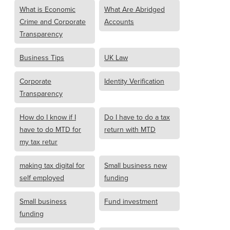
What is Economic
What Are Abridged
Crime and Corporate
Accounts
Transparency
Business Tips
UK Law
Corporate
Identity Verification
Transparency
How do I know if I
Do I have to do a tax
have to do MTD for
return with MTD
my tax retur
making tax digital for
Small business new
self employed
funding
Small business
Fund investment
funding