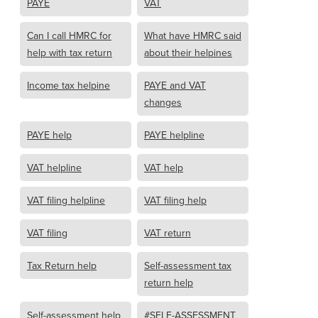
PAYE
VAT
Can I call HMRC for
What have HMRC said
help with tax return
about their helpines
Income tax helpine
PAYE and VAT
changes
PAYE help
PAYE helpline
VAT helpline
VAT help
VAT filing helpline
VAT filing help
VAT filing
VAT return
Tax Return help
Self-assessment tax
return help
Self-assessment help
#SELF-ASSESSMENT