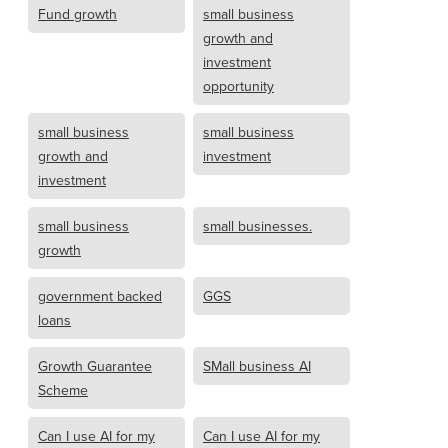
Fund growth
small business
growth and
investment
opportunity
small business
small business
growth and
investment
investment
small business
small businesses.
growth
government backed
GGS
loans
Growth Guarantee
SMall business AI
Scheme
Can I use AI for my
Can I use AI for my