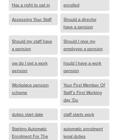
Has a right to opt in
enrolled
Assessing Your Staff
Should a director
have a pension
Should my staff have
Should I give my
a pension
employee a pension
ow do I get a work
hould I have a work
pension
pension
Workplace pension
Your First Member Of
scheme
Staff’s First Working
day ‘Du
duties start date
staff starts work
Starting Automatic
automatic enrolment
Enrolment For The
legal duties