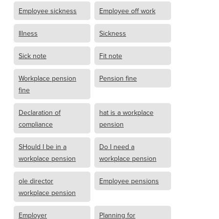
Employee sickness
Employee off work
Illness
Sickness
Sick note
Fit note
Workplace pension
Pension fine
fine
Declaration of
hat is a workplace
compliance
pension
SHould I be in a
Do I need a
workplace pension
workplace pension
ole director
Employee pensions
workplace pension
Employer
Planning for