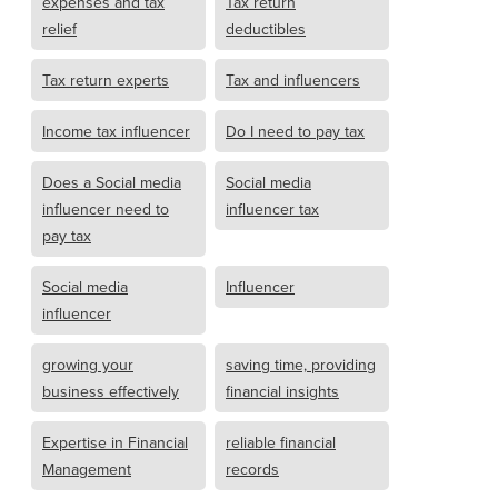
expenses and tax
Tax return
relief
deductibles
Tax return experts
Tax and influencers
Income tax influencer
Do I need to pay tax
Does a Social media
Social media
influencer need to
influencer tax
pay tax
Social media
Influencer
influencer
growing your
saving time, providing
business effectively
financial insights
Expertise in Financial
reliable financial
Management
records