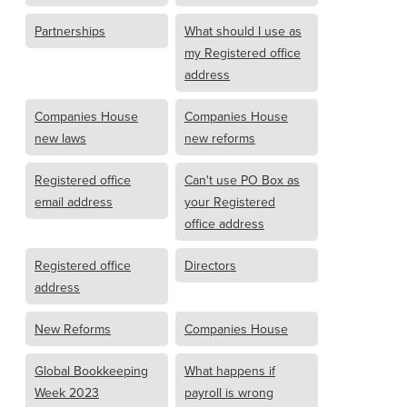
Partnerships
What should I use as
my Registered office
address
Companies House
Companies House
new laws
new reforms
Registered office
Can't use PO Box as
email address
your Registered
office address
Registered office
Directors
address
New Reforms
Companies House
Global Bookkeeping
What happens if
Week 2023
payroll is wrong