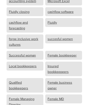
accounting system
Microsoft Excel
Fluidly closing
cashflow software
cashflow and
Fluidly
forecasting
forge inclusive work
succesful women
cultures
Successful woman
Female bookkeeper
Local bookkeepers
Insured
bookkeepeers
Qualified
Female business
bookkeepers
owner
Female Managing
Female MD
Director