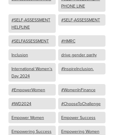
PHONE LINE
#SELF-ASSESSMENT
#SELF-ASSESSMENT
HELPLINE
#SELFASSESSMENT
#HMRC
Inclusion
drive gender parity
International Women’s
#InspireInclusion.
Day 2024
#EmpowerWomen
#WomenInFinance
#IWD2024
#ChooseToChallenge
Empower Women
Empower Success
Empowering Success
Empowering Women