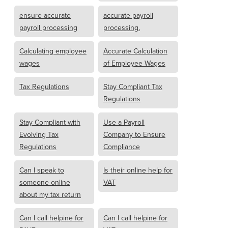
ensure accurate
accurate payroll
payroll processing
processing.
Calculating employee
Accurate Calculation
wages
of Employee Wages
Tax Regulations
Stay Compliant Tax
Regulations
Stay Compliant with
Use a Payroll
Evolving Tax
Company to Ensure
Regulations
Compliance
Can I speak to
Is their online help for
someone online
VAT
about my tax return
Can I call helpine for
Can I call helpine for