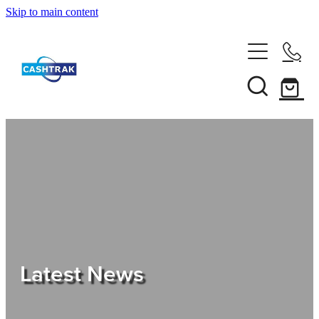
Skip to main content
Home
About Us
Services
Testimonials
Tips
Latest News
Shop