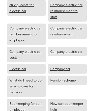
ctricity costs for
Company electric car
electric car
reimbursement to
staff
Company electric car
Company electric car
reimbursement to
reimbursement
employee
Company electric car
Company electric car
costs
Electric car
Company car
What do I need to do
Pension scheme
as employer for
pension
Bookkeeping for self-
How can bookkeeper
employed
help