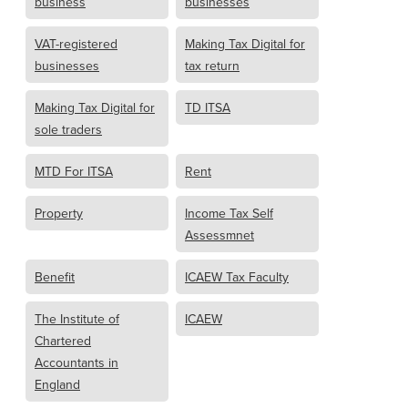
business
businesses
VAT-registered
Making Tax Digital for
businesses
tax return
Making Tax Digital for
TD ITSA
sole traders
MTD For ITSA
Rent
Property
Income Tax Self
Assessmnet
Benefit
ICAEW Tax Faculty
The Institute of
ICAEW
Chartered
Accountants in
England