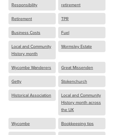
Responsibility
retirement
Retirement
TPR
Business Costs
Fuel
Local and Community
Wormsley Estate
History month
Wycombe Wanderers
Great Missenden
Getty
Stokenchurch
Historical Association
Local and Community
History month across
the UK
Wycombe
Bookkeeping tips