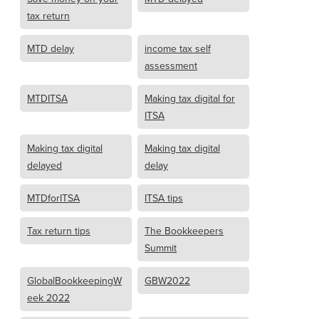
tax return
MTD delay
income tax self
assessment
MTDITSA
Making tax digital for
ITSA
Making tax digital
Making tax digital
delayed
delay
MTDforITSA
ITSA tips
Tax return tips
The Bookkeepers
Summit
GlobalBookkeepingW
GBW2022
eek 2022