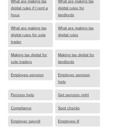
What are making tax
What are making tax
digital rules if I rent a
digital rules for
hous
landlords
What are making tax
What are making tax
digital rules for sole
digital rules
trader
Making tax digital for
Making tax digital for
sole traders
landlords
Employee pension
Employer pension
help
Pension help
Get pension right
Compliance
Spot checks
Employer payroll
Employee ill