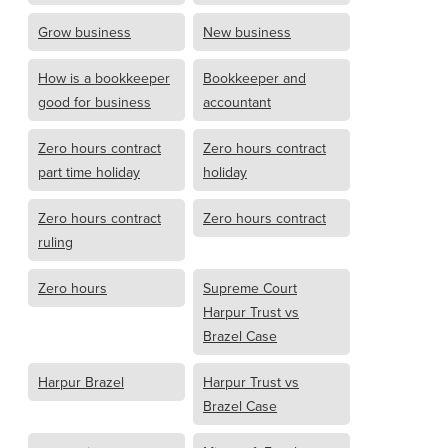
Grow business
New business
How is a bookkeeper
Bookkeeper and
good for business
accountant
Zero hours contract
Zero hours contract
part time holiday
holiday
Zero hours contract
Zero hours contract
ruling
Zero hours
Supreme Court
Harpur Trust vs
Brazel Case
Harpur Brazel
Harpur Trust vs
Brazel Case