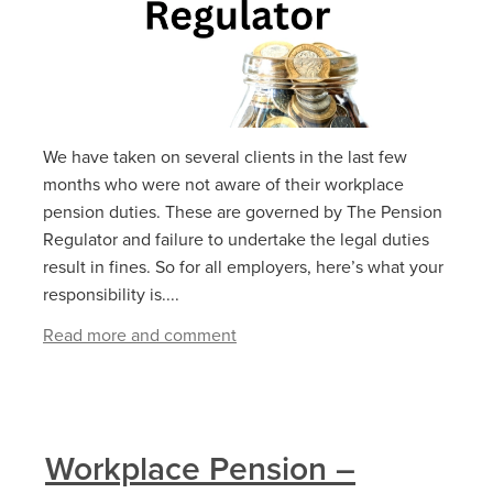
We have taken on several clients in the last few
months who were not aware of their workplace
pension duties. These are governed by The Pension
Regulator and failure to undertake the legal duties
result in fines. So for all employers, here’s what your
responsibility is....
Read more and comment
Workplace Pension –