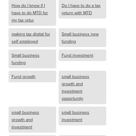
How do I know if I
Do I have to do a tax
have to do MTD for
return with MTD
my tax retur
making tax digital for
Small business new
self employed
funding
Small business
Fund investment
funding
Fund growth
small business
growth and
investment
opportunity
small business
small business
growth and
investment
investment