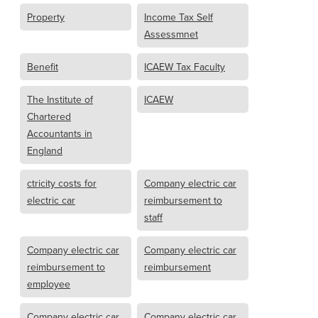
Property
Income Tax Self
Assessmnet
Benefit
ICAEW Tax Faculty
The Institute of
ICAEW
Chartered
Accountants in
England
ctricity costs for
Company electric car
electric car
reimbursement to
staff
Company electric car
Company electric car
reimbursement to
reimbursement
employee
Company electric car
Company electric car