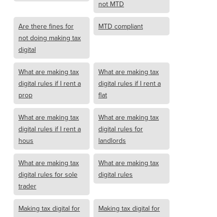
not MTD
Are there fines for
MTD compliant
not doing making tax
digital
What are making tax
What are making tax
digital rules if I rent a
digital rules if I rent a
prop
flat
What are making tax
What are making tax
digital rules if I rent a
digital rules for
hous
landlords
What are making tax
What are making tax
digital rules for sole
digital rules
trader
Making tax digital for
Making tax digital for