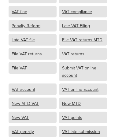
VAT fine
VAT compliance
Penalty Reform
Late VAT Filing
Late VAT file
File VAT returns MTD
File VAT returns
VAT returns
File VAT
Submit VAT online
account
VAT account
VAT online account
New MTD VAT
New MTD
New VAT
VAT points
VAT penalty
VAT late submission