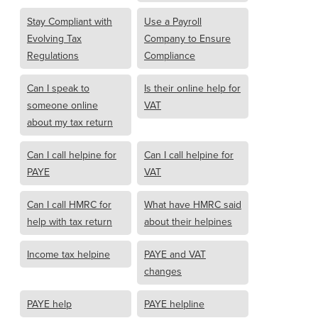
Stay Compliant with
Use a Payroll
Evolving Tax
Company to Ensure
Regulations
Compliance
Can I speak to
Is their online help for
someone online
VAT
about my tax return
Can I call helpine for
Can I call helpine for
PAYE
VAT
Can I call HMRC for
What have HMRC said
help with tax return
about their helpines
Income tax helpine
PAYE and VAT
changes
PAYE help
PAYE helpline