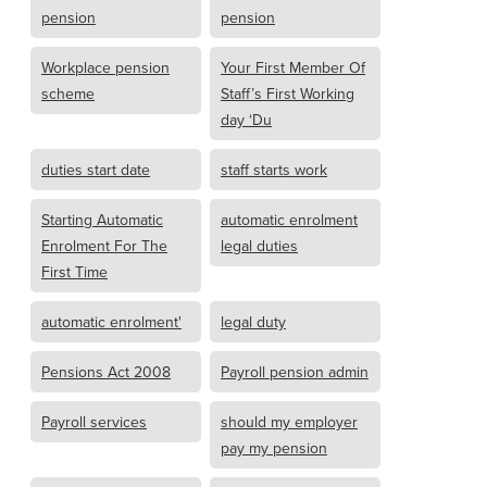
pension
pension
Workplace pension
Your First Member Of
scheme
Staff’s First Working
day ‘Du
duties start date
staff starts work
Starting Automatic
automatic enrolment
Enrolment For The
legal duties
First Time
automatic enrolment'
legal duty
Pensions Act 2008
Payroll pension admin
Payroll services
should my employer
pay my pension