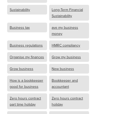
Sustainability
Long-Term Financial
Sustainability
Business tax
ave my business
money
Business regulations
HMRC compliancy
Organise my finances
Grow my business
Grow business
New business
How is a bookkeeper
Bookkeeper and
good for business
accountant
Zero hours contract
Zero hours contract
part time holiday
holiday