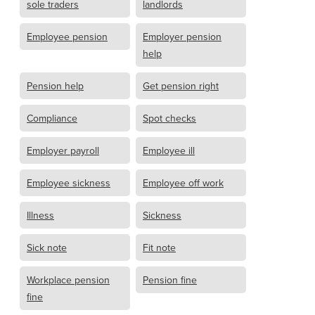
sole traders
landlords
Employee pension
Employer pension
help
Pension help
Get pension right
Compliance
Spot checks
Employer payroll
Employee ill
Employee sickness
Employee off work
Illness
Sickness
Sick note
Fit note
Workplace pension
Pension fine
fine