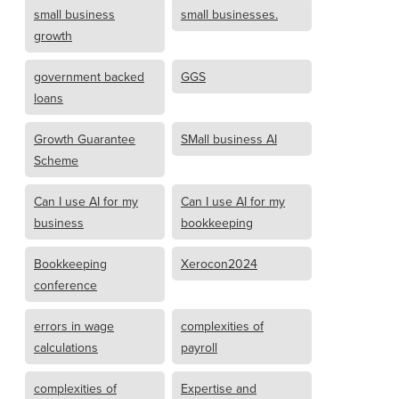
small business
small businesses.
growth
government backed
GGS
loans
Growth Guarantee
SMall business AI
Scheme
Can I use AI for my
Can I use AI for my
business
bookkeeping
Bookkeeping
Xerocon2024
conference
errors in wage
complexities of
calculations
payroll
complexities of
Expertise and