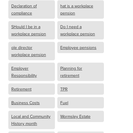
Declaration of
hat is a workplace
compliance
pension
SHould I be in a
Do I need a
workplace pension
workplace pension
ole director
Employee pensions
workplace pension
Employer
Planning for
Responsibility
retirement
Retirement
TPR
Business Costs
Fuel
Local and Community
Wormsley Estate
History month