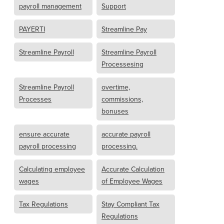
payroll management
Support
PAYERTI
Streamline Pay
Streamline Payroll
Streamline Payroll
Processesing
Streamline Payroll
overtime,
Processes
commissions,
bonuses
ensure accurate
accurate payroll
payroll processing
processing.
Calculating employee
Accurate Calculation
wages
of Employee Wages
Tax Regulations
Stay Compliant Tax
Regulations