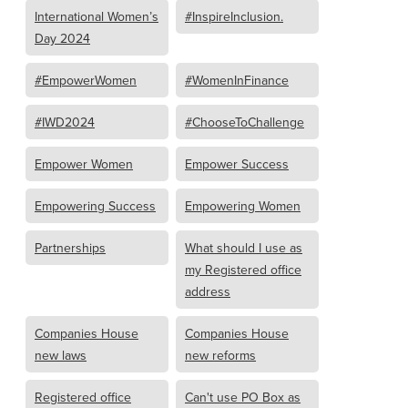
International Women’s
#InspireInclusion.
Day 2024
#EmpowerWomen
#WomenInFinance
#IWD2024
#ChooseToChallenge
Empower Women
Empower Success
Empowering Success
Empowering Women
Partnerships
What should I use as
my Registered office
address
Companies House
Companies House
new laws
new reforms
Registered office
Can't use PO Box as