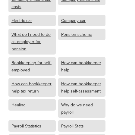
costs
Electric car
Company car
What do I need to do
Pension scheme
as employer for
pension
Bookkeeping for self-
How can bookkeeper
employed
help
How can bookkeeper
How can bookkeeper
help tax return
help self-assessment
Healing
Why do we need
payroll
Payroll Statistics
Payroll Stats