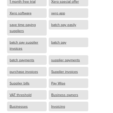
1 month free trial
Xero special offer
Xero software
xero app
save time paying
batch pay easily
suppliers
batch pay supplier
batch pay
invoices
batch payments
supplier payments
purchase invoices
Supplier invoices
Supplier bills
Pay Wise
VAT threshold
Business owners
Businesses
Invoicing