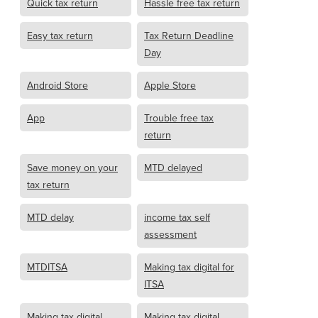
Quick tax return
Hassle free tax return
Easy tax return
Tax Return Deadline
Day
Android Store
Apple Store
App
Trouble free tax
return
Save money on your
MTD delayed
tax return
MTD delay
income tax self
assessment
MTDITSA
Making tax digital for
ITSA
Making tax digital
Making tax digital