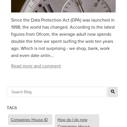
Since the Data Protection Act (DPA) was launched in
1998, the world has changed. According to the latest
figures from Ofcom, the average adult now spends
double the time we spent surfing the web ten years
ago. Which is not surprising - we shop, bank, work
and even date onlin...
Read more and comment
l
TAGS
Companies House ID
How do I do new
Companies House