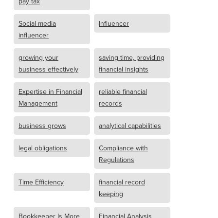
pay tax
Social media
Influencer
influencer
growing your
saving time, providing
business effectively
financial insights
Expertise in Financial
reliable financial
Management
records
business grows
analytical capabilities
legal obligations
Compliance with
Regulations
Time Efficiency
financial record
keeping
Bookkeeper Is More
Financial Analysis