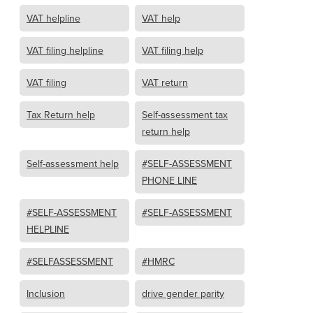
VAT helpline
VAT help
VAT filing helpline
VAT filing help
VAT filing
VAT return
Tax Return help
Self-assessment tax
return help
Self-assessment help
#SELF-ASSESSMENT
PHONE LINE
#SELF-ASSESSMENT
#SELF-ASSESSMENT
HELPLINE
#SELFASSESSMENT
#HMRC
Inclusion
drive gender parity