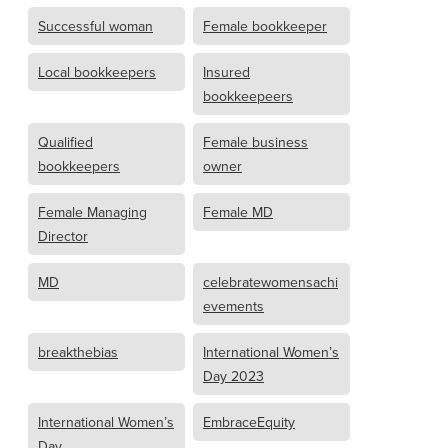
Successful woman
Female bookkeeper
Local bookkeepers
Insured
bookkeepeers
Qualified
Female business
bookkeepers
owner
Female Managing
Female MD
Director
MD
celebratewomensachi
evements
breakthebias
International Women’s
Day 2023
International Women’s
EmbraceEquity
Day