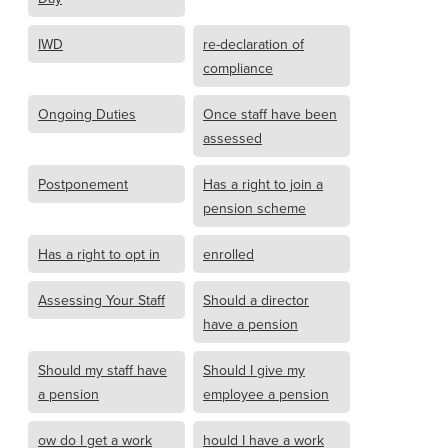
IWD
re-declaration of
compliance
Ongoing Duties
Once staff have been
assessed
Postponement
Has a right to join a
pension scheme
Has a right to opt in
enrolled
Assessing Your Staff
Should a director
have a pension
Should my staff have
Should I give my
a pension
employee a pension
ow do I get a work
hould I have a work