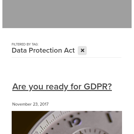
Contact
News
FILTERED BY TAG:
X
Data Protection Act
Are you ready for GDPR?
November 23, 2017