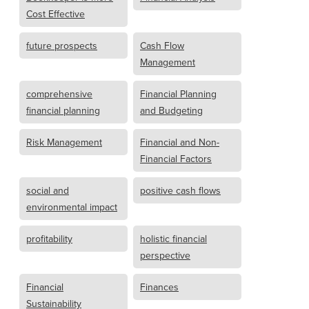
Cost Effective
future prospects
Cash Flow
Management
comprehensive
Financial Planning
financial planning
and Budgeting
Risk Management
Financial and Non-
Financial Factors
social and
positive cash flows
environmental impact
profitability
holistic financial
perspective
Financial
Finances
Sustainability