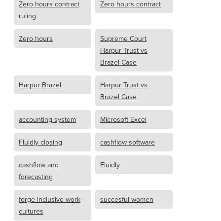
Zero hours contract
Zero hours contract
ruling
Zero hours
Supreme Court
Harpur Trust vs
Brazel Case
Harpur Brazel
Harpur Trust vs
Brazel Case
accounting system
Microsoft Excel
Fluidly closing
cashflow software
cashflow and
Fluidly
forecasting
forge inclusive work
succesful women
cultures