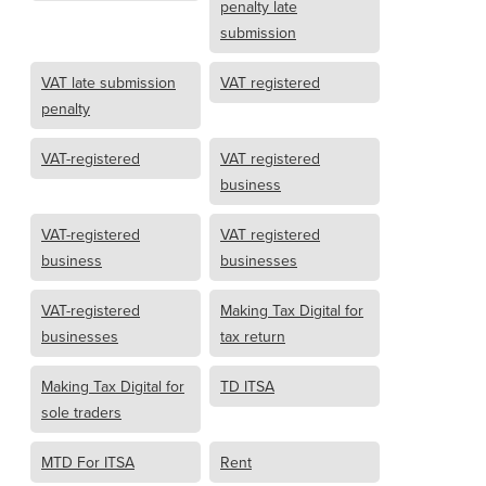
penalty late
submission
VAT late submission
VAT registered
penalty
VAT-registered
VAT registered
business
VAT-registered
VAT registered
business
businesses
VAT-registered
Making Tax Digital for
businesses
tax return
Making Tax Digital for
TD ITSA
sole traders
MTD For ITSA
Rent