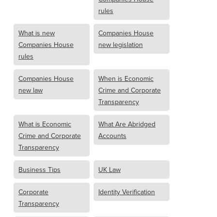
rules
What is new
Companies House
Companies House
new legislation
rules
Companies House
When is Economic
new law
Crime and Corporate
Transparency
What is Economic
What Are Abridged
Crime and Corporate
Accounts
Transparency
Business Tips
UK Law
Corporate
Identity Verification
Transparency