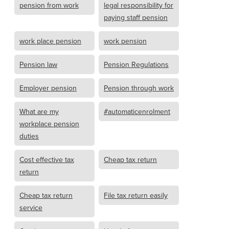
pension from work
legal responsibility for
paying staff pension
work place pension
work pension
Pension law
Pension Regulations
Employer pension
Pension through work
What are my
#automaticenrolment
workplace pension
duties
Cost effective tax
Cheap tax return
return
Cheap tax return
File tax return easily
service