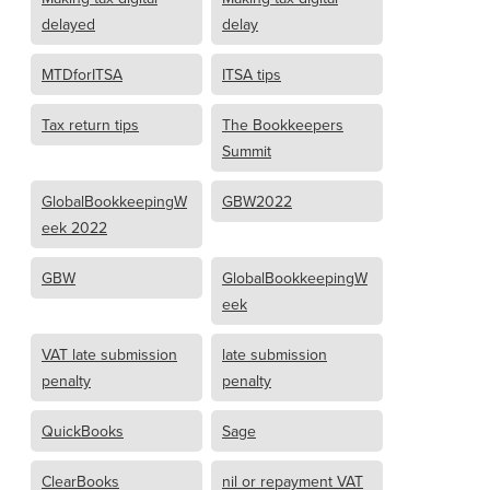
delayed
delay
MTDforITSA
ITSA tips
Tax return tips
The Bookkeepers
Summit
GlobalBookkeepingW
GBW2022
eek 2022
GBW
GlobalBookkeepingW
eek
VAT late submission
late submission
penalty
penalty
QuickBooks
Sage
ClearBooks
nil or repayment VAT