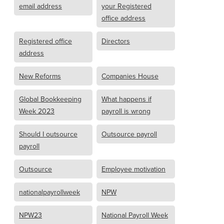
email address
your Registered
office address
Registered office
Directors
address
New Reforms
Companies House
Global Bookkeeping
What happens if
Week 2023
payroll is wrong
Should I outsource
Outsource payroll
payroll
Outsource
Employee motivation
nationalpayrollweek
NPW
NPW23
National Payroll Week