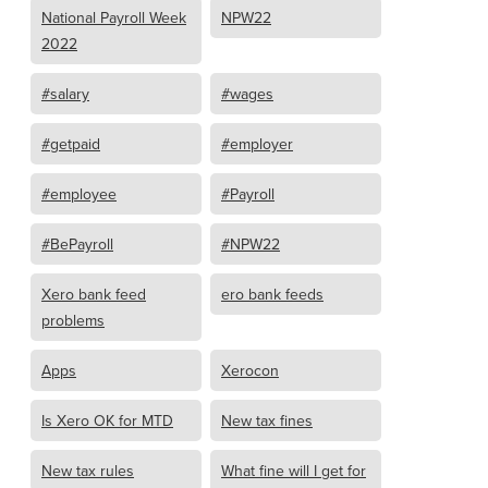
National Payroll Week
NPW22
2022
#salary
#wages
#getpaid
#employer
#employee
#Payroll
#BePayroll
#NPW22
Xero bank feed
ero bank feeds
problems
Apps
Xerocon
Is Xero OK for MTD
New tax fines
New tax rules
What fine will I get for