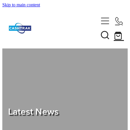
Skip to main content
Home
About Us
Services
Testimonials
Tips
Latest News
Shop