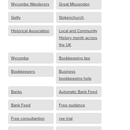
Wycombe Wanderers
Great Missenden
Getty
Stokenchurch
Historical Association
Local and Community
History month across
the UK
Wycombe
Bookkeeping tips
Bookkeepers
Business
bookkeeping help
Banks
Automatic Bank Feed
Bank Feed
Free guidance
Free consultantion
ree trial