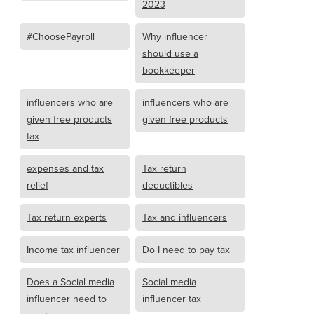
2023
#ChoosePayroll
Why influencer
should use a
bookkeeper
influencers who are
influencers who are
given free products
given free products
tax
expenses and tax
Tax return
relief
deductibles
Tax return experts
Tax and influencers
Income tax influencer
Do I need to pay tax
Does a Social media
Social media
influencer need to
influencer tax