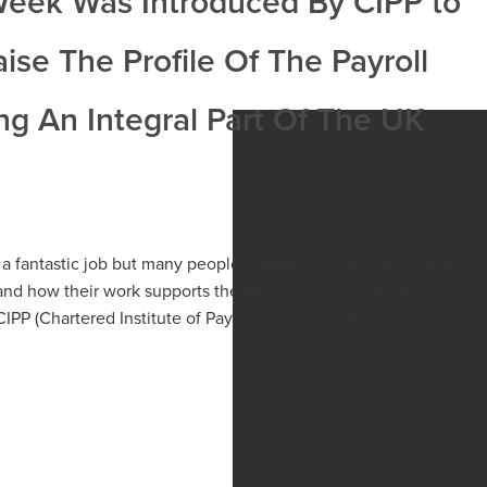
 Week Was Introduced By CIPP to
se The Profile Of The Payroll
ng An Integral Part Of The UK
a fantastic job but many people outside of the payroll industry
and how their work supports the UK economy.So, National
P (Chartered Institute of Payroll Professionals) in 1...