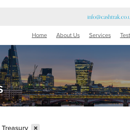
info@cashtrak.co.
Home
About Us
Services
Tes
s
X
o Treasury