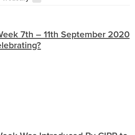
 Week 7th – 11th September 2020
lebrating?