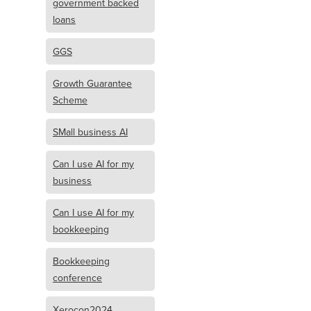
government backed
loans
GGS
Growth Guarantee
Scheme
SMall business AI
Can I use AI for my
business
Can I use AI for my
bookkeeping
Bookkeeping
conference
Xerocon2024