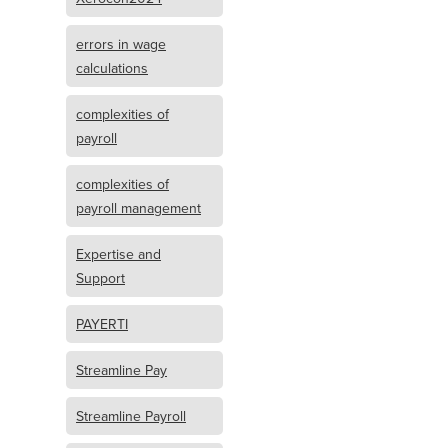
errors in wage
calculations
complexities of
payroll
complexities of
payroll management
Expertise and
Support
PAYERTI
Streamline Pay
Streamline Payroll