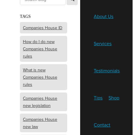
About Us
TAGS
Companies House ID
How do I do new
Services
Companies House
rules
What is new
Testimonials
Companies House
rules
Tips
Shop
Companies House
new legislation
Companies House
Contact
new law