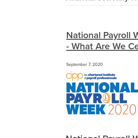
National Payroll
- What Are We Ce
September 7, 2020