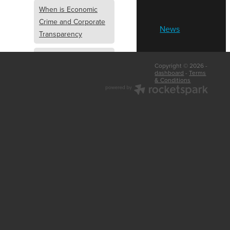
When is Economic
Crime and Corporate
News
Transparency
What is Economic
Copyright © 2026 -
Crime and Corporate
dashboard
-
Terms
& Conditions
Transparency
What Are Abridged
Accounts
Business Tips
UK Law
Corporate
Transparency
Identity Verification