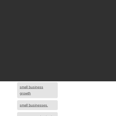
Fund growth
small business
growth and
investment
opportunity
small business
growth and
investment
small business
investment
small business
growth
small businesses.