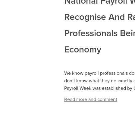
National Payroll
Recognise And Rai
Professionals Bei
Economy
We know payroll professionals do 
don’t know what they do exactly 
Payroll Week was established by CIP
Read more and comment