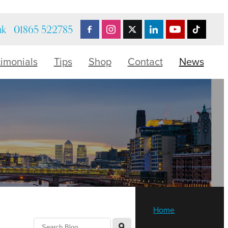
uk
01865 522785
timonials
Tips
Shop
Contact
News
Home
l