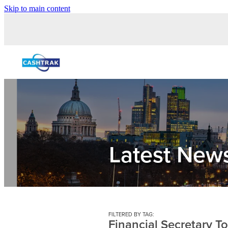
Skip to main content
Latest New
FILTERED BY TAG:
Financial Secretary T