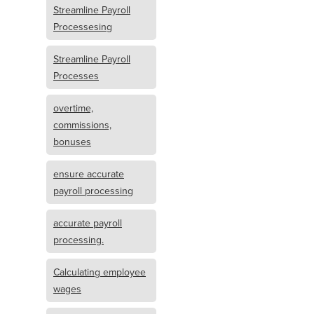
Streamline Payroll
Processesing
Streamline Payroll
Processes
overtime,
commissions,
bonuses
ensure accurate
payroll processing
accurate payroll
processing.
Calculating employee
wages