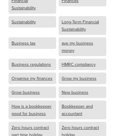
Financial
Finances
Sustainability
Sustainability
Long-Term Financial
Sustainability
Business tax
ave my business
money
Business regulations
HMRC compliancy
Organise my finances
Grow my business
Grow business
New business
How is a bookkeeper
Bookkeeper and
good for business
accountant
Zero hours contract
Zero hours contract
part time holiday
holiday