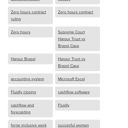
Zero hours contract
Zero hours contract
ruling
Zero hours
Supreme Court
Harpur Trust vs
Brazel Case
Harpur Brazel
Harpur Trust vs
Brazel Case
accounting system
Microsoft Excel
Fluidly closing
cashflow software
cashflow and
Fluidly
forecasting
forge inclusive work
succesful women