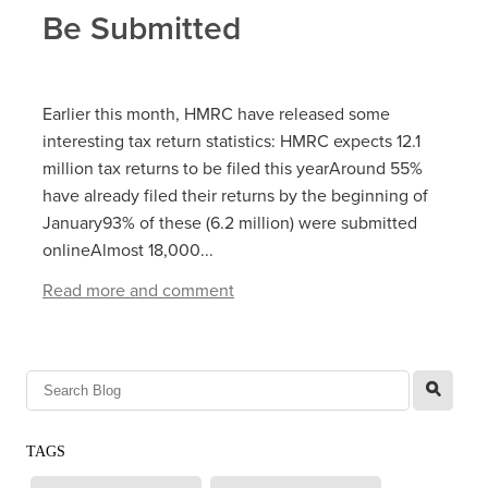
Be Submitted
Earlier this month, HMRC have released some
interesting tax return statistics: HMRC expects 12.1
million tax returns to be filed this yearAround 55%
have already filed their returns by the beginning of
January93% of these (6.2 million) were submitted
onlineAlmost 18,000...
Read more and comment
l
TAGS