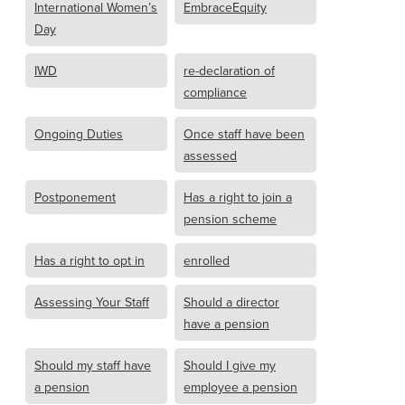
International Women’s
EmbraceEquity
Day
IWD
re-declaration of
compliance
Ongoing Duties
Once staff have been
assessed
Postponement
Has a right to join a
pension scheme
Has a right to opt in
enrolled
Assessing Your Staff
Should a director
have a pension
Should my staff have
Should I give my
a pension
employee a pension