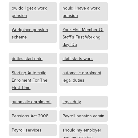
ow do I get a work
hould I have a work
pension
pension
Workplace pension
Your First Member Of
scheme
Staff’s First Working
day ‘Du
duties start date
staff starts work
Starting Automatic
automatic enrolment
Enrolment For The
legal duties
First Time
automatic enrolment'
legal duty
Pensions Act 2008
Payroll pension admin
Payroll services
should my employer
pay my pension