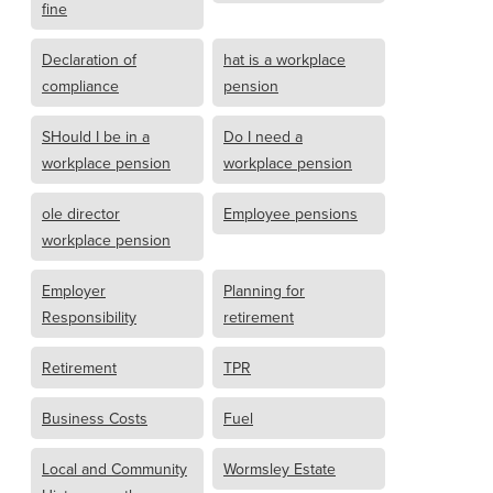
fine
Declaration of
hat is a workplace
compliance
pension
SHould I be in a
Do I need a
workplace pension
workplace pension
ole director
Employee pensions
workplace pension
Employer
Planning for
Responsibility
retirement
Retirement
TPR
Business Costs
Fuel
Local and Community
Wormsley Estate