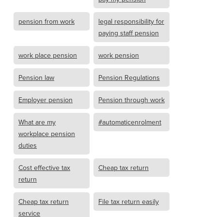
pension from work
legal responsibility for
paying staff pension
work place pension
work pension
Pension law
Pension Regulations
Employer pension
Pension through work
What are my
#automaticenrolment
workplace pension
duties
Cost effective tax
Cheap tax return
return
Cheap tax return
File tax return easily
service