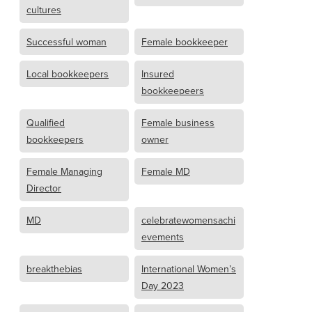
cultures
Successful woman
Female bookkeeper
Local bookkeepers
Insured
bookkeepeers
Qualified
Female business
bookkeepers
owner
Female Managing
Female MD
Director
MD
celebratewomensachi
evements
breakthebias
International Women’s
Day 2023