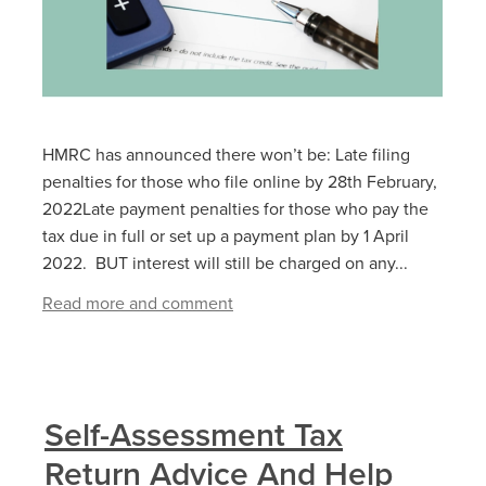
HMRC has announced there won’t be: Late filing
penalties for those who file online by 28‌‌th ‌February,
2022Late payment penalties for those who pay the
tax due in full or set up a payment plan by 1‌‌ ‌April
2022. BUT interest will still be charged on any...
Read more and comment
Self-Assessment Tax
Return Advice And Help