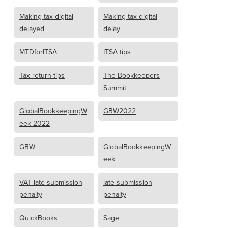
Making tax digital
Making tax digital
delayed
delay
MTDforITSA
ITSA tips
Tax return tips
The Bookkeepers
Summit
GlobalBookkeepingW
GBW2022
eek 2022
GBW
GlobalBookkeepingW
eek
VAT late submission
late submission
penalty
penalty
QuickBooks
Sage