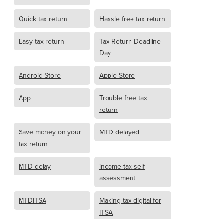
Quick tax return
Hassle free tax return
Easy tax return
Tax Return Deadline
Day
Android Store
Apple Store
App
Trouble free tax
return
Save money on your
MTD delayed
tax return
MTD delay
income tax self
assessment
MTDITSA
Making tax digital for
ITSA