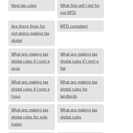
New tax rules
What fine will I get for
not MTD
Are there fines for
MTD compliant
not doing making tax
digital
What are making tax
What are making tax
digital rules if I rent a
digital rules if I rent a
prop
flat
What are making tax
What are making tax
digital rules if I rent a
digital rules for
hous
landlords
What are making tax
What are making tax
digital rules for sole
digital rules
trader