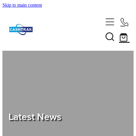
Skip to main content
Home
About Us
Services
Testimonials
Tips
Latest News
Shop