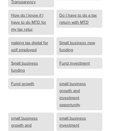
Transparency
How do I know if I
Do I have to do a tax
have to do MTD for
return with MTD
my tax retur
making tax digital for
Small business new
self employed
funding
Small business
Fund investment
funding
Fund growth
small business
growth and
investment
opportunity
small business
small business
growth and
investment