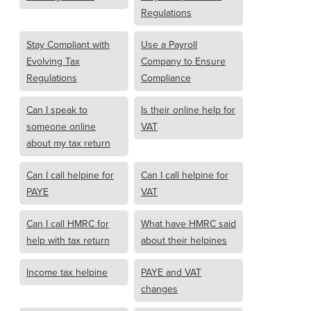
Regulations
Stay Compliant with
Use a Payroll
Evolving Tax
Company to Ensure
Regulations
Compliance
Can I speak to
Is their online help for
someone online
VAT
about my tax return
Can I call helpine for
Can I call helpine for
PAYE
VAT
Can I call HMRC for
What have HMRC said
help with tax return
about their helpines
Income tax helpine
PAYE and VAT
changes