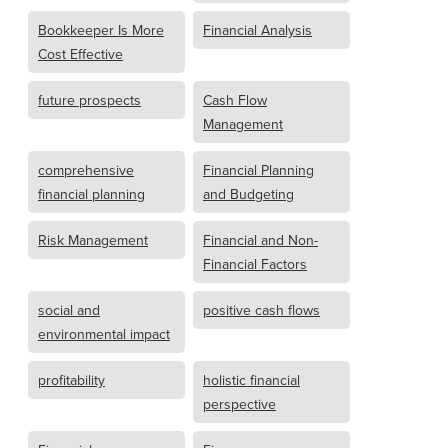
Bookkeeper Is More
Financial Analysis
Cost Effective
future prospects
Cash Flow
Management
comprehensive
Financial Planning
financial planning
and Budgeting
Risk Management
Financial and Non-
Financial Factors
social and
positive cash flows
environmental impact
profitability
holistic financial
perspective