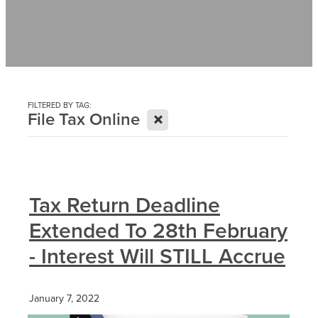
Contact
News
FILTERED BY TAG:
X
File Tax Online
Tax Return Deadline
Extended To 28th February
- Interest Will STILL Accrue
January 7, 2022