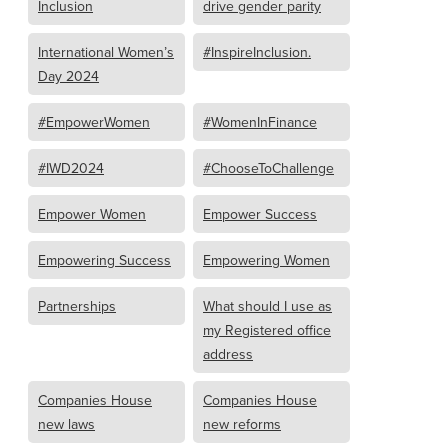
Inclusion
drive gender parity
International Women’s
#InspireInclusion.
Day 2024
#EmpowerWomen
#WomenInFinance
#IWD2024
#ChooseToChallenge
Empower Women
Empower Success
Empowering Success
Empowering Women
Partnerships
What should I use as
my Registered office
address
Companies House
Companies House
new laws
new reforms