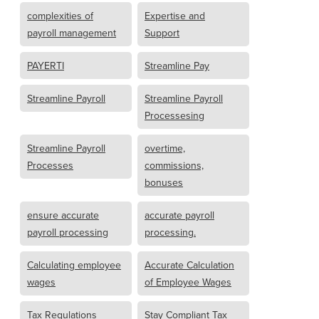
complexities of
Expertise and
payroll management
Support
PAYERTI
Streamline Pay
Streamline Payroll
Streamline Payroll
Processesing
Streamline Payroll
overtime,
Processes
commissions,
bonuses
ensure accurate
accurate payroll
payroll processing
processing.
Calculating employee
Accurate Calculation
wages
of Employee Wages
Tax Regulations
Stay Compliant Tax