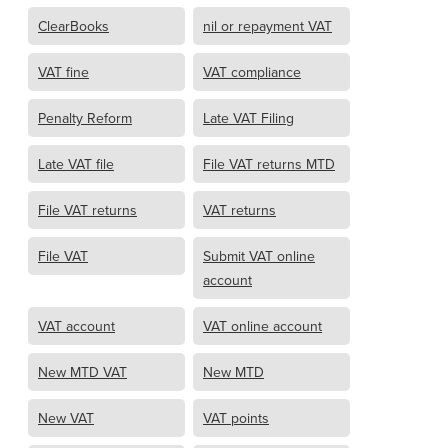
ClearBooks
nil or repayment VAT
VAT fine
VAT compliance
Penalty Reform
Late VAT Filing
Late VAT file
File VAT returns MTD
File VAT returns
VAT returns
File VAT
Submit VAT online
account
VAT account
VAT online account
New MTD VAT
New MTD
New VAT
VAT points