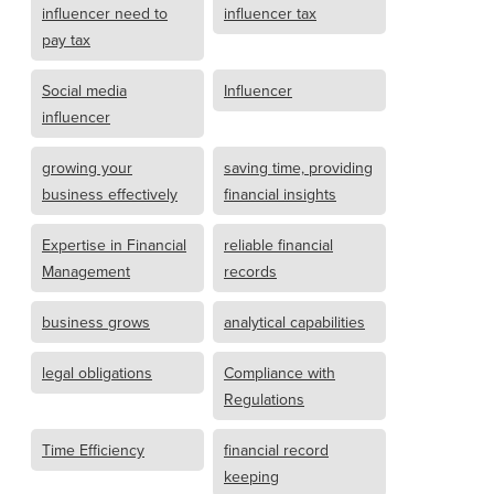
influencer need to
influencer tax
pay tax
Social media
Influencer
influencer
growing your
saving time, providing
business effectively
financial insights
Expertise in Financial
reliable financial
Management
records
business grows
analytical capabilities
legal obligations
Compliance with
Regulations
Time Efficiency
financial record
keeping