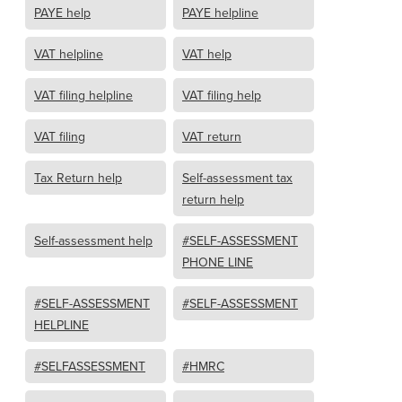
PAYE help
PAYE helpline
VAT helpline
VAT help
VAT filing helpline
VAT filing help
VAT filing
VAT return
Tax Return help
Self-assessment tax
return help
Self-assessment help
#SELF-ASSESSMENT
PHONE LINE
#SELF-ASSESSMENT
#SELF-ASSESSMENT
HELPLINE
#SELFASSESSMENT
#HMRC