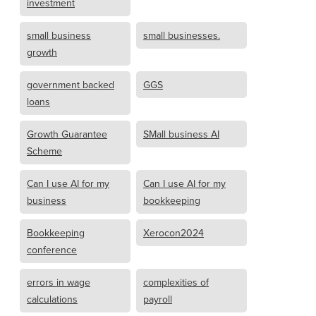
investment
small business
small businesses.
growth
government backed
GGS
loans
Growth Guarantee
SMall business AI
Scheme
Can I use AI for my
Can I use AI for my
business
bookkeeping
Bookkeeping
Xerocon2024
conference
errors in wage
complexities of
calculations
payroll