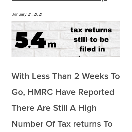
January 21, 2021
With Less Than 2 Weeks To
Go, HMRC Have Reported
There Are Still A High
Number Of Tax returns To