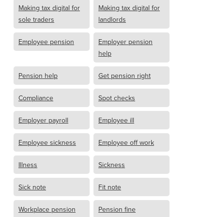
Making tax digital for
Making tax digital for
sole traders
landlords
Employee pension
Employer pension
help
Pension help
Get pension right
Compliance
Spot checks
Employer payroll
Employee ill
Employee sickness
Employee off work
Illness
Sickness
Sick note
Fit note
Workplace pension
Pension fine