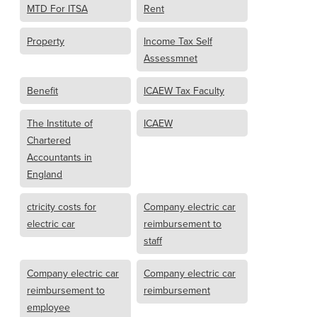
MTD For ITSA
Rent
Property
Income Tax Self
Assessmnet
Benefit
ICAEW Tax Faculty
The Institute of
ICAEW
Chartered
Accountants in
England
ctricity costs for
Company electric car
electric car
reimbursement to
staff
Company electric car
Company electric car
reimbursement to
reimbursement
employee