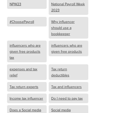
NPW23
National Payroll Week
2023
#ChoosePayroll
Why influencer
should use a
bookkeeper
influencers who are
influencers who are
given free products
given free products
tax
expenses and tax
Tax return
relief
deductibles
Tax return experts
Tax and influencers
Income tax influencer
Do I need to pay tax
Does a Social media
Social media