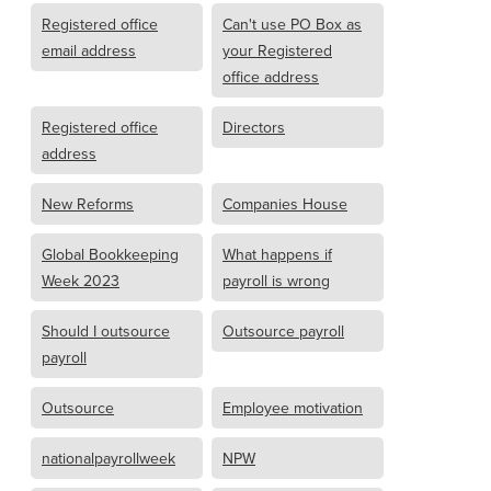
Registered office
Can't use PO Box as
email address
your Registered
office address
Registered office
Directors
address
New Reforms
Companies House
Global Bookkeeping
What happens if
Week 2023
payroll is wrong
Should I outsource
Outsource payroll
payroll
Outsource
Employee motivation
nationalpayrollweek
NPW