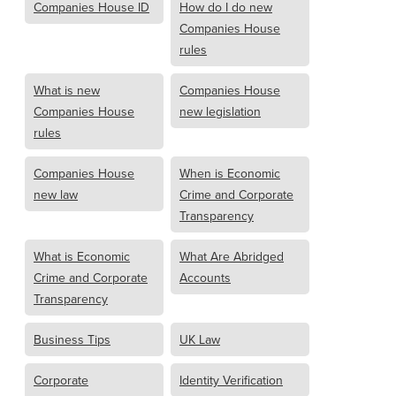
Companies House ID
How do I do new
Companies House
rules
What is new
Companies House
Companies House
new legislation
rules
Companies House
When is Economic
new law
Crime and Corporate
Transparency
What is Economic
What Are Abridged
Crime and Corporate
Accounts
Transparency
Business Tips
UK Law
Corporate
Identity Verification