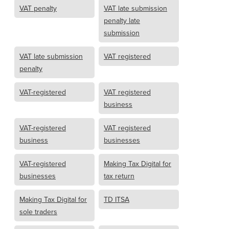
VAT penalty
VAT late submission
penalty late
submission
VAT late submission
VAT registered
penalty
VAT-registered
VAT registered
business
VAT-registered
VAT registered
business
businesses
VAT-registered
Making Tax Digital for
businesses
tax return
Making Tax Digital for
TD ITSA
sole traders