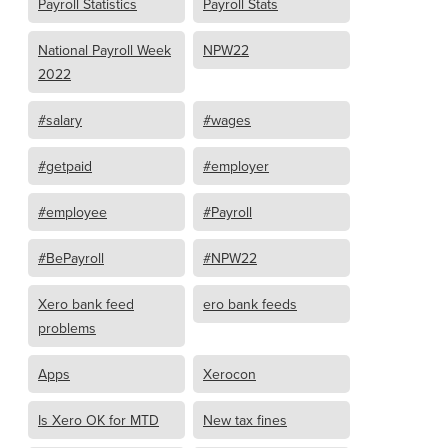
Payroll Statistics
Payroll Stats
National Payroll Week
NPW22
2022
#salary
#wages
#getpaid
#employer
#employee
#Payroll
#BePayroll
#NPW22
Xero bank feed
ero bank feeds
problems
Apps
Xerocon
Is Xero OK for MTD
New tax fines