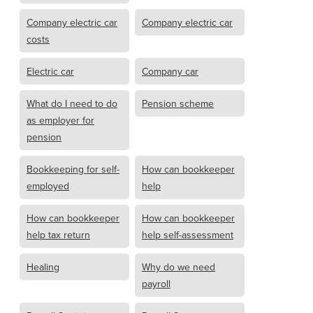
Company electric car
Company electric car
costs
Electric car
Company car
What do I need to do
Pension scheme
as employer for
pension
Bookkeeping for self-
How can bookkeeper
employed
help
How can bookkeeper
How can bookkeeper
help tax return
help self-assessment
Healing
Why do we need
payroll