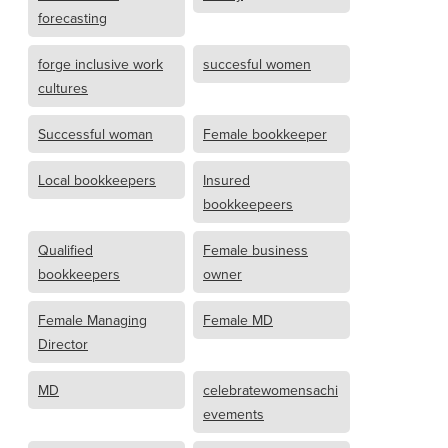
forecasting
forge inclusive work
succesful women
cultures
Successful woman
Female bookkeeper
Local bookkeepers
Insured
bookkeepeers
Qualified
Female business
bookkeepers
owner
Female Managing
Female MD
Director
MD
celebratewomensachi
evements