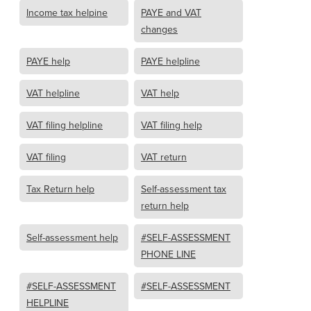
Income tax helpine
PAYE and VAT
changes
PAYE help
PAYE helpline
VAT helpline
VAT help
VAT filing helpline
VAT filing help
VAT filing
VAT return
Tax Return help
Self-assessment tax
return help
Self-assessment help
#SELF-ASSESSMENT
PHONE LINE
#SELF-ASSESSMENT
#SELF-ASSESSMENT
HELPLINE