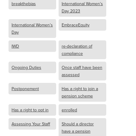
breakthebias
International Women’s
Day 2023
International Women’s
EmbraceEquity
Day
IWD
re-declaration of
compliance
Ongoing Duties
Once staff have been
assessed
Postponement
Has a right to join a
pension scheme
Has a right to opt in
enrolled
Assessing Your Staff
Should a director
have a pension