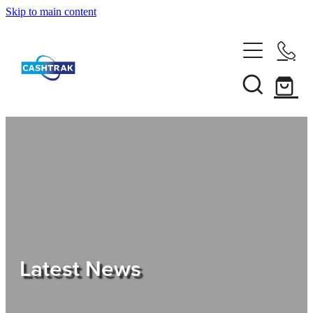
Skip to main content
Home
About Us
Services
Testimonials
Tips
Latest News
Shop