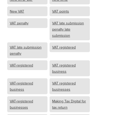
New VAT
VAT points
VAT penalty
VAT late submission
penalty late
submission
VAT late submission
VAT registered
penalty
VAT-registered
VAT registered
business
VAT-registered
VAT registered
business
businesses
VAT-registered
Making Tax Digital for
businesses
tax return