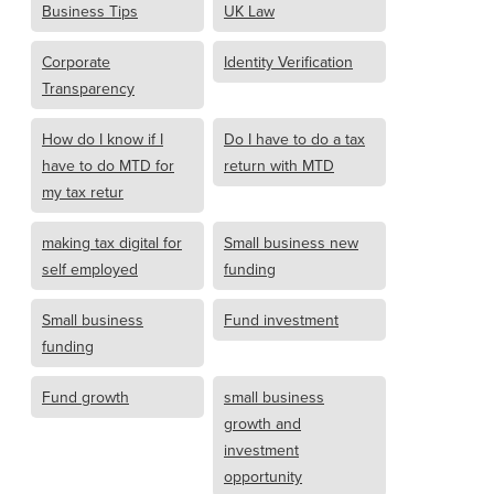
Business Tips
UK Law
Corporate
Identity Verification
Transparency
How do I know if I
Do I have to do a tax
have to do MTD for
return with MTD
my tax retur
making tax digital for
Small business new
self employed
funding
Small business
Fund investment
funding
Fund growth
small business
growth and
investment
opportunity