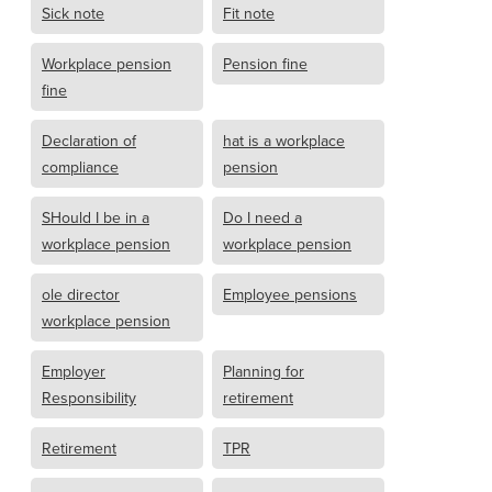
Sick note
Fit note
Workplace pension
Pension fine
fine
Declaration of
hat is a workplace
compliance
pension
SHould I be in a
Do I need a
workplace pension
workplace pension
ole director
Employee pensions
workplace pension
Employer
Planning for
Responsibility
retirement
Retirement
TPR