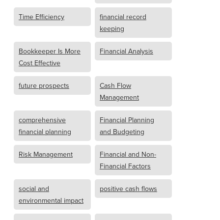
Time Efficiency
financial record
keeping
Bookkeeper Is More
Financial Analysis
Cost Effective
future prospects
Cash Flow
Management
comprehensive
Financial Planning
financial planning
and Budgeting
Risk Management
Financial and Non-
Financial Factors
social and
positive cash flows
environmental impact