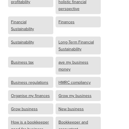
profitability
holistic financial
perspective
Financial
Finances
Sustainability
Sustainability
Long-Term Financial
Sustainability
Business tax
ave my business
money
Business regulations
HMRC compliancy
Organise my finances
Grow my business
Grow business
New business
How is a bookkeeper
Bookkeeper and