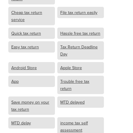
Cheap tax return
File tax return easily
service
Quick tax return
Hassle free tax return
Easy tax return
Tax Return Deadline
Day
Android Store
Apple Store
App
Trouble free tax
return
Save money on your
MTD delayed
tax return
MTD delay
income tax self
assessment