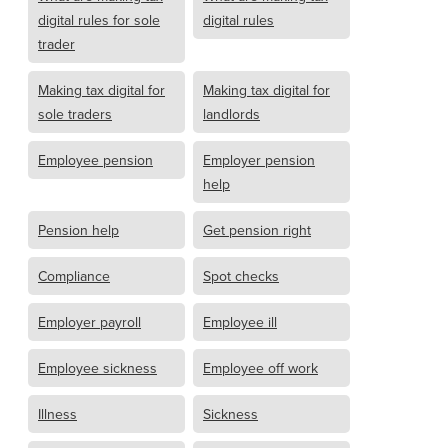
digital rules for sole
digital rules
trader
Making tax digital for
Making tax digital for
sole traders
landlords
Employee pension
Employer pension
help
Pension help
Get pension right
Compliance
Spot checks
Employer payroll
Employee ill
Employee sickness
Employee off work
Illness
Sickness