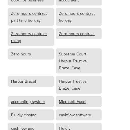
good for business
accountant
Zero hours contract
Zero hours contract
part time holiday
holiday
Zero hours contract
Zero hours contract
ruling
Zero hours
Supreme Court
Harpur Trust vs
Brazel Case
Harpur Brazel
Harpur Trust vs
Brazel Case
accounting system
Microsoft Excel
Fluidly closing
cashflow software
cashflow and
Fluidly