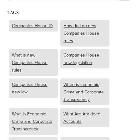
TAGS
Companies House ID
How do I do new
Companies House
rules
What is new
Companies House
Companies House
new legislation
rules
Companies House
When is Economic
new law
Crime and Corporate
Transparency
What is Economic
What Are Abridged
Crime and Corporate
Accounts
Transparency