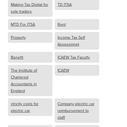
Making Tax Digital for
TD ITSA
sole traders
MTD For ITSA
Rent
Property
Income Tax Self
Assessmnet
Benefit
ICAEW Tax Faculty
The Institute of
ICAEW
Chartered
Accountants in
England
ctricity costs for
Company electric car
electric car
reimbursement to
staff