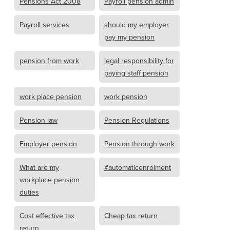
Pensions Act 2008
Payroll pension admin
Payroll services
should my employer
pay my pension
pension from work
legal responsibility for
paying staff pension
work place pension
work pension
Pension law
Pension Regulations
Employer pension
Pension through work
What are my
#automaticenrolment
workplace pension
duties
Cost effective tax
Cheap tax return
return