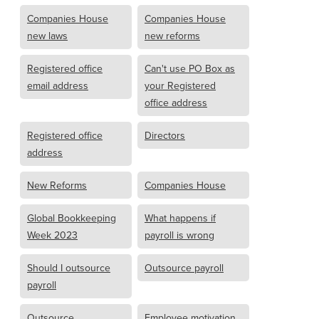
Companies House
Companies House
new laws
new reforms
Registered office
Can't use PO Box as
email address
your Registered
office address
Registered office
Directors
address
New Reforms
Companies House
Global Bookkeeping
What happens if
Week 2023
payroll is wrong
Should I outsource
Outsource payroll
payroll
Outsource
Employee motivation