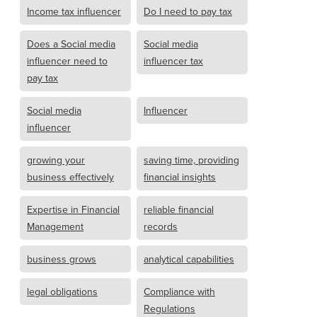
Income tax influencer
Do I need to pay tax
Does a Social media
Social media
influencer need to
influencer tax
pay tax
Social media
Influencer
influencer
growing your
saving time, providing
business effectively
financial insights
Expertise in Financial
reliable financial
Management
records
business grows
analytical capabilities
legal obligations
Compliance with
Regulations