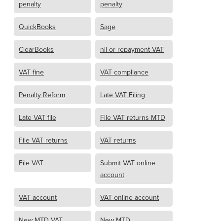
penalty
penalty
QuickBooks
Sage
ClearBooks
nil or repayment VAT
VAT fine
VAT compliance
Penalty Reform
Late VAT Filing
Late VAT file
File VAT returns MTD
File VAT returns
VAT returns
File VAT
Submit VAT online
account
VAT account
VAT online account
New MTD VAT
New MTD