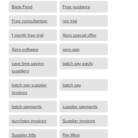
Bank Feed
Free guidance
Free consultantion
ree trial
1 month free trial
Xero special offer
Xero software
xero app
save time paying
batch pay easily
suppliers
batch pay supplier
batch pay
invoices
batch payments
supplier payments
purchase invoices
Supplier invoices
Supplier bills
Pay Wise