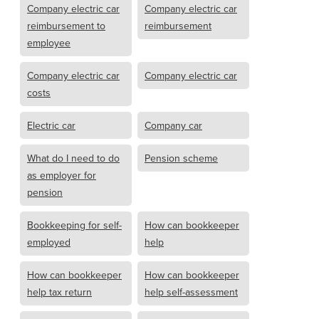
Company electric car
Company electric car
reimbursement to
reimbursement
employee
Company electric car
Company electric car
costs
Electric car
Company car
What do I need to do
Pension scheme
as employer for
pension
Bookkeeping for self-
How can bookkeeper
employed
help
How can bookkeeper
How can bookkeeper
help tax return
help self-assessment