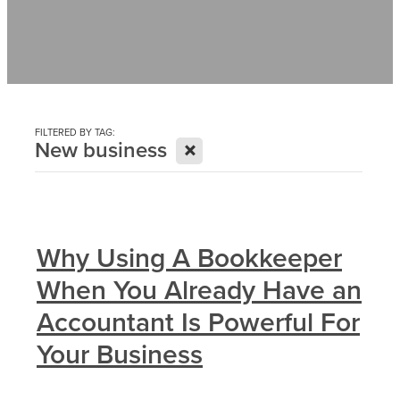
Contact
News
FILTERED BY TAG:
X
New business
Why Using A Bookkeeper
When You Already Have an
Accountant Is Powerful For
Your Business