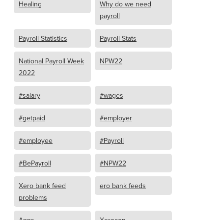
Healing
Why do we need
payroll
Payroll Statistics
Payroll Stats
National Payroll Week
NPW22
2022
#salary
#wages
#getpaid
#employer
#employee
#Payroll
#BePayroll
#NPW22
Xero bank feed
ero bank feeds
problems