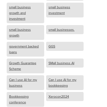
small business
small business
growth and
investment
investment
small business
small businesses.
growth
government backed
GGS
loans
Growth Guarantee
SMall business AI
Scheme
Can I use AI for my
Can I use AI for my
business
bookkeeping
Bookkeeping
Xerocon2024
conference