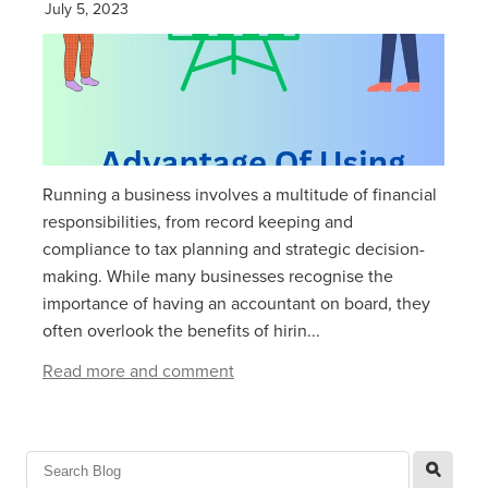
July 5, 2023
Running a business involves a multitude of financial
responsibilities, from record keeping and
compliance to tax planning and strategic decision-
making. While many businesses recognise the
importance of having an accountant on board, they
often overlook the benefits of hirin...
Read more and comment
l