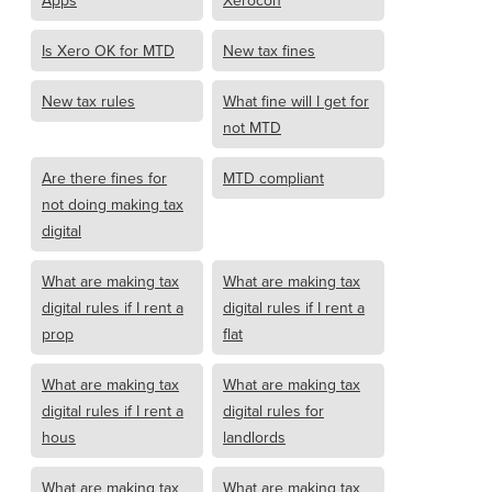
Apps
Xerocon
Is Xero OK for MTD
New tax fines
New tax rules
What fine will I get for
not MTD
Are there fines for
MTD compliant
not doing making tax
digital
What are making tax
What are making tax
digital rules if I rent a
digital rules if I rent a
prop
flat
What are making tax
What are making tax
digital rules if I rent a
digital rules for
hous
landlords
What are making tax
What are making tax