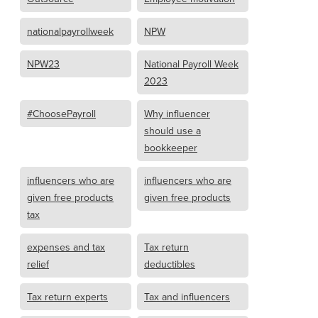
nationalpayrollweek
NPW
NPW23
National Payroll Week
2023
#ChoosePayroll
Why influencer
should use a
bookkeeper
influencers who are
influencers who are
given free products
given free products
tax
expenses and tax
Tax return
relief
deductibles
Tax return experts
Tax and influencers