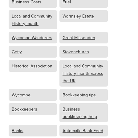
Business Costs
Fuel
Local and Community
Wormsley Estate
History month
Wycombe Wanderers
Great Missenden
Getty
Stokenchurch
Historical Association
Local and Community
History month across
the UK
Wycombe
Bookkeeping tips
Bookkeepers
Business
bookkeeping help
Banks
Automatic Bank Feed