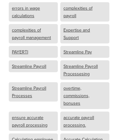
errors in wage
complexities of
calculations
payroll
complexities of
Expertise and
payroll management
Support
PAYERTI
Streamline Pay
Streamline Payroll
Streamline Payroll
Processesing
Streamline Payroll
overtime,
Processes
commissions,
bonuses
ensure accurate
accurate payroll
payroll processing
processing.
Calculating employee
Accurate Calculation