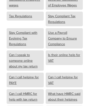
wages
of Employee Wages
Tax Regulations
Stay Compliant Tax
Regulations
Stay Compliant with
Use a Payroll
Evolving Tax
Company to Ensure
Regulations
Compliance
Can I speak to
Is their online help for
someone online
VAT
about my tax return
Can I call helpine for
Can I call helpine for
PAYE
VAT
Can I call HMRC for
What have HMRC said
help with tax return
about their helpines