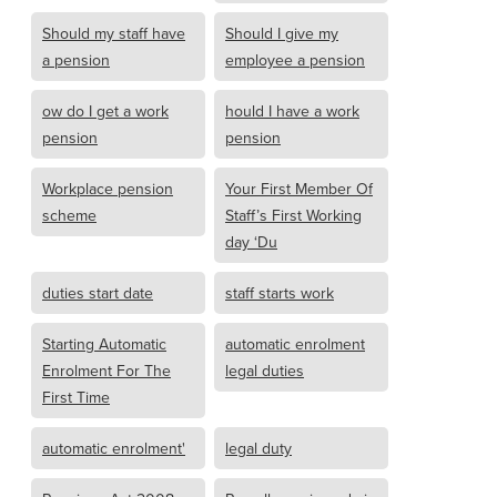
Should my staff have
Should I give my
a pension
employee a pension
ow do I get a work
hould I have a work
pension
pension
Workplace pension
Your First Member Of
scheme
Staff’s First Working
day ‘Du
duties start date
staff starts work
Starting Automatic
automatic enrolment
Enrolment For The
legal duties
First Time
automatic enrolment'
legal duty