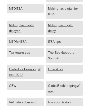
MTDITSA
Making tax digital for
ITSA
Making tax digital
Making tax digital
delayed
delay
MTDforITSA
ITSA tips
Tax return tips
The Bookkeepers
Summit
GlobalBookkeepingW
GBW2022
eek 2022
GBW
GlobalBookkeepingW
eek
VAT late submission
late submission