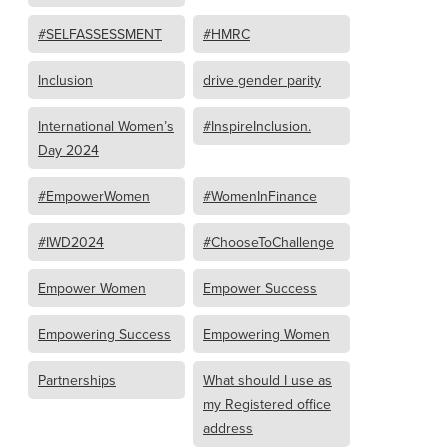
#SELFASSESSMENT
#HMRC
Inclusion
drive gender parity
International Women’s
#InspireInclusion.
Day 2024
#EmpowerWomen
#WomenInFinance
#IWD2024
#ChooseToChallenge
Empower Women
Empower Success
Empowering Success
Empowering Women
Partnerships
What should I use as
my Registered office
address