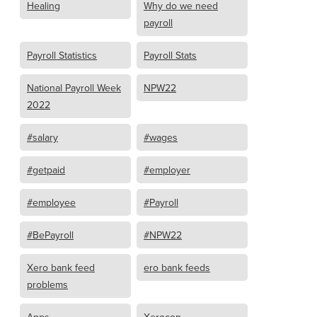
Healing
Why do we need
payroll
Payroll Statistics
Payroll Stats
National Payroll Week
NPW22
2022
#salary
#wages
#getpaid
#employer
#employee
#Payroll
#BePayroll
#NPW22
Xero bank feed
ero bank feeds
problems