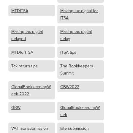
MTDITSA
Making tax digital for
ITSA
Making tax digital
Making tax digital
delayed
delay
MTDforITSA
ITSA tips
Tax return tips
The Bookkeepers
Summit
GlobalBookkeepingW
GBW2022
eek 2022
GBW
GlobalBookkeepingW
eek
VAT late submission
late submission