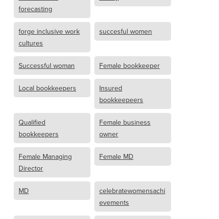
forecasting
forge inclusive work
succesful women
cultures
Successful woman
Female bookkeeper
Local bookkeepers
Insured
bookkeepeers
Qualified
Female business
bookkeepers
owner
Female Managing
Female MD
Director
MD
celebratewomensachi
evements