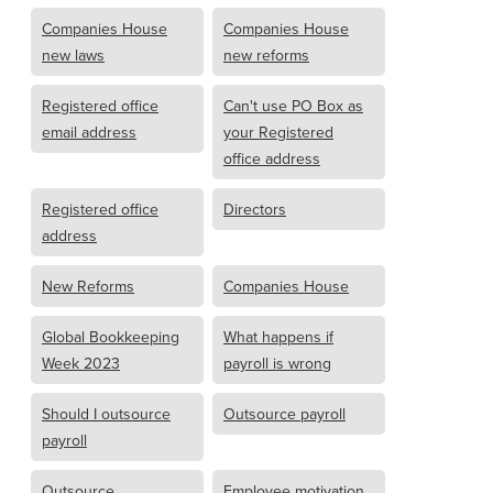
Companies House
Companies House
new laws
new reforms
Registered office
Can't use PO Box as
email address
your Registered
office address
Registered office
Directors
address
New Reforms
Companies House
Global Bookkeeping
What happens if
Week 2023
payroll is wrong
Should I outsource
Outsource payroll
payroll
Outsource
Employee motivation