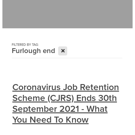
Contact
News
FILTERED BY TAG:
X
Furlough end
Coronavirus Job Retention
Scheme (CJRS) Ends 30th
September 2021 - What
You Need To Know