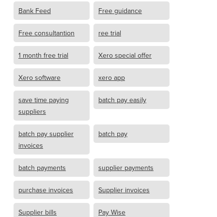
Bank Feed
Free guidance
Free consultantion
ree trial
1 month free trial
Xero special offer
Xero software
xero app
save time paying
batch pay easily
suppliers
batch pay supplier
batch pay
invoices
batch payments
supplier payments
purchase invoices
Supplier invoices
Supplier bills
Pay Wise