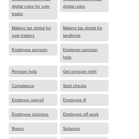
digital rules for sole
digital rules
trader
Making tax digital for
Making tax digital for
sole traders
landlords
Employee pension
Employer pension
help
Pension help
Get pension right
Compliance
Spot checks
Employer payroll
Employee ill
Employee sickness
Employee off work
Illness
Sickness