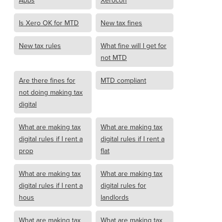
Apps
Xerocon
Is Xero OK for MTD
New tax fines
New tax rules
What fine will I get for
not MTD
Are there fines for
MTD compliant
not doing making tax
digital
What are making tax
What are making tax
digital rules if I rent a
digital rules if I rent a
prop
flat
What are making tax
What are making tax
digital rules if I rent a
digital rules for
hous
landlords
What are making tax
What are making tax