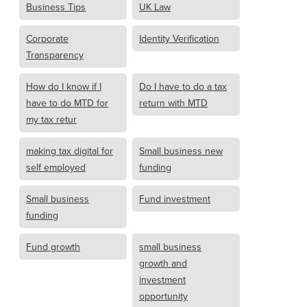
Business Tips
UK Law
Corporate
Identity Verification
Transparency
How do I know if I
Do I have to do a tax
have to do MTD for
return with MTD
my tax retur
making tax digital for
Small business new
self employed
funding
Small business
Fund investment
funding
Fund growth
small business
growth and
investment
opportunity