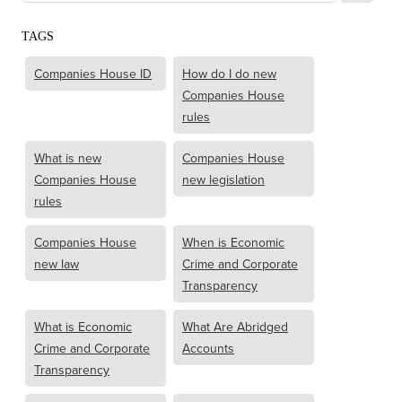
TAGS
Companies House ID
How do I do new
Companies House
rules
What is new
Companies House
Companies House
new legislation
rules
Companies House
When is Economic
new law
Crime and Corporate
Transparency
What is Economic
What Are Abridged
Crime and Corporate
Accounts
Transparency