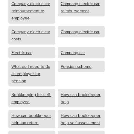
Company electric car
Company electric car
reimbursement to
reimbursement
employee
Company electric car
Company electric car
costs
Electric car
Company car
What do I need to do
Pension scheme
as employer for
pension
Bookkeeping for self-
How can bookkeeper
employed
help
How can bookkeeper
How can bookkeeper
help tax return
help self-assessment