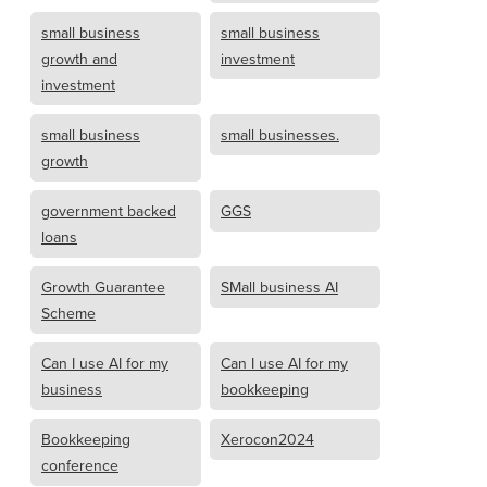
small business
small business
growth and
investment
investment
small business
small businesses.
growth
government backed
GGS
loans
Growth Guarantee
SMall business AI
Scheme
Can I use AI for my
Can I use AI for my
business
bookkeeping
Bookkeeping
Xerocon2024
conference