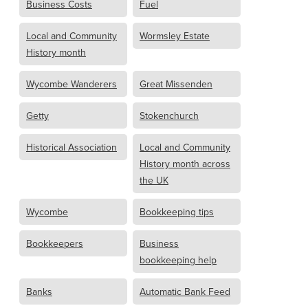
Business Costs
Fuel
Local and Community
Wormsley Estate
History month
Wycombe Wanderers
Great Missenden
Getty
Stokenchurch
Historical Association
Local and Community
History month across
the UK
Wycombe
Bookkeeping tips
Bookkeepers
Business
bookkeeping help
Banks
Automatic Bank Feed