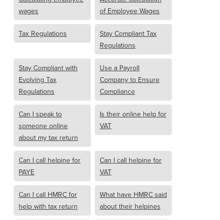
wages
of Employee Wages
Tax Regulations
Stay Compliant Tax
Regulations
Stay Compliant with
Use a Payroll
Evolving Tax
Company to Ensure
Regulations
Compliance
Can I speak to
Is their online help for
someone online
VAT
about my tax return
Can I call helpine for
Can I call helpine for
PAYE
VAT
Can I call HMRC for
What have HMRC said
help with tax return
about their helpines