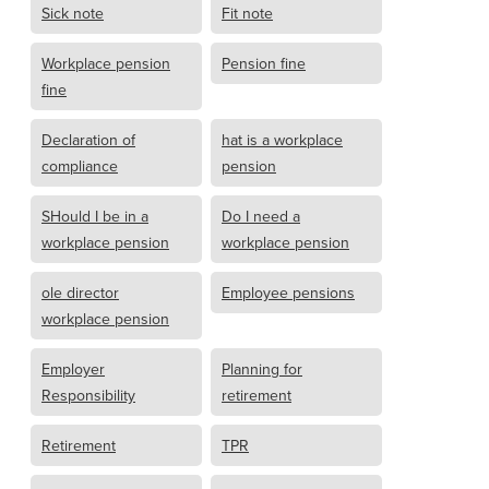
Sick note
Fit note
Workplace pension
Pension fine
fine
Declaration of
hat is a workplace
compliance
pension
SHould I be in a
Do I need a
workplace pension
workplace pension
ole director
Employee pensions
workplace pension
Employer
Planning for
Responsibility
retirement
Retirement
TPR