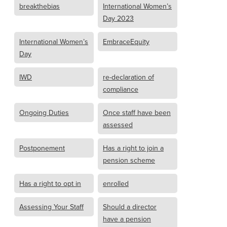
breakthebias
International Women’s
Day 2023
International Women’s
EmbraceEquity
Day
IWD
re-declaration of
compliance
Ongoing Duties
Once staff have been
assessed
Postponement
Has a right to join a
pension scheme
Has a right to opt in
enrolled
Assessing Your Staff
Should a director
have a pension