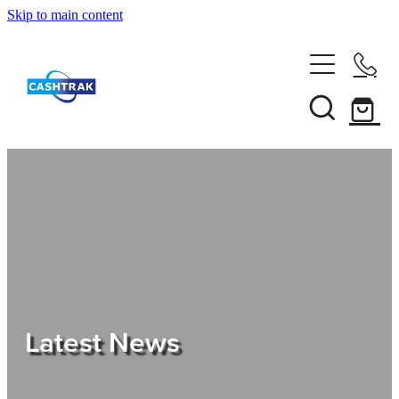
Skip to main content
Home
About Us
Services
Testimonials
Tips
Latest News
Shop