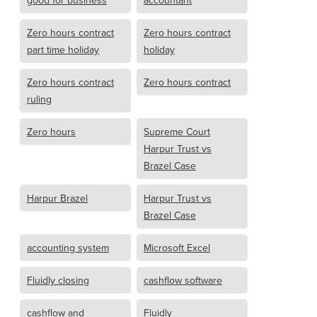
good for business
accountant
Zero hours contract
Zero hours contract
part time holiday
holiday
Zero hours contract
Zero hours contract
ruling
Zero hours
Supreme Court
Harpur Trust vs
Brazel Case
Harpur Brazel
Harpur Trust vs
Brazel Case
accounting system
Microsoft Excel
Fluidly closing
cashflow software
cashflow and
Fluidly