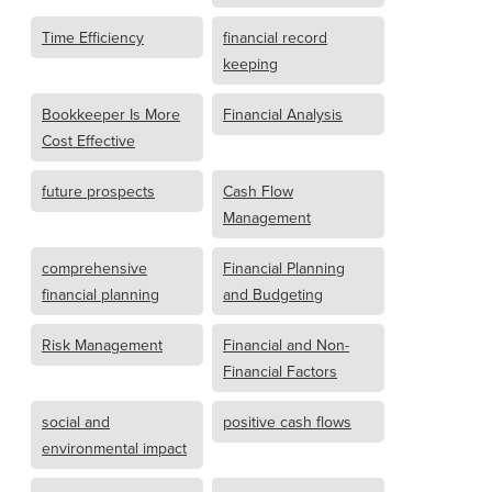
Time Efficiency
financial record
keeping
Bookkeeper Is More
Financial Analysis
Cost Effective
future prospects
Cash Flow
Management
comprehensive
Financial Planning
financial planning
and Budgeting
Risk Management
Financial and Non-
Financial Factors
social and
positive cash flows
environmental impact