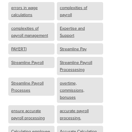
errors in wage
complexities of
calculations
payroll
complexities of
Expertise and
payroll management
Support
PAYERTI
Streamline Pay
Streamline Payroll
Streamline Payroll
Processesing
Streamline Payroll
overtime,
Processes
commissions,
bonuses
ensure accurate
accurate payroll
payroll processing
processing.
Calculating employee
Accurate Calculation