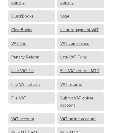
penalty
penalty
QuickBooks
Sage
ClearBooks
nil or repayment VAT
VAT fine
VAT compliance
Penalty Reform
Late VAT Filing
Late VAT file
File VAT returns MTD
File VAT returns
VAT returns
File VAT
Submit VAT online
account
VAT account
VAT online account
New MTD VAT
New MTD