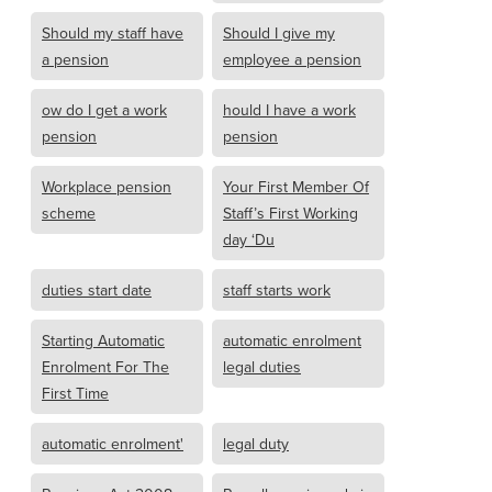
Should my staff have
Should I give my
a pension
employee a pension
ow do I get a work
hould I have a work
pension
pension
Workplace pension
Your First Member Of
scheme
Staff’s First Working
day ‘Du
duties start date
staff starts work
Starting Automatic
automatic enrolment
Enrolment For The
legal duties
First Time
automatic enrolment'
legal duty