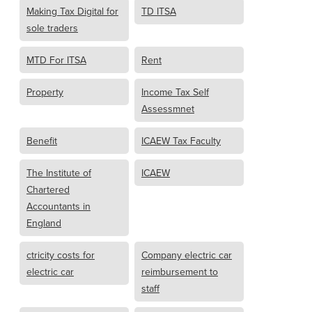
Making Tax Digital for
TD ITSA
sole traders
MTD For ITSA
Rent
Property
Income Tax Self
Assessmnet
Benefit
ICAEW Tax Faculty
The Institute of
ICAEW
Chartered
Accountants in
England
ctricity costs for
Company electric car
electric car
reimbursement to
staff