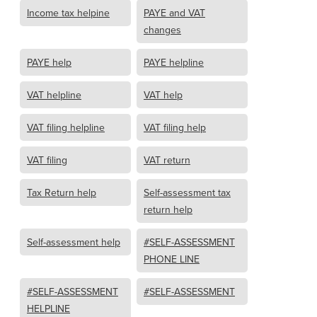
Income tax helpine
PAYE and VAT
changes
PAYE help
PAYE helpline
VAT helpline
VAT help
VAT filing helpline
VAT filing help
VAT filing
VAT return
Tax Return help
Self-assessment tax
return help
Self-assessment help
#SELF-ASSESSMENT
PHONE LINE
#SELF-ASSESSMENT
#SELF-ASSESSMENT
HELPLINE