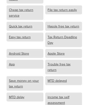
Cheap tax return
File tax return easily
service
Quick tax return
Hassle free tax return
Easy tax return
Tax Return Deadline
Day
Android Store
Apple Store
App
Trouble free tax
return
Save money on your
MTD delayed
tax return
MTD delay
income tax self
assessment