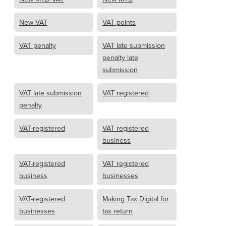
New VAT
VAT points
VAT penalty
VAT late submission
penalty late
submission
VAT late submission
VAT registered
penalty
VAT-registered
VAT registered
business
VAT-registered
VAT registered
business
businesses
VAT-registered
Making Tax Digital for
businesses
tax return