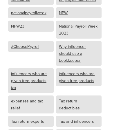
nationalpayrollweek
NPW
NPW23
National Payroll Week
2023
#ChoosePayroll
Why influencer
should use a
bookkeeper
influencers who are
influencers who are
given free products
given free products
tax
expenses and tax
Tax return
relief
deductibles
Tax return experts
Tax and influencers