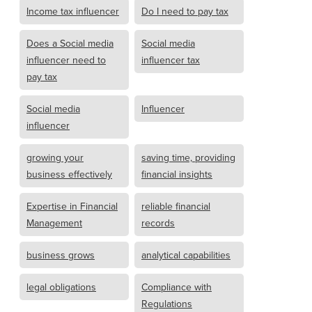
Income tax influencer
Do I need to pay tax
Does a Social media
Social media
influencer need to
influencer tax
pay tax
Social media
Influencer
influencer
growing your
saving time, providing
business effectively
financial insights
Expertise in Financial
reliable financial
Management
records
business grows
analytical capabilities
legal obligations
Compliance with
Regulations