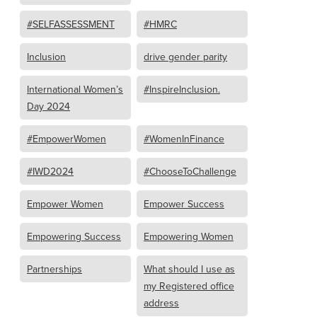
#SELFASSESSMENT
#HMRC
Inclusion
drive gender parity
International Women’s
#InspireInclusion.
Day 2024
#EmpowerWomen
#WomenInFinance
#IWD2024
#ChooseToChallenge
Empower Women
Empower Success
Empowering Success
Empowering Women
Partnerships
What should I use as
my Registered office
address