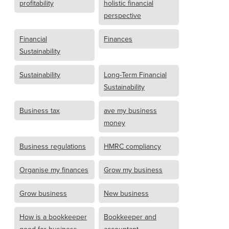
profitability
holistic financial
perspective
Financial
Finances
Sustainability
Sustainability
Long-Term Financial
Sustainability
Business tax
ave my business
money
Business regulations
HMRC compliancy
Organise my finances
Grow my business
Grow business
New business
How is a bookkeeper
Bookkeeper and