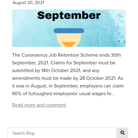
August 20, 2021
The Coronavirus Job Retention Scheme ends 30th
September, 2021. Claims for September must be
submitted by 14th October 2021, and any
amendments must be made by 28 October 2021. As
it was in August, in September, employers can claim
60% of furloughed employees' usual wages fo...
Read more and comment
l