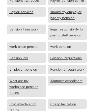
Pensions Act 2008
Payroll pension admin
Payroll services
should my employer
pay my pension
pension from work
legal responsibility for
paying staff pension
work place pension
work pension
Pension law
Pension Regulations
Employer pension
Pension through work
What are my
#automaticenrolment
workplace pension
duties
Cost effective tax
Cheap tax return
return