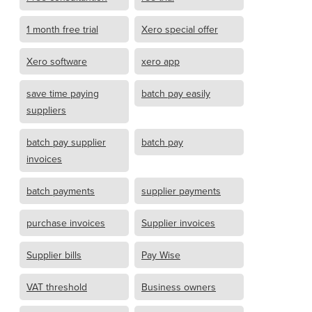
1 month free trial
Xero special offer
Xero software
xero app
save time paying
batch pay easily
suppliers
batch pay supplier
batch pay
invoices
batch payments
supplier payments
purchase invoices
Supplier invoices
Supplier bills
Pay Wise
VAT threshold
Business owners