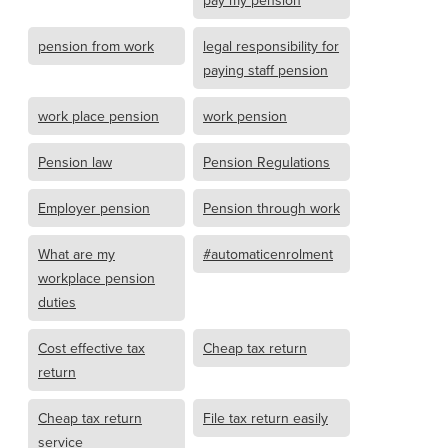
pay my pension
pension from work
legal responsibility for
paying staff pension
work place pension
work pension
Pension law
Pension Regulations
Employer pension
Pension through work
What are my
#automaticenrolment
workplace pension
duties
Cost effective tax
Cheap tax return
return
Cheap tax return
File tax return easily
service