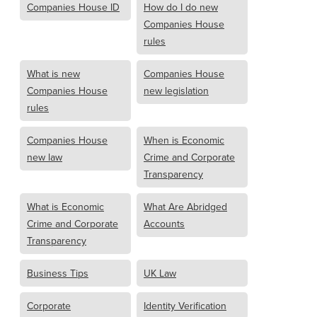
Companies House ID
How do I do new
Companies House
rules
What is new
Companies House
Companies House
new legislation
rules
Companies House
When is Economic
new law
Crime and Corporate
Transparency
What is Economic
What Are Abridged
Crime and Corporate
Accounts
Transparency
Business Tips
UK Law
Corporate
Identity Verification