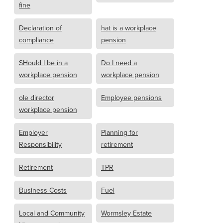
fine
Declaration of
hat is a workplace
compliance
pension
SHould I be in a
Do I need a
workplace pension
workplace pension
ole director
Employee pensions
workplace pension
Employer
Planning for
Responsibility
retirement
Retirement
TPR
Business Costs
Fuel
Local and Community
Wormsley Estate