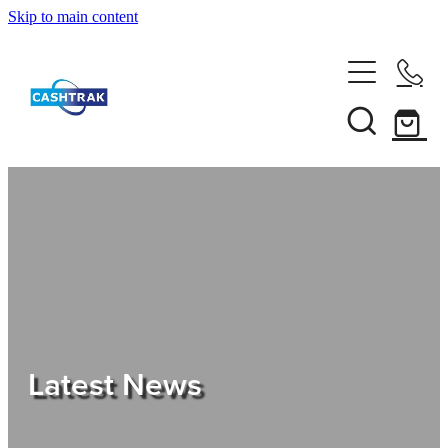
Skip to main content
Home
About Us
Services
Testimonials
Tips
Latest News
Shop