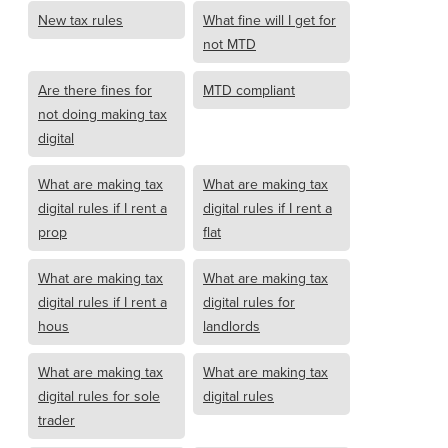
New tax rules
What fine will I get for
not MTD
Are there fines for
MTD compliant
not doing making tax
digital
What are making tax
What are making tax
digital rules if I rent a
digital rules if I rent a
prop
flat
What are making tax
What are making tax
digital rules if I rent a
digital rules for
hous
landlords
What are making tax
What are making tax
digital rules for sole
digital rules
trader