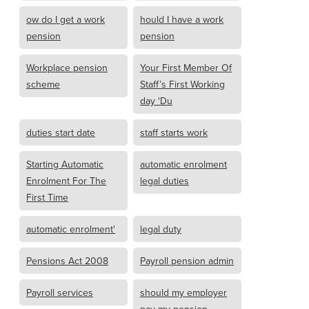
ow do I get a work
hould I have a work
pension
pension
Workplace pension
Your First Member Of
scheme
Staff’s First Working
day ‘Du
duties start date
staff starts work
Starting Automatic
automatic enrolment
Enrolment For The
legal duties
First Time
automatic enrolment'
legal duty
Pensions Act 2008
Payroll pension admin
Payroll services
should my employer