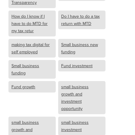
Transparency
How do I know if I
Do I have to do a tax
have to do MTD for
return with MTD
my tax retur
making tax digital for
Small business new
self employed
funding
Small business
Fund investment
funding
Fund growth
small business
growth and
investment
opportunity
small business
small business
growth and
investment