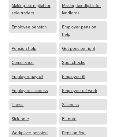
Making tax digital for
Making tax digital for
sole traders
landlords
Employee pension
Employer pension
help
Pension help
Get pension right
Compliance
Spot checks
Employer payroll
Employee ill
Employee sickness
Employee off work
Illness
Sickness
Sick note
Fit note
Workplace pension
Pension fine