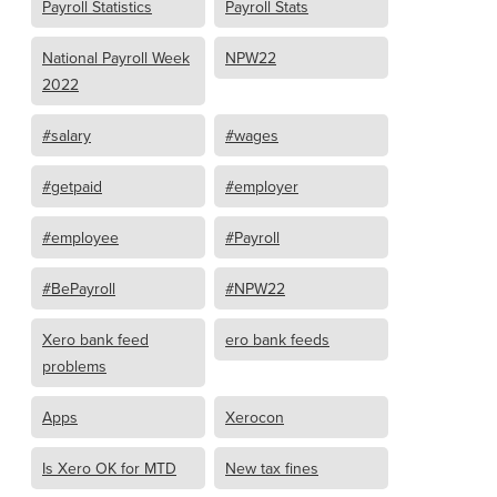
Payroll Statistics
Payroll Stats
National Payroll Week
NPW22
2022
#salary
#wages
#getpaid
#employer
#employee
#Payroll
#BePayroll
#NPW22
Xero bank feed
ero bank feeds
problems
Apps
Xerocon
Is Xero OK for MTD
New tax fines