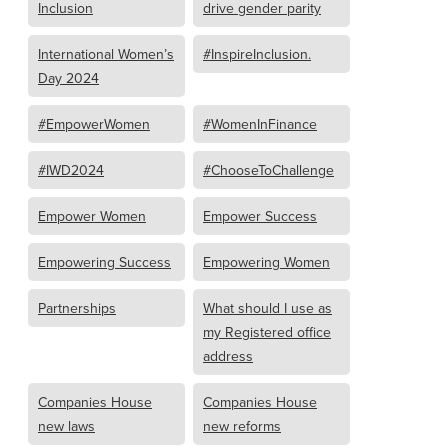
Inclusion
drive gender parity
International Women’s
#InspireInclusion.
Day 2024
#EmpowerWomen
#WomenInFinance
#IWD2024
#ChooseToChallenge
Empower Women
Empower Success
Empowering Success
Empowering Women
Partnerships
What should I use as
my Registered office
address
Companies House
Companies House
new laws
new reforms