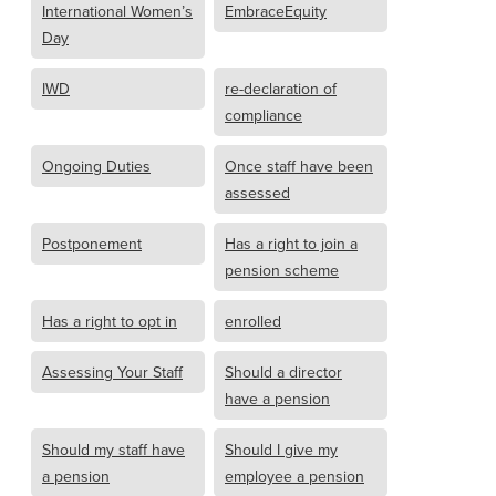
International Women’s
EmbraceEquity
Day
IWD
re-declaration of
compliance
Ongoing Duties
Once staff have been
assessed
Postponement
Has a right to join a
pension scheme
Has a right to opt in
enrolled
Assessing Your Staff
Should a director
have a pension
Should my staff have
Should I give my
a pension
employee a pension