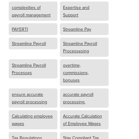
complexities of
Expertise and
payroll management
Support
PAYERTI
Streamline Pay
Streamline Payroll
Streamline Payroll
Processesing
Streamline Payroll
overtime,
Processes
commissions,
bonuses
ensure accurate
accurate payroll
payroll processing
processing.
Calculating employee
Accurate Calculation
wages
of Employee Wages
Tax Regulations
Stay Compliant Tax