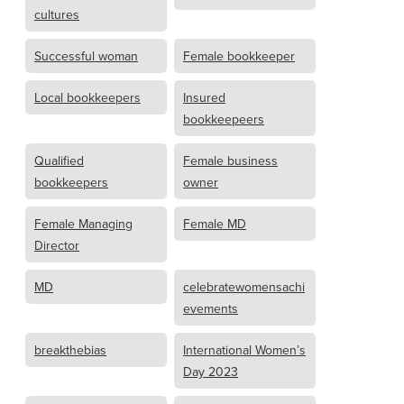
cultures
Successful woman
Female bookkeeper
Local bookkeepers
Insured
bookkeepeers
Qualified
Female business
bookkeepers
owner
Female Managing
Female MD
Director
MD
celebratewomensachi
evements
breakthebias
International Women’s
Day 2023