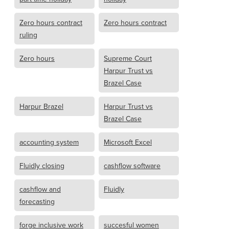
Zero hours contract
Zero hours contract
ruling
Zero hours
Supreme Court
Harpur Trust vs
Brazel Case
Harpur Brazel
Harpur Trust vs
Brazel Case
accounting system
Microsoft Excel
Fluidly closing
cashflow software
cashflow and
Fluidly
forecasting
forge inclusive work
succesful women