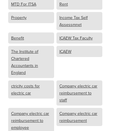
MTD For ITSA
Rent
Property
Income Tax Self
Assessmnet
Benefit
ICAEW Tax Faculty
The Institute of
ICAEW
Chartered
Accountants in
England
ctricity costs for
Company electric car
electric car
reimbursement to
staff
Company electric car
Company electric car
reimbursement to
reimbursement
employee