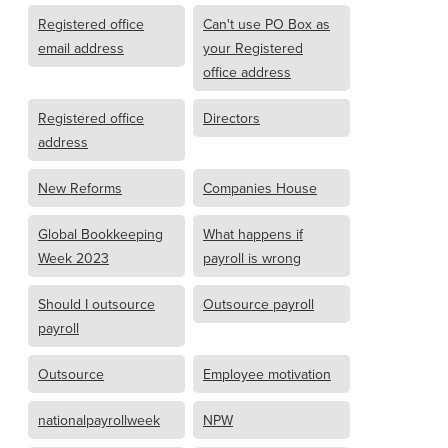
Registered office
Can't use PO Box as
email address
your Registered
office address
Registered office
Directors
address
New Reforms
Companies House
Global Bookkeeping
What happens if
Week 2023
payroll is wrong
Should I outsource
Outsource payroll
payroll
Outsource
Employee motivation
nationalpayrollweek
NPW