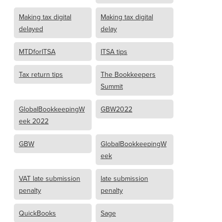
Making tax digital
Making tax digital
delayed
delay
MTDforITSA
ITSA tips
Tax return tips
The Bookkeepers
Summit
GlobalBookkeepingW
GBW2022
eek 2022
GBW
GlobalBookkeepingW
eek
VAT late submission
late submission
penalty
penalty
QuickBooks
Sage