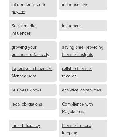
influencer need to
influencer tax
pay tax
Social media
Influencer
influencer
growing your
saving time, providing
business effectively
financial insights
Expertise in Financial
reliable financial
Management
records
business grows
analytical capabilities
legal obligations
Compliance with
Regulations
Time Efficiency
financial record
keeping