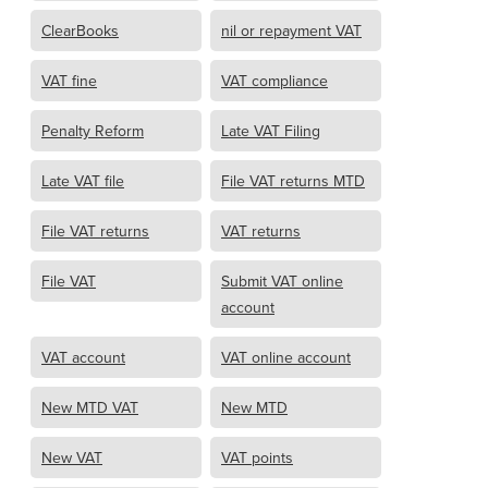
ClearBooks
nil or repayment VAT
VAT fine
VAT compliance
Penalty Reform
Late VAT Filing
Late VAT file
File VAT returns MTD
File VAT returns
VAT returns
File VAT
Submit VAT online
account
VAT account
VAT online account
New MTD VAT
New MTD
New VAT
VAT points