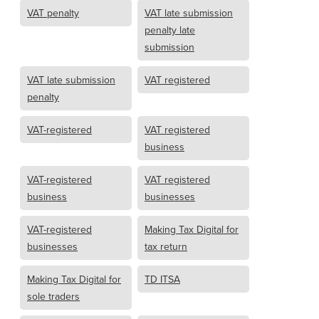
VAT penalty
VAT late submission
penalty late
submission
VAT late submission
VAT registered
penalty
VAT-registered
VAT registered
business
VAT-registered
VAT registered
business
businesses
VAT-registered
Making Tax Digital for
businesses
tax return
Making Tax Digital for
TD ITSA
sole traders