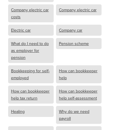
Company electric car
Company electric car
costs
Electric car
Company car
What do I need to do
Pension scheme
as employer for
pension
Bookkeeping for self-
How can bookkeeper
employed
help
How can bookkeeper
How can bookkeeper
help tax return
help self-assessment
Healing
Why do we need
payroll