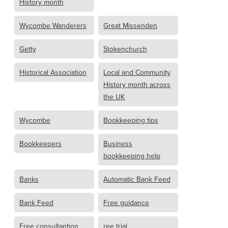
History month
Wycombe Wanderers
Great Missenden
Getty
Stokenchurch
Historical Association
Local and Community
History month across
the UK
Wycombe
Bookkeeping tips
Bookkeepers
Business
bookkeeping help
Banks
Automatic Bank Feed
Bank Feed
Free guidance
Free consultantion
ree trial