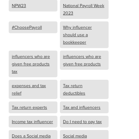
NPW23
National Payroll Week
2023
#ChoosePayroll
Why influencer
should use a
bookkeeper
influencers who are
influencers who are
given free products
given free products
tax
expenses and tax
Tax return
relief
deductibles
Tax return experts
Tax and influencers
Income tax influencer
Do I need to pay tax
Does a Social media
Social media