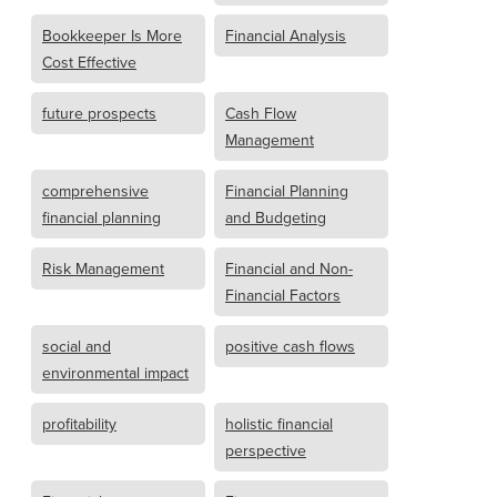
Bookkeeper Is More
Financial Analysis
Cost Effective
future prospects
Cash Flow
Management
comprehensive
Financial Planning
financial planning
and Budgeting
Risk Management
Financial and Non-
Financial Factors
social and
positive cash flows
environmental impact
profitability
holistic financial
perspective