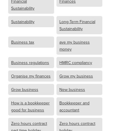
Financial
Finances
Sustainability
Sustainability
Long-Term Financial
Sustainability
Business tax
ave my business
money
Business regulations
HMRC compliancy
Organise my finances
Grow my business
Grow business
New business
How is a bookkeeper
Bookkeeper and
good for business
accountant
Zero hours contract
Zero hours contract
part time holiday
holiday