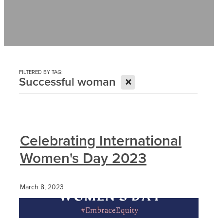
Contact
News
FILTERED BY TAG:
X
Successful woman
Celebrating International
Women's Day 2023
March 8, 2023