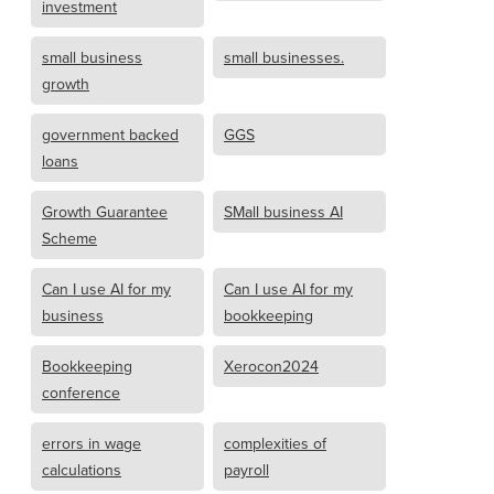
investment
small business
small businesses.
growth
government backed
GGS
loans
Growth Guarantee
SMall business AI
Scheme
Can I use AI for my
Can I use AI for my
business
bookkeeping
Bookkeeping
Xerocon2024
conference
errors in wage
complexities of
calculations
payroll