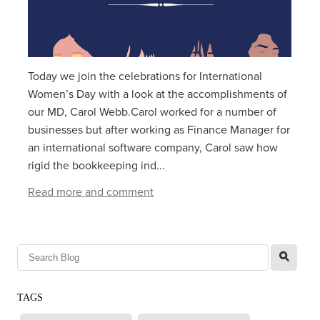
Today we join the celebrations for International
Women’s Day with a look at the accomplishments of
our MD, Carol Webb.Carol worked for a number of
businesses but after working as Finance Manager for
an international software company, Carol saw how
rigid the bookkeeping ind...
Read more and comment
l
TAGS