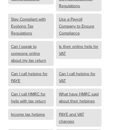
Regulations
Stay Compliant with
Use a Payroll
Evolving Tax
Company to Ensure
Regulations
Compliance
Can I speak to
Is their online help for
someone online
VAT
about my tax return
Can I call helpine for
Can I call helpine for
PAYE
VAT
Can I call HMRC for
What have HMRC said
help with tax return
about their helpines
Income tax helpine
PAYE and VAT
changes