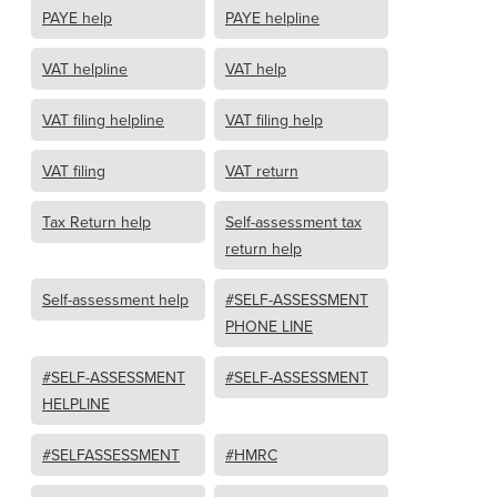
PAYE help
PAYE helpline
VAT helpline
VAT help
VAT filing helpline
VAT filing help
VAT filing
VAT return
Tax Return help
Self-assessment tax
return help
Self-assessment help
#SELF-ASSESSMENT
PHONE LINE
#SELF-ASSESSMENT
#SELF-ASSESSMENT
HELPLINE
#SELFASSESSMENT
#HMRC