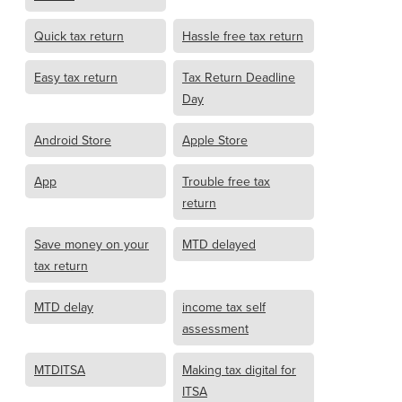
Quick tax return
Hassle free tax return
Easy tax return
Tax Return Deadline
Day
Android Store
Apple Store
App
Trouble free tax
return
Save money on your
MTD delayed
tax return
MTD delay
income tax self
assessment
MTDITSA
Making tax digital for
ITSA