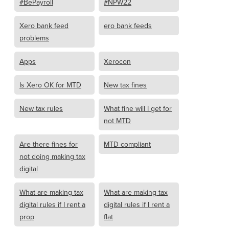
#BePayroll
#NPW22
Xero bank feed
ero bank feeds
problems
Apps
Xerocon
Is Xero OK for MTD
New tax fines
New tax rules
What fine will I get for
not MTD
Are there fines for
MTD compliant
not doing making tax
digital
What are making tax
What are making tax
digital rules if I rent a
digital rules if I rent a
prop
flat