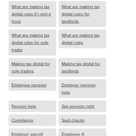
What are making tax
What are making tax
digital rules if I rent a
digital rules for
hous
landlords
What are making tax
What are making tax
digital rules for sole
digital rules
trader
Making tax digital for
Making tax digital for
sole traders
landlords
Employee pension
Employer pension
help
Pension help
Get pension right
Compliance
Spot checks
Employer payroll
Employee ill