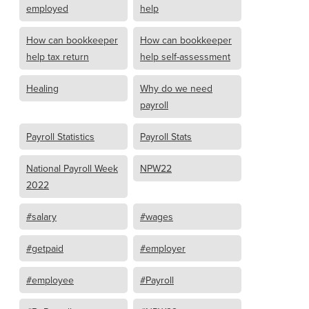
employed
help
How can bookkeeper
How can bookkeeper
help tax return
help self-assessment
Healing
Why do we need
payroll
Payroll Statistics
Payroll Stats
National Payroll Week
NPW22
2022
#salary
#wages
#getpaid
#employer
#employee
#Payroll