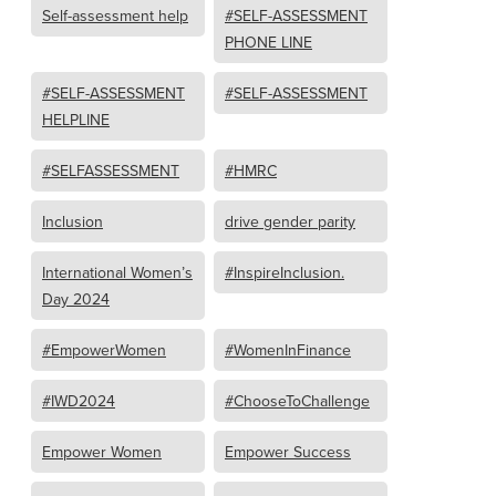
Self-assessment help
#SELF-ASSESSMENT
PHONE LINE
#SELF-ASSESSMENT
#SELF-ASSESSMENT
HELPLINE
#SELFASSESSMENT
#HMRC
Inclusion
drive gender parity
International Women’s
#InspireInclusion.
Day 2024
#EmpowerWomen
#WomenInFinance
#IWD2024
#ChooseToChallenge
Empower Women
Empower Success