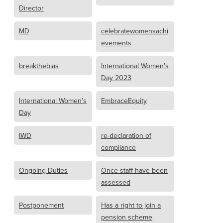
Director
MD
celebratewomensachi
evements
breakthebias
International Women’s
Day 2023
International Women’s
EmbraceEquity
Day
IWD
re-declaration of
compliance
Ongoing Duties
Once staff have been
assessed
Postponement
Has a right to join a
pension scheme