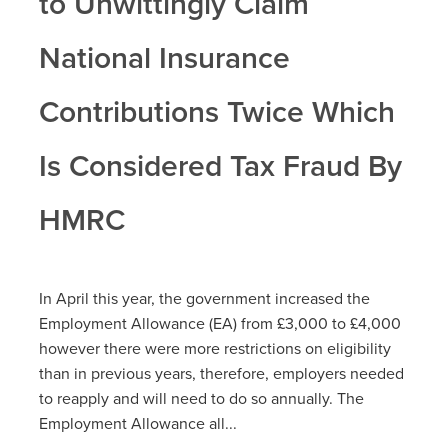
to Unwittingly Claim
National Insurance
Contributions Twice Which
Is Considered Tax Fraud By
HMRC
In April this year, the government increased the
Employment Allowance (EA) from £3,000 to £4,000
however there were more restrictions on eligibility
than in previous years, therefore, employers needed
to reapply and will need to do so annually. The
Employment Allowance all...