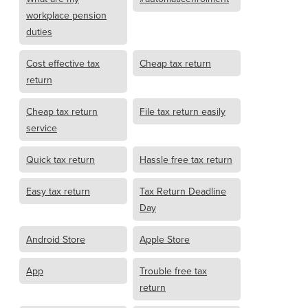
workplace pension
duties
Cost effective tax
Cheap tax return
return
Cheap tax return
File tax return easily
service
Quick tax return
Hassle free tax return
Easy tax return
Tax Return Deadline
Day
Android Store
Apple Store
App
Trouble free tax
return