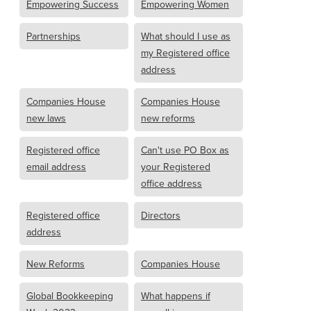
Empowering Success
Empowering Women
Partnerships
What should I use as
my Registered office
address
Companies House
Companies House
new laws
new reforms
Registered office
Can't use PO Box as
email address
your Registered
office address
Registered office
Directors
address
New Reforms
Companies House
Global Bookkeeping
What happens if