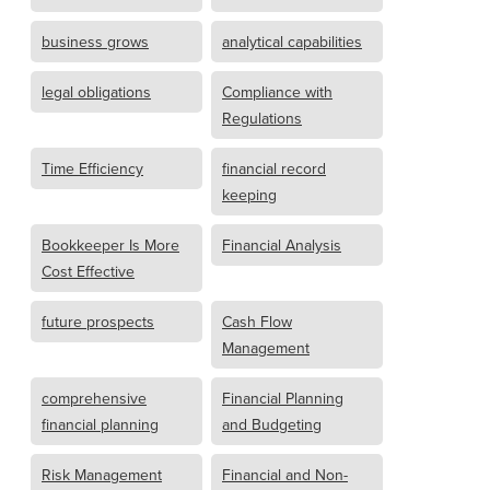
business grows
analytical capabilities
legal obligations
Compliance with
Regulations
Time Efficiency
financial record
keeping
Bookkeeper Is More
Financial Analysis
Cost Effective
future prospects
Cash Flow
Management
comprehensive
Financial Planning
financial planning
and Budgeting
Risk Management
Financial and Non-