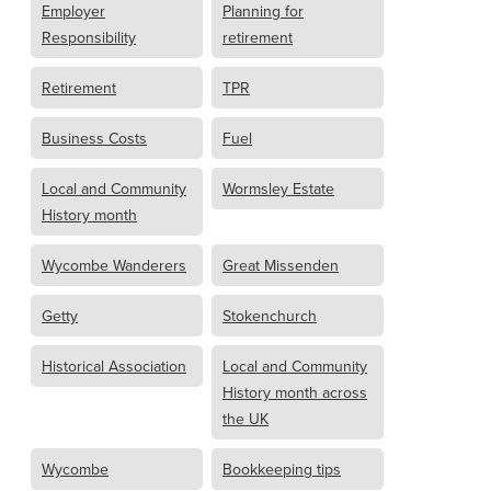
Employer
Planning for
Responsibility
retirement
Retirement
TPR
Business Costs
Fuel
Local and Community
Wormsley Estate
History month
Wycombe Wanderers
Great Missenden
Getty
Stokenchurch
Historical Association
Local and Community
History month across
the UK
Wycombe
Bookkeeping tips