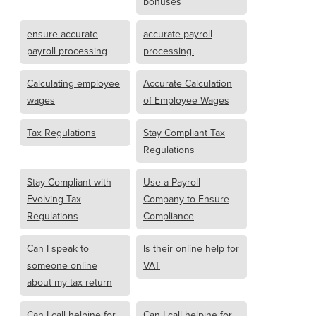
bonuses
ensure accurate
accurate payroll
payroll processing
processing.
Calculating employee
Accurate Calculation
wages
of Employee Wages
Tax Regulations
Stay Compliant Tax
Regulations
Stay Compliant with
Use a Payroll
Evolving Tax
Company to Ensure
Regulations
Compliance
Can I speak to
Is their online help for
someone online
VAT
about my tax return
Can I call helpine for
Can I call helpine for