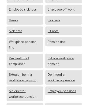
Employee sickness
Employee off work
Illness
Sickness
Sick note
Fit note
Workplace pension
Pension fine
fine
Declaration of
hat is a workplace
compliance
pension
SHould I be in a
Do I need a
workplace pension
workplace pension
ole director
Employee pensions
workplace pension