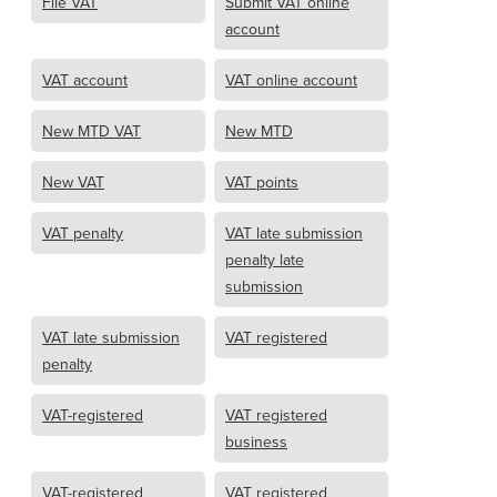
File VAT
Submit VAT online
account
VAT account
VAT online account
New MTD VAT
New MTD
New VAT
VAT points
VAT penalty
VAT late submission
penalty late
submission
VAT late submission
VAT registered
penalty
VAT-registered
VAT registered
business
VAT-registered
VAT registered