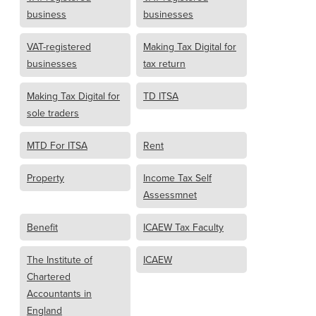
business
businesses
VAT-registered
Making Tax Digital for
businesses
tax return
Making Tax Digital for
TD ITSA
sole traders
MTD For ITSA
Rent
Property
Income Tax Self
Assessmnet
Benefit
ICAEW Tax Faculty
The Institute of
ICAEW
Chartered
Accountants in
England