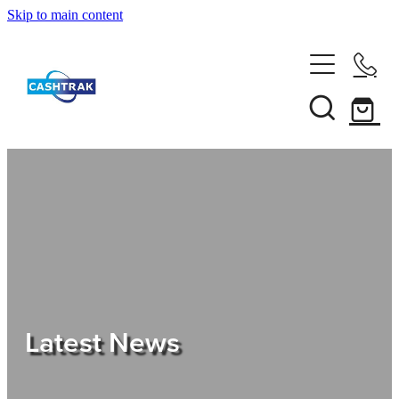
Skip to main content
Home
About Us
Services
Testimonials
Tips
Latest News
Shop