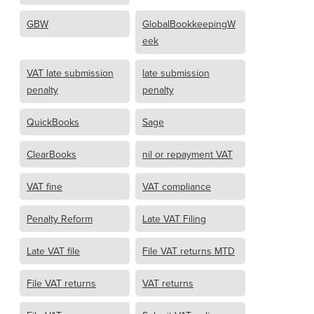
GBW
GlobalBookkeepingW
eek
VAT late submission
late submission
penalty
penalty
QuickBooks
Sage
ClearBooks
nil or repayment VAT
VAT fine
VAT compliance
Penalty Reform
Late VAT Filing
Late VAT file
File VAT returns MTD
File VAT returns
VAT returns