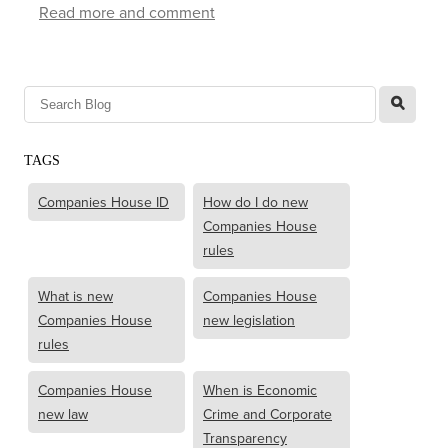
Read more and comment
l
TAGS
Companies House ID
How do I do new
Companies House
rules
What is new
Companies House
Companies House
new legislation
rules
Companies House
When is Economic
new law
Crime and Corporate
Transparency