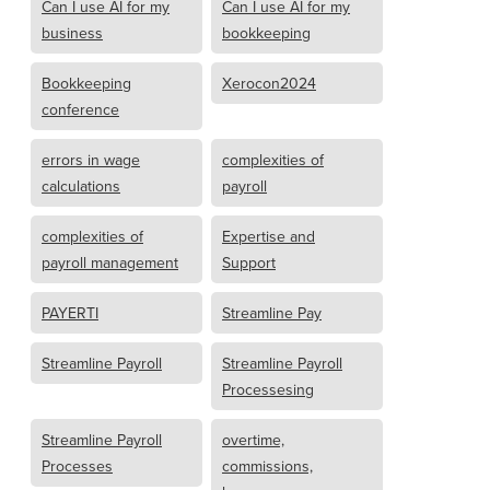
Can I use AI for my
Can I use AI for my
business
bookkeeping
Bookkeeping
Xerocon2024
conference
errors in wage
complexities of
calculations
payroll
complexities of
Expertise and
payroll management
Support
PAYERTI
Streamline Pay
Streamline Payroll
Streamline Payroll
Processesing
Streamline Payroll
overtime,
Processes
commissions,