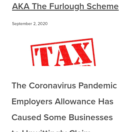
AKA The Furlough Scheme
September 2, 2020
The Coronavirus Pandemic
Employers Allowance Has
Caused Some Businesses