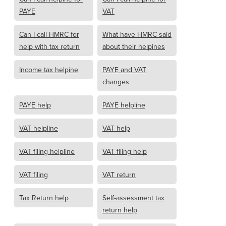
PAYE
VAT
Can I call HMRC for
What have HMRC said
help with tax return
about their helpines
Income tax helpine
PAYE and VAT
changes
PAYE help
PAYE helpline
VAT helpline
VAT help
VAT filing helpline
VAT filing help
VAT filing
VAT return
Tax Return help
Self-assessment tax
return help