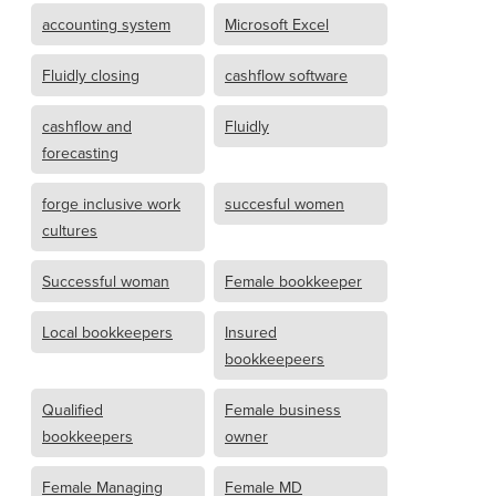
accounting system
Microsoft Excel
Fluidly closing
cashflow software
cashflow and
Fluidly
forecasting
forge inclusive work
succesful women
cultures
Successful woman
Female bookkeeper
Local bookkeepers
Insured
bookkeepeers
Qualified
Female business
bookkeepers
owner
Female Managing
Female MD