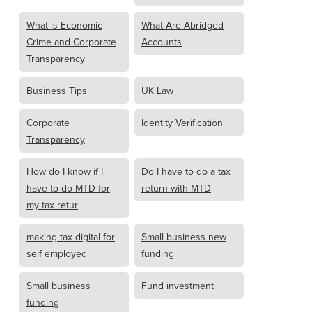
What is Economic
What Are Abridged
Crime and Corporate
Accounts
Transparency
Business Tips
UK Law
Corporate
Identity Verification
Transparency
How do I know if I
Do I have to do a tax
have to do MTD for
return with MTD
my tax retur
making tax digital for
Small business new
self employed
funding
Small business
Fund investment
funding