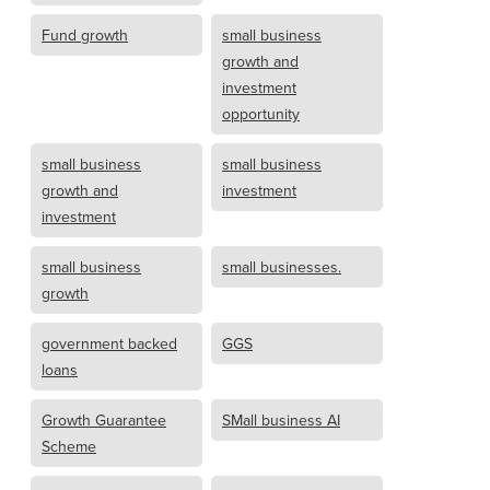
Fund growth
small business
growth and
investment
opportunity
small business
small business
growth and
investment
investment
small business
small businesses.
growth
government backed
GGS
loans
Growth Guarantee
SMall business AI
Scheme