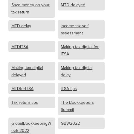
Save money on your
MTD delayed
tax return
MTD delay
income tax self
assessment
MTDITSA
Making tax digital for
ITSA
Making tax digital
Making tax digital
delayed
delay
MTDforITSA
ITSA tips
Tax return tips
The Bookkeepers
Summit
GlobalBookkeepingW
GBW2022
eek 2022