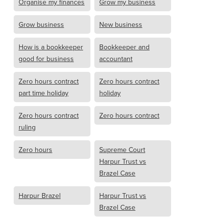
Organise my finances
Grow my business
Grow business
New business
How is a bookkeeper
Bookkeeper and
good for business
accountant
Zero hours contract
Zero hours contract
part time holiday
holiday
Zero hours contract
Zero hours contract
ruling
Zero hours
Supreme Court
Harpur Trust vs
Brazel Case
Harpur Brazel
Harpur Trust vs
Brazel Case