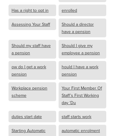
Has a right to opt in
enrolled
Assessing Your Staff
Should a director
have a pension
Should my staff have
Should I give my
a pension
employee a pension
ow do I get a work
hould I have a work
pension
pension
Workplace pension
Your First Member Of
scheme
Staff’s First Working
day ‘Du
duties start date
staff starts work
Starting Automatic
automatic enrolment