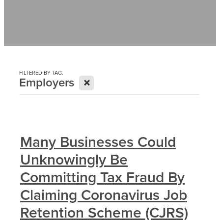
Contact
News
FILTERED BY TAG:
X
Employers
Many Businesses Could
Unknowingly Be
Committing Tax Fraud By
Claiming Coronavirus Job
Retention Scheme (CJRS)