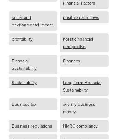
Financial Factors
social and
positive cash flows
environmental impact
profitability
holistic financial
perspective
Financial
Finances
Sustainability
Sustainability
Long-Term Financial
Sustainability
Business tax
ave my business
money
Business regulations
HMRC compliancy