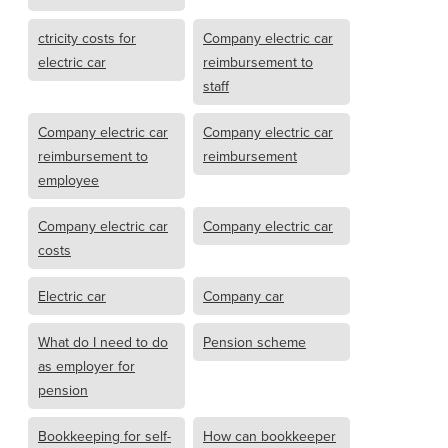
ctricity costs for
Company electric car
electric car
reimbursement to
staff
Company electric car
Company electric car
reimbursement to
reimbursement
employee
Company electric car
Company electric car
costs
Electric car
Company car
What do I need to do
Pension scheme
as employer for
pension
Bookkeeping for self-
How can bookkeeper