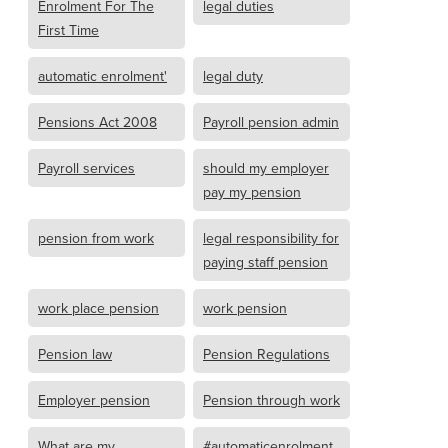
Enrolment For The
legal duties
First Time
automatic enrolment'
legal duty
Pensions Act 2008
Payroll pension admin
Payroll services
should my employer
pay my pension
pension from work
legal responsibility for
paying staff pension
work place pension
work pension
Pension law
Pension Regulations
Employer pension
Pension through work
What are my
#automaticenrolment