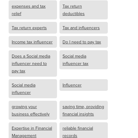
expenses and tax
Tax return
relief
deductibles
Tax return experts
Tax and influencers
Income tax influencer
Do I need to pay tax
Does a Social media
Social media
influencer need to
influencer tax
pay tax
Social media
Influencer
influencer
growing your
saving time, providing
business effectively
financial insights
Expertise in Financial
reliable financial
Management
records