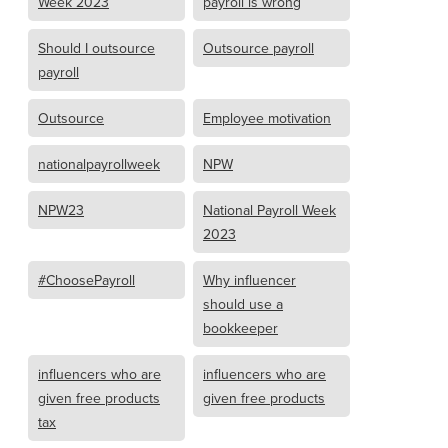
Week 2023
payroll is wrong
Should I outsource
Outsource payroll
payroll
Outsource
Employee motivation
nationalpayrollweek
NPW
NPW23
National Payroll Week
2023
#ChoosePayroll
Why influencer
should use a
bookkeeper
influencers who are
influencers who are
given free products
given free products
tax