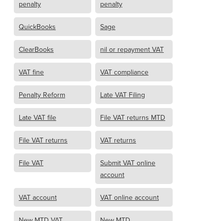
penalty
penalty
QuickBooks
Sage
ClearBooks
nil or repayment VAT
VAT fine
VAT compliance
Penalty Reform
Late VAT Filing
Late VAT file
File VAT returns MTD
File VAT returns
VAT returns
File VAT
Submit VAT online
account
VAT account
VAT online account
New MTD VAT
New MTD