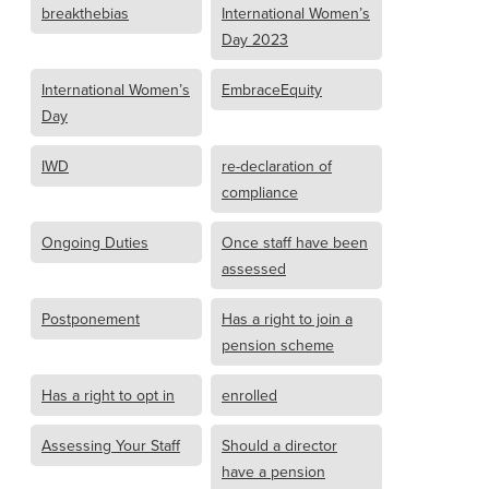
breakthebias
International Women’s
Day 2023
International Women’s
EmbraceEquity
Day
IWD
re-declaration of
compliance
Ongoing Duties
Once staff have been
assessed
Postponement
Has a right to join a
pension scheme
Has a right to opt in
enrolled
Assessing Your Staff
Should a director
have a pension