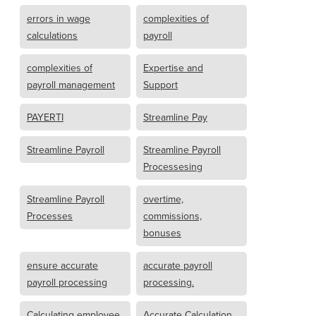
errors in wage
complexities of
calculations
payroll
complexities of
Expertise and
payroll management
Support
PAYERTI
Streamline Pay
Streamline Payroll
Streamline Payroll
Processesing
Streamline Payroll
overtime,
Processes
commissions,
bonuses
ensure accurate
accurate payroll
payroll processing
processing.
Calculating employee
Accurate Calculation