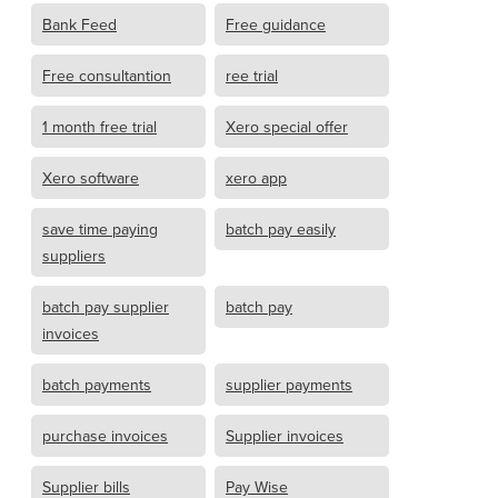
Bank Feed
Free guidance
Free consultantion
ree trial
1 month free trial
Xero special offer
Xero software
xero app
save time paying
batch pay easily
suppliers
batch pay supplier
batch pay
invoices
batch payments
supplier payments
purchase invoices
Supplier invoices
Supplier bills
Pay Wise