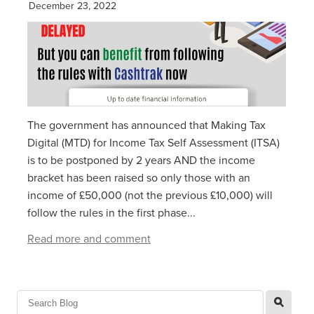
December 23, 2022
The government has announced that Making Tax
Digital (MTD) for Income Tax Self Assessment (ITSA)
is to be postponed by 2 years AND the income
bracket has been raised so only those with an
income of £50,000 (not the previous £10,000) will
follow the rules in the first phase...
Read more and comment
l