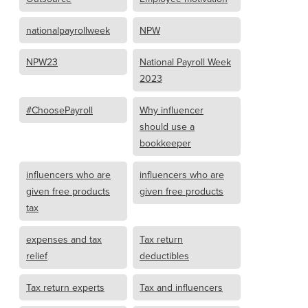
nationalpayrollweek
NPW
NPW23
National Payroll Week
2023
#ChoosePayroll
Why influencer
should use a
bookkeeper
influencers who are
influencers who are
given free products
given free products
tax
expenses and tax
Tax return
relief
deductibles
Tax return experts
Tax and influencers