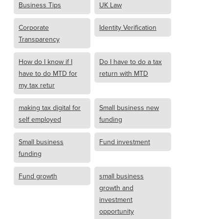
Business Tips
UK Law
Corporate
Identity Verification
Transparency
How do I know if I
Do I have to do a tax
have to do MTD for
return with MTD
my tax retur
making tax digital for
Small business new
self employed
funding
Small business
Fund investment
funding
Fund growth
small business
growth and
investment
opportunity