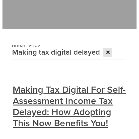
Contact
News
FILTERED BY TAG:
X
Making tax digital delayed
Making Tax Digital For Self-
Assessment Income Tax
Delayed: How Adopting
This Now Benefits You!