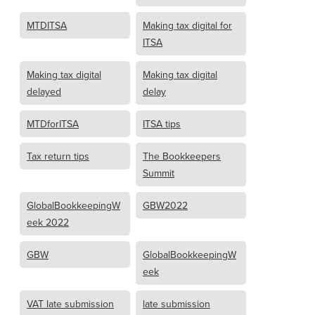
MTDITSA
Making tax digital for
ITSA
Making tax digital
Making tax digital
delayed
delay
MTDforITSA
ITSA tips
Tax return tips
The Bookkeepers
Summit
GlobalBookkeepingW
GBW2022
eek 2022
GBW
GlobalBookkeepingW
eek
VAT late submission
late submission