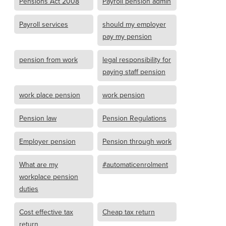
Pensions Act 2008
Payroll pension admin
Payroll services
should my employer
pay my pension
pension from work
legal responsibility for
paying staff pension
work place pension
work pension
Pension law
Pension Regulations
Employer pension
Pension through work
What are my
#automaticenrolment
workplace pension
duties
Cost effective tax
Cheap tax return
return