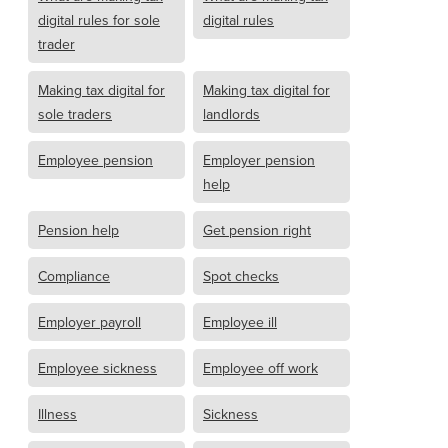
digital rules for sole
digital rules
trader
Making tax digital for
Making tax digital for
sole traders
landlords
Employee pension
Employer pension
help
Pension help
Get pension right
Compliance
Spot checks
Employer payroll
Employee ill
Employee sickness
Employee off work
Illness
Sickness