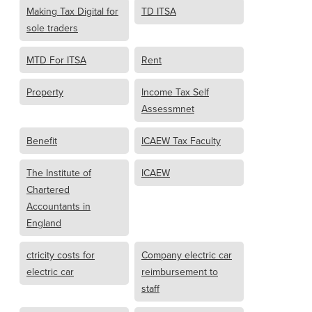
Making Tax Digital for
TD ITSA
sole traders
MTD For ITSA
Rent
Property
Income Tax Self
Assessmnet
Benefit
ICAEW Tax Faculty
The Institute of
ICAEW
Chartered
Accountants in
England
ctricity costs for
Company electric car
electric car
reimbursement to
staff