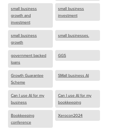
small business
small business
growth and
investment
investment
small business
small businesses.
growth
government backed
GGS
loans
Growth Guarantee
SMall business AI
Scheme
Can I use AI for my
Can I use AI for my
business
bookkeeping
Bookkeeping
Xerocon2024
conference