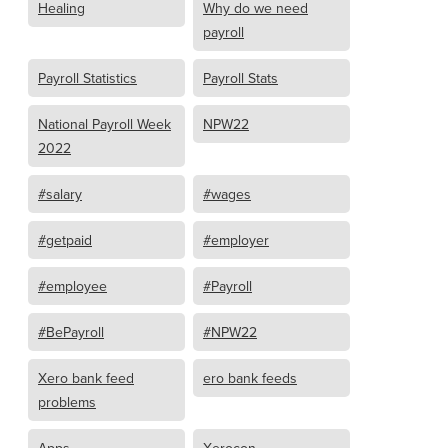
Healing
Why do we need
payroll
Payroll Statistics
Payroll Stats
National Payroll Week
NPW22
2022
#salary
#wages
#getpaid
#employer
#employee
#Payroll
#BePayroll
#NPW22
Xero bank feed
ero bank feeds
problems