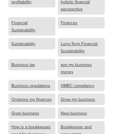
profitability
holistic financial
perspective
Financial
Finances
Sustainability
Sustainability
Long-Term Financial
Sustainability
Business tax
ave my business
money
Business regulations
HMRC compliancy
Organise my finances
Grow my business
Grow business
New business
How is a bookkeeper
Bookkeeper and