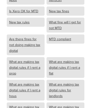
Apps
Xerocon
Is Xero OK for MTD
New tax fines
New tax rules
What fine will I get for
not MTD
Are there fines for
MTD compliant
not doing making tax
digital
What are making tax
What are making tax
digital rules if I rent a
digital rules if I rent a
prop
flat
What are making tax
What are making tax
digital rules if I rent a
digital rules for
hous
landlords
What are making tax
What are making tax