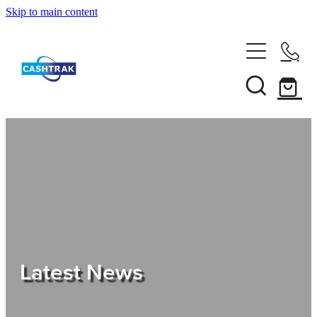
Skip to main content
Home
About Us
Services
Testimonials
Tips
Latest News
Shop