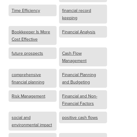
Time Efficiency
financial record
keeping
Bookkeeper Is More
Financial Analysis
Cost Effective
future prospects
Cash Flow
Management
comprehensive
Financial Planning
financial planning
and Budgeting
Risk Management
Financial and Non-
Financial Factors
social and
positive cash flows
environmental impact