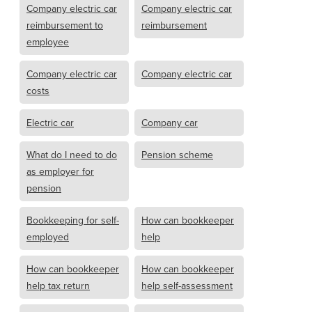
Company electric car
Company electric car
reimbursement to
reimbursement
employee
Company electric car
Company electric car
costs
Electric car
Company car
What do I need to do
Pension scheme
as employer for
pension
Bookkeeping for self-
How can bookkeeper
employed
help
How can bookkeeper
How can bookkeeper
help tax return
help self-assessment