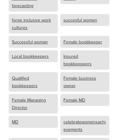
forecasting
forge inclusive work
succesful women
cultures
Successful woman
Female bookkeeper
Local bookkeepers
Insured
bookkeepeers
Qualified
Female business
bookkeepers
owner
Female Managing
Female MD
Director
MD
celebratewomensachi
evements