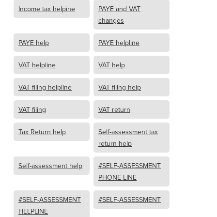
Income tax helpine
PAYE and VAT
changes
PAYE help
PAYE helpline
VAT helpline
VAT help
VAT filing helpline
VAT filing help
VAT filing
VAT return
Tax Return help
Self-assessment tax
return help
Self-assessment help
#SELF-ASSESSMENT
PHONE LINE
#SELF-ASSESSMENT
#SELF-ASSESSMENT
HELPLINE