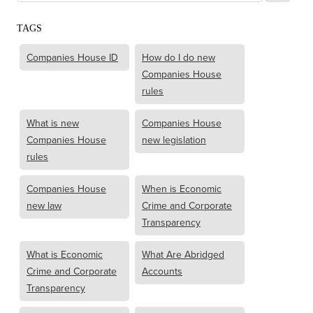
TAGS
Companies House ID
How do I do new
Companies House
rules
What is new
Companies House
Companies House
new legislation
rules
Companies House
When is Economic
new law
Crime and Corporate
Transparency
What is Economic
What Are Abridged
Crime and Corporate
Accounts
Transparency