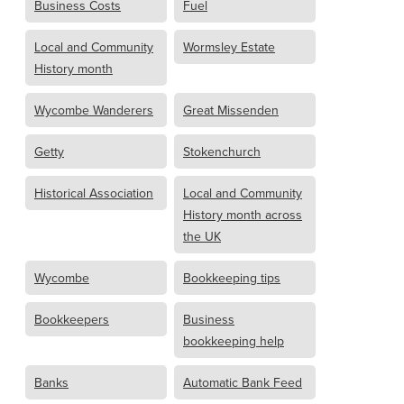
Business Costs
Fuel
Local and Community
Wormsley Estate
History month
Wycombe Wanderers
Great Missenden
Getty
Stokenchurch
Historical Association
Local and Community
History month across
the UK
Wycombe
Bookkeeping tips
Bookkeepers
Business
bookkeeping help
Banks
Automatic Bank Feed