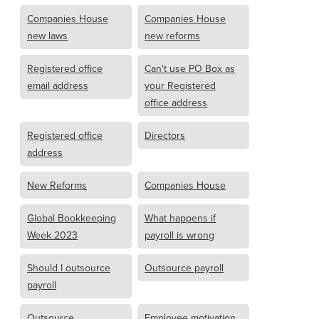
Companies House
Companies House
new laws
new reforms
Registered office
Can't use PO Box as
email address
your Registered
office address
Registered office
Directors
address
New Reforms
Companies House
Global Bookkeeping
What happens if
Week 2023
payroll is wrong
Should I outsource
Outsource payroll
payroll
Outsource
Employee motivation