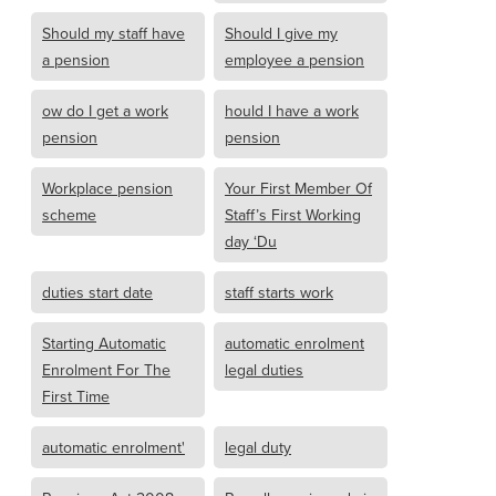
Should my staff have
Should I give my
a pension
employee a pension
ow do I get a work
hould I have a work
pension
pension
Workplace pension
Your First Member Of
scheme
Staff’s First Working
day ‘Du
duties start date
staff starts work
Starting Automatic
automatic enrolment
Enrolment For The
legal duties
First Time
automatic enrolment'
legal duty