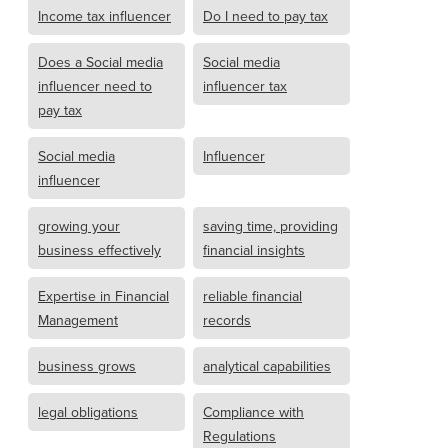
Income tax influencer
Do I need to pay tax
Does a Social media
Social media
influencer need to
influencer tax
pay tax
Social media
Influencer
influencer
growing your
saving time, providing
business effectively
financial insights
Expertise in Financial
reliable financial
Management
records
business grows
analytical capabilities
legal obligations
Compliance with
Regulations