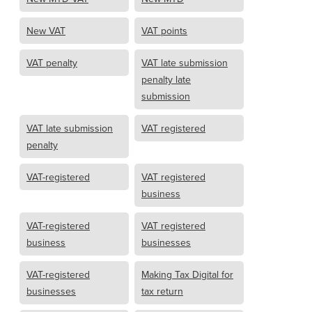
New VAT
VAT points
VAT penalty
VAT late submission
penalty late
submission
VAT late submission
VAT registered
penalty
VAT-registered
VAT registered
business
VAT-registered
VAT registered
business
businesses
VAT-registered
Making Tax Digital for
businesses
tax return