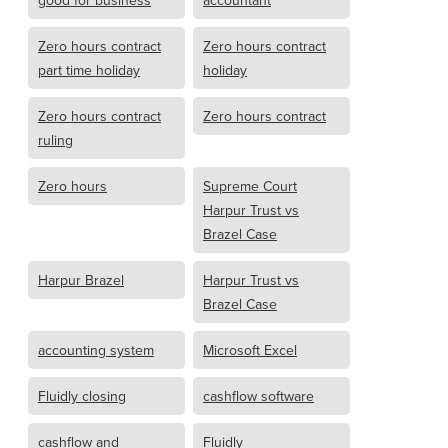
good for business
accountant
Zero hours contract
Zero hours contract
part time holiday
holiday
Zero hours contract
Zero hours contract
ruling
Zero hours
Supreme Court
Harpur Trust vs
Brazel Case
Harpur Brazel
Harpur Trust vs
Brazel Case
accounting system
Microsoft Excel
Fluidly closing
cashflow software
cashflow and
Fluidly