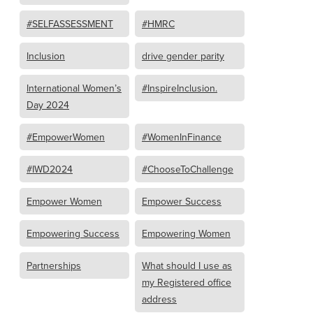
#SELFASSESSMENT
#HMRC
Inclusion
drive gender parity
International Women’s
#InspireInclusion.
Day 2024
#EmpowerWomen
#WomenInFinance
#IWD2024
#ChooseToChallenge
Empower Women
Empower Success
Empowering Success
Empowering Women
Partnerships
What should I use as
my Registered office
address