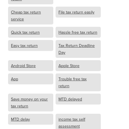
Cheap tax return
File tax return easily
service
Quick tax return
Hassle free tax return
Easy tax return
Tax Return Deadline
Day
Android Store
Apple Store
App
Trouble free tax
return
Save money on your
MTD delayed
tax return
MTD delay
income tax self
assessment