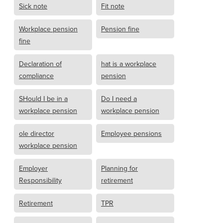
Sick note
Fit note
Workplace pension
Pension fine
fine
Declaration of
hat is a workplace
compliance
pension
SHould I be in a
Do I need a
workplace pension
workplace pension
ole director
Employee pensions
workplace pension
Employer
Planning for
Responsibility
retirement
Retirement
TPR