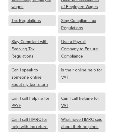
wages
of Employee Wages
Tax Regulations
Stay Compliant Tax
Regulations
Stay Compliant with
Use a Payroll
Evolving Tax
Company to Ensure
Regulations
Compliance
Can I speak to
Is their online help for
someone online
VAT
about my tax return
Can I call helpine for
Can I call helpine for
PAYE
VAT
Can I call HMRC for
What have HMRC said
help with tax return
about their helpines