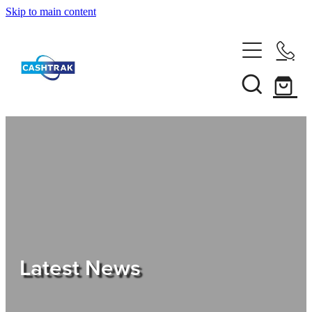
Skip to main content
Home
About Us
Services
Testimonials
Tips
Latest News
Shop