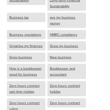
Sustainability
Long-Term Financial
Sustainability
Business tax
ave my business
money
Business regulations
HMRC compliancy
Organise my finances
Grow my business
Grow business
New business
How is a bookkeeper
Bookkeeper and
good for business
accountant
Zero hours contract
Zero hours contract
part time holiday
holiday
Zero hours contract
Zero hours contract
ruling