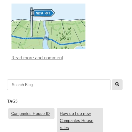
Read more and comment
l
TAGS
Companies House ID
How do I do new
Companies House
rules