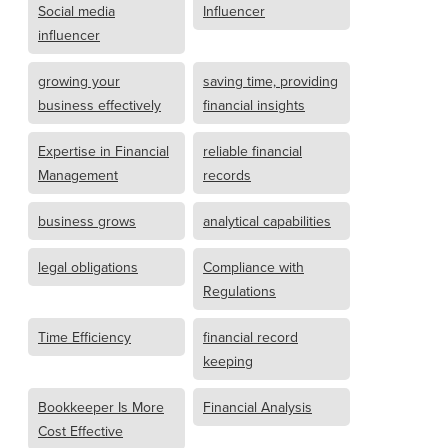
Social media
Influencer
influencer
growing your
saving time, providing
business effectively
financial insights
Expertise in Financial
reliable financial
Management
records
business grows
analytical capabilities
legal obligations
Compliance with
Regulations
Time Efficiency
financial record
keeping
Bookkeeper Is More
Financial Analysis
Cost Effective