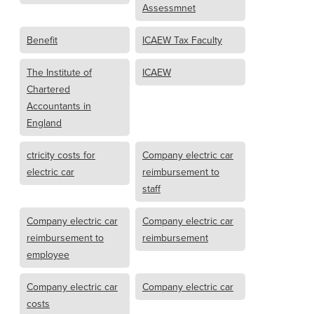
Assessmnet
Benefit
ICAEW Tax Faculty
The Institute of
ICAEW
Chartered
Accountants in
England
ctricity costs for
Company electric car
electric car
reimbursement to
staff
Company electric car
Company electric car
reimbursement to
reimbursement
employee
Company electric car
Company electric car
costs