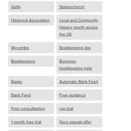
Getty
Stokenchurch
Historical Association
Local and Community
History month across
the UK
Wycombe
Bookkeeping tips
Bookkeepers
Business
bookkeeping help
Banks
Automatic Bank Feed
Bank Feed
Free guidance
Free consultantion
ree trial
1 month free trial
Xero special offer