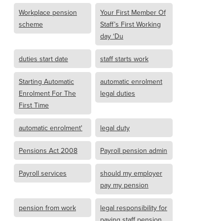
Workplace pension
Your First Member Of
scheme
Staff’s First Working
day ‘Du
duties start date
staff starts work
Starting Automatic
automatic enrolment
Enrolment For The
legal duties
First Time
automatic enrolment'
legal duty
Pensions Act 2008
Payroll pension admin
Payroll services
should my employer
pay my pension
pension from work
legal responsibility for
paying staff pension