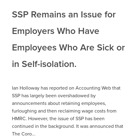
SSP Remains an Issue for
Employers Who Have
Employees Who Are Sick or
in Self-isolation.
Ian Holloway has reported on Accounting Web that
SSP has largely been overshadowed by
announcements about retaining employees,
furloughing and then reclaiming wage costs from
HMRC. However, the issue of SSP has been
continued in the background. It was announced that
The Coro...