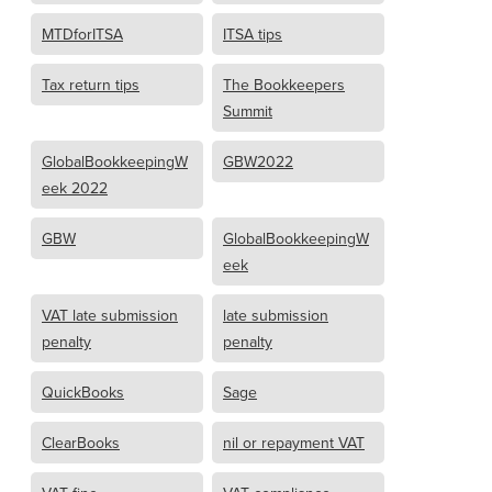
MTDforITSA
ITSA tips
Tax return tips
The Bookkeepers
Summit
GlobalBookkeepingW
GBW2022
eek 2022
GBW
GlobalBookkeepingW
eek
VAT late submission
late submission
penalty
penalty
QuickBooks
Sage
ClearBooks
nil or repayment VAT