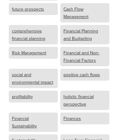
future prospects
Cash Flow
Management
comprehensive
Financial Planning
financial planning
and Budgeting
Risk Management
Financial and Non-
Financial Factors
social and
positive cash flows
environmental impact
profitability
holistic financial
perspective
Financial
Finances
Sustainability