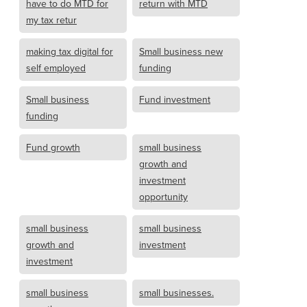
have to do MTD for
return with MTD
my tax retur
making tax digital for
Small business new
self employed
funding
Small business
Fund investment
funding
Fund growth
small business
growth and
investment
opportunity
small business
small business
growth and
investment
investment
small business
small businesses.