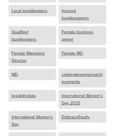
Local bookkeepers
Insured
bookkeepeers
Qualified
Female business
bookkeepers
owner
Female Managing
Female MD
Director
MD
celebratewomensachi
evements
breakthebias
International Women’s
Day 2023
International Women’s
EmbraceEquity
Day