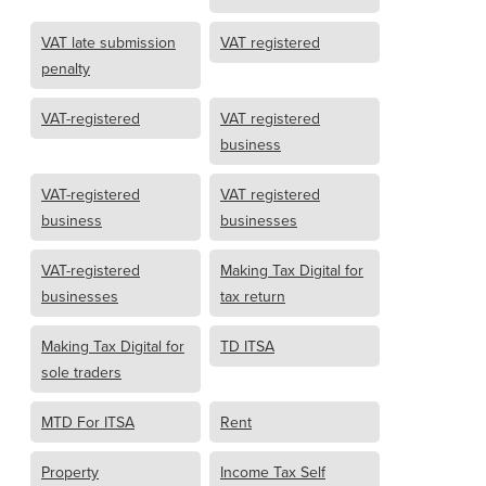
VAT late submission
VAT registered
penalty
VAT-registered
VAT registered
business
VAT-registered
VAT registered
business
businesses
VAT-registered
Making Tax Digital for
businesses
tax return
Making Tax Digital for
TD ITSA
sole traders
MTD For ITSA
Rent
Property
Income Tax Self