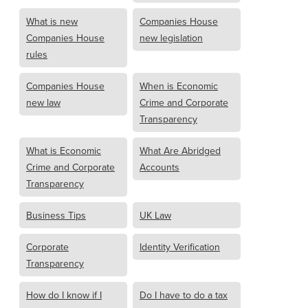
What is new
Companies House
Companies House
new legislation
rules
Companies House
When is Economic
new law
Crime and Corporate
Transparency
What is Economic
What Are Abridged
Crime and Corporate
Accounts
Transparency
Business Tips
UK Law
Corporate
Identity Verification
Transparency
How do I know if I
Do I have to do a tax