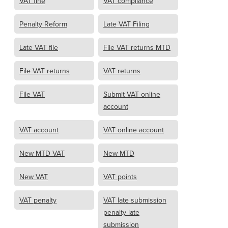
VAT fine
VAT compliance
Penalty Reform
Late VAT Filing
Late VAT file
File VAT returns MTD
File VAT returns
VAT returns
File VAT
Submit VAT online
account
VAT account
VAT online account
New MTD VAT
New MTD
New VAT
VAT points
VAT penalty
VAT late submission
penalty late
submission