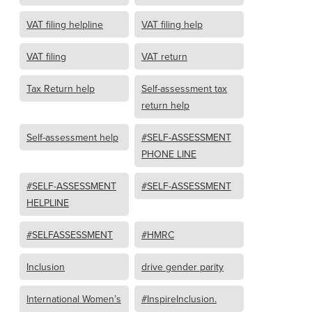
VAT filing helpline
VAT filing help
VAT filing
VAT return
Tax Return help
Self-assessment tax
return help
Self-assessment help
#SELF-ASSESSMENT
PHONE LINE
#SELF-ASSESSMENT
#SELF-ASSESSMENT
HELPLINE
#SELFASSESSMENT
#HMRC
Inclusion
drive gender parity
International Women’s
#InspireInclusion.