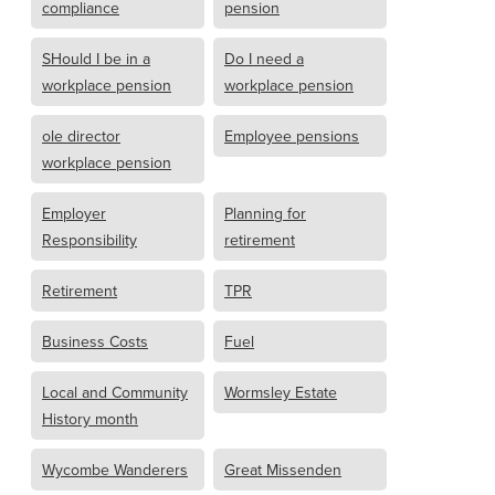
compliance
pension
SHould I be in a
Do I need a
workplace pension
workplace pension
ole director
Employee pensions
workplace pension
Employer
Planning for
Responsibility
retirement
Retirement
TPR
Business Costs
Fuel
Local and Community
Wormsley Estate
History month
Wycombe Wanderers
Great Missenden