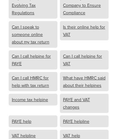
Evolving Tax
Company to Ensure
Regulations
Compliance
Can I speak to
Is their online help for
someone online
VAT
about my tax return
Can I call helpine for
Can I call helpine for
PAYE
VAT
Can I call HMRC for
What have HMRC said
help with tax return
about their helpines
Income tax helpine
PAYE and VAT
changes
PAYE help
PAYE helpline
VAT helpline
VAT help