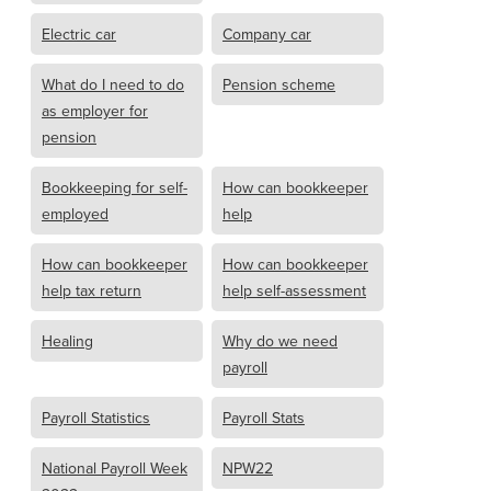
Electric car
Company car
What do I need to do
Pension scheme
as employer for
pension
Bookkeeping for self-
How can bookkeeper
employed
help
How can bookkeeper
How can bookkeeper
help tax return
help self-assessment
Healing
Why do we need
payroll
Payroll Statistics
Payroll Stats
National Payroll Week
NPW22