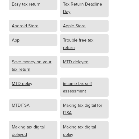
Easy tax return
Tax Return Deadline
Day
Android Store
Apple Store
App
Trouble free tax
return
Save money on your
MTD delayed
tax return
MTD delay
income tax self
assessment
MTDITSA
Making tax digital for
ITSA
Making tax digital
Making tax digital
delayed
delay