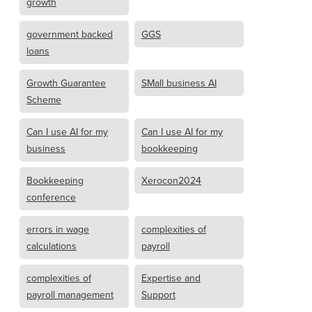
growth
government backed
GGS
loans
Growth Guarantee
SMall business AI
Scheme
Can I use AI for my
Can I use AI for my
business
bookkeeping
Bookkeeping
Xerocon2024
conference
errors in wage
complexities of
calculations
payroll
complexities of
Expertise and
payroll management
Support