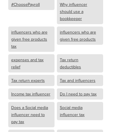
#ChoosePayroll
Why influencer
should use a
bookkeeper
influencers who are
influencers who are
given free products
given free products
tax
expenses and tax
Tax return
relief
deductibles
Tax return experts
Tax and influencers
Income tax influencer
Do I need to pay tax
Does a Social media
Social media
influencer need to
influencer tax
pay tax