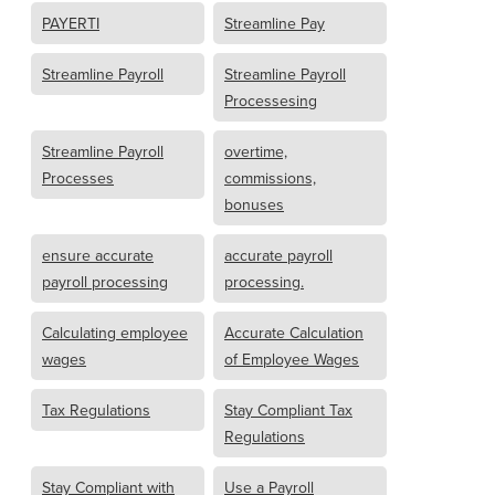
PAYERTI
Streamline Pay
Streamline Payroll
Streamline Payroll
Processesing
Streamline Payroll
overtime,
Processes
commissions,
bonuses
ensure accurate
accurate payroll
payroll processing
processing.
Calculating employee
Accurate Calculation
wages
of Employee Wages
Tax Regulations
Stay Compliant Tax
Regulations
Stay Compliant with
Use a Payroll