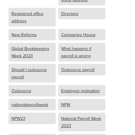
Registered office
Directors
address
New Reforms
Companies House
Global Bookkeeping
What happens if
Week 2023
payroll is wrong
Should I outsource
Outsource payroll
payroll
Outsource
Employee motivation
nationalpayrollweek
NPW
NPW23
National Payroll Week
2023