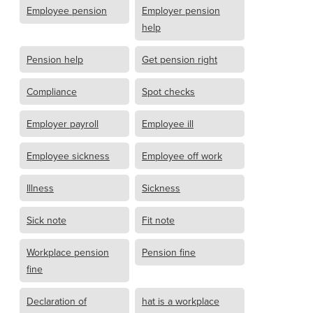
Employee pension
Employer pension
help
Pension help
Get pension right
Compliance
Spot checks
Employer payroll
Employee ill
Employee sickness
Employee off work
Illness
Sickness
Sick note
Fit note
Workplace pension
Pension fine
fine
Declaration of
hat is a workplace