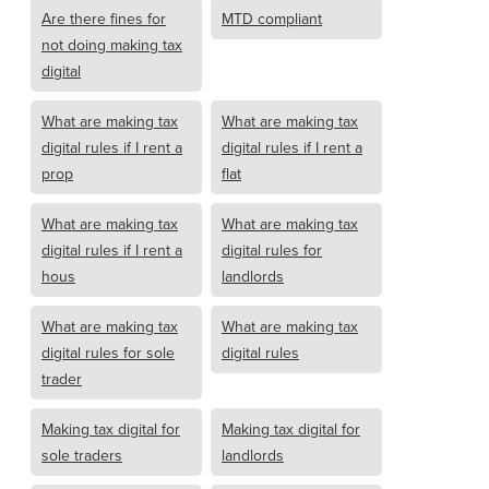
Are there fines for
MTD compliant
not doing making tax
digital
What are making tax
What are making tax
digital rules if I rent a
digital rules if I rent a
prop
flat
What are making tax
What are making tax
digital rules if I rent a
digital rules for
hous
landlords
What are making tax
What are making tax
digital rules for sole
digital rules
trader
Making tax digital for
Making tax digital for
sole traders
landlords