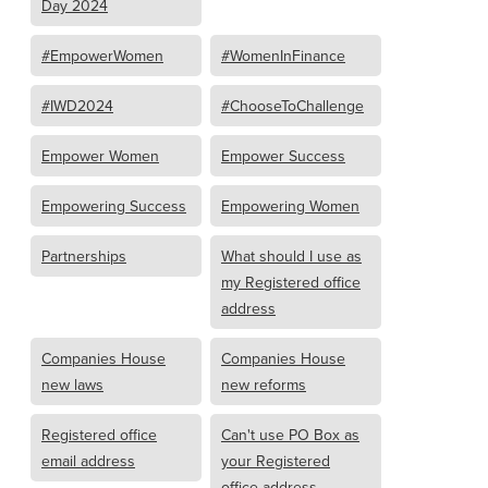
Day 2024
#EmpowerWomen
#WomenInFinance
#IWD2024
#ChooseToChallenge
Empower Women
Empower Success
Empowering Success
Empowering Women
Partnerships
What should I use as
my Registered office
address
Companies House
Companies House
new laws
new reforms
Registered office
Can't use PO Box as
email address
your Registered
office address