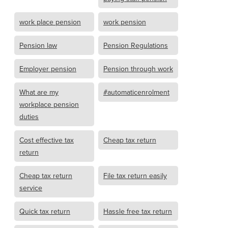
work place pension
work pension
Pension law
Pension Regulations
Employer pension
Pension through work
What are my
#automaticenrolment
workplace pension
duties
Cost effective tax
Cheap tax return
return
Cheap tax return
File tax return easily
service
Quick tax return
Hassle free tax return