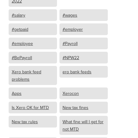
2022
#salary
#wages
#getpaid
#employer
#employee
#Payroll
#BePayroll
#NPW22
Xero bank feed
ero bank feeds
problems
Apps
Xerocon
Is Xero OK for MTD
New tax fines
New tax rules
What fine will I get for
not MTD