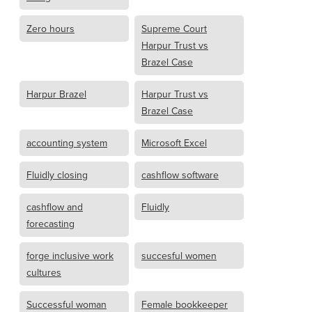
Zero hours
Supreme Court
Harpur Trust vs
Brazel Case
Harpur Brazel
Harpur Trust vs
Brazel Case
accounting system
Microsoft Excel
Fluidly closing
cashflow software
cashflow and
Fluidly
forecasting
forge inclusive work
succesful women
cultures
Successful woman
Female bookkeeper