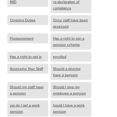
IWD
re-declaration of
compliance
Ongoing Duties
Once staff have been
assessed
Postponement
Has a right to join a
pension scheme
Has a right to opt in
enrolled
Assessing Your Staff
Should a director
have a pension
Should my staff have
Should I give my
a pension
employee a pension
ow do I get a work
hould I have a work
pension
pension