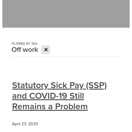
Contact
News
FILTERED BY TAG:
X
Off work
Statutory Sick Pay (SSP)
and COVID-19 Still
Remains a Problem
April 23, 2020