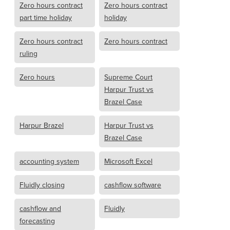
Zero hours contract
Zero hours contract
part time holiday
holiday
Zero hours contract
Zero hours contract
ruling
Zero hours
Supreme Court
Harpur Trust vs
Brazel Case
Harpur Brazel
Harpur Trust vs
Brazel Case
accounting system
Microsoft Excel
Fluidly closing
cashflow software
cashflow and
Fluidly
forecasting