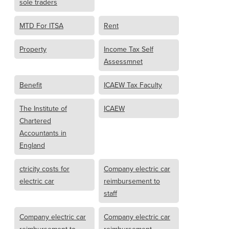
sole traders
MTD For ITSA
Rent
Property
Income Tax Self
Assessmnet
Benefit
ICAEW Tax Faculty
The Institute of
ICAEW
Chartered
Accountants in
England
ctricity costs for
Company electric car
electric car
reimbursement to
staff
Company electric car
Company electric car