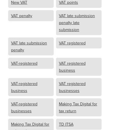
New VAT
VAT points
VAT penalty
VAT late submission
penalty late
submission
VAT late submission
VAT registered
penalty
VAT-registered
VAT registered
business
VAT-registered
VAT registered
business
businesses
VAT-registered
Making Tax Digital for
businesses
tax return
Making Tax Digital for
TD ITSA