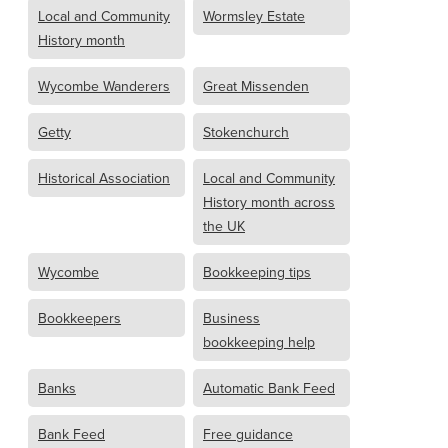
Local and Community
Wormsley Estate
History month
Wycombe Wanderers
Great Missenden
Getty
Stokenchurch
Historical Association
Local and Community
History month across
the UK
Wycombe
Bookkeeping tips
Bookkeepers
Business
bookkeeping help
Banks
Automatic Bank Feed
Bank Feed
Free guidance