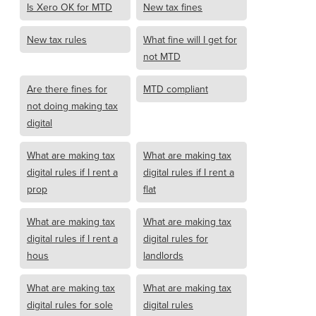
Is Xero OK for MTD
New tax fines
New tax rules
What fine will I get for
not MTD
Are there fines for
MTD compliant
not doing making tax
digital
What are making tax
What are making tax
digital rules if I rent a
digital rules if I rent a
prop
flat
What are making tax
What are making tax
digital rules if I rent a
digital rules for
hous
landlords
What are making tax
What are making tax
digital rules for sole
digital rules