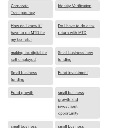
Corporate
Identity Verification
Transparency
How do I know if I
Do I have to do a tax
have to do MTD for
return with MTD
my tax retur
making tax digital for
Small business new
self employed
funding
Small business
Fund investment
funding
Fund growth
small business
growth and
investment
opportunity
small business
small business