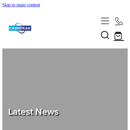
Skip to main content
Home
About Us
Services
Testimonials
Tips
Latest News
Shop