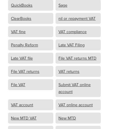
QuickBooks
Sage
ClearBooks
nil or repayment VAT
VAT fine
VAT compliance
Penalty Reform
Late VAT Filing
Late VAT file
File VAT returns MTD
File VAT returns
VAT returns
File VAT
Submit VAT online
account
VAT account
VAT online account
New MTD VAT
New MTD