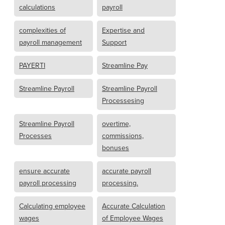
calculations
payroll
complexities of
Expertise and
payroll management
Support
PAYERTI
Streamline Pay
Streamline Payroll
Streamline Payroll
Processesing
Streamline Payroll
overtime,
Processes
commissions,
bonuses
ensure accurate
accurate payroll
payroll processing
processing.
Calculating employee
Accurate Calculation
wages
of Employee Wages