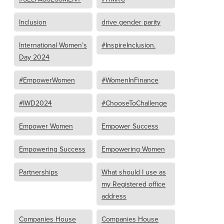
Inclusion
drive gender parity
International Women’s
#InspireInclusion.
Day 2024
#EmpowerWomen
#WomenInFinance
#IWD2024
#ChooseToChallenge
Empower Women
Empower Success
Empowering Success
Empowering Women
Partnerships
What should I use as
my Registered office
address
Companies House
Companies House