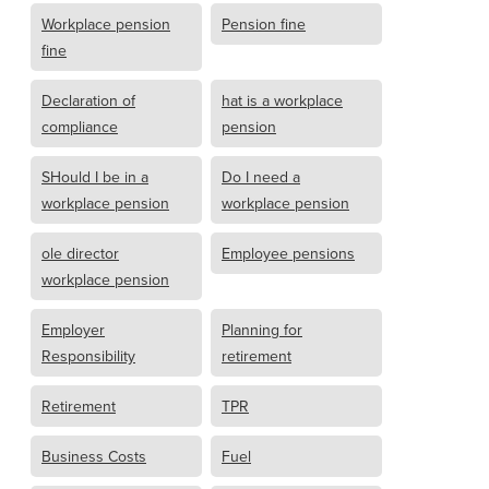
Workplace pension
Pension fine
fine
Declaration of
hat is a workplace
compliance
pension
SHould I be in a
Do I need a
workplace pension
workplace pension
ole director
Employee pensions
workplace pension
Employer
Planning for
Responsibility
retirement
Retirement
TPR
Business Costs
Fuel