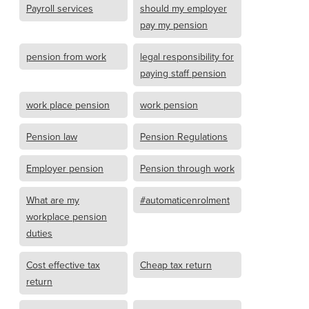
Payroll services
should my employer
pay my pension
pension from work
legal responsibility for
paying staff pension
work place pension
work pension
Pension law
Pension Regulations
Employer pension
Pension through work
What are my
#automaticenrolment
workplace pension
duties
Cost effective tax
Cheap tax return
return