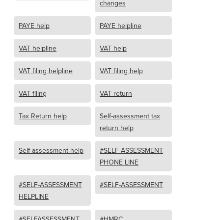
changes
PAYE help
PAYE helpline
VAT helpline
VAT help
VAT filing helpline
VAT filing help
VAT filing
VAT return
Tax Return help
Self-assessment tax
return help
Self-assessment help
#SELF-ASSESSMENT
PHONE LINE
#SELF-ASSESSMENT
#SELF-ASSESSMENT
HELPLINE
#SELFASSESSMENT
#HMRC