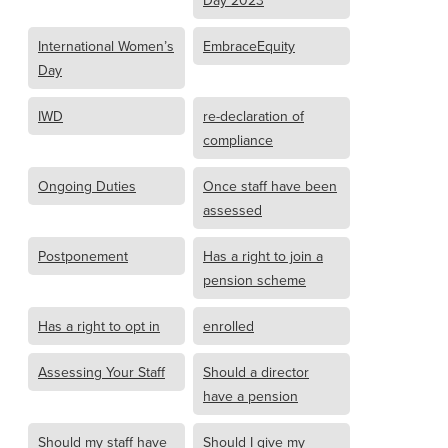
Day 2023
International Women’s
EmbraceEquity
Day
IWD
re-declaration of
compliance
Ongoing Duties
Once staff have been
assessed
Postponement
Has a right to join a
pension scheme
Has a right to opt in
enrolled
Assessing Your Staff
Should a director
have a pension
Should my staff have
Should I give my