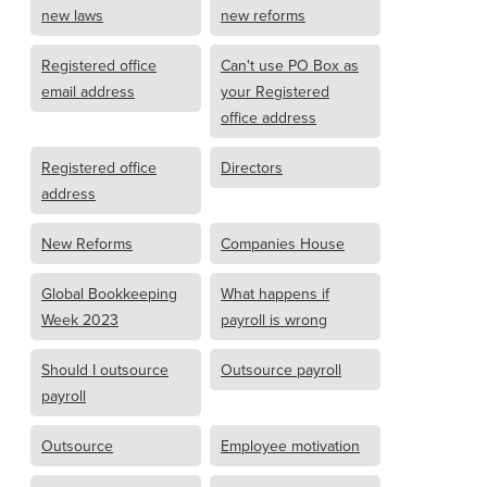
new laws
new reforms
Registered office
Can't use PO Box as
email address
your Registered
office address
Registered office
Directors
address
New Reforms
Companies House
Global Bookkeeping
What happens if
Week 2023
payroll is wrong
Should I outsource
Outsource payroll
payroll
Outsource
Employee motivation