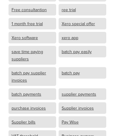
Free consultantion
ree trial
1 month free trial
Xero special offer
Xero software
xero app
save time paying
batch pay easily
suppliers
batch pay supplier
batch pay
invoices
batch payments
supplier payments
purchase invoices
Supplier invoices
Supplier bills
Pay Wise