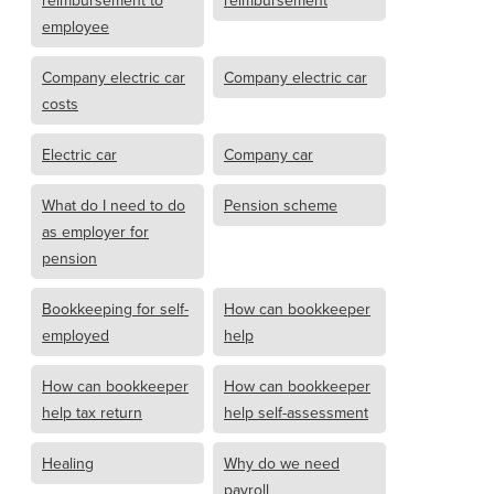
reimbursement to
reimbursement
employee
Company electric car
Company electric car
costs
Electric car
Company car
What do I need to do
Pension scheme
as employer for
pension
Bookkeeping for self-
How can bookkeeper
employed
help
How can bookkeeper
How can bookkeeper
help tax return
help self-assessment
Healing
Why do we need
payroll