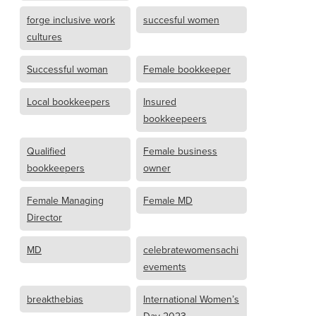
forge inclusive work
succesful women
cultures
Successful woman
Female bookkeeper
Local bookkeepers
Insured
bookkeepeers
Qualified
Female business
bookkeepers
owner
Female Managing
Female MD
Director
MD
celebratewomensachi
evements
breakthebias
International Women’s