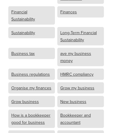
Financial
Finances
Sustainability
Sustainability
Long-Term Financial
Sustainability
Business tax
ave my business
money
Business regulations
HMRC compliancy
Organise my finances
Grow my business
Grow business
New business
How is a bookkeeper
Bookkeeper and
good for business
accountant