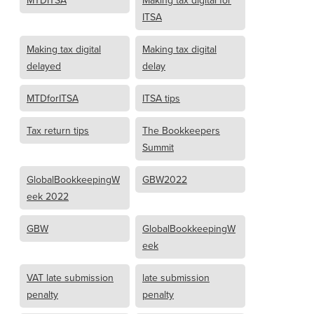
MTDITSA
Making tax digital for
ITSA
Making tax digital
Making tax digital
delayed
delay
MTDforITSA
ITSA tips
Tax return tips
The Bookkeepers
Summit
GlobalBookkeepingW
GBW2022
eek 2022
GBW
GlobalBookkeepingW
eek
VAT late submission
late submission
penalty
penalty