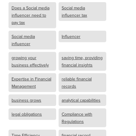
Does a Social media
Social media
influencer need to
influencer tax
pay tax
Social media
Influencer
influencer
growing your
saving time, providing
business effectively
financial insights
Expertise in Financial
reliable financial
Management
records
business grows
analytical capabilities
legal obligations
Compliance with
Regulations
Time Efficiency
financial record