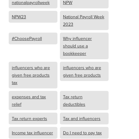
nationalpayrollweek
NPW
NPW23
National Payroll Week
2023
#ChoosePayroll
Why influencer
should use a
bookkeeper
influencers who are
influencers who are
given free products
given free products
tax
expenses and tax
Tax return
relief
deductibles
Tax return experts
Tax and influencers
Income tax influencer
Do I need to pay tax