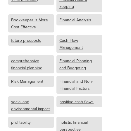
keeping
Bookkeeper Is More
Financial Analysis
Cost Effective
future prospects
Cash Flow
Management
comprehensive
Financial Planning
financial planning
and Budgeting
Risk Management
Financial and Non-
Financial Factors
social and
positive cash flows
environmental impact
profitability
holistic financial
perspective