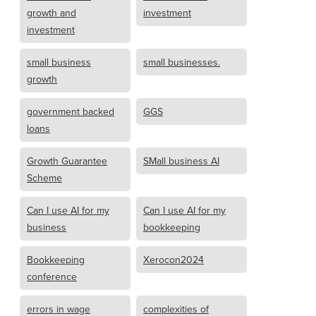
growth and
investment
investment
small business
small businesses.
growth
government backed
GGS
loans
Growth Guarantee
SMall business AI
Scheme
Can I use AI for my
Can I use AI for my
business
bookkeeping
Bookkeeping
Xerocon2024
conference
errors in wage
complexities of