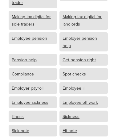
trader
Making tax digital for
Making tax digital for
sole traders
landlords
Employee pension
Employer pension
help
Pension help
Get pension right
Compliance
Spot checks
Employer payroll
Employee ill
Employee sickness
Employee off work
Illness
Sickness
Sick note
Fit note