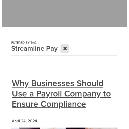
Contact
News
FILTERED BY TAG:
X
Streamline Pay
Why Businesses Should
Use a Payroll Company to
Ensure Compliance
April 24, 2024