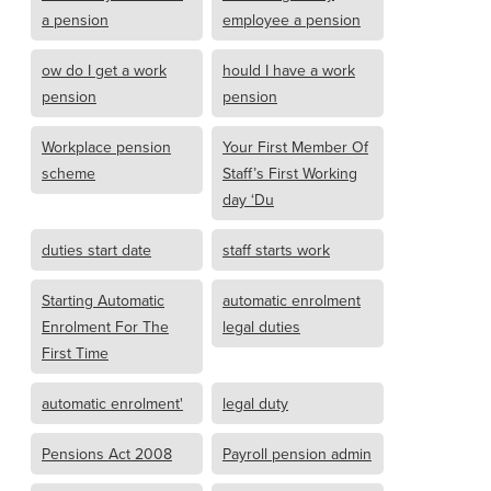
a pension
employee a pension
ow do I get a work
hould I have a work
pension
pension
Workplace pension
Your First Member Of
scheme
Staff’s First Working
day ‘Du
duties start date
staff starts work
Starting Automatic
automatic enrolment
Enrolment For The
legal duties
First Time
automatic enrolment'
legal duty
Pensions Act 2008
Payroll pension admin