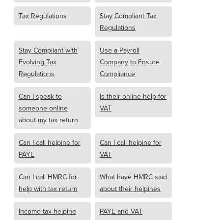
Tax Regulations
Stay Compliant Tax
Regulations
Stay Compliant with
Use a Payroll
Evolving Tax
Company to Ensure
Regulations
Compliance
Can I speak to
Is their online help for
someone online
VAT
about my tax return
Can I call helpine for
Can I call helpine for
PAYE
VAT
Can I call HMRC for
What have HMRC said
help with tax return
about their helpines
Income tax helpine
PAYE and VAT