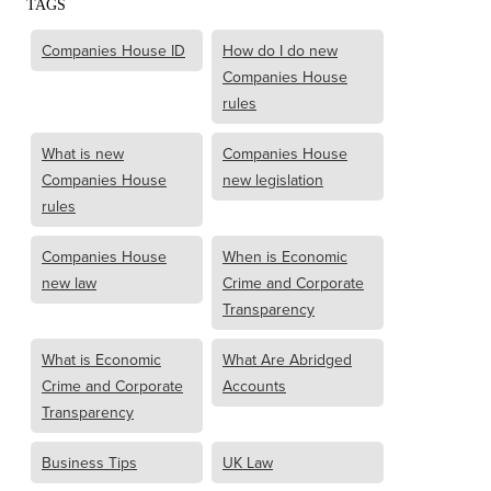
TAGS
Companies House ID
How do I do new
Companies House
rules
What is new
Companies House
Companies House
new legislation
rules
Companies House
When is Economic
new law
Crime and Corporate
Transparency
What is Economic
What Are Abridged
Crime and Corporate
Accounts
Transparency
Business Tips
UK Law