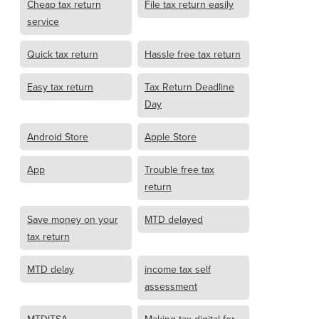
Cheap tax return
File tax return easily
service
Quick tax return
Hassle free tax return
Easy tax return
Tax Return Deadline
Day
Android Store
Apple Store
App
Trouble free tax
return
Save money on your
MTD delayed
tax return
MTD delay
income tax self
assessment