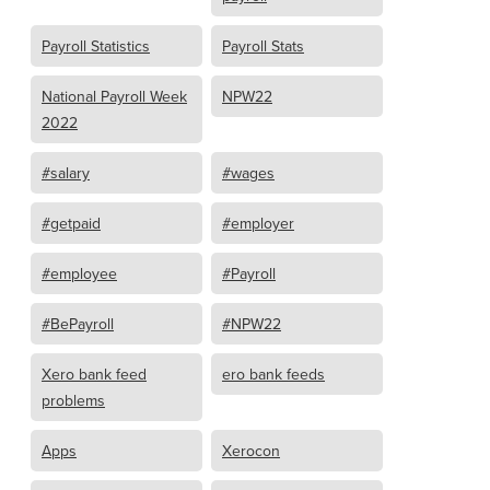
Payroll Statistics
Payroll Stats
National Payroll Week
NPW22
2022
#salary
#wages
#getpaid
#employer
#employee
#Payroll
#BePayroll
#NPW22
Xero bank feed
ero bank feeds
problems
Apps
Xerocon