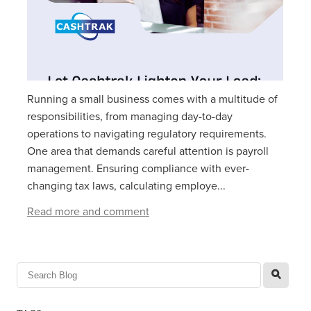
Running a small business comes with a multitude of
responsibilities, from managing day-to-day
operations to navigating regulatory requirements.
One area that demands careful attention is payroll
management. Ensuring compliance with ever-
changing tax laws, calculating employe...
Read more and comment
l