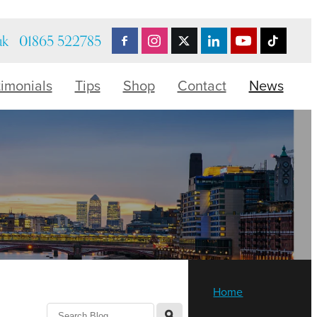
uk
01865 522785
timonials
Tips
Shop
Contact
News
Home
l