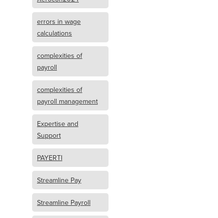
errors in wage
calculations
complexities of
payroll
complexities of
payroll management
Expertise and
Support
PAYERTI
Streamline Pay
Streamline Payroll