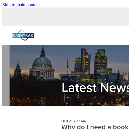
Skip to main content
Latest New
FILTERED BY TAG:
Why do I need a boo