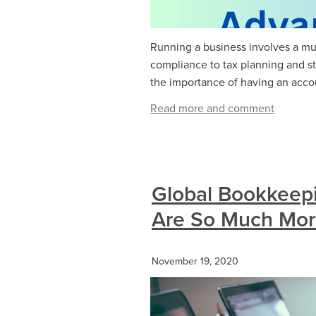
Running a business involves a mul
compliance to tax planning and s
the importance of having an accoun
Read more and comment
Global Bookkeep
Are So Much More
November 19, 2020