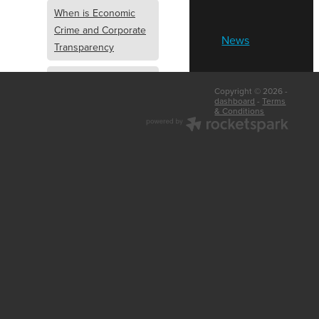
When is Economic
Crime and Corporate
News
Transparency
What is Economic
Copyright © 2026 -
Crime and Corporate
dashboard
-
Terms
& Conditions
Transparency
What Are Abridged
Accounts
Business Tips
UK Law
Corporate
Transparency
Identity Verification