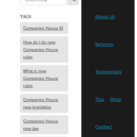
About Us
TAGS
Companies House ID
How do I do new
Services
Companies House
rules
What is new
Testimonials
Companies House
rules
Tips
Shop
Companies House
new legislation
Companies House
Contact
new law