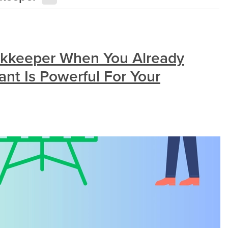
kkeeper When You Already
nt Is Powerful For Your