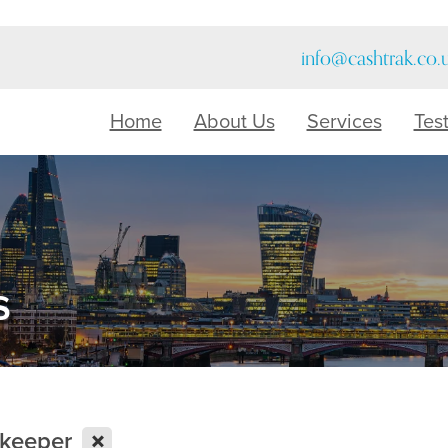
info@cashtrak.co.
Home
About Us
Services
Tes
s
X
kkeeper