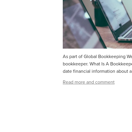
As part of Global Bookkeeping Wee
bookkeeper. What Is A Bookkeeper
date financial information about a
Read more and comment