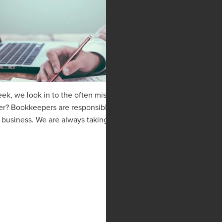
k, we look in to the often misunderstood role of a
? Bookkeepers are responsible for providing accurate, up-to-
 business. We are always taking the pulse of a business, we ...