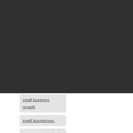
Fund growth
small business
growth and
investment
opportunity
small business
growth and
investment
small business
investment
small business
growth
small businesses.