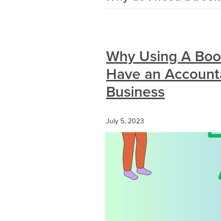
Why Using A Boo
Have an Accounta
Business
July 5, 2023