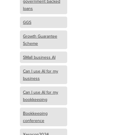
government backed
loans
GGS
Growth Guarantee
Scheme
SMall business AI
Can I use AI for my
business
Can I use AI for my
bookkeeping
Bookkeeping
conference
Xerocon2024