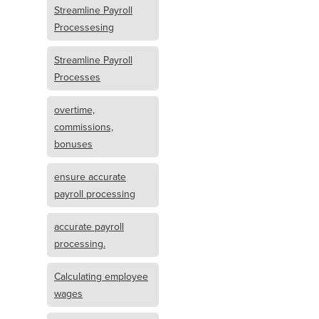
Streamline Payroll
Processesing
Streamline Payroll
Processes
overtime,
commissions,
bonuses
ensure accurate
payroll processing
accurate payroll
processing.
Calculating employee
wages