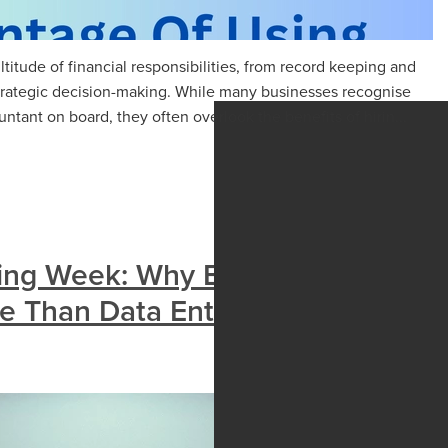
titude of financial responsibilities, from record keeping and
trategic decision-making. While many businesses recognise
tant on board, they often overlook the benefits of hirin...
ing Week: Why Bookkeepers
 Than Data Entry Clerks