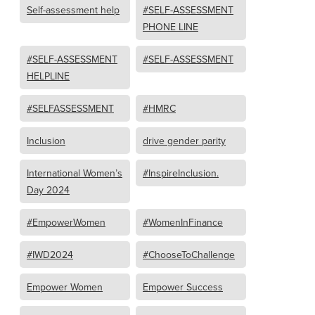
Self-assessment help
#SELF-ASSESSMENT
PHONE LINE
#SELF-ASSESSMENT
#SELF-ASSESSMENT
HELPLINE
#SELFASSESSMENT
#HMRC
Inclusion
drive gender parity
International Women’s
#InspireInclusion.
Day 2024
#EmpowerWomen
#WomenInFinance
#IWD2024
#ChooseToChallenge
Empower Women
Empower Success