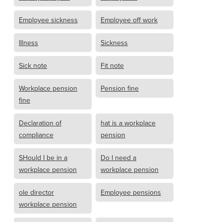
Employee sickness
Employee off work
Illness
Sickness
Sick note
Fit note
Workplace pension
Pension fine
fine
Declaration of
hat is a workplace
compliance
pension
SHould I be in a
Do I need a
workplace pension
workplace pension
ole director
Employee pensions
workplace pension