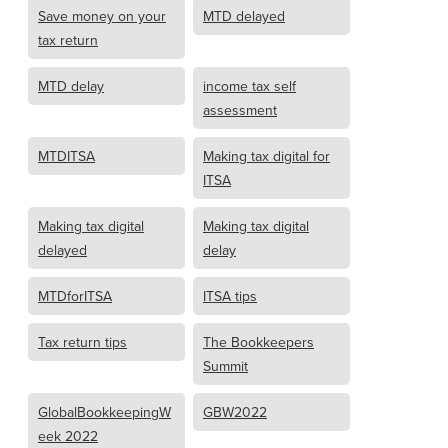
Save money on your
MTD delayed
tax return
MTD delay
income tax self
assessment
MTDITSA
Making tax digital for
ITSA
Making tax digital
Making tax digital
delayed
delay
MTDforITSA
ITSA tips
Tax return tips
The Bookkeepers
Summit
GlobalBookkeepingW
GBW2022
eek 2022