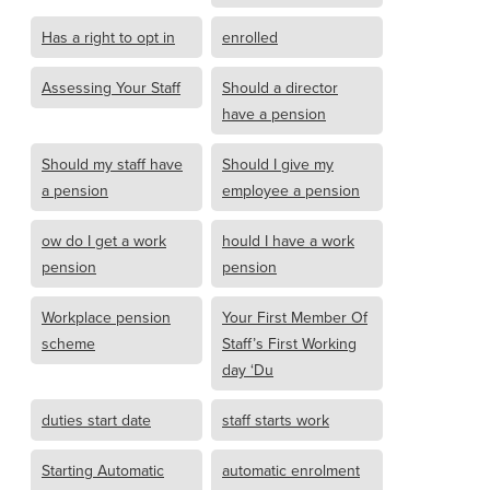
Has a right to opt in
enrolled
Assessing Your Staff
Should a director
have a pension
Should my staff have
Should I give my
a pension
employee a pension
ow do I get a work
hould I have a work
pension
pension
Workplace pension
Your First Member Of
scheme
Staff’s First Working
day ‘Du
duties start date
staff starts work
Starting Automatic
automatic enrolment