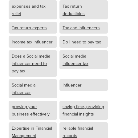
expenses and tax
Tax return
relief
deductibles
Tax return experts
Tax and influencers
Income tax influencer
Do I need to pay tax
Does a Social media
Social media
influencer need to
influencer tax
pay tax
Social media
Influencer
influencer
growing your
saving time, providing
business effectively
financial insights
Expertise in Financial
reliable financial
Management
records