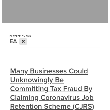
Contact
News
FILTERED BY TAG:
X
EA
Many Businesses Could
Unknowingly Be
Committing Tax Fraud By
Claiming Coronavirus Job
Retention Scheme (CJRS)