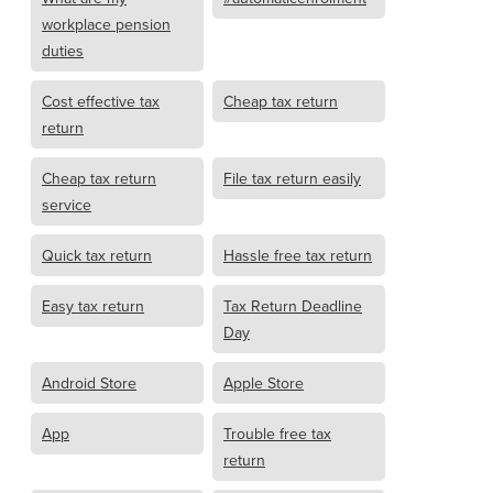
workplace pension
duties
Cost effective tax
Cheap tax return
return
Cheap tax return
File tax return easily
service
Quick tax return
Hassle free tax return
Easy tax return
Tax Return Deadline
Day
Android Store
Apple Store
App
Trouble free tax
return