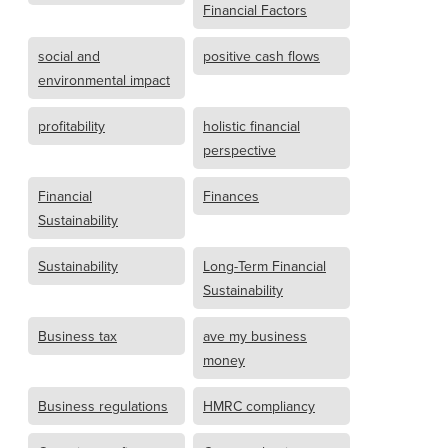
Financial Factors
social and
positive cash flows
environmental impact
profitability
holistic financial
perspective
Financial
Finances
Sustainability
Sustainability
Long-Term Financial
Sustainability
Business tax
ave my business
money
Business regulations
HMRC compliancy