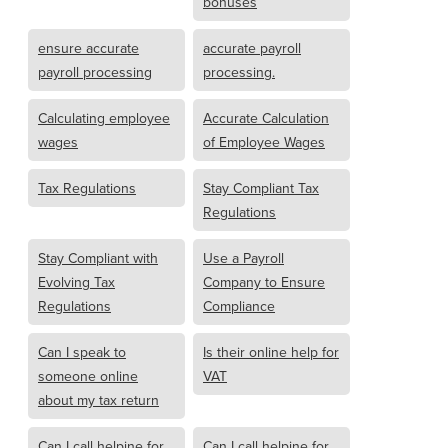
bonuses
ensure accurate
accurate payroll
payroll processing
processing.
Calculating employee
Accurate Calculation
wages
of Employee Wages
Tax Regulations
Stay Compliant Tax
Regulations
Stay Compliant with
Use a Payroll
Evolving Tax
Company to Ensure
Regulations
Compliance
Can I speak to
Is their online help for
someone online
VAT
about my tax return
Can I call helpine for
Can I call helpine for