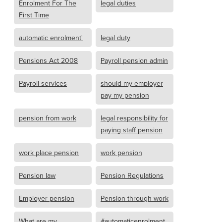
Enrolment For The
legal duties
First Time
automatic enrolment'
legal duty
Pensions Act 2008
Payroll pension admin
Payroll services
should my employer
pay my pension
pension from work
legal responsibility for
paying staff pension
work place pension
work pension
Pension law
Pension Regulations
Employer pension
Pension through work
What are my
#automaticenrolment