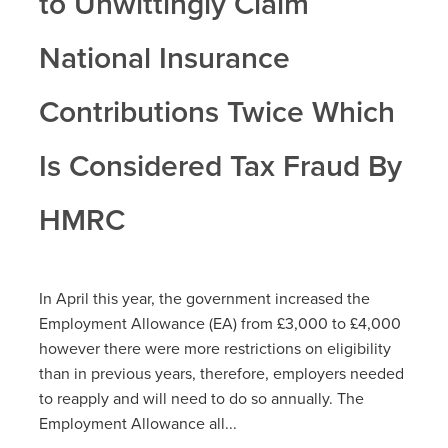
to Unwittingly Claim
National Insurance
Contributions Twice Which
Is Considered Tax Fraud By
HMRC
In April this year, the government increased the
Employment Allowance (EA) from £3,000 to £4,000
however there were more restrictions on eligibility
than in previous years, therefore, employers needed
to reapply and will need to do so annually. The
Employment Allowance all...