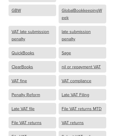
GBW
GlobalBookkeepingW
eek
VAT late submission
late submission
penalty
penalty
QuickBooks
Sage
ClearBooks
nil or repayment VAT
VAT fine
VAT compliance
Penalty Reform
Late VAT Filing
Late VAT file
File VAT returns MTD
File VAT returns
VAT returns