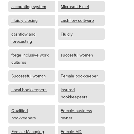
accounting system
Microsoft Excel
Fluidly closing
cashflow software
cashflow and
Fluidly
forecasting
forge inclusive work
succesful women
cultures
Successful woman
Female bookkeeper
Local bookkeepers
Insured
bookkeepeers
Qualified
Female business
bookkeepers
owner
Female Managing
Female MD