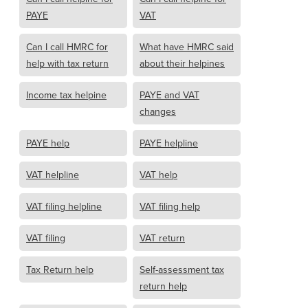
PAYE
VAT
Can I call HMRC for
What have HMRC said
help with tax return
about their helpines
Income tax helpine
PAYE and VAT
changes
PAYE help
PAYE helpline
VAT helpline
VAT help
VAT filing helpline
VAT filing help
VAT filing
VAT return
Tax Return help
Self-assessment tax
return help