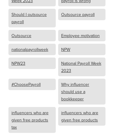
Week 2023
payroll is wrong
Should I outsource
Outsource payroll
payroll
Outsource
Employee motivation
nationalpayrollweek
NPW
NPW23
National Payroll Week
2023
#ChoosePayroll
Why influencer
should use a
bookkeeper
influencers who are
influencers who are
given free products
given free products
tax