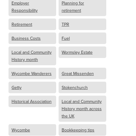
Employer
Planning for
Responsibility
retirement
Retirement
TPR
Business Costs
Fuel
Local and Community
Wormsley Estate
History month
Wycombe Wanderers
Great Missenden
Getty
Stokenchurch
Historical Association
Local and Community
History month across
the UK
Wycombe
Bookkeeping tips