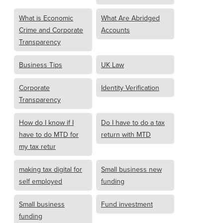
What is Economic
What Are Abridged
Crime and Corporate
Accounts
Transparency
Business Tips
UK Law
Corporate
Identity Verification
Transparency
How do I know if I
Do I have to do a tax
have to do MTD for
return with MTD
my tax retur
making tax digital for
Small business new
self employed
funding
Small business
Fund investment
funding