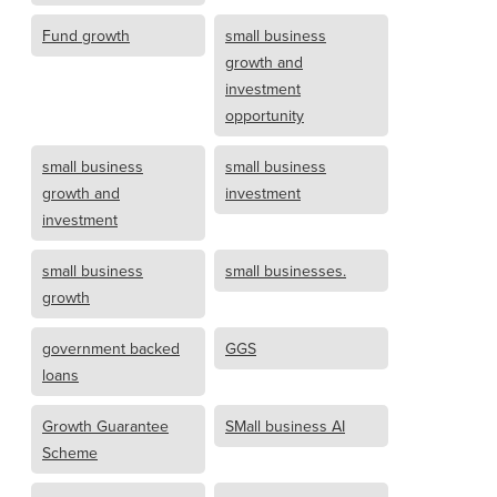
Fund growth
small business
growth and
investment
opportunity
small business
small business
growth and
investment
investment
small business
small businesses.
growth
government backed
GGS
loans
Growth Guarantee
SMall business AI
Scheme