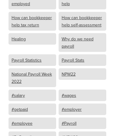
employed
help
How can bookkeeper
How can bookkeeper
help tax return
help self-assessment
Healing
Why do we need
payroll
Payroll Statistics
Payroll Stats
National Payroll Week
NPW22
2022
#salary
#wages
#getpaid
#employer
#employee
#Payroll