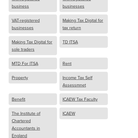
business
businesses
VAT-registered
Making Tax Digital for
businesses
tax return
Making Tax Digital for
TD ITSA
sole traders
MTD For ITSA
Rent
Property
Income Tax Self
Assessmnet
Benefit
ICAEW Tax Faculty
The Institute of
ICAEW
Chartered
Accountants in
England