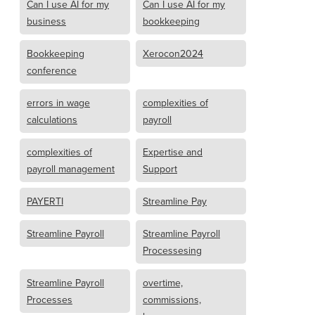
Can I use AI for my
Can I use AI for my
business
bookkeeping
Bookkeeping
Xerocon2024
conference
errors in wage
complexities of
calculations
payroll
complexities of
Expertise and
payroll management
Support
PAYERTI
Streamline Pay
Streamline Payroll
Streamline Payroll
Processesing
Streamline Payroll
overtime,
Processes
commissions,