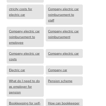
ctricity costs for
Company electric car
electric car
reimbursement to
staff
Company electric car
Company electric car
reimbursement to
reimbursement
employee
Company electric car
Company electric car
costs
Electric car
Company car
What do I need to do
Pension scheme
as employer for
pension
Bookkeeping for self-
How can bookkeeper