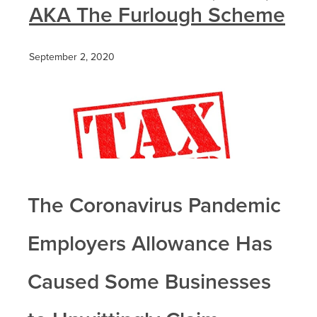
AKA The Furlough Scheme
September 2, 2020
The Coronavirus Pandemic
Employers Allowance Has
Caused Some Businesses