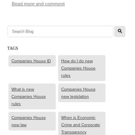
Read more and comment
l
TAGS
Companies House ID
How do I do new
Companies House
rules
What is new
Companies House
Companies House
new legislation
rules
Companies House
When is Economic
new law
Crime and Corporate
Transparency