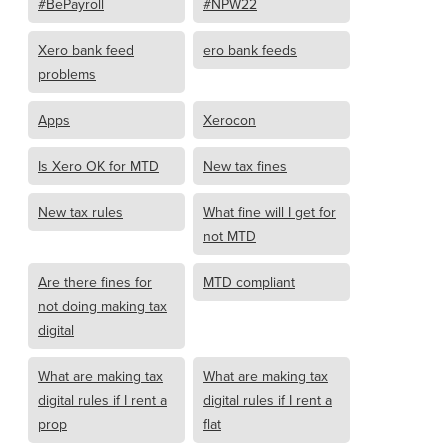
#BePayroll
#NPW22
Xero bank feed
ero bank feeds
problems
Apps
Xerocon
Is Xero OK for MTD
New tax fines
New tax rules
What fine will I get for
not MTD
Are there fines for
MTD compliant
not doing making tax
digital
What are making tax
What are making tax
digital rules if I rent a
digital rules if I rent a
prop
flat