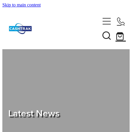
Skip to main content
Home
About Us
Services
Testimonials
Tips
Latest News
Shop