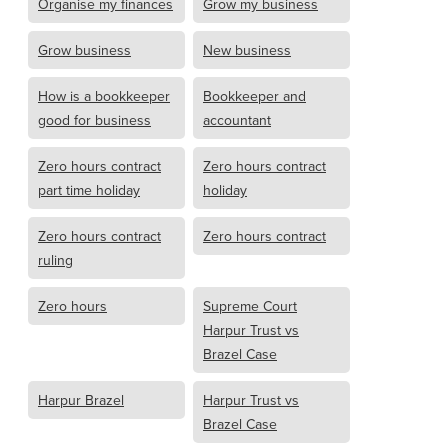
Organise my finances
Grow my business
Grow business
New business
How is a bookkeeper
Bookkeeper and
good for business
accountant
Zero hours contract
Zero hours contract
part time holiday
holiday
Zero hours contract
Zero hours contract
ruling
Zero hours
Supreme Court
Harpur Trust vs
Brazel Case
Harpur Brazel
Harpur Trust vs
Brazel Case