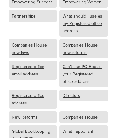
Empowering Success
Empowering Women
Partnerships
What should I use as
my Registered office
address
Companies House
Companies House
new laws
new reforms
Registered office
Can't use PO Box as
email address
your Registered
office address
Registered office
Directors
address
New Reforms
Companies House
Global Bookkeeping
What happens if