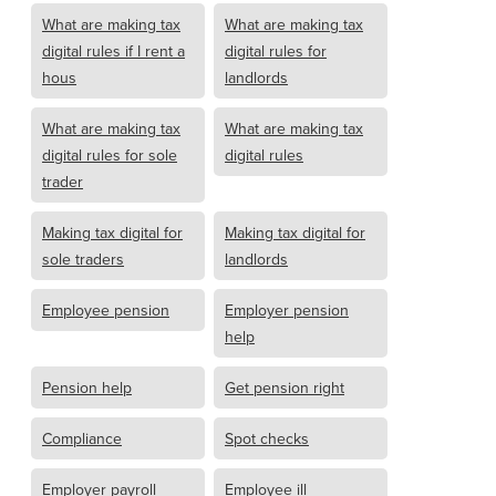
What are making tax
What are making tax
digital rules if I rent a
digital rules for
hous
landlords
What are making tax
What are making tax
digital rules for sole
digital rules
trader
Making tax digital for
Making tax digital for
sole traders
landlords
Employee pension
Employer pension
help
Pension help
Get pension right
Compliance
Spot checks
Employer payroll
Employee ill