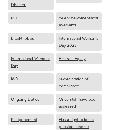
Director
MD
celebratewomensachi
evements
breakthebias
International Women’s
Day 2023
International Women’s
EmbraceEquity
Day
IWD
re-declaration of
compliance
Ongoing Duties
Once staff have been
assessed
Postponement
Has a right to join a
pension scheme