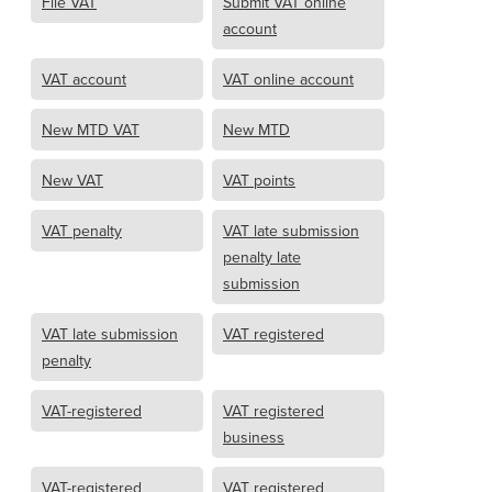
File VAT
Submit VAT online
account
VAT account
VAT online account
New MTD VAT
New MTD
New VAT
VAT points
VAT penalty
VAT late submission
penalty late
submission
VAT late submission
VAT registered
penalty
VAT-registered
VAT registered
business
VAT-registered
VAT registered