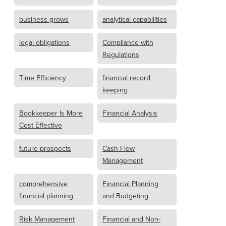
business grows
analytical capabilities
legal obligations
Compliance with
Regulations
Time Efficiency
financial record
keeping
Bookkeeper Is More
Financial Analysis
Cost Effective
future prospects
Cash Flow
Management
comprehensive
Financial Planning
financial planning
and Budgeting
Risk Management
Financial and Non-