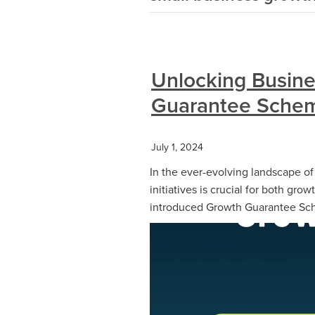
Unlocking Busine
Guarantee Schem
July 1, 2024
In the ever-evolving landscape o
initiatives is crucial for both grow
introduced Growth Guarantee Sch