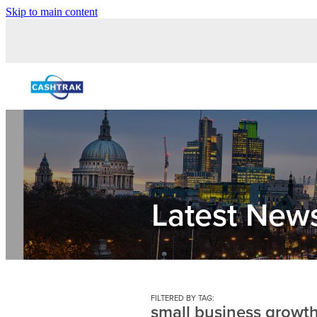
Skip to main content
Latest New
FILTERED BY TAG:
small business growt