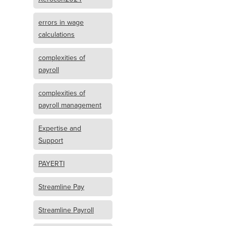
errors in wage
calculations
complexities of
payroll
complexities of
payroll management
Expertise and
Support
PAYERTI
Streamline Pay
Streamline Payroll