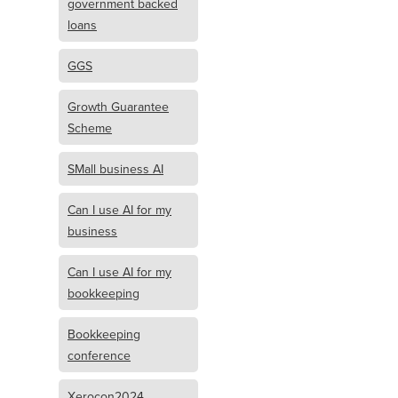
government backed
loans
GGS
Growth Guarantee
Scheme
SMall business AI
Can I use AI for my
business
Can I use AI for my
bookkeeping
Bookkeeping
conference
Xerocon2024