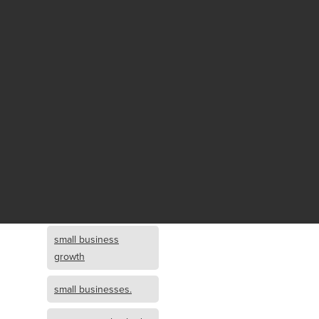
Fund growth
small business
growth and
investment
opportunity
small business
growth and
investment
small business
investment
small business
growth
small businesses.