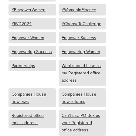
#EmpowerWomen
#WomenInFinance
#IWD2024
#ChooseToChallenge
Empower Women
Empower Success
Empowering Success
Empowering Women
Partnerships
What should I use as
my Registered office
address
Companies House
Companies House
new laws
new reforms
Registered office
Can't use PO Box as
email address
your Registered
office address