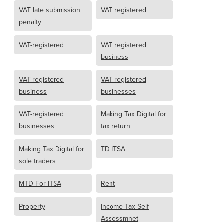
VAT late submission
VAT registered
penalty
VAT-registered
VAT registered
business
VAT-registered
VAT registered
business
businesses
VAT-registered
Making Tax Digital for
businesses
tax return
Making Tax Digital for
TD ITSA
sole traders
MTD For ITSA
Rent
Property
Income Tax Self
Assessmnet