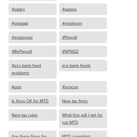
#salary
#wages
#getpaid
#employer
#employee
#Payroll
#BePayroll
#NPW22
Xero bank feed
ero bank feeds
problems
Apps
Xerocon
Is Xero OK for MTD
New tax fines
New tax rules
What fine will I get for
not MTD
Are there fines for
MTD compliant