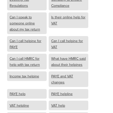
Regulations
Compliance
Can I speak to
Is their online help for
someone online
VAT
about my tax return
Can I call helpine for
Can I call helpine for
PAYE
VAT
Can I call HMRC for
What have HMRC said
help with tax return
about their helpines
Income tax helpine
PAYE and VAT
changes
PAYE help
PAYE helpline
VAT helpline
VAT help