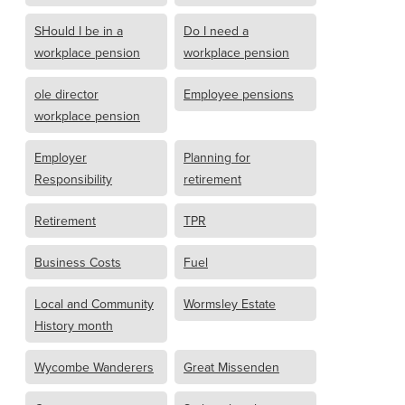
SHould I be in a
Do I need a
workplace pension
workplace pension
ole director
Employee pensions
workplace pension
Employer
Planning for
Responsibility
retirement
Retirement
TPR
Business Costs
Fuel
Local and Community
Wormsley Estate
History month
Wycombe Wanderers
Great Missenden