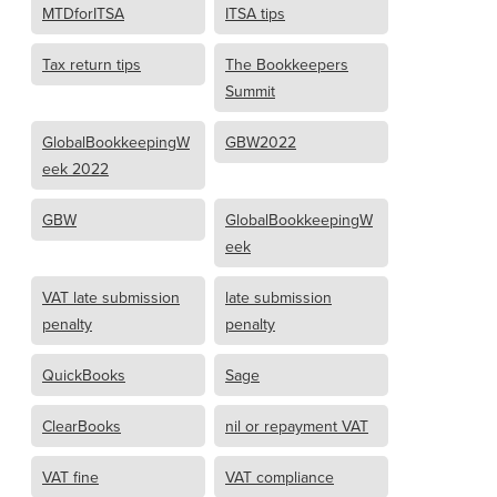
MTDforITSA
ITSA tips
Tax return tips
The Bookkeepers
Summit
GlobalBookkeepingW
GBW2022
eek 2022
GBW
GlobalBookkeepingW
eek
VAT late submission
late submission
penalty
penalty
QuickBooks
Sage
ClearBooks
nil or repayment VAT
VAT fine
VAT compliance