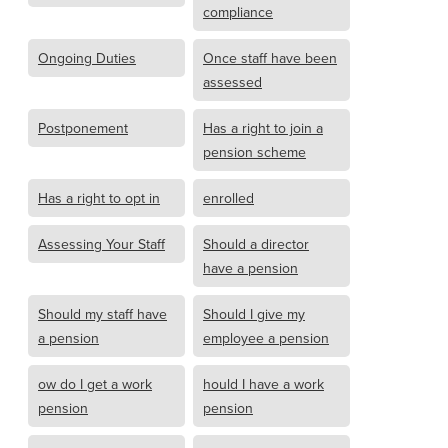
compliance
Ongoing Duties
Once staff have been
assessed
Postponement
Has a right to join a
pension scheme
Has a right to opt in
enrolled
Assessing Your Staff
Should a director
have a pension
Should my staff have
Should I give my
a pension
employee a pension
ow do I get a work
hould I have a work
pension
pension