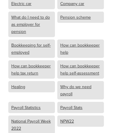
Electric car
Company car
What do I need to do
Pension scheme
as employer for
pension
Bookkeeping for self-
How can bookkeeper
employed
help
How can bookkeeper
How can bookkeeper
help tax return
help self-assessment
Healing
Why do we need
payroll
Payroll Statistics
Payroll Stats
National Payroll Week
NPW22
2022