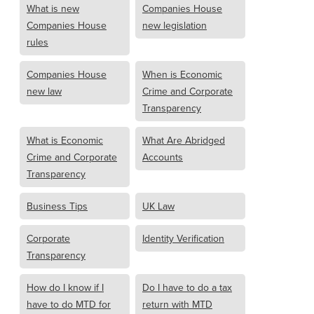
What is new
Companies House
Companies House
new legislation
rules
Companies House
When is Economic
new law
Crime and Corporate
Transparency
What is Economic
What Are Abridged
Crime and Corporate
Accounts
Transparency
Business Tips
UK Law
Corporate
Identity Verification
Transparency
How do I know if I
Do I have to do a tax
have to do MTD for
return with MTD