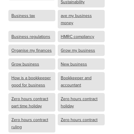
Sustainability
Business tax
ave my business
money
Business regulations
HMRC compliancy
Organise my finances
Grow my business
Grow business
New business
How is a bookkeeper
Bookkeeper and
good for business
accountant
Zero hours contract
Zero hours contract
part time holiday
holiday
Zero hours contract
Zero hours contract
ruling