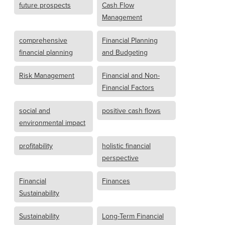
future prospects
Cash Flow
Management
comprehensive
Financial Planning
financial planning
and Budgeting
Risk Management
Financial and Non-
Financial Factors
social and
positive cash flows
environmental impact
profitability
holistic financial
perspective
Financial
Finances
Sustainability
Sustainability
Long-Term Financial