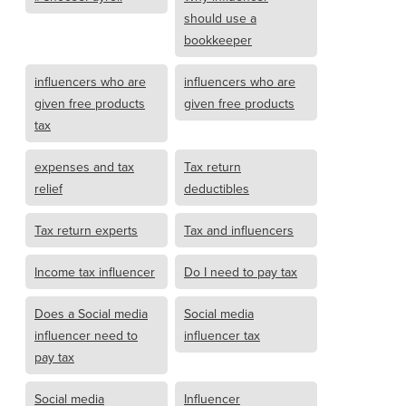
should use a
bookkeeper
influencers who are
influencers who are
given free products
given free products
tax
expenses and tax
Tax return
relief
deductibles
Tax return experts
Tax and influencers
Income tax influencer
Do I need to pay tax
Does a Social media
Social media
influencer need to
influencer tax
pay tax
Social media
Influencer