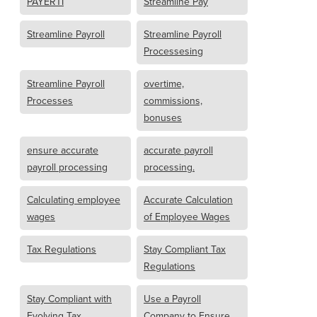
PAYERTI
Streamline Pay
Streamline Payroll
Streamline Payroll
Processesing
Streamline Payroll
overtime,
Processes
commissions,
bonuses
ensure accurate
accurate payroll
payroll processing
processing.
Calculating employee
Accurate Calculation
wages
of Employee Wages
Tax Regulations
Stay Compliant Tax
Regulations
Stay Compliant with
Use a Payroll
Evolving Tax
Company to Ensure