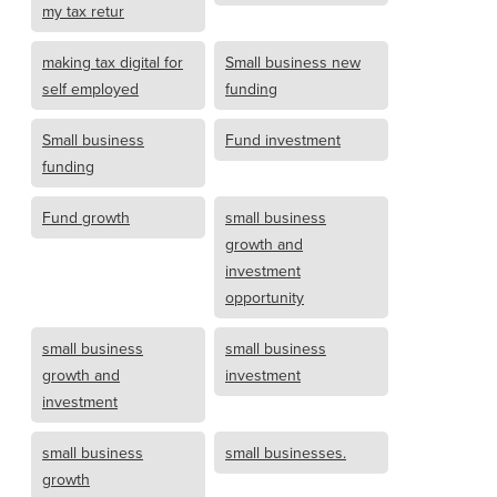
my tax retur
making tax digital for
Small business new
self employed
funding
Small business
Fund investment
funding
Fund growth
small business
growth and
investment
opportunity
small business
small business
growth and
investment
investment
small business
small businesses.
growth