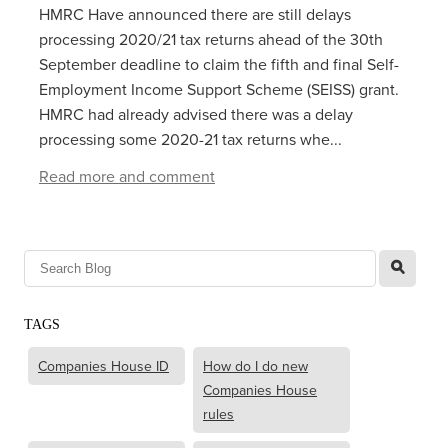
HMRC Have announced there are still delays
processing 2020/21 tax returns ahead of the 30th
September deadline to claim the fifth and final Self-
Employment Income Support Scheme (SEISS) grant.
HMRC had already advised there was a delay
processing some 2020-21 tax returns whe...
Read more and comment
l
TAGS
Companies House ID
How do I do new
Companies House
rules