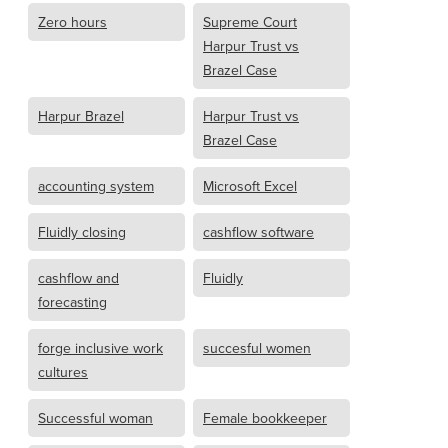
Zero hours
Supreme Court
Harpur Trust vs
Brazel Case
Harpur Brazel
Harpur Trust vs
Brazel Case
accounting system
Microsoft Excel
Fluidly closing
cashflow software
cashflow and
Fluidly
forecasting
forge inclusive work
succesful women
cultures
Successful woman
Female bookkeeper