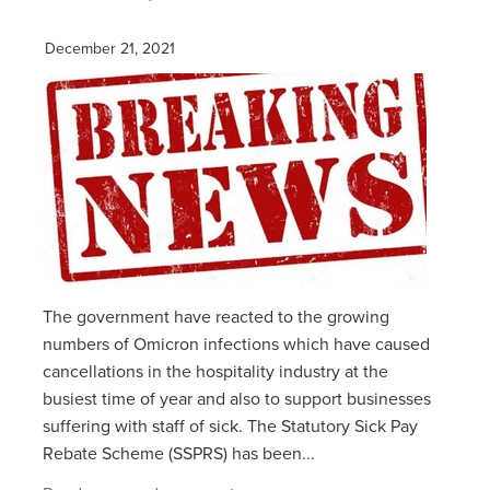
December 21, 2021
The government have reacted to the growing
numbers of Omicron infections which have caused
cancellations in the hospitality industry at the
busiest time of year and also to support businesses
suffering with staff of sick. The Statutory Sick Pay
Rebate Scheme (SSPRS) has been...