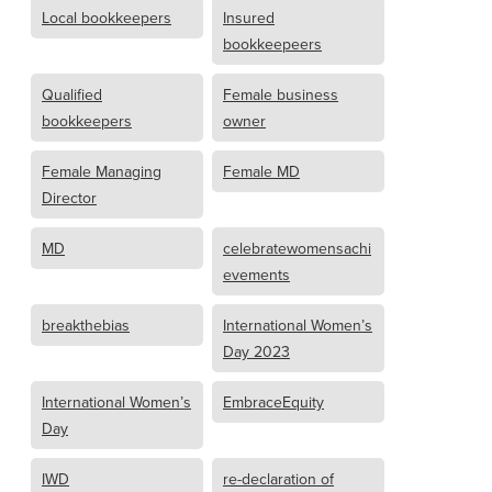
Local bookkeepers
Insured
bookkeepeers
Qualified
Female business
bookkeepers
owner
Female Managing
Female MD
Director
MD
celebratewomensachi
evements
breakthebias
International Women’s
Day 2023
International Women’s
EmbraceEquity
Day
IWD
re-declaration of