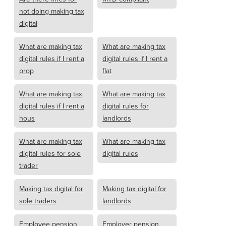
not doing making tax
digital
What are making tax
What are making tax
digital rules if I rent a
digital rules if I rent a
prop
flat
What are making tax
What are making tax
digital rules if I rent a
digital rules for
hous
landlords
What are making tax
What are making tax
digital rules for sole
digital rules
trader
Making tax digital for
Making tax digital for
sole traders
landlords
Employee pension
Employer pension