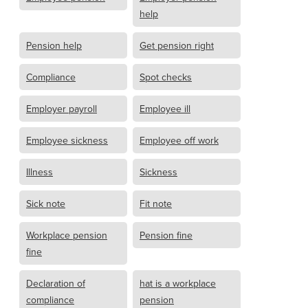
help
Pension help
Get pension right
Compliance
Spot checks
Employer payroll
Employee ill
Employee sickness
Employee off work
Illness
Sickness
Sick note
Fit note
Workplace pension
Pension fine
fine
Declaration of
hat is a workplace
compliance
pension