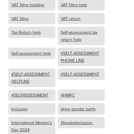
VAT filing helpline
VAT filing help
VAT filing
VAT return
Tax Return help
Self-assessment tax
return help
Self-assessment help
#SELF-ASSESSMENT
PHONE LINE
#SELF-ASSESSMENT
#SELF-ASSESSMENT
HELPLINE
#SELFASSESSMENT
#HMRC
Inclusion
drive gender parity
International Women’s
#InspireInclusion.
Day 2024