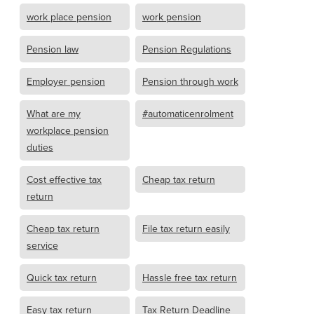
work place pension
work pension
Pension law
Pension Regulations
Employer pension
Pension through work
What are my
#automaticenrolment
workplace pension
duties
Cost effective tax
Cheap tax return
return
Cheap tax return
File tax return easily
service
Quick tax return
Hassle free tax return
Easy tax return
Tax Return Deadline