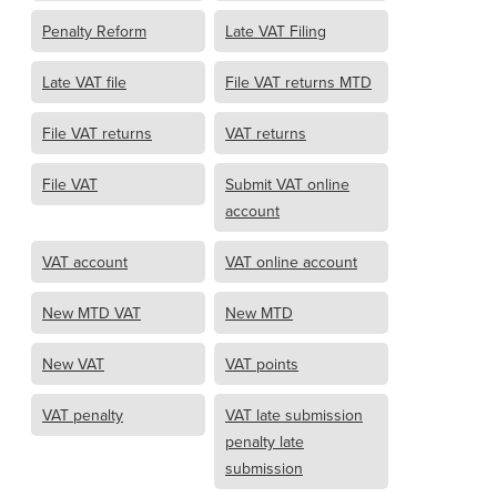
Penalty Reform
Late VAT Filing
Late VAT file
File VAT returns MTD
File VAT returns
VAT returns
File VAT
Submit VAT online
account
VAT account
VAT online account
New MTD VAT
New MTD
New VAT
VAT points
VAT penalty
VAT late submission
penalty late
submission