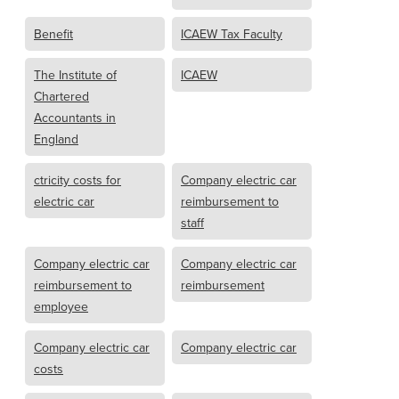
Benefit
ICAEW Tax Faculty
The Institute of
ICAEW
Chartered
Accountants in
England
ctricity costs for
Company electric car
electric car
reimbursement to
staff
Company electric car
Company electric car
reimbursement to
reimbursement
employee
Company electric car
Company electric car
costs