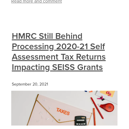
Read more and comment
HMRC Still Behind
Processing 2020-21 Self
Assessment Tax Returns
Impacting SEISS Grants
September 20, 2021