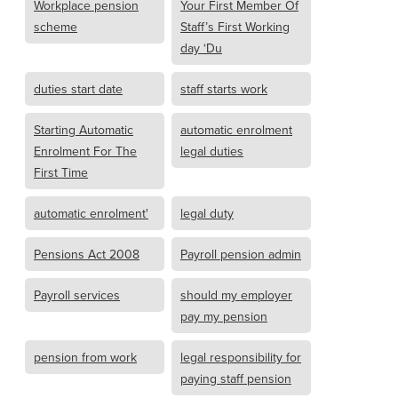
Workplace pension
Your First Member Of
scheme
Staff’s First Working
day ‘Du
duties start date
staff starts work
Starting Automatic
automatic enrolment
Enrolment For The
legal duties
First Time
automatic enrolment'
legal duty
Pensions Act 2008
Payroll pension admin
Payroll services
should my employer
pay my pension
pension from work
legal responsibility for
paying staff pension