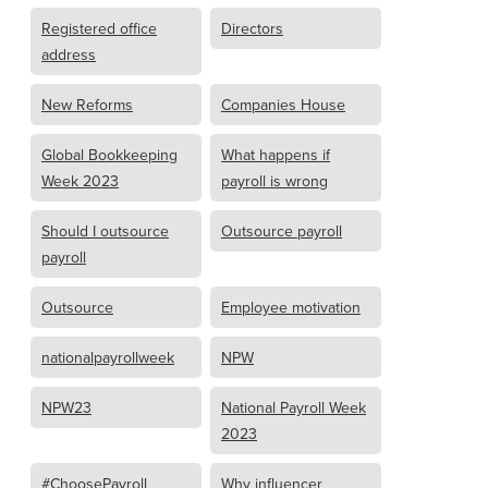
Registered office
Directors
address
New Reforms
Companies House
Global Bookkeeping
What happens if
Week 2023
payroll is wrong
Should I outsource
Outsource payroll
payroll
Outsource
Employee motivation
nationalpayrollweek
NPW
NPW23
National Payroll Week
2023
#ChoosePayroll
Why influencer