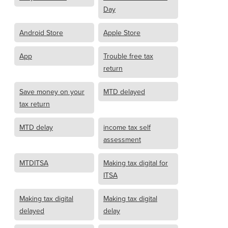
Day
Android Store
Apple Store
App
Trouble free tax
return
Save money on your
MTD delayed
tax return
MTD delay
income tax self
assessment
MTDITSA
Making tax digital for
ITSA
Making tax digital
Making tax digital
delayed
delay