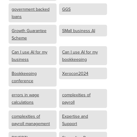
government backed
GGS
loans
Growth Guarantee
SMall business AI
Scheme
Can I use AI for my
Can I use AI for my
business
bookkeeping
Bookkeeping
Xerocon2024
conference
errors in wage
complexities of
calculations
payroll
complexities of
Expertise and
payroll management
Support