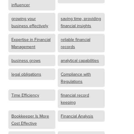
influencer
growing your
saving time, providing
business effectively
financial insights
Expertise in Financial
reliable financial
Management
records
business grows
analytical capabilities
legal obligations
Compliance with
Regulations
Time Efficiency
financial record
keeping
Bookkeeper Is More
Financial Analysis
Cost Effective