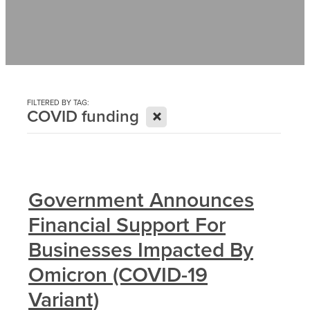
Contact
News
FILTERED BY TAG:
X
COVID funding
Government Announces
Financial Support For
Businesses Impacted By
Omicron (COVID-19
Variant)