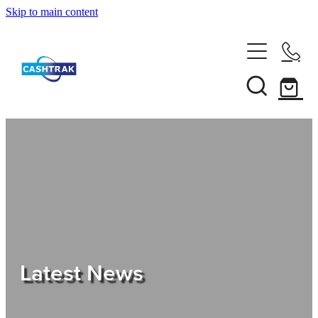
Skip to main content
Home
About Us
Services
Testimonials
Tips
Latest News
Shop