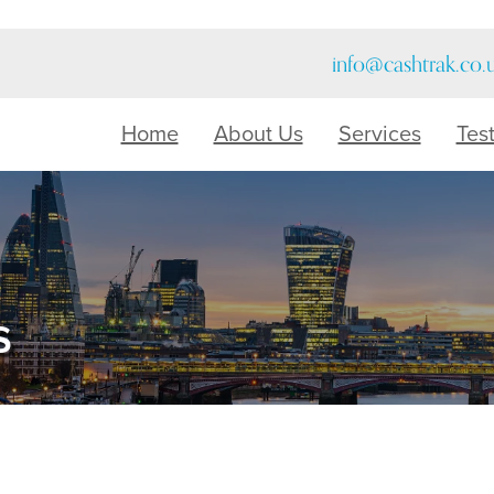
info@cashtrak.co.
Home
About Us
Services
Tes
s