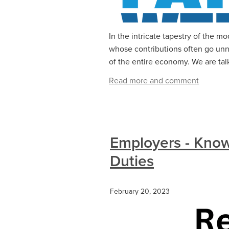
In the intricate tapestry of the 
whose contributions often go unno
of the entire economy. We are talk
Read more and comment
Employers - Know
Duties
February 20, 2023