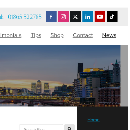
uk
01865 522785
timonials
Tips
Shop
Contact
News
Home
l