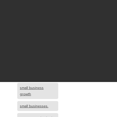
Fund growth
small business
growth and
investment
opportunity
small business
growth and
investment
small business
investment
small business
growth
small businesses.