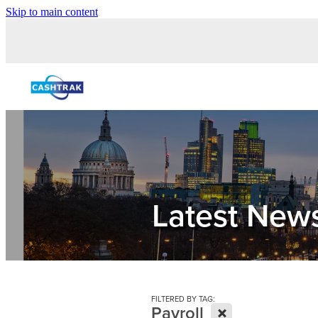
Skip to main content
Latest New
FILTERED BY TAG:
X
Payroll