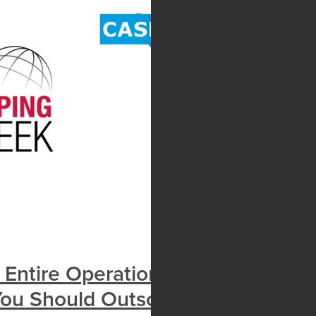
e Entire Operation Running
ou Should Outsource Payroll