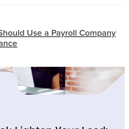
Should Use a Payroll Company
iance