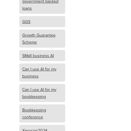
government backed
loans
GGS
Growth Guarantee
Scheme
SMall business AI
Can I use AI for my
business
Can I use AI for my
bookkeeping
Bookkeeping
conference
Xerocon2024