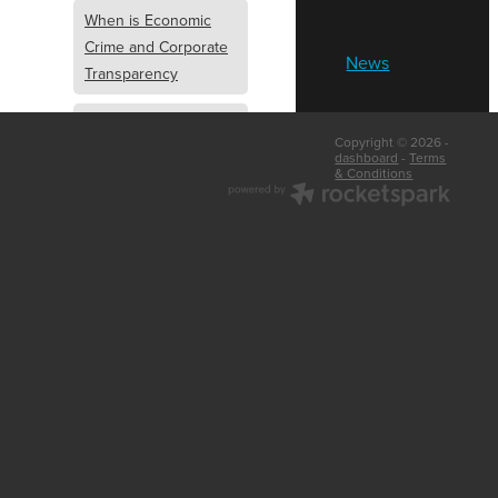
When is Economic
Crime and Corporate
News
Transparency
What is Economic
Copyright © 2026 -
Crime and Corporate
dashboard
-
Terms
& Conditions
Transparency
What Are Abridged
Accounts
Business Tips
UK Law
Corporate
Transparency
Identity Verification