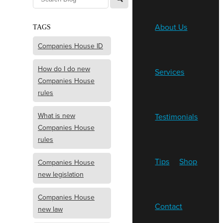
About Us
TAGS
Companies House ID
How do I do new
Services
Companies House
rules
What is new
Testimonials
Companies House
rules
Tips
Shop
Companies House
new legislation
Companies House
Contact
new law