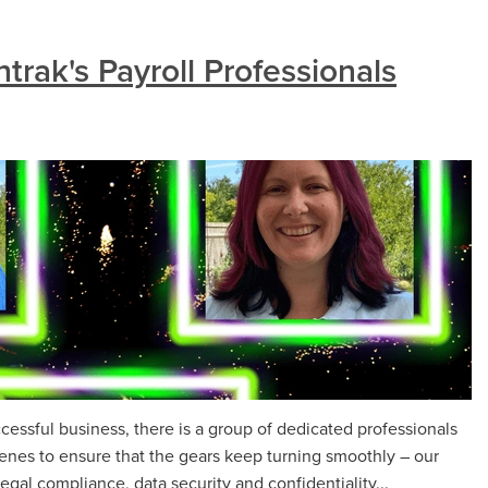
rak's Payroll Professionals
ccessful business, there is a group of dedicated professionals
enes to ensure that the gears keep turning smoothly – our
legal compliance, data security and confidentiality...