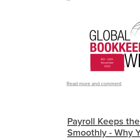
Read more and comment
Payroll Keeps th
Smoothly - Why Y