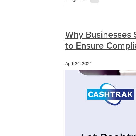
Why Businesses 
to Ensure Compl
April 24, 2024