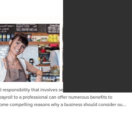
al responsibility that involves several legal and practical
ayroll to a professional can offer numerous benefits to
 some compelling reasons why a business should consider ou...