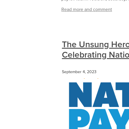
Read more and comment
The Unsung Heroe
Celebrating Nati
September 4, 2023