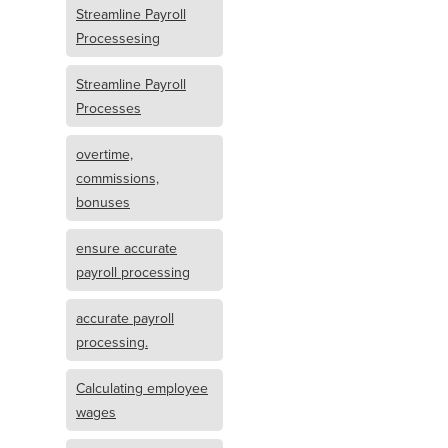
Streamline Payroll
Processesing
Streamline Payroll
Processes
overtime,
commissions,
bonuses
ensure accurate
payroll processing
accurate payroll
processing.
Calculating employee
wages