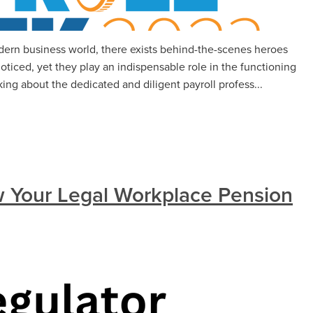
modern business world, there exists behind-the-scenes heroes
ticed, yet they play an indispensable role in the functioning
ing about the dedicated and diligent payroll profess...
 Your Legal Workplace Pension