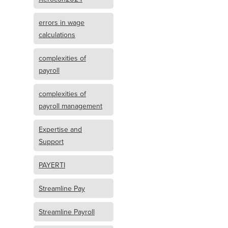
errors in wage
calculations
complexities of
payroll
complexities of
payroll management
Expertise and
Support
PAYERTI
Streamline Pay
Streamline Payroll