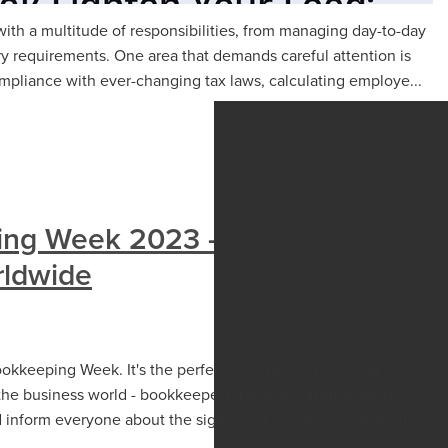
th a multitude of responsibilities, from managing day-to-day
ry requirements. One area that demands careful attention is
pliance with ever-changing tax laws, calculating employe...
ing Week 2023 - Celebrating
ldwide
ookkeeping Week. It's the perfect time to celebrate and
the business world - bookkeepers. Here at Cashtrak we're
nd inform everyone about the significance of this week.What is