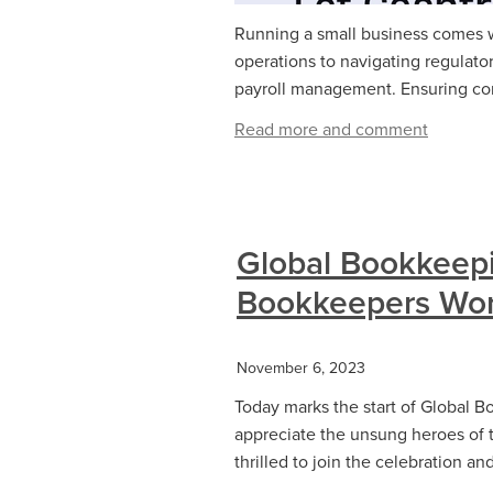
Running a small business comes wi
operations to navigating regulato
payroll management. Ensuring com
Read more and comment
Global Bookkeep
Bookkeepers Wor
November 6, 2023
Today marks the start of Global B
appreciate the unsung heroes of 
thrilled to join the celebration a
...