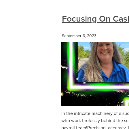
Focusing On Casht
September 6, 2023
In the intricate machinery of a su
who work tirelessly behind the sc
payroll team!Precision, accuracy, 