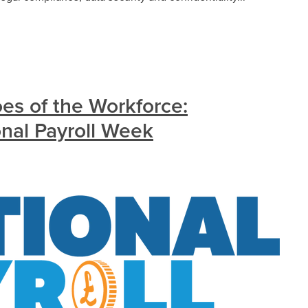
s of the Workforce:
onal Payroll Week