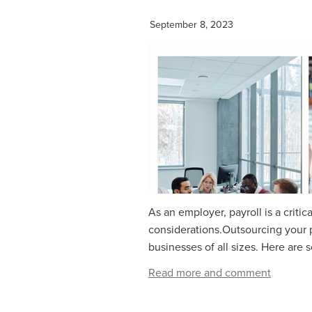
September 8, 2023
As an employer, payroll is a critic
considerations.Outsourcing your p
businesses of all sizes. Here are
Read more and comment