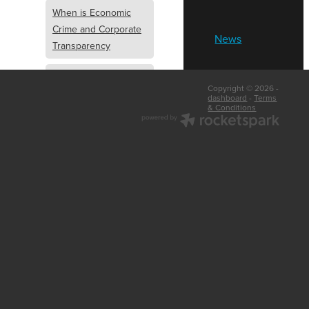
When is Economic
Crime and Corporate
News
Transparency
What is Economic
Copyright © 2026 -
Crime and Corporate
dashboard
-
Terms
& Conditions
Transparency
What Are Abridged
Accounts
Business Tips
UK Law
Corporate
Transparency
Identity Verification