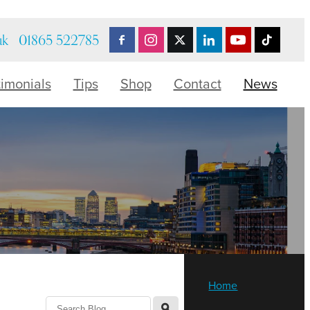
uk
01865 522785
timonials
Tips
Shop
Contact
News
Home
l