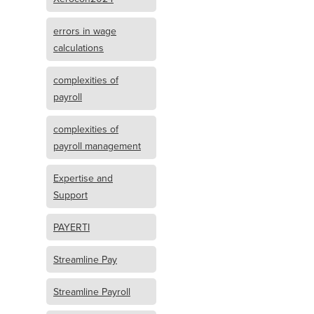
errors in wage
calculations
complexities of
payroll
complexities of
payroll management
Expertise and
Support
PAYERTI
Streamline Pay
Streamline Payroll