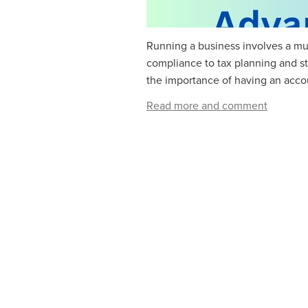
Running a business involves a mul
compliance to tax planning and s
the importance of having an accoun
Read more and comment