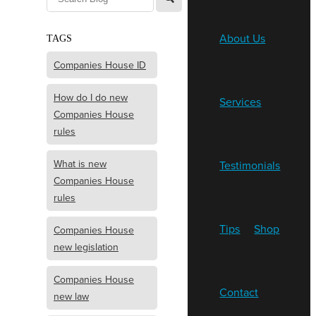
About Us
TAGS
Companies House ID
How do I do new
Services
Companies House
rules
What is new
Testimonials
Companies House
rules
Tips
Shop
Companies House
new legislation
Companies House
Contact
new law