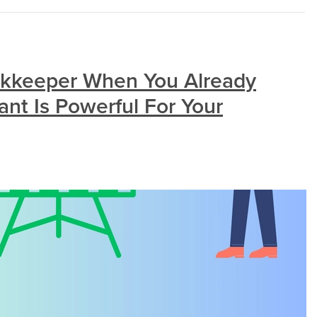
kkeeper When You Already
nt Is Powerful For Your