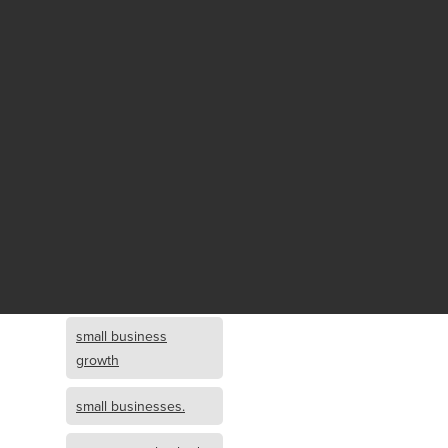
Fund growth
small business
growth and
investment
opportunity
small business
growth and
investment
small business
investment
small business
growth
small businesses.