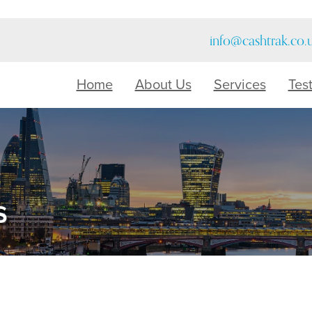
info@cashtrak.co.
Home
About Us
Services
Tes
s