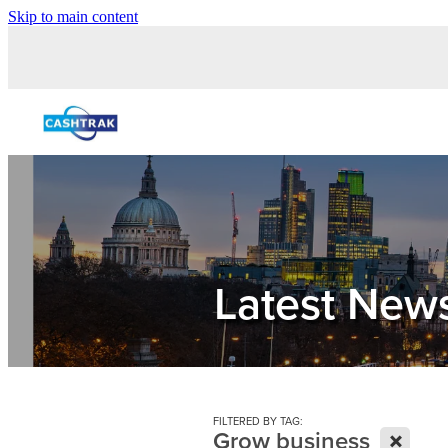
Skip to main content
Latest New
FILTERED BY TAG:
X
Grow business