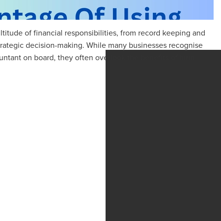
titude of financial responsibilities, from record keeping and
trategic decision-making. While many businesses recognise
tant on board, they often overlook the benefits of hirin...