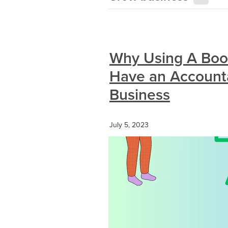
Why Using A Boo
Have an Accounta
Business
July 5, 2023