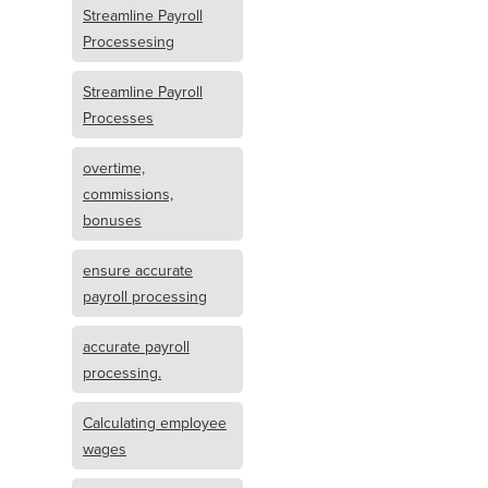
Streamline Payroll
Processesing
Streamline Payroll
Processes
overtime,
commissions,
bonuses
ensure accurate
payroll processing
accurate payroll
processing.
Calculating employee
wages