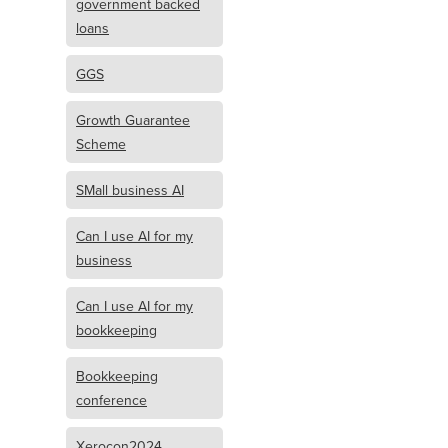
government backed
loans
GGS
Growth Guarantee
Scheme
SMall business AI
Can I use AI for my
business
Can I use AI for my
bookkeeping
Bookkeeping
conference
Xerocon2024