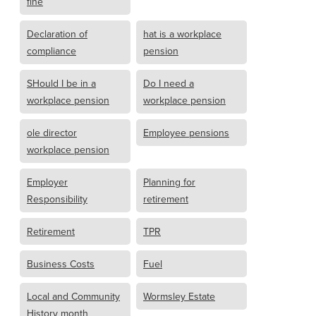
fine
Declaration of
hat is a workplace
compliance
pension
SHould I be in a
Do I need a
workplace pension
workplace pension
ole director
Employee pensions
workplace pension
Employer
Planning for
Responsibility
retirement
Retirement
TPR
Business Costs
Fuel
Local and Community
Wormsley Estate
History month