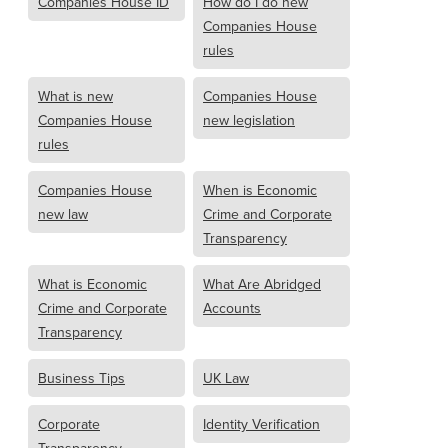
Companies House ID
How do I do new
Companies House
rules
What is new
Companies House
Companies House
new legislation
rules
Companies House
When is Economic
new law
Crime and Corporate
Transparency
What is Economic
What Are Abridged
Crime and Corporate
Accounts
Transparency
Business Tips
UK Law
Corporate
Identity Verification