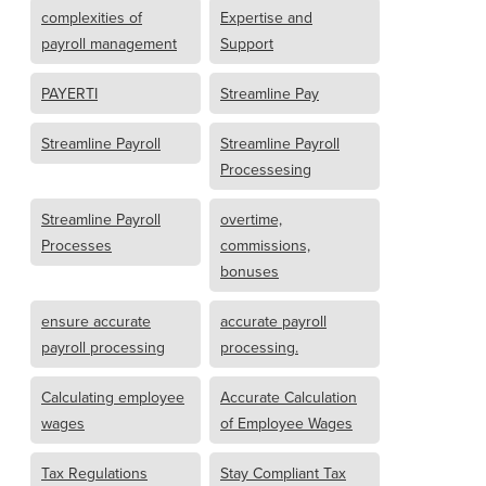
complexities of
Expertise and
payroll management
Support
PAYERTI
Streamline Pay
Streamline Payroll
Streamline Payroll
Processesing
Streamline Payroll
overtime,
Processes
commissions,
bonuses
ensure accurate
accurate payroll
payroll processing
processing.
Calculating employee
Accurate Calculation
wages
of Employee Wages
Tax Regulations
Stay Compliant Tax