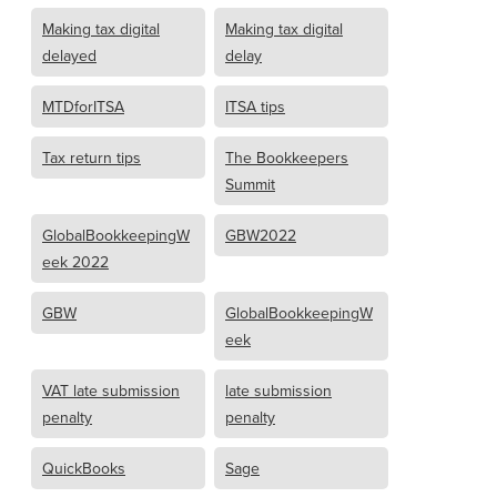
Making tax digital
Making tax digital
delayed
delay
MTDforITSA
ITSA tips
Tax return tips
The Bookkeepers
Summit
GlobalBookkeepingW
GBW2022
eek 2022
GBW
GlobalBookkeepingW
eek
VAT late submission
late submission
penalty
penalty
QuickBooks
Sage