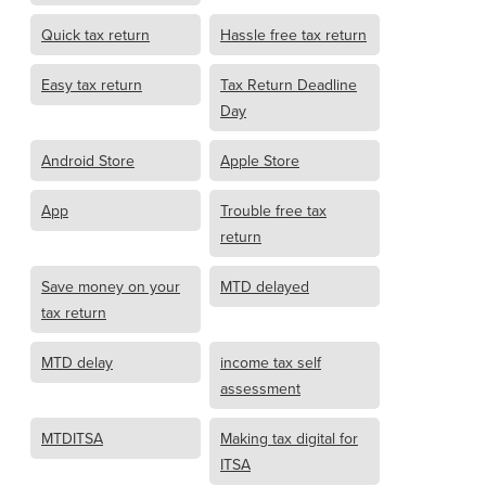
Quick tax return
Hassle free tax return
Easy tax return
Tax Return Deadline
Day
Android Store
Apple Store
App
Trouble free tax
return
Save money on your
MTD delayed
tax return
MTD delay
income tax self
assessment
MTDITSA
Making tax digital for
ITSA