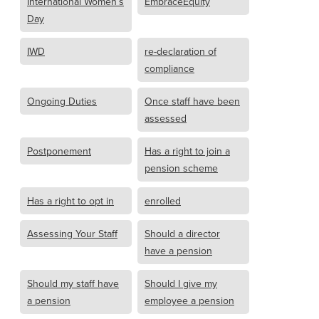
International Women’s
EmbraceEquity
Day
IWD
re-declaration of
compliance
Ongoing Duties
Once staff have been
assessed
Postponement
Has a right to join a
pension scheme
Has a right to opt in
enrolled
Assessing Your Staff
Should a director
have a pension
Should my staff have
Should I give my
a pension
employee a pension