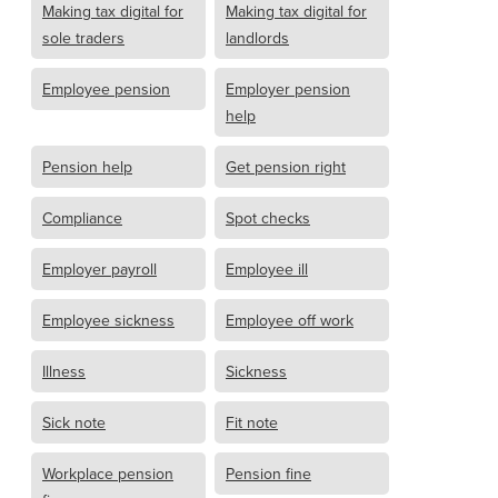
Making tax digital for
Making tax digital for
sole traders
landlords
Employee pension
Employer pension
help
Pension help
Get pension right
Compliance
Spot checks
Employer payroll
Employee ill
Employee sickness
Employee off work
Illness
Sickness
Sick note
Fit note
Workplace pension
Pension fine