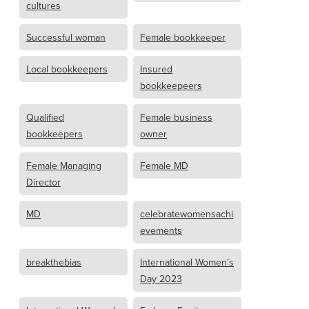
cultures
Successful woman
Female bookkeeper
Local bookkeepers
Insured
bookkeepeers
Qualified
Female business
bookkeepers
owner
Female Managing
Female MD
Director
MD
celebratewomensachi
evements
breakthebias
International Women’s
Day 2023