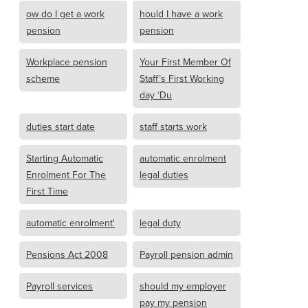
ow do I get a work
hould I have a work
pension
pension
Workplace pension
Your First Member Of
scheme
Staff’s First Working
day ‘Du
duties start date
staff starts work
Starting Automatic
automatic enrolment
Enrolment For The
legal duties
First Time
automatic enrolment'
legal duty
Pensions Act 2008
Payroll pension admin
Payroll services
should my employer
pay my pension