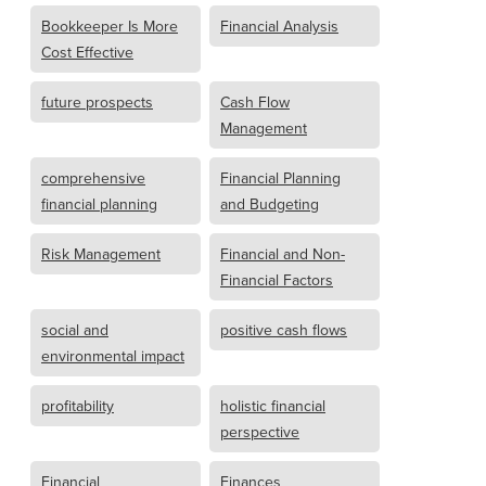
Bookkeeper Is More
Financial Analysis
Cost Effective
future prospects
Cash Flow
Management
comprehensive
Financial Planning
financial planning
and Budgeting
Risk Management
Financial and Non-
Financial Factors
social and
positive cash flows
environmental impact
profitability
holistic financial
perspective
Financial
Finances