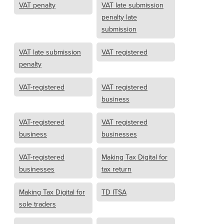
VAT penalty
VAT late submission
penalty late
submission
VAT late submission
VAT registered
penalty
VAT-registered
VAT registered
business
VAT-registered
VAT registered
business
businesses
VAT-registered
Making Tax Digital for
businesses
tax return
Making Tax Digital for
TD ITSA
sole traders