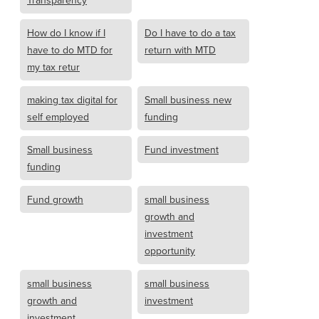
Transparency
How do I know if I
Do I have to do a tax
have to do MTD for
return with MTD
my tax retur
making tax digital for
Small business new
self employed
funding
Small business
Fund investment
funding
Fund growth
small business
growth and
investment
opportunity
small business
small business
growth and
investment
investment