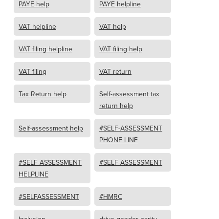
PAYE help
PAYE helpline
VAT helpline
VAT help
VAT filing helpline
VAT filing help
VAT filing
VAT return
Tax Return help
Self-assessment tax
return help
Self-assessment help
#SELF-ASSESSMENT
PHONE LINE
#SELF-ASSESSMENT
#SELF-ASSESSMENT
HELPLINE
#SELFASSESSMENT
#HMRC