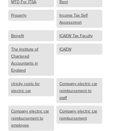
MTD For ITSA
Rent
Property
Income Tax Self
Assessmnet
Benefit
ICAEW Tax Faculty
The Institute of
ICAEW
Chartered
Accountants in
England
ctricity costs for
Company electric car
electric car
reimbursement to
staff
Company electric car
Company electric car
reimbursement to
reimbursement
employee