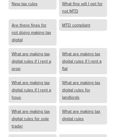
New tax rules
What fine will I get for
not MTD
Are there fines for
MTD compliant
not doing making tax
digital
What are making tax
What are making tax
digital rules if I rent a
digital rules if I rent a
prop
flat
What are making tax
What are making tax
digital rules if I rent a
digital rules for
hous
landlords
What are making tax
What are making tax
digital rules for sole
digital rules
trader