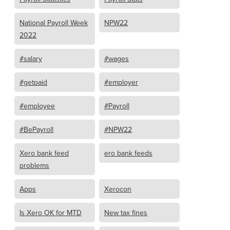
National Payroll Week
NPW22
2022
#salary
#wages
#getpaid
#employer
#employee
#Payroll
#BePayroll
#NPW22
Xero bank feed
ero bank feeds
problems
Apps
Xerocon
Is Xero OK for MTD
New tax fines