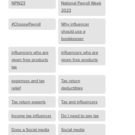
NPW23
National Payroll Week
2023
#ChoosePayroll
Why influencer
should use a
bookkeeper
influencers who are
influencers who are
given free products
given free products
tax
expenses and tax
Tax return
relief
deductibles
Tax return experts
Tax and influencers
Income tax influencer
Do I need to pay tax
Does a Social media
Social media