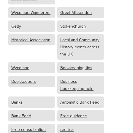
Wycombe Wanderers
Great Missenden
Getty
Stokenchurch
Historical Association
Local and Community
History month across
the UK
Wycombe
Bookkeeping tips
Bookkeepers
Business
bookkeeping help
Banks
Automatic Bank Feed
Bank Feed
Free guidance
Free consultantion
ree trial