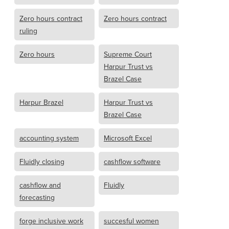
Zero hours contract
Zero hours contract
ruling
Zero hours
Supreme Court
Harpur Trust vs
Brazel Case
Harpur Brazel
Harpur Trust vs
Brazel Case
accounting system
Microsoft Excel
Fluidly closing
cashflow software
cashflow and
Fluidly
forecasting
forge inclusive work
succesful women