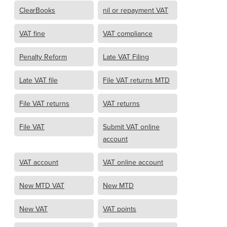
ClearBooks
nil or repayment VAT
VAT fine
VAT compliance
Penalty Reform
Late VAT Filing
Late VAT file
File VAT returns MTD
File VAT returns
VAT returns
File VAT
Submit VAT online
account
VAT account
VAT online account
New MTD VAT
New MTD
New VAT
VAT points