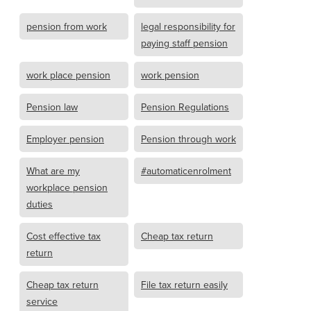
pension from work
legal responsibility for
paying staff pension
work place pension
work pension
Pension law
Pension Regulations
Employer pension
Pension through work
What are my
#automaticenrolment
workplace pension
duties
Cost effective tax
Cheap tax return
return
Cheap tax return
File tax return easily
service