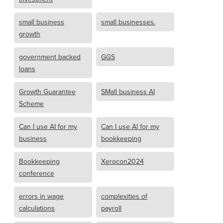
small business
small businesses.
growth
government backed
GGS
loans
Growth Guarantee
SMall business AI
Scheme
Can I use AI for my
Can I use AI for my
business
bookkeeping
Bookkeeping
Xerocon2024
conference
errors in wage
complexities of
calculations
payroll