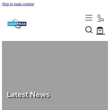
Skip to main content
Home
About Us
Services
Testimonials
Tips
Latest News
Shop