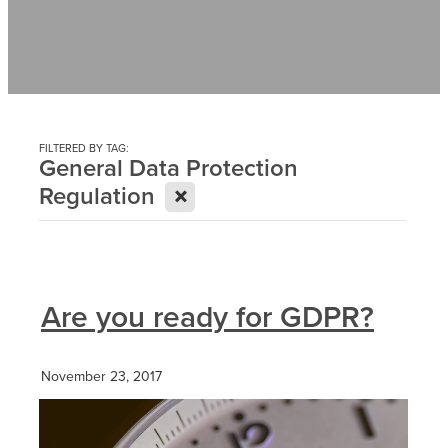
Contact
News
FILTERED BY TAG:
General Data Protection
X
Regulation
Are you ready for GDPR?
November 23, 2017