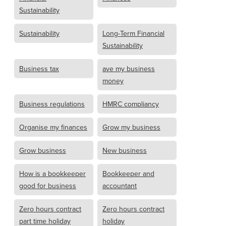
Sustainability
Sustainability
Long-Term Financial
Sustainability
Business tax
ave my business
money
Business regulations
HMRC compliancy
Organise my finances
Grow my business
Grow business
New business
How is a bookkeeper
Bookkeeper and
good for business
accountant
Zero hours contract
Zero hours contract
part time holiday
holiday