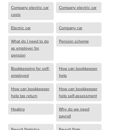
Company electric car
Company electric car
costs
Electric car
Company car
What do I need to do
Pension scheme
as employer for
pension
Bookkeeping for self-
How can bookkeeper
employed
help
How can bookkeeper
How can bookkeeper
help tax return
help self-assessment
Healing
Why do we need
payroll
Payroll Statistics
Payroll Stats