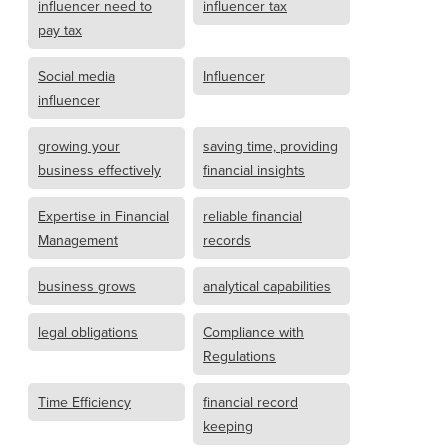
influencer need to
influencer tax
pay tax
Social media
Influencer
influencer
growing your
saving time, providing
business effectively
financial insights
Expertise in Financial
reliable financial
Management
records
business grows
analytical capabilities
legal obligations
Compliance with
Regulations
Time Efficiency
financial record
keeping