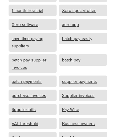
1 month free trial
Xero special offer
Xero software
xero app
save time paying
batch pay easily
suppliers
batch pay supplier
batch pay
invoices
batch payments
supplier payments
purchase invoices
Supplier invoices
Supplier bills
Pay Wise
VAT threshold
Business owners