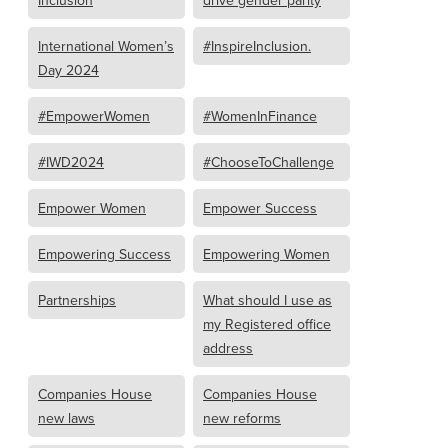
Inclusion
drive gender parity
International Women’s
#InspireInclusion.
Day 2024
#EmpowerWomen
#WomenInFinance
#IWD2024
#ChooseToChallenge
Empower Women
Empower Success
Empowering Success
Empowering Women
Partnerships
What should I use as
my Registered office
address
Companies House
Companies House
new laws
new reforms