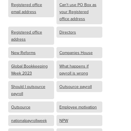
Registered office
Can't use PO Box as
email address
your Registered
office address
Registered office
Directors
address
New Reforms
Companies House
Global Bookkeeping
What happens if
Week 2023
payroll is wrong
Should I outsource
Outsource payroll
payroll
Outsource
Employee motivation
nationalpayrollweek
NPW