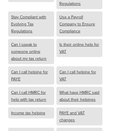
Regulations
Stay Compliant with
Use a Payroll
Evolving Tax
Company to Ensure
Regulations
Compliance
Can I speak to
Is their online help for
someone online
VAT
about my tax return
Can I call helpine for
Can I call helpine for
PAYE
VAT
Can I call HMRC for
What have HMRC said
help with tax return
about their helpines
Income tax helpine
PAYE and VAT
changes