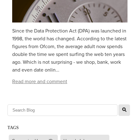
Since the Data Protection Act (DPA) was launched in
1998, the world has changed. According to the latest
figures from Ofcom, the average adult now spends
double the time we spent surfing the web ten years
ago. Which is not surprising - we shop, bank, work
and even date onlin...
Read more and comment
l
TAGS