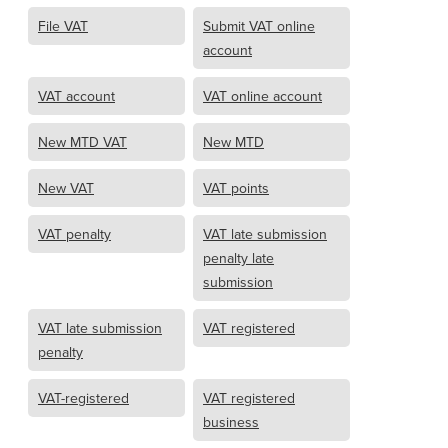
File VAT
Submit VAT online
account
VAT account
VAT online account
New MTD VAT
New MTD
New VAT
VAT points
VAT penalty
VAT late submission
penalty late
submission
VAT late submission
VAT registered
penalty
VAT-registered
VAT registered
business