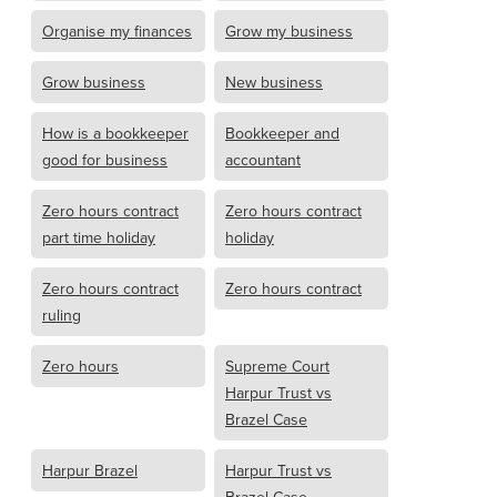
Organise my finances
Grow my business
Grow business
New business
How is a bookkeeper
Bookkeeper and
good for business
accountant
Zero hours contract
Zero hours contract
part time holiday
holiday
Zero hours contract
Zero hours contract
ruling
Zero hours
Supreme Court
Harpur Trust vs
Brazel Case
Harpur Brazel
Harpur Trust vs