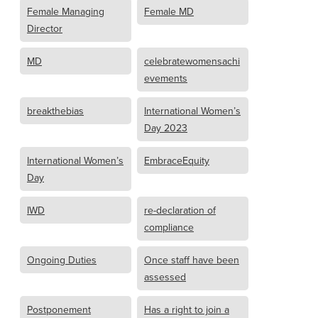
Female Managing
Female MD
Director
MD
celebratewomensachi
evements
breakthebias
International Women’s
Day 2023
International Women’s
EmbraceEquity
Day
IWD
re-declaration of
compliance
Ongoing Duties
Once staff have been
assessed
Postponement
Has a right to join a