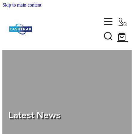
Skip to main content
Home
About Us
Services
Testimonials
Tips
Latest News
Shop