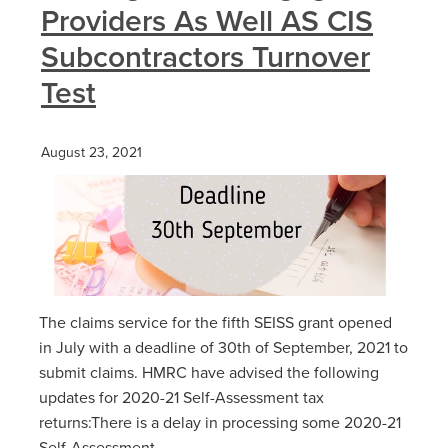
Providers As Well AS CIS
Subcontractors Turnover
Test
August 23, 2021
The claims service for the fifth SEISS grant opened
in July with a deadline of 30th of‌‌ September‌‌, ‌2021 to
submit claims. HMRC have advised the following
updates for 2020-21 Self-Assessment tax
returns:There is a delay in processing some 2020-21
Self-Assessment...