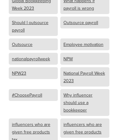
Global Bookkeeping
What happens if
Week 2023
payroll is wrong
Should I outsource
Outsource payroll
payroll
Outsource
Employee motivation
nationalpayrollweek
NPW
NPW23
National Payroll Week
2023
#ChoosePayroll
Why influencer
should use a
bookkeeper
influencers who are
influencers who are
given free products
given free products
tax