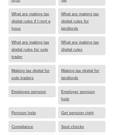
prop
flat
What are making tax
What are making tax
digital rules if I rent a
digital rules for
hous
landlords
What are making tax
What are making tax
digital rules for sole
digital rules
trader
Making tax digital for
Making tax digital for
sole traders
landlords
Employee pension
Employer pension
help
Pension help
Get pension right
Compliance
Spot checks