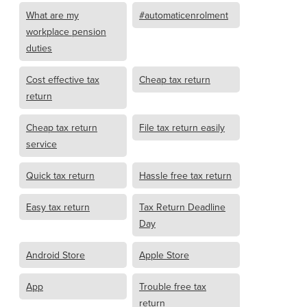
What are my
#automaticenrolment
workplace pension
duties
Cost effective tax
Cheap tax return
return
Cheap tax return
File tax return easily
service
Quick tax return
Hassle free tax return
Easy tax return
Tax Return Deadline
Day
Android Store
Apple Store
App
Trouble free tax
return