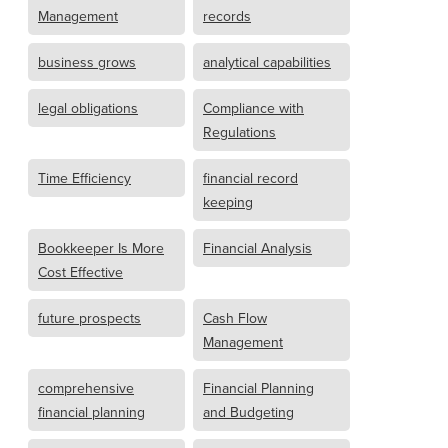
Management
records
business grows
analytical capabilities
legal obligations
Compliance with
Regulations
Time Efficiency
financial record
keeping
Bookkeeper Is More
Financial Analysis
Cost Effective
future prospects
Cash Flow
Management
comprehensive
Financial Planning
financial planning
and Budgeting