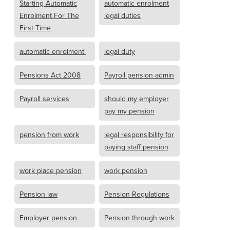
Starting Automatic
automatic enrolment
Enrolment For The
legal duties
First Time
automatic enrolment'
legal duty
Pensions Act 2008
Payroll pension admin
Payroll services
should my employer
pay my pension
pension from work
legal responsibility for
paying staff pension
work place pension
work pension
Pension law
Pension Regulations
Employer pension
Pension through work