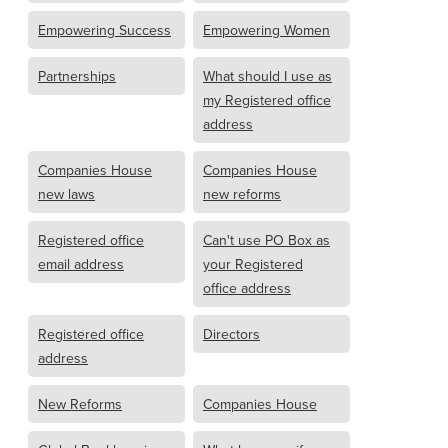
Empowering Success
Empowering Women
Partnerships
What should I use as
my Registered office
address
Companies House
Companies House
new laws
new reforms
Registered office
Can't use PO Box as
email address
your Registered
office address
Registered office
Directors
address
New Reforms
Companies House