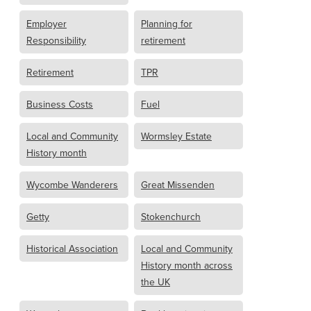
Employer
Planning for
Responsibility
retirement
Retirement
TPR
Business Costs
Fuel
Local and Community
Wormsley Estate
History month
Wycombe Wanderers
Great Missenden
Getty
Stokenchurch
Historical Association
Local and Community
History month across
the UK