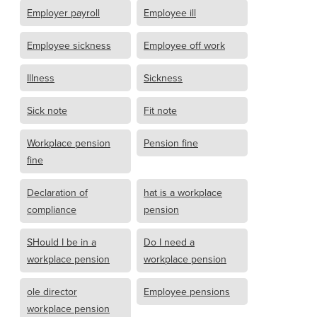
Employer payroll
Employee ill
Employee sickness
Employee off work
Illness
Sickness
Sick note
Fit note
Workplace pension
Pension fine
fine
Declaration of
hat is a workplace
compliance
pension
SHould I be in a
Do I need a
workplace pension
workplace pension
ole director
Employee pensions
workplace pension