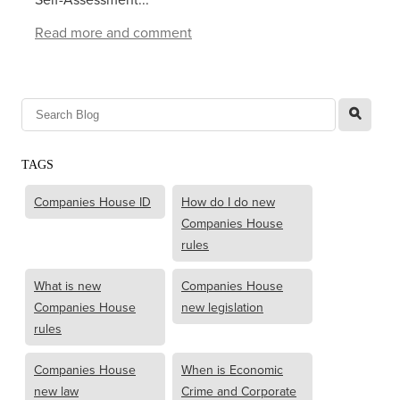
Read more and comment
l
TAGS
Companies House ID
How do I do new
Companies House
rules
What is new
Companies House
Companies House
new legislation
rules
Companies House
When is Economic
new law
Crime and Corporate