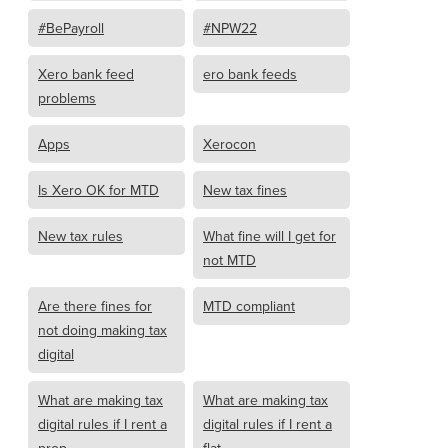
#BePayroll
#NPW22
Xero bank feed
ero bank feeds
problems
Apps
Xerocon
Is Xero OK for MTD
New tax fines
New tax rules
What fine will I get for
not MTD
Are there fines for
MTD compliant
not doing making tax
digital
What are making tax
What are making tax
digital rules if I rent a
digital rules if I rent a