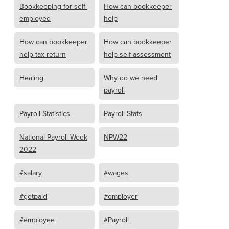
Bookkeeping for self-
How can bookkeeper
employed
help
How can bookkeeper
How can bookkeeper
help tax return
help self-assessment
Healing
Why do we need
payroll
Payroll Statistics
Payroll Stats
National Payroll Week
NPW22
2022
#salary
#wages
#getpaid
#employer
#employee
#Payroll