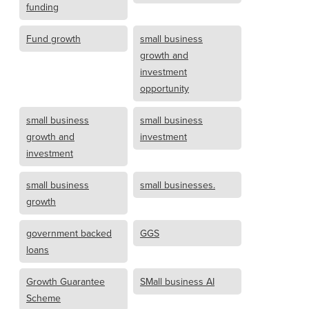
funding
Fund growth
small business
growth and
investment
opportunity
small business
small business
growth and
investment
investment
small business
small businesses.
growth
government backed
GGS
loans
Growth Guarantee
SMall business AI
Scheme