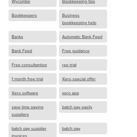
Wycombe
Bookkeeping tips
Bookkeepers
Business
bookkeeping help
Banks
Automatic Bank Feed
Bank Feed
Free guidance
Free consultantion
ree trial
1 month free trial
Xero special offer
Xero software
xero app
save time paying
batch pay easily
suppliers
batch pay supplier
batch pay
invoices