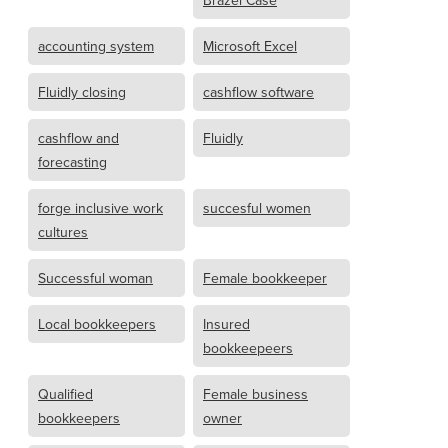
Brazel Case
accounting system
Microsoft Excel
Fluidly closing
cashflow software
cashflow and
Fluidly
forecasting
forge inclusive work
succesful women
cultures
Successful woman
Female bookkeeper
Local bookkeepers
Insured
bookkeepeers
Qualified
Female business
bookkeepers
owner