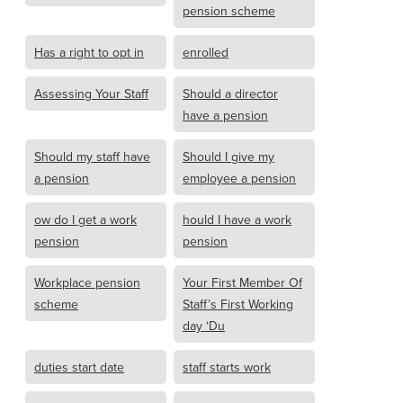
pension scheme
Has a right to opt in
enrolled
Assessing Your Staff
Should a director
have a pension
Should my staff have
Should I give my
a pension
employee a pension
ow do I get a work
hould I have a work
pension
pension
Workplace pension
Your First Member Of
scheme
Staff’s First Working
day ‘Du
duties start date
staff starts work