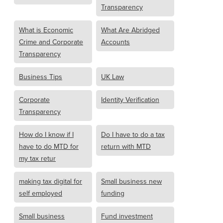
Transparency
What is Economic
What Are Abridged
Crime and Corporate
Accounts
Transparency
Business Tips
UK Law
Corporate
Identity Verification
Transparency
How do I know if I
Do I have to do a tax
have to do MTD for
return with MTD
my tax retur
making tax digital for
Small business new
self employed
funding
Small business
Fund investment