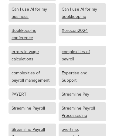
Can I use AI for my
Can I use AI for my
business
bookkeeping
Bookkeeping
Xerocon2024
conference
errors in wage
complexities of
calculations
payroll
complexities of
Expertise and
payroll management
Support
PAYERTI
Streamline Pay
Streamline Payroll
Streamline Payroll
Processesing
Streamline Payroll
overtime,