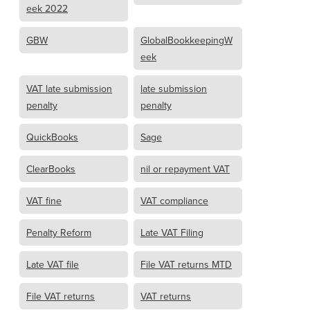
eek 2022
GBW
GlobalBookkeepingW
eek
VAT late submission
late submission
penalty
penalty
QuickBooks
Sage
ClearBooks
nil or repayment VAT
VAT fine
VAT compliance
Penalty Reform
Late VAT Filing
Late VAT file
File VAT returns MTD
File VAT returns
VAT returns