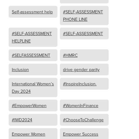
Self-assessment help
#SELF-ASSESSMENT
PHONE LINE
#SELF-ASSESSMENT
#SELF-ASSESSMENT
HELPLINE
#SELFASSESSMENT
#HMRC
Inclusion
drive gender parity
International Women’s
#InspireInclusion.
Day 2024
#EmpowerWomen
#WomenInFinance
#IWD2024
#ChooseToChallenge
Empower Women
Empower Success