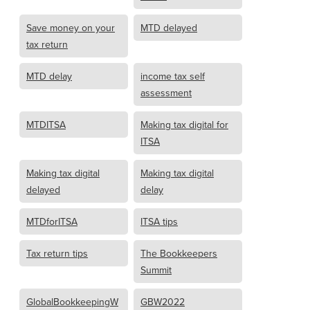
Save money on your
MTD delayed
tax return
MTD delay
income tax self
assessment
MTDITSA
Making tax digital for
ITSA
Making tax digital
Making tax digital
delayed
delay
MTDforITSA
ITSA tips
Tax return tips
The Bookkeepers
Summit
GlobalBookkeepingW
GBW2022