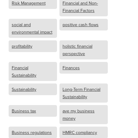
Risk Management
Financial and Non-
Financial Factors
social and
positive cash flows
environmental impact
profitability
holistic financial
perspective
Financial
Finances
Sustainability
Sustainability
Long-Term Financial
Sustainability
Business tax
ave my business
money
Business regulations
HMRC compliancy