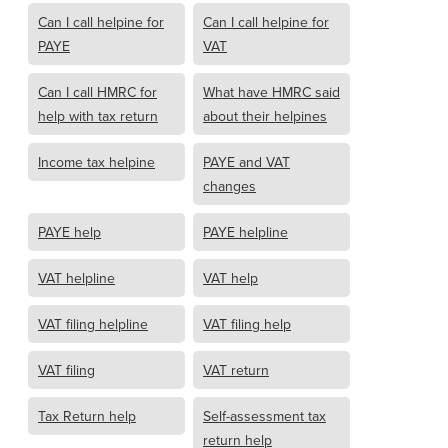
Can I call helpine for
Can I call helpine for
PAYE
VAT
Can I call HMRC for
What have HMRC said
help with tax return
about their helpines
Income tax helpine
PAYE and VAT
changes
PAYE help
PAYE helpline
VAT helpline
VAT help
VAT filing helpline
VAT filing help
VAT filing
VAT return
Tax Return help
Self-assessment tax
return help