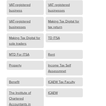
VAT-registered
VAT registered
business
businesses
VAT-registered
Making Tax Digital for
businesses
tax return
Making Tax Digital for
TD ITSA
sole traders
MTD For ITSA
Rent
Property
Income Tax Self
Assessmnet
Benefit
ICAEW Tax Faculty
The Institute of
ICAEW
Chartered
Accountants in