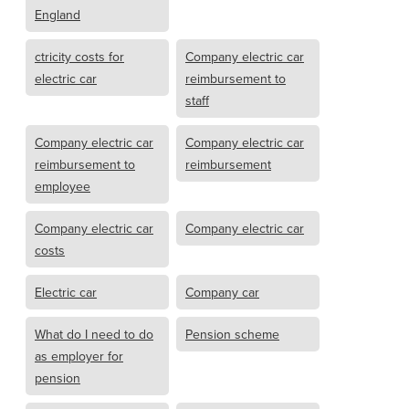
England
ctricity costs for
Company electric car
electric car
reimbursement to
staff
Company electric car
Company electric car
reimbursement to
reimbursement
employee
Company electric car
Company electric car
costs
Electric car
Company car
What do I need to do
Pension scheme
as employer for
pension