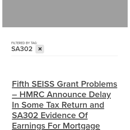
Contact
News
FILTERED BY TAG:
X
SA302
Fifth SEISS Grant Problems
– HMRC Announce Delay
In Some Tax Return and
SA302 Evidence Of
Earnings For Mortgage