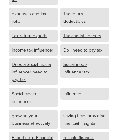
expenses and tax
Tax return
relief
deductibles
Tax return experts
Tax and influencers
Income tax influencer
Do I need to pay tax
Does a Social media
Social media
influencer need to
influencer tax
pay tax
Social media
Influencer
influencer
growing your
saving time, providing
business effectively
financial insights
Expertise in Financial
reliable financial