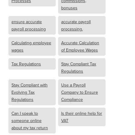
Processes
commissions,
bonuses
ensure accurate
accurate payroll
payroll processing
processing.
Calculating employee
Accurate Calculation
wages
of Employee Wages
Tax Regulations
Stay Compliant Tax
Regulations
Stay Compliant with
Use a Payroll
Evolving Tax
Company to Ensure
Regulations
Compliance
Can I speak to
Is their online help for
someone online
VAT
about my tax return