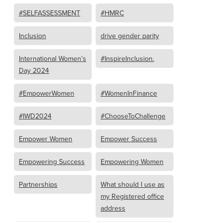
#SELFASSESSMENT
#HMRC
Inclusion
drive gender parity
International Women’s
#InspireInclusion.
Day 2024
#EmpowerWomen
#WomenInFinance
#IWD2024
#ChooseToChallenge
Empower Women
Empower Success
Empowering Success
Empowering Women
Partnerships
What should I use as
my Registered office
address