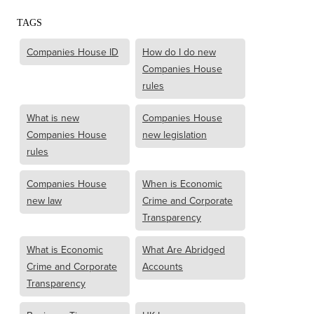
TAGS
Companies House ID
How do I do new
Companies House
rules
What is new
Companies House
Companies House
new legislation
rules
Companies House
When is Economic
new law
Crime and Corporate
Transparency
What is Economic
What Are Abridged
Crime and Corporate
Accounts
Transparency