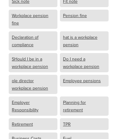
Sick note
Fit note
Workplace pension
Pension fine
fine
Declaration of
hat is a workplace
compliance
pension
SHould I be in a
Do I need a
workplace pension
workplace pension
ole director
Employee pensions
workplace pension
Employer
Planning for
Responsibility
retirement
Retirement
TPR
Business Costs
Fuel