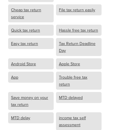
Cheap tax return
File tax return easily
service
Quick tax return
Hassle free tax return
Easy tax return
Tax Return Deadline
Day
Android Store
Apple Store
App
Trouble free tax
return
Save money on your
MTD delayed
tax return
MTD delay
income tax self
assessment