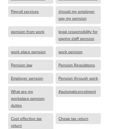
Payroll services
should my employer
pay my pension
pension from work
legal responsibility for
paying staff pension
work place pension
work pension
Pension law
Pension Regulations
Employer pension
Pension through work
What are my
#automaticenrolment
workplace pension
duties
Cost effective tax
Cheap tax return
return