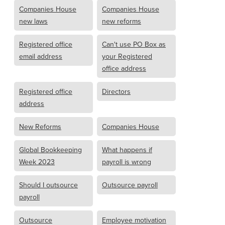
Companies House
Companies House
new laws
new reforms
Registered office
Can't use PO Box as
email address
your Registered
office address
Registered office
Directors
address
New Reforms
Companies House
Global Bookkeeping
What happens if
Week 2023
payroll is wrong
Should I outsource
Outsource payroll
payroll
Outsource
Employee motivation