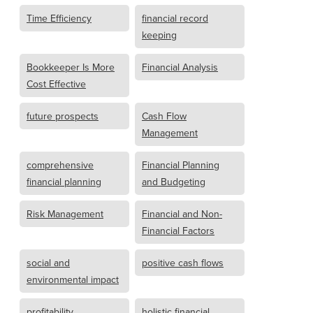
Time Efficiency
financial record
keeping
Bookkeeper Is More
Financial Analysis
Cost Effective
future prospects
Cash Flow
Management
comprehensive
Financial Planning
financial planning
and Budgeting
Risk Management
Financial and Non-
Financial Factors
social and
positive cash flows
environmental impact
profitability
holistic financial