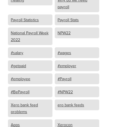
Healing
Why do we need
payroll
Payroll Statistics
Payroll Stats
National Payroll Week
NPW22
2022
#salary
#wages
#getpaid
#employer
#employee
#Payroll
#BePayroll
#NPW22
Xero bank feed
ero bank feeds
problems
Apps
Xerocon