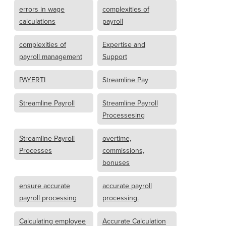
errors in wage
complexities of
calculations
payroll
complexities of
Expertise and
payroll management
Support
PAYERTI
Streamline Pay
Streamline Payroll
Streamline Payroll
Processesing
Streamline Payroll
overtime,
Processes
commissions,
bonuses
ensure accurate
accurate payroll
payroll processing
processing.
Calculating employee
Accurate Calculation