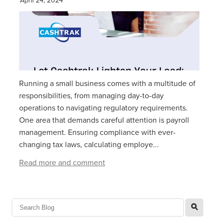
Running a small business comes with a multitude of
responsibilities, from managing day-to-day
operations to navigating regulatory requirements.
One area that demands careful attention is payroll
management. Ensuring compliance with ever-
changing tax laws, calculating employe...
Read more and comment
l