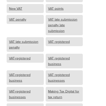
New VAT
VAT points
VAT penalty
VAT late submission
penalty late
submission
VAT late submission
VAT registered
penalty
VAT-registered
VAT registered
business
VAT-registered
VAT registered
business
businesses
VAT-registered
Making Tax Digital for
businesses
tax return