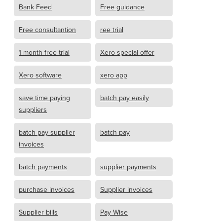
Bank Feed
Free guidance
Free consultantion
ree trial
1 month free trial
Xero special offer
Xero software
xero app
save time paying
batch pay easily
suppliers
batch pay supplier
batch pay
invoices
batch payments
supplier payments
purchase invoices
Supplier invoices
Supplier bills
Pay Wise