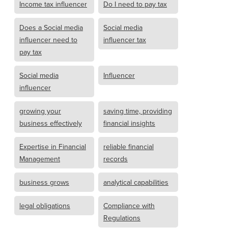
Income tax influencer
Do I need to pay tax
Does a Social media
Social media
influencer need to
influencer tax
pay tax
Social media
Influencer
influencer
growing your
saving time, providing
business effectively
financial insights
Expertise in Financial
reliable financial
Management
records
business grows
analytical capabilities
legal obligations
Compliance with
Regulations