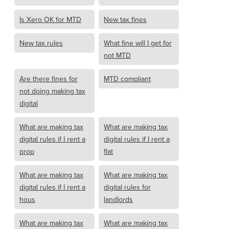
Is Xero OK for MTD
New tax fines
New tax rules
What fine will I get for
not MTD
Are there fines for
MTD compliant
not doing making tax
digital
What are making tax
What are making tax
digital rules if I rent a
digital rules if I rent a
prop
flat
What are making tax
What are making tax
digital rules if I rent a
digital rules for
hous
landlords
What are making tax
What are making tax