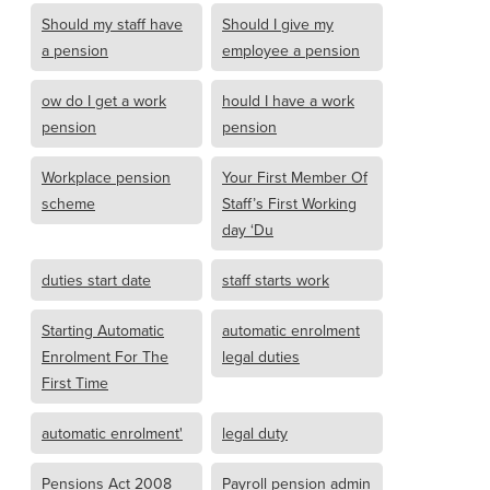
Should my staff have
Should I give my
a pension
employee a pension
ow do I get a work
hould I have a work
pension
pension
Workplace pension
Your First Member Of
scheme
Staff’s First Working
day ‘Du
duties start date
staff starts work
Starting Automatic
automatic enrolment
Enrolment For The
legal duties
First Time
automatic enrolment'
legal duty
Pensions Act 2008
Payroll pension admin