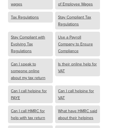
wages
of Employee Wages
Tax Regulations
Stay Compliant Tax
Regulations
Stay Compliant with
Use a Payroll
Evolving Tax
Company to Ensure
Regulations
Compliance
Can I speak to
Is their online help for
someone online
VAT
about my tax return
Can I call helpine for
Can I call helpine for
PAYE
VAT
Can I call HMRC for
What have HMRC said
help with tax return
about their helpines