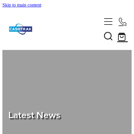
Skip to main content
Home
About Us
Services
Testimonials
Tips
Latest News
Shop