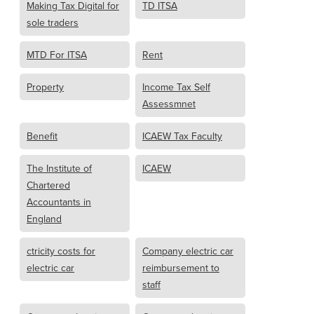
Making Tax Digital for
TD ITSA
sole traders
MTD For ITSA
Rent
Property
Income Tax Self
Assessmnet
Benefit
ICAEW Tax Faculty
The Institute of
ICAEW
Chartered
Accountants in
England
ctricity costs for
Company electric car
electric car
reimbursement to
staff