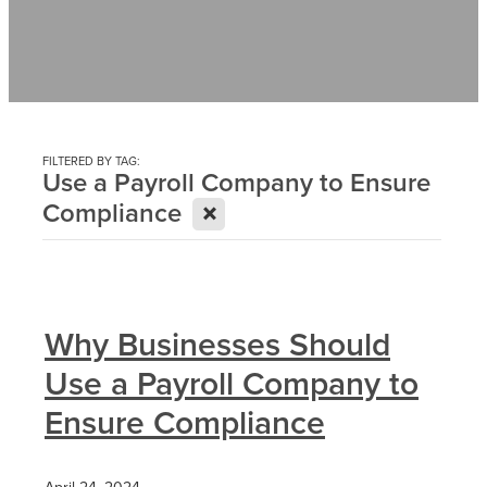
Contact
News
FILTERED BY TAG:
Use a Payroll Company to Ensure
X
Compliance
Why Businesses Should
Use a Payroll Company to
Ensure Compliance
April 24, 2024