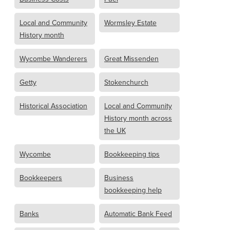
Local and Community
Wormsley Estate
History month
Wycombe Wanderers
Great Missenden
Getty
Stokenchurch
Historical Association
Local and Community
History month across
the UK
Wycombe
Bookkeeping tips
Bookkeepers
Business
bookkeeping help
Banks
Automatic Bank Feed