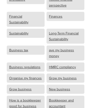
perspective
Financial
Finances
Sustainability
Sustainability
Long-Term Financial
Sustainability
Business tax
ave my business
money
Business regulations
HMRC compliancy
Organise my finances
Grow my business
Grow business
New business
How is a bookkeeper
Bookkeeper and
good for business
accountant