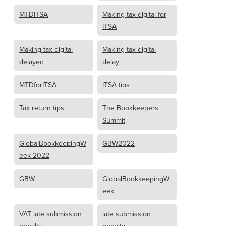
MTDITSA
Making tax digital for
ITSA
Making tax digital
Making tax digital
delayed
delay
MTDforITSA
ITSA tips
Tax return tips
The Bookkeepers
Summit
GlobalBookkeepingW
GBW2022
eek 2022
GBW
GlobalBookkeepingW
eek
VAT late submission
late submission