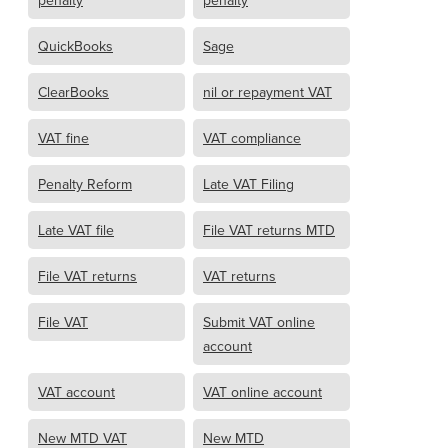
penalty
penalty
QuickBooks
Sage
ClearBooks
nil or repayment VAT
VAT fine
VAT compliance
Penalty Reform
Late VAT Filing
Late VAT file
File VAT returns MTD
File VAT returns
VAT returns
File VAT
Submit VAT online
account
VAT account
VAT online account
New MTD VAT
New MTD