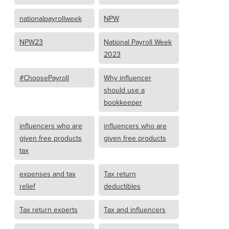
nationalpayrollweek
NPW
NPW23
National Payroll Week
2023
#ChoosePayroll
Why influencer
should use a
bookkeeper
influencers who are
influencers who are
given free products
given free products
tax
expenses and tax
Tax return
relief
deductibles
Tax return experts
Tax and influencers