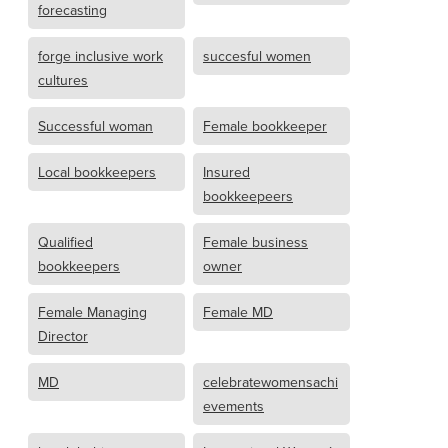
forecasting
forge inclusive work
succesful women
cultures
Successful woman
Female bookkeeper
Local bookkeepers
Insured
bookkeepeers
Qualified
Female business
bookkeepers
owner
Female Managing
Female MD
Director
MD
celebratewomensachi
evements