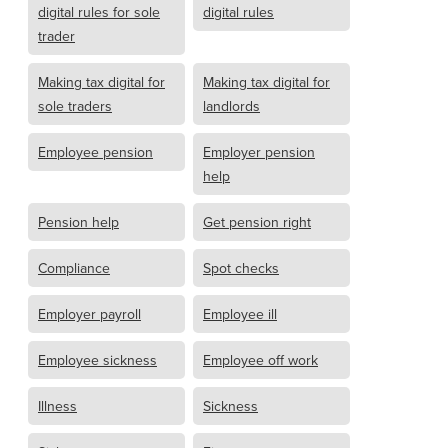
digital rules for sole
digital rules
trader
Making tax digital for
Making tax digital for
sole traders
landlords
Employee pension
Employer pension
help
Pension help
Get pension right
Compliance
Spot checks
Employer payroll
Employee ill
Employee sickness
Employee off work
Illness
Sickness