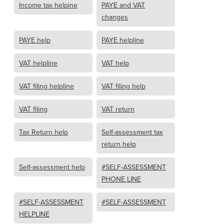
Income tax helpine
PAYE and VAT
changes
PAYE help
PAYE helpline
VAT helpline
VAT help
VAT filing helpline
VAT filing help
VAT filing
VAT return
Tax Return help
Self-assessment tax
return help
Self-assessment help
#SELF-ASSESSMENT
PHONE LINE
#SELF-ASSESSMENT
#SELF-ASSESSMENT
HELPLINE