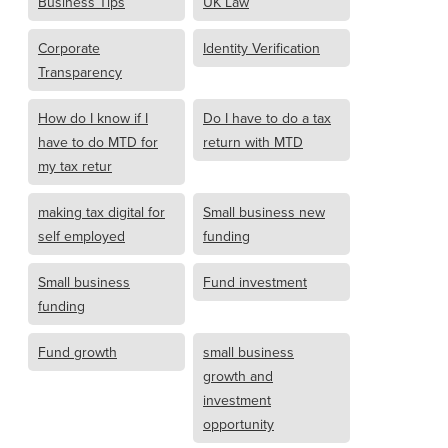
Business Tips
UK Law
Corporate
Identity Verification
Transparency
How do I know if I
Do I have to do a tax
have to do MTD for
return with MTD
my tax retur
making tax digital for
Small business new
self employed
funding
Small business
Fund investment
funding
Fund growth
small business
growth and
investment
opportunity