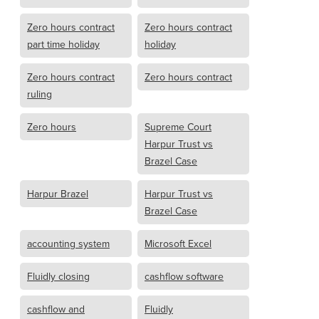
Zero hours contract
Zero hours contract
part time holiday
holiday
Zero hours contract
Zero hours contract
ruling
Zero hours
Supreme Court
Harpur Trust vs
Brazel Case
Harpur Brazel
Harpur Trust vs
Brazel Case
accounting system
Microsoft Excel
Fluidly closing
cashflow software
cashflow and
Fluidly