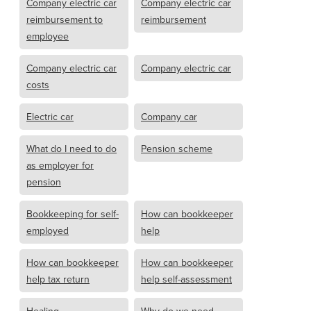
Company electric car
Company electric car
reimbursement to
reimbursement
employee
Company electric car
Company electric car
costs
Electric car
Company car
What do I need to do
Pension scheme
as employer for
pension
Bookkeeping for self-
How can bookkeeper
employed
help
How can bookkeeper
How can bookkeeper
help tax return
help self-assessment