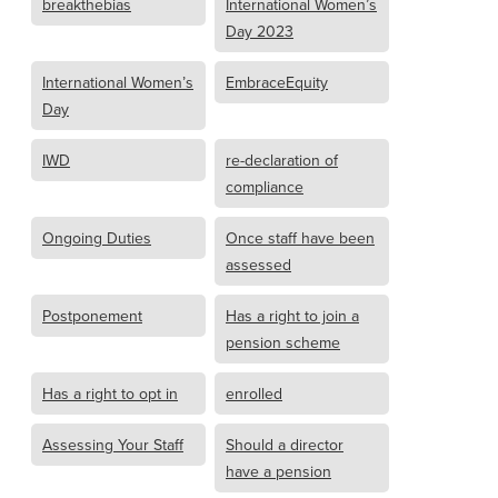
breakthebias
International Women’s
Day 2023
International Women’s
EmbraceEquity
Day
IWD
re-declaration of
compliance
Ongoing Duties
Once staff have been
assessed
Postponement
Has a right to join a
pension scheme
Has a right to opt in
enrolled
Assessing Your Staff
Should a director
have a pension