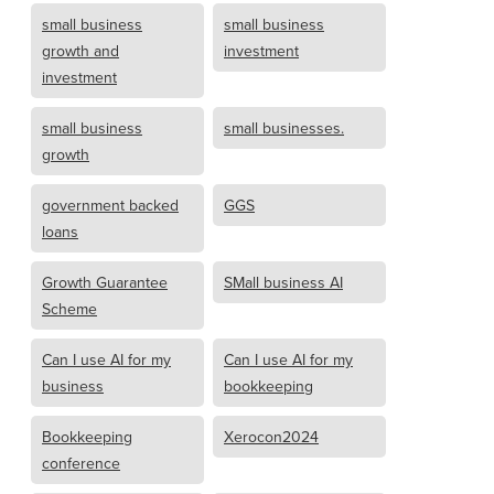
small business
small business
growth and
investment
investment
small business
small businesses.
growth
government backed
GGS
loans
Growth Guarantee
SMall business AI
Scheme
Can I use AI for my
Can I use AI for my
business
bookkeeping
Bookkeeping
Xerocon2024
conference