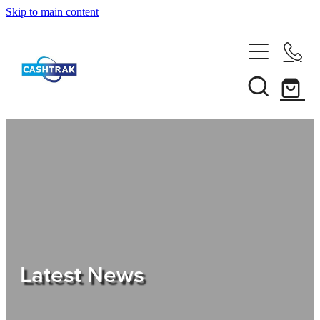
Skip to main content
Home
About Us
Services
Testimonials
Tips
Latest News
Shop