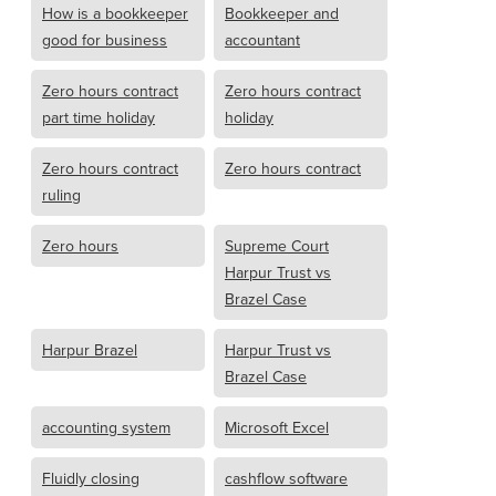
How is a bookkeeper
Bookkeeper and
good for business
accountant
Zero hours contract
Zero hours contract
part time holiday
holiday
Zero hours contract
Zero hours contract
ruling
Zero hours
Supreme Court
Harpur Trust vs
Brazel Case
Harpur Brazel
Harpur Trust vs
Brazel Case
accounting system
Microsoft Excel
Fluidly closing
cashflow software