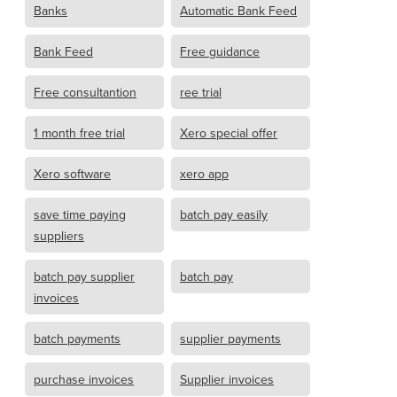
Banks
Automatic Bank Feed
Bank Feed
Free guidance
Free consultantion
ree trial
1 month free trial
Xero special offer
Xero software
xero app
save time paying
batch pay easily
suppliers
batch pay supplier
batch pay
invoices
batch payments
supplier payments
purchase invoices
Supplier invoices