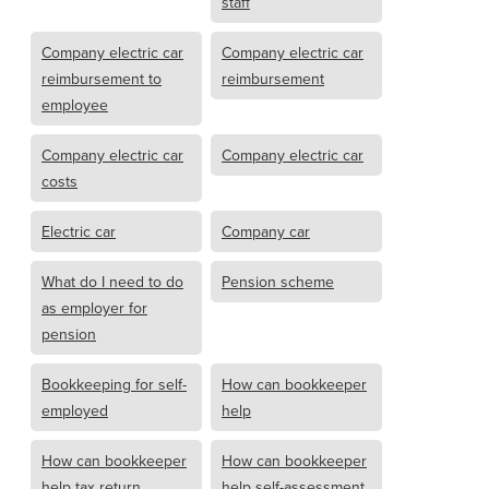
staff
Company electric car
Company electric car
reimbursement to
reimbursement
employee
Company electric car
Company electric car
costs
Electric car
Company car
What do I need to do
Pension scheme
as employer for
pension
Bookkeeping for self-
How can bookkeeper
employed
help
How can bookkeeper
How can bookkeeper
help tax return
help self-assessment