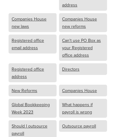
address
Companies House
Companies House
new laws
new reforms
Registered office
Can't use PO Box as
email address
your Registered
office address
Registered office
Directors
address
New Reforms
Companies House
Global Bookkeeping
What happens if
Week 2023
payroll is wrong
Should I outsource
Outsource payroll
payroll