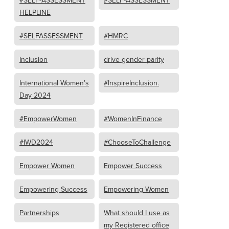
#SELF-ASSESSMENT
#SELF-ASSESSMENT
HELPLINE
#SELFASSESSMENT
#HMRC
Inclusion
drive gender parity
International Women’s
#InspireInclusion.
Day 2024
#EmpowerWomen
#WomenInFinance
#IWD2024
#ChooseToChallenge
Empower Women
Empower Success
Empowering Success
Empowering Women
Partnerships
What should I use as
my Registered office