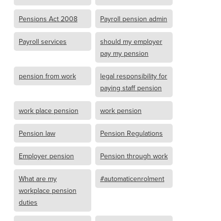
Pensions Act 2008
Payroll pension admin
Payroll services
should my employer
pay my pension
pension from work
legal responsibility for
paying staff pension
work place pension
work pension
Pension law
Pension Regulations
Employer pension
Pension through work
What are my
#automaticenrolment
workplace pension
duties