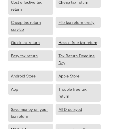
Cost effective tax
Cheap tax return
return
Cheap tax return
File tax return easily
service
Quick tax return
Hassle free tax return
Easy tax return
Tax Return Deadline
Day
Android Store
Apple Store
App
Trouble free tax
return
Save money on your
MTD delayed
tax return