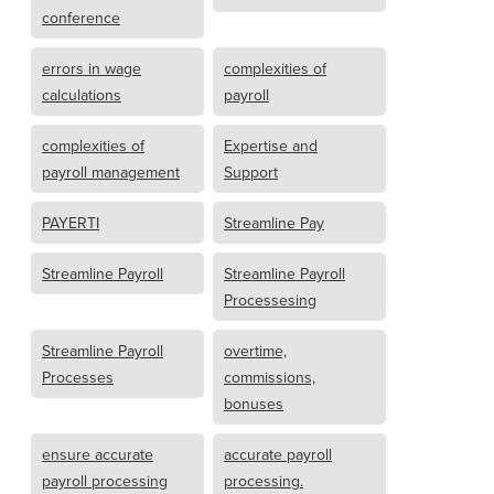
conference
errors in wage
complexities of
calculations
payroll
complexities of
Expertise and
payroll management
Support
PAYERTI
Streamline Pay
Streamline Payroll
Streamline Payroll
Processesing
Streamline Payroll
overtime,
Processes
commissions,
bonuses
ensure accurate
accurate payroll
payroll processing
processing.