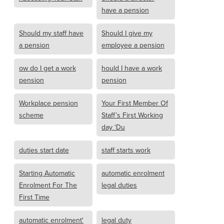
have a pension
Should my staff have
Should I give my
a pension
employee a pension
ow do I get a work
hould I have a work
pension
pension
Workplace pension
Your First Member Of
scheme
Staff’s First Working
day ‘Du
duties start date
staff starts work
Starting Automatic
automatic enrolment
Enrolment For The
legal duties
First Time
automatic enrolment'
legal duty