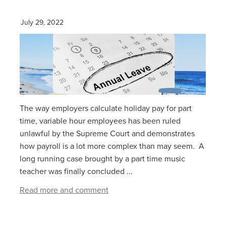
July 29, 2022
The way employers calculate holiday pay for part
time, variable hour employees has been ruled
unlawful by the Supreme Court and demonstrates
how payroll is a lot more complex than may seem. A
long running case brought by a part time music
teacher was finally concluded ...
Read more and comment