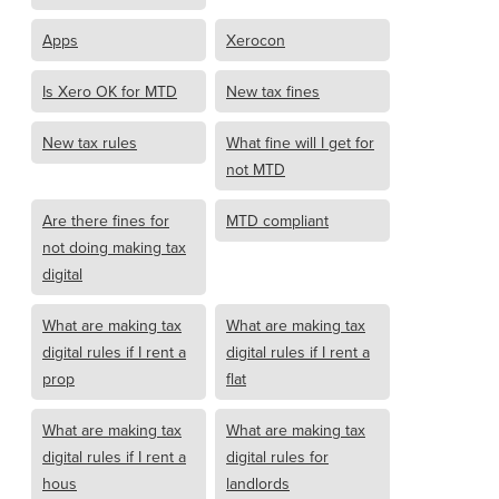
Apps
Xerocon
Is Xero OK for MTD
New tax fines
New tax rules
What fine will I get for
not MTD
Are there fines for
MTD compliant
not doing making tax
digital
What are making tax
What are making tax
digital rules if I rent a
digital rules if I rent a
prop
flat
What are making tax
What are making tax
digital rules if I rent a
digital rules for
hous
landlords