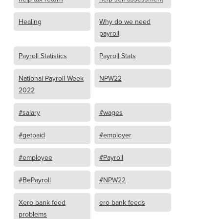
Healing
Why do we need
payroll
Payroll Statistics
Payroll Stats
National Payroll Week
NPW22
2022
#salary
#wages
#getpaid
#employer
#employee
#Payroll
#BePayroll
#NPW22
Xero bank feed
ero bank feeds
problems