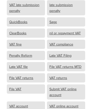
VAT late submission
late submission
penalty
penalty
QuickBooks
Sage
ClearBooks
nil or repayment VAT
VAT fine
VAT compliance
Penalty Reform
Late VAT Filing
Late VAT file
File VAT returns MTD
File VAT returns
VAT returns
File VAT
Submit VAT online
account
VAT account
VAT online account