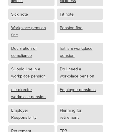
Illness
Sickness
Sick note
Fit note
Workplace pension
Pension fine
fine
Declaration of
hat is a workplace
compliance
pension
SHould I be in a
Do I need a
workplace pension
workplace pension
ole director
Employee pensions
workplace pension
Employer
Planning for
Responsibility
retirement
Retirement
TPR