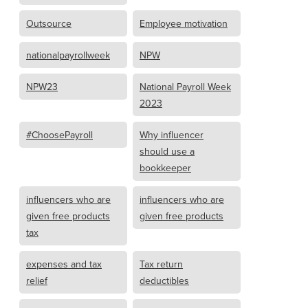
Outsource
Employee motivation
nationalpayrollweek
NPW
NPW23
National Payroll Week
2023
#ChoosePayroll
Why influencer
should use a
bookkeeper
influencers who are
influencers who are
given free products
given free products
tax
expenses and tax
Tax return
relief
deductibles