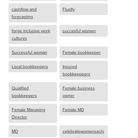
cashflow and
Fluidly
forecasting
forge inclusive work
succesful women
cultures
Successful woman
Female bookkeeper
Local bookkeepers
Insured
bookkeepeers
Qualified
Female business
bookkeepers
owner
Female Managing
Female MD
Director
MD
celebratewomensachi