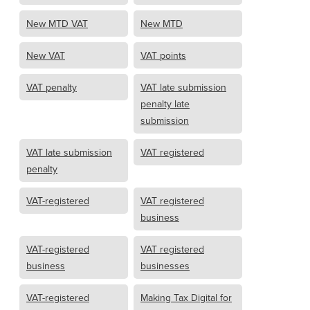
New MTD VAT
New MTD
New VAT
VAT points
VAT penalty
VAT late submission
penalty late
submission
VAT late submission
VAT registered
penalty
VAT-registered
VAT registered
business
VAT-registered
VAT registered
business
businesses
VAT-registered
Making Tax Digital for