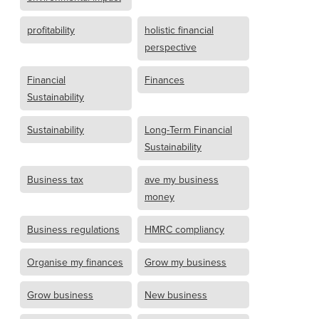
profitability
holistic financial
perspective
Financial
Finances
Sustainability
Sustainability
Long-Term Financial
Sustainability
Business tax
ave my business
money
Business regulations
HMRC compliancy
Organise my finances
Grow my business
Grow business
New business