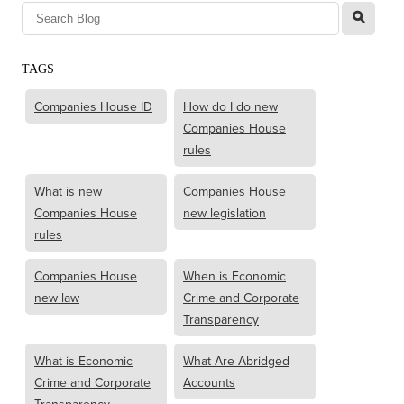
l
TAGS
Companies House ID
How do I do new
Companies House
rules
What is new
Companies House
Companies House
new legislation
rules
Companies House
When is Economic
new law
Crime and Corporate
Transparency
What is Economic
What Are Abridged
Crime and Corporate
Accounts