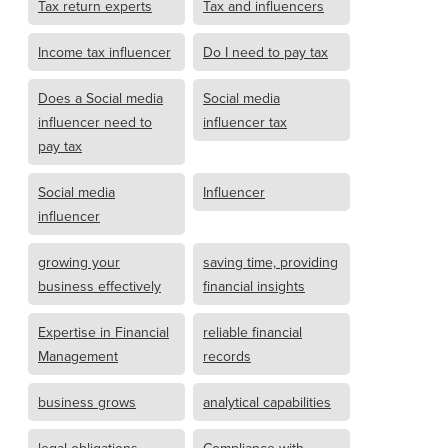
Tax return experts
Tax and influencers
Income tax influencer
Do I need to pay tax
Does a Social media
Social media
influencer need to
influencer tax
pay tax
Social media
Influencer
influencer
growing your
saving time, providing
business effectively
financial insights
Expertise in Financial
reliable financial
Management
records
business grows
analytical capabilities