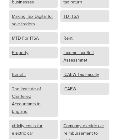
businesses
tax return
Making Tax Digital for
TD ITSA
sole traders
MTD For ITSA
Rent
Property
Income Tax Self
Assessmnet
Benefit
ICAEW Tax Faculty
The Institute of
ICAEW
Chartered
Accountants in
England
ctricity costs for
Company electric car
electric car
reimbursement to