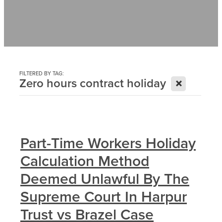
Contact
News
FILTERED BY TAG:
X
Zero hours contract holiday
Part-Time Workers Holiday
Calculation Method
Deemed Unlawful By The
Supreme Court In Harpur
Trust vs Brazel Case