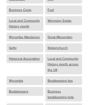
Business Costs
Fuel
Local and Community
Wormsley Estate
History month
Wycombe Wanderers
Great Missenden
Getty
Stokenchurch
Historical Association
Local and Community
History month across
the UK
Wycombe
Bookkeeping tips
Bookkeepers
Business
bookkeeping help