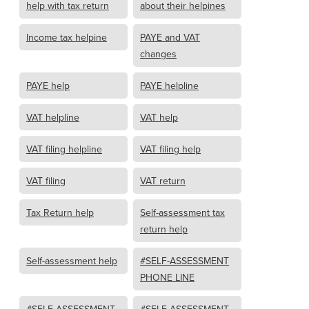
help with tax return
about their helpines
Income tax helpine
PAYE and VAT
changes
PAYE help
PAYE helpline
VAT helpline
VAT help
VAT filing helpline
VAT filing help
VAT filing
VAT return
Tax Return help
Self-assessment tax
return help
Self-assessment help
#SELF-ASSESSMENT
PHONE LINE