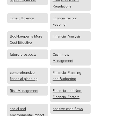
legal obligations
Compliance with
Regulations
Time Efficiency
financial record
keeping
Bookkeeper Is More
Financial Analysis
Cost Effective
future prospects
Cash Flow
Management
comprehensive
Financial Planning
financial planning
and Budgeting
Risk Management
Financial and Non-
Financial Factors
social and
positive cash flows
environmental impact