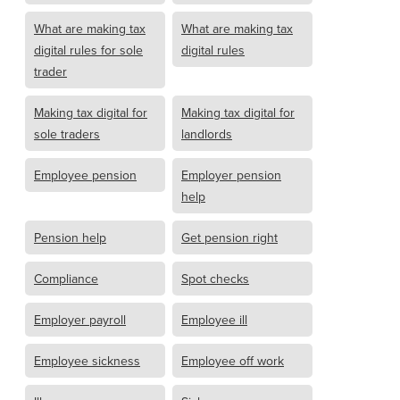
What are making tax
What are making tax
digital rules for sole
digital rules
trader
Making tax digital for
Making tax digital for
sole traders
landlords
Employee pension
Employer pension
help
Pension help
Get pension right
Compliance
Spot checks
Employer payroll
Employee ill
Employee sickness
Employee off work