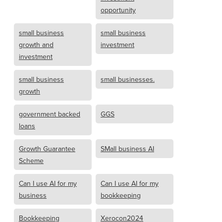
opportunity
small business
small business
growth and
investment
investment
small business
small businesses.
growth
government backed
GGS
loans
Growth Guarantee
SMall business AI
Scheme
Can I use AI for my
Can I use AI for my
business
bookkeeping
Bookkeeping
Xerocon2024