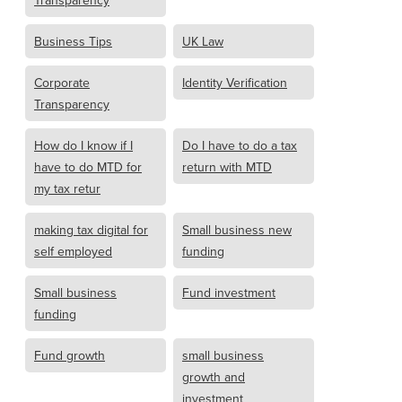
Transparency
Business Tips
UK Law
Corporate
Identity Verification
Transparency
How do I know if I
Do I have to do a tax
have to do MTD for
return with MTD
my tax retur
making tax digital for
Small business new
self employed
funding
Small business
Fund investment
funding
Fund growth
small business
growth and
investment