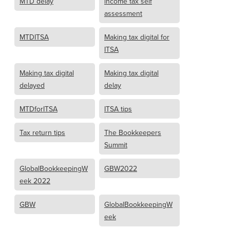
MTD delay
income tax self
assessment
MTDITSA
Making tax digital for
ITSA
Making tax digital
Making tax digital
delayed
delay
MTDforITSA
ITSA tips
Tax return tips
The Bookkeepers
Summit
GlobalBookkeepingW
GBW2022
eek 2022
GBW
GlobalBookkeepingW
eek