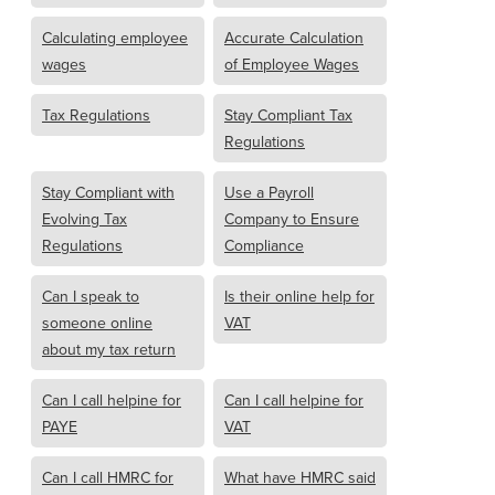
Calculating employee
Accurate Calculation
wages
of Employee Wages
Tax Regulations
Stay Compliant Tax
Regulations
Stay Compliant with
Use a Payroll
Evolving Tax
Company to Ensure
Regulations
Compliance
Can I speak to
Is their online help for
someone online
VAT
about my tax return
Can I call helpine for
Can I call helpine for
PAYE
VAT
Can I call HMRC for
What have HMRC said