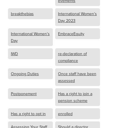
evements
breakthebias
International Women’s
Day 2023
International Women’s
EmbraceEquity
Day
IWD
re-declaration of
compliance
Ongoing Duties
Once staff have been
assessed
Postponement
Has a right to join a
pension scheme
Has a right to opt in
enrolled
Assessing Your Staff
Should a director