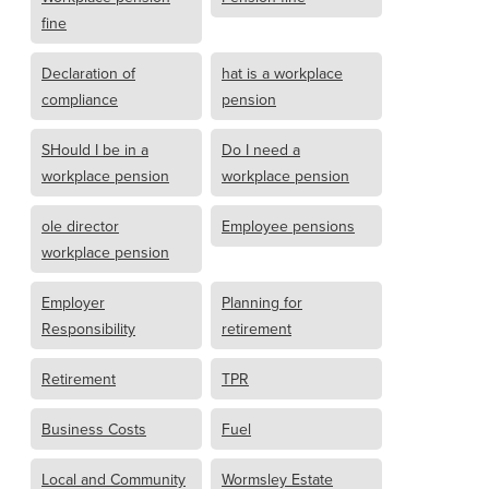
fine
Declaration of
hat is a workplace
compliance
pension
SHould I be in a
Do I need a
workplace pension
workplace pension
ole director
Employee pensions
workplace pension
Employer
Planning for
Responsibility
retirement
Retirement
TPR
Business Costs
Fuel
Local and Community
Wormsley Estate