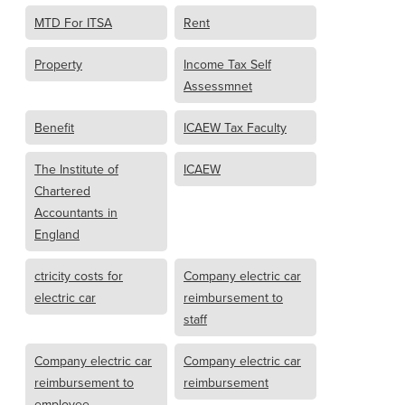
MTD For ITSA
Rent
Property
Income Tax Self
Assessmnet
Benefit
ICAEW Tax Faculty
The Institute of
ICAEW
Chartered
Accountants in
England
ctricity costs for
Company electric car
electric car
reimbursement to
staff
Company electric car
Company electric car
reimbursement to
reimbursement
employee