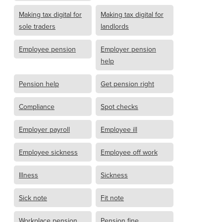
Making tax digital for
Making tax digital for
sole traders
landlords
Employee pension
Employer pension
help
Pension help
Get pension right
Compliance
Spot checks
Employer payroll
Employee ill
Employee sickness
Employee off work
Illness
Sickness
Sick note
Fit note
Workplace pension
Pension fine