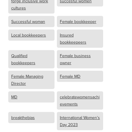
forge inclusive work
succesful women
cultures
Successful woman
Female bookkeeper
Local bookkeepers
Insured
bookkeepeers
Qualified
Female business
bookkeepers
owner
Female Managing
Female MD
Director
MD
celebratewomensachi
evements
breakthebias
International Women’s
Day 2023