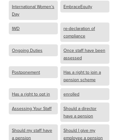
International Women’s
EmbraceEquity
Day
IWD
re-declaration of
compliance
Ongoing Duties
Once staff have been
assessed
Postponement
Has a right to join a
pension scheme
Has a right to opt in
enrolled
Assessing Your Staff
Should a director
have a pension
Should my staff have
Should I give my
a pension
employee a pension