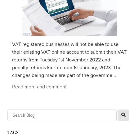
VAT-registered businesses will not be able to use
their existing VAT online account to submit their VAT
returns from‌‌‌ ‌‌Tuesday 1‌‌‌st ‌‌‌November 2022 and
penalty reforms kick in from 1st January, 2023. The
changes being made are part of the governme...
Read more and comment
l
TAGS