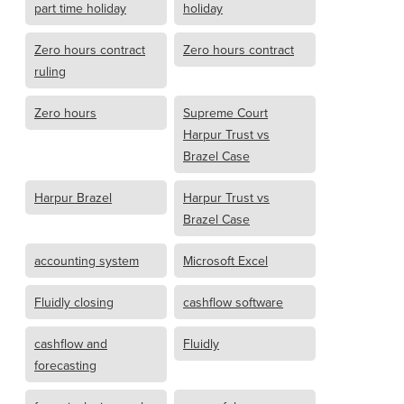
part time holiday
holiday
Zero hours contract
Zero hours contract
ruling
Zero hours
Supreme Court
Harpur Trust vs
Brazel Case
Harpur Brazel
Harpur Trust vs
Brazel Case
accounting system
Microsoft Excel
Fluidly closing
cashflow software
cashflow and
Fluidly
forecasting