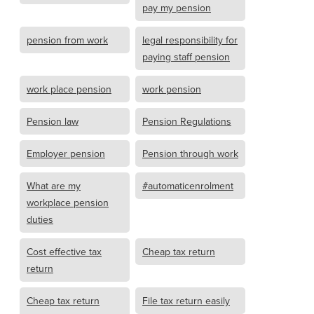
pay my pension
pension from work
legal responsibility for
paying staff pension
work place pension
work pension
Pension law
Pension Regulations
Employer pension
Pension through work
What are my
#automaticenrolment
workplace pension
duties
Cost effective tax
Cheap tax return
return
Cheap tax return
File tax return easily