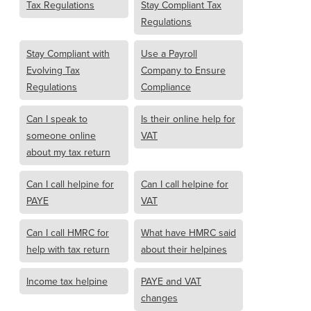
Tax Regulations
Stay Compliant Tax
Regulations
Stay Compliant with
Use a Payroll
Evolving Tax
Company to Ensure
Regulations
Compliance
Can I speak to
Is their online help for
someone online
VAT
about my tax return
Can I call helpine for
Can I call helpine for
PAYE
VAT
Can I call HMRC for
What have HMRC said
help with tax return
about their helpines
Income tax helpine
PAYE and VAT
changes