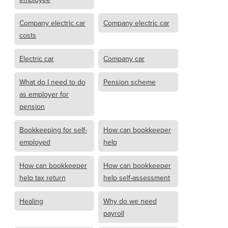
Company electric car
Company electric car
costs
Electric car
Company car
What do I need to do
Pension scheme
as employer for
pension
Bookkeeping for self-
How can bookkeeper
employed
help
How can bookkeeper
How can bookkeeper
help tax return
help self-assessment
Healing
Why do we need
payroll