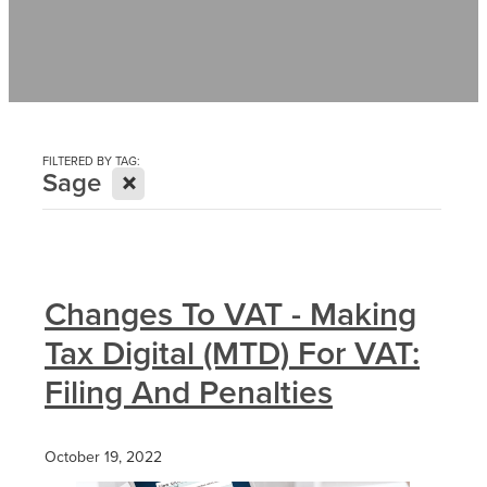
Contact
News
FILTERED BY TAG:
X
Sage
Changes To VAT - Making
Tax Digital (MTD) For VAT:
Filing And Penalties
October 19, 2022