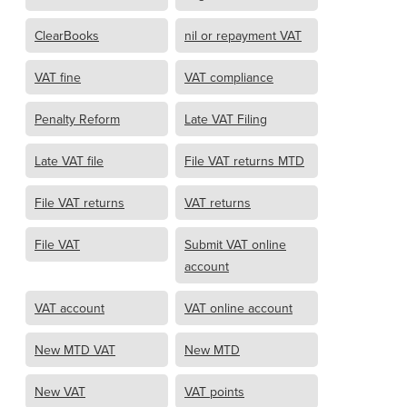
ClearBooks
nil or repayment VAT
VAT fine
VAT compliance
Penalty Reform
Late VAT Filing
Late VAT file
File VAT returns MTD
File VAT returns
VAT returns
File VAT
Submit VAT online
account
VAT account
VAT online account
New MTD VAT
New MTD
New VAT
VAT points