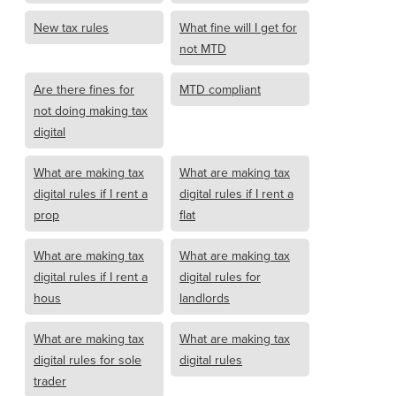
New tax rules
What fine will I get for
not MTD
Are there fines for
MTD compliant
not doing making tax
digital
What are making tax
What are making tax
digital rules if I rent a
digital rules if I rent a
prop
flat
What are making tax
What are making tax
digital rules if I rent a
digital rules for
hous
landlords
What are making tax
What are making tax
digital rules for sole
digital rules
trader