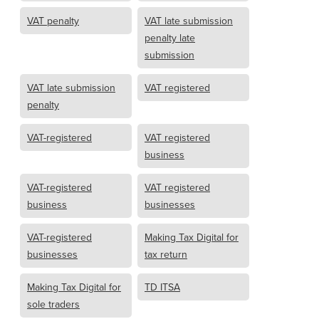
VAT penalty
VAT late submission
penalty late
submission
VAT late submission
VAT registered
penalty
VAT-registered
VAT registered
business
VAT-registered
VAT registered
business
businesses
VAT-registered
Making Tax Digital for
businesses
tax return
Making Tax Digital for
TD ITSA
sole traders