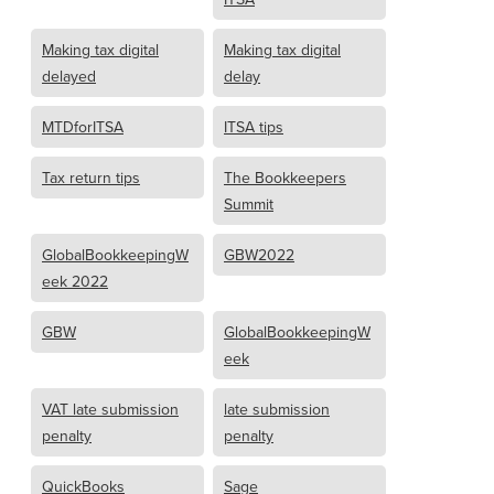
Making tax digital
Making tax digital
delayed
delay
MTDforITSA
ITSA tips
Tax return tips
The Bookkeepers
Summit
GlobalBookkeepingW
GBW2022
eek 2022
GBW
GlobalBookkeepingW
eek
VAT late submission
late submission
penalty
penalty
QuickBooks
Sage