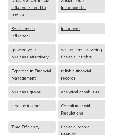
Does a Social media
Social media
influencer need to
influencer tax
pay tax
Social media
Influencer
influencer
growing your
saving time, providing
business effectively
financial insights
Expertise in Financial
reliable financial
Management
records
business grows
analytical capabilities
legal obligations
Compliance with
Regulations
Time Efficiency
financial record
keeping