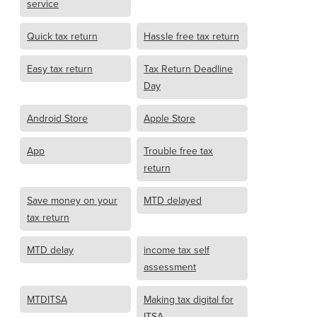
service
Quick tax return
Hassle free tax return
Easy tax return
Tax Return Deadline
Day
Android Store
Apple Store
App
Trouble free tax
return
Save money on your
MTD delayed
tax return
MTD delay
income tax self
assessment
MTDITSA
Making tax digital for
ITSA