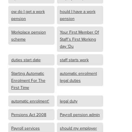
ow do I get a work
hould I have a work
pension
pension
Workplace pension
Your First Member Of
scheme
Staff’s First Working
day ‘Du
duties start date
staff starts work
Starting Automatic
automatic enrolment
Enrolment For The
legal duties
First Time
automatic enrolment'
legal duty
Pensions Act 2008
Payroll pension admin
Payroll services
should my employer