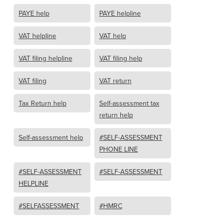
PAYE help
PAYE helpline
VAT helpline
VAT help
VAT filing helpline
VAT filing help
VAT filing
VAT return
Tax Return help
Self-assessment tax
return help
Self-assessment help
#SELF-ASSESSMENT
PHONE LINE
#SELF-ASSESSMENT
#SELF-ASSESSMENT
HELPLINE
#SELFASSESSMENT
#HMRC