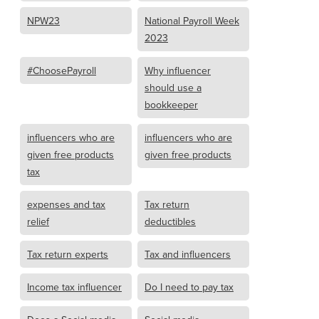
NPW23
National Payroll Week
2023
#ChoosePayroll
Why influencer
should use a
bookkeeper
influencers who are
influencers who are
given free products
given free products
tax
expenses and tax
Tax return
relief
deductibles
Tax return experts
Tax and influencers
Income tax influencer
Do I need to pay tax