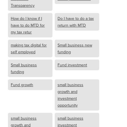
Transparency
How do I know if I
Do I have to do a tax
have to do MTD for
return with MTD
my tax retur
making tax digital for
Small business new
self employed
funding
Small business
Fund investment
funding
Fund growth
small business
growth and
investment
opportunity
small business
small business
growth and
investment