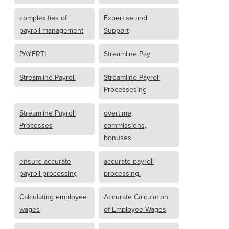
complexities of
Expertise and
payroll management
Support
PAYERTI
Streamline Pay
Streamline Payroll
Streamline Payroll
Processesing
Streamline Payroll
overtime,
Processes
commissions,
bonuses
ensure accurate
accurate payroll
payroll processing
processing.
Calculating employee
Accurate Calculation
wages
of Employee Wages