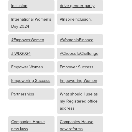
Inclusion
drive gender parity
International Women’s
#InspireInclusion.
Day 2024
#EmpowerWomen
#WomenInFinance
#IWD2024
#ChooseToChallenge
Empower Women
Empower Success
Empowering Success
Empowering Women
Partnerships
What should I use as
my Registered office
address
Companies House
Companies House
new laws
new reforms