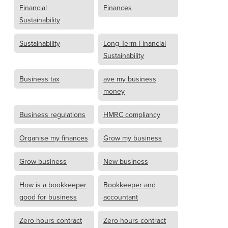
Financial
Finances
Sustainability
Sustainability
Long-Term Financial
Sustainability
Business tax
ave my business
money
Business regulations
HMRC compliancy
Organise my finances
Grow my business
Grow business
New business
How is a bookkeeper
Bookkeeper and
good for business
accountant
Zero hours contract
Zero hours contract