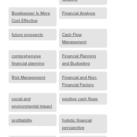
Bookkeeper Is More
Financial Analysis
Cost Effective
future prospects
Cash Flow
Management
comprehensive
Financial Planning
financial planning
and Budgeting
Risk Management
Financial and Non-
Financial Factors
social and
positive cash flows
environmental impact
profitability
holistic financial
perspective