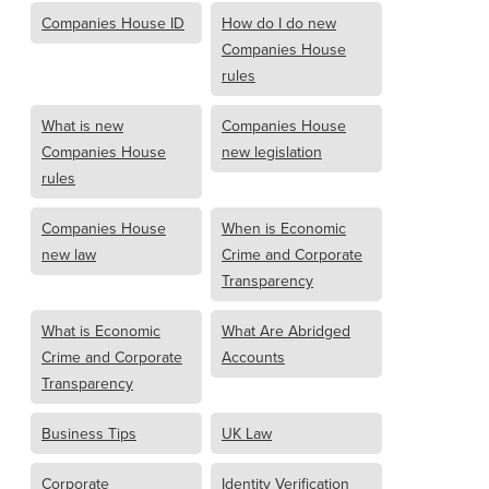
Companies House ID
How do I do new
Companies House
rules
What is new
Companies House
Companies House
new legislation
rules
Companies House
When is Economic
new law
Crime and Corporate
Transparency
What is Economic
What Are Abridged
Crime and Corporate
Accounts
Transparency
Business Tips
UK Law
Corporate
Identity Verification