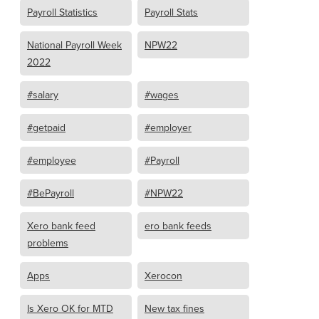
Payroll Statistics
Payroll Stats
National Payroll Week
NPW22
2022
#salary
#wages
#getpaid
#employer
#employee
#Payroll
#BePayroll
#NPW22
Xero bank feed
ero bank feeds
problems
Apps
Xerocon
Is Xero OK for MTD
New tax fines