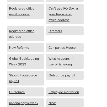
Registered office
Can't use PO Box as
email address
your Registered
office address
Registered office
Directors
address
New Reforms
Companies House
Global Bookkeeping
What happens if
Week 2023
payroll is wrong
Should I outsource
Outsource payroll
payroll
Outsource
Employee motivation
nationalpayrollweek
NPW