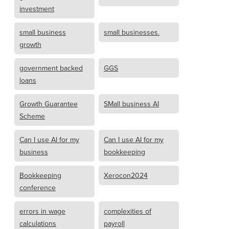
investment
small business
small businesses.
growth
government backed
GGS
loans
Growth Guarantee
SMall business AI
Scheme
Can I use AI for my
Can I use AI for my
business
bookkeeping
Bookkeeping
Xerocon2024
conference
errors in wage
complexities of
calculations
payroll