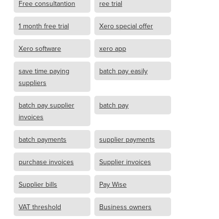
Free consultantion
ree trial
1 month free trial
Xero special offer
Xero software
xero app
save time paying
batch pay easily
suppliers
batch pay supplier
batch pay
invoices
batch payments
supplier payments
purchase invoices
Supplier invoices
Supplier bills
Pay Wise
VAT threshold
Business owners