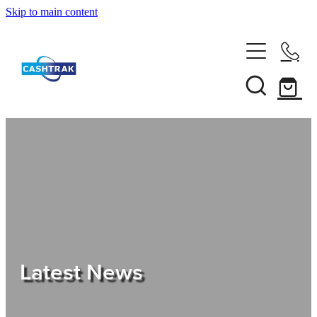
Skip to main content
Home
About Us
Services
Testimonials
Tips
Latest News
Shop