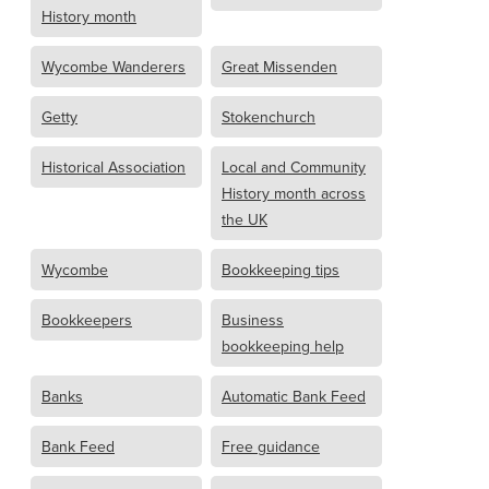
History month
Wycombe Wanderers
Great Missenden
Getty
Stokenchurch
Historical Association
Local and Community
History month across
the UK
Wycombe
Bookkeeping tips
Bookkeepers
Business
bookkeeping help
Banks
Automatic Bank Feed
Bank Feed
Free guidance