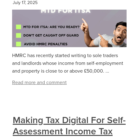
July 17, 2025
HMRC has recently started writing to sole traders
and landlords whose income from self-employment
and property is close to or above £50,000. ...
Read more and comment
Making Tax Digital For Self-
Assessment Income Tax