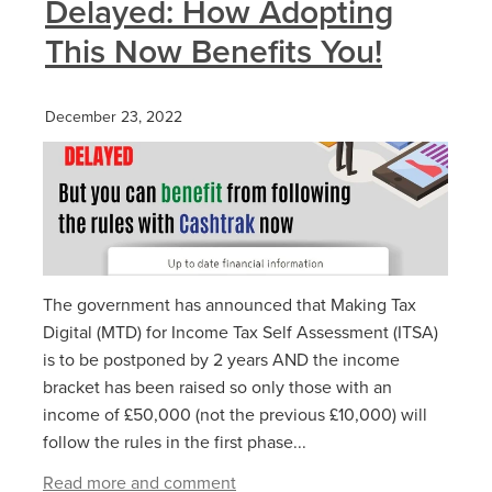
Delayed: How Adopting
This Now Benefits You!
December 23, 2022
The government has announced that Making Tax
Digital (MTD) for Income Tax Self Assessment (ITSA)
is to be postponed by 2 years AND the income
bracket has been raised so only those with an
income of £50,000 (not the previous £10,000) will
follow the rules in the first phase...
Read more and comment