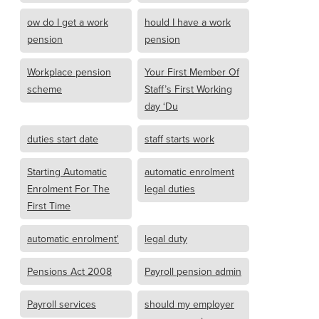
ow do I get a work
hould I have a work
pension
pension
Workplace pension
Your First Member Of
scheme
Staff’s First Working
day ‘Du
duties start date
staff starts work
Starting Automatic
automatic enrolment
Enrolment For The
legal duties
First Time
automatic enrolment'
legal duty
Pensions Act 2008
Payroll pension admin
Payroll services
should my employer