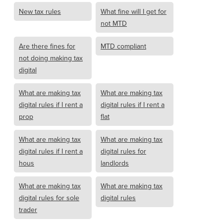
New tax rules
What fine will I get for
not MTD
Are there fines for
MTD compliant
not doing making tax
digital
What are making tax
What are making tax
digital rules if I rent a
digital rules if I rent a
prop
flat
What are making tax
What are making tax
digital rules if I rent a
digital rules for
hous
landlords
What are making tax
What are making tax
digital rules for sole
digital rules
trader