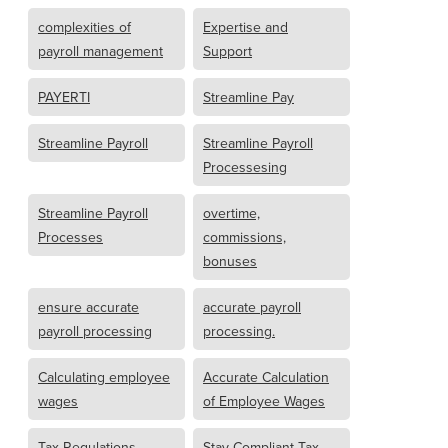
complexities of
Expertise and
payroll management
Support
PAYERTI
Streamline Pay
Streamline Payroll
Streamline Payroll
Processesing
Streamline Payroll
overtime,
Processes
commissions,
bonuses
ensure accurate
accurate payroll
payroll processing
processing.
Calculating employee
Accurate Calculation
wages
of Employee Wages
Tax Regulations
Stay Compliant Tax