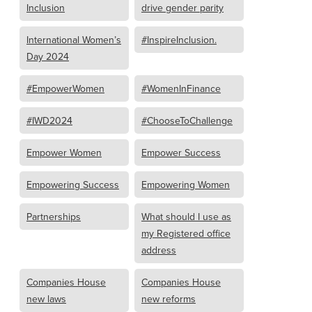
Inclusion
drive gender parity
International Women’s
#InspireInclusion.
Day 2024
#EmpowerWomen
#WomenInFinance
#IWD2024
#ChooseToChallenge
Empower Women
Empower Success
Empowering Success
Empowering Women
Partnerships
What should I use as
my Registered office
address
Companies House
Companies House
new laws
new reforms