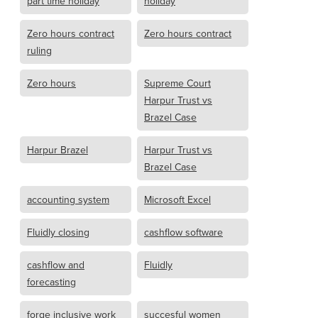
part time holiday
holiday
Zero hours contract
Zero hours contract
ruling
Zero hours
Supreme Court
Harpur Trust vs
Brazel Case
Harpur Brazel
Harpur Trust vs
Brazel Case
accounting system
Microsoft Excel
Fluidly closing
cashflow software
cashflow and
Fluidly
forecasting
forge inclusive work
succesful women