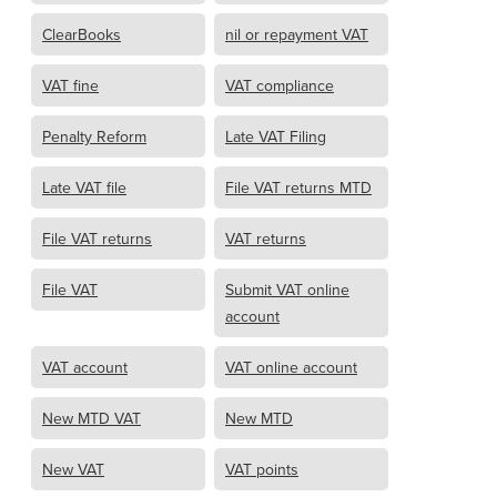
ClearBooks
nil or repayment VAT
VAT fine
VAT compliance
Penalty Reform
Late VAT Filing
Late VAT file
File VAT returns MTD
File VAT returns
VAT returns
File VAT
Submit VAT online
account
VAT account
VAT online account
New MTD VAT
New MTD
New VAT
VAT points