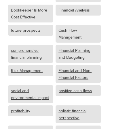
Bookkeeper Is More
Financial Analysis
Cost Effective
future prospects
Cash Flow
Management
comprehensive
Financial Planning
financial planning
and Budgeting
Risk Management
Financial and Non-
Financial Factors
social and
positive cash flows
environmental impact
profitability
holistic financial
perspective