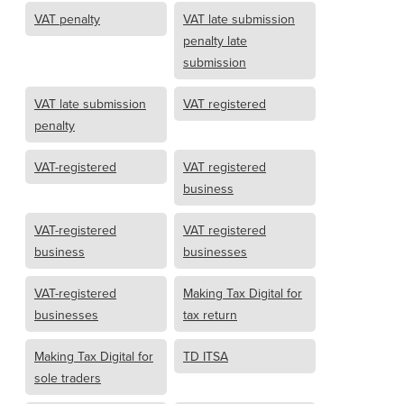
VAT penalty
VAT late submission
penalty late
submission
VAT late submission
VAT registered
penalty
VAT-registered
VAT registered
business
VAT-registered
VAT registered
business
businesses
VAT-registered
Making Tax Digital for
businesses
tax return
Making Tax Digital for
TD ITSA
sole traders