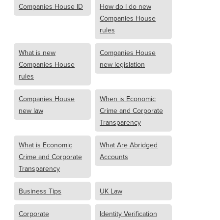
Companies House ID
How do I do new
Companies House
rules
What is new
Companies House
Companies House
new legislation
rules
Companies House
When is Economic
new law
Crime and Corporate
Transparency
What is Economic
What Are Abridged
Crime and Corporate
Accounts
Transparency
Business Tips
UK Law
Corporate
Identity Verification