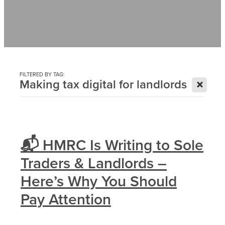
Contact
News
FILTERED BY TAG:
X
Making tax digital for landlords
📬 HMRC Is Writing to Sole
Traders & Landlords –
Here’s Why You Should
Pay Attention