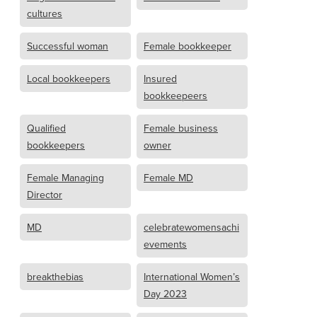
cultures
Successful woman
Female bookkeeper
Local bookkeepers
Insured
bookkeepeers
Qualified
Female business
bookkeepers
owner
Female Managing
Female MD
Director
MD
celebratewomensachi
evements
breakthebias
International Women’s
Day 2023