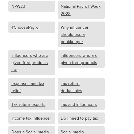
NPW23
National Payroll Week
2023
#ChoosePayroll
Why influencer
should use a
bookkeeper
influencers who are
influencers who are
given free products
given free products
tax
expenses and tax
Tax return
relief
deductibles
Tax return experts
Tax and influencers
Income tax influencer
Do I need to pay tax
Does a Social media
Social media