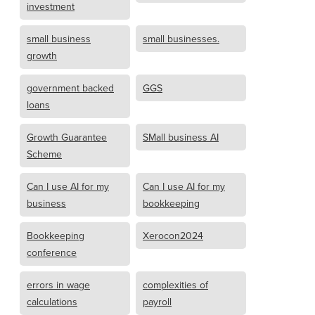
investment
small business
small businesses.
growth
government backed
GGS
loans
Growth Guarantee
SMall business AI
Scheme
Can I use AI for my
Can I use AI for my
business
bookkeeping
Bookkeeping
Xerocon2024
conference
errors in wage
complexities of
calculations
payroll