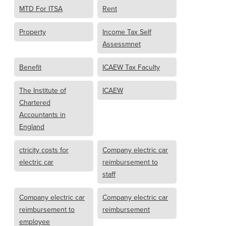
MTD For ITSA
Rent
Property
Income Tax Self
Assessmnet
Benefit
ICAEW Tax Faculty
The Institute of
ICAEW
Chartered
Accountants in
England
ctricity costs for
Company electric car
electric car
reimbursement to
staff
Company electric car
Company electric car
reimbursement to
reimbursement
employee