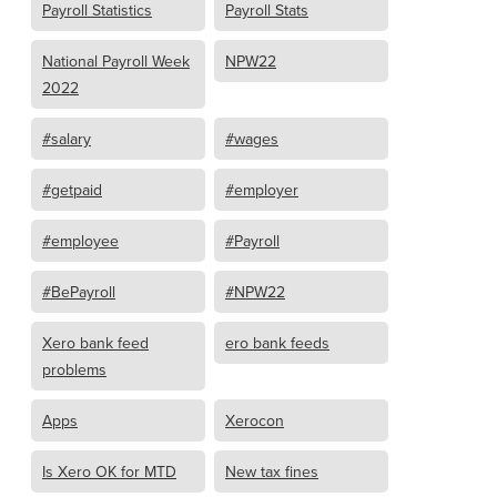
Payroll Statistics
Payroll Stats
National Payroll Week
NPW22
2022
#salary
#wages
#getpaid
#employer
#employee
#Payroll
#BePayroll
#NPW22
Xero bank feed
ero bank feeds
problems
Apps
Xerocon
Is Xero OK for MTD
New tax fines