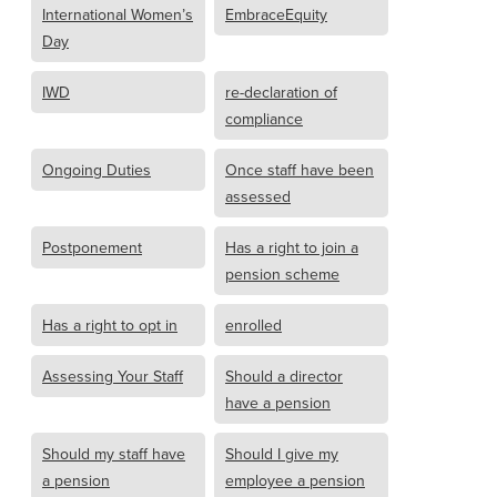
International Women’s
EmbraceEquity
Day
IWD
re-declaration of
compliance
Ongoing Duties
Once staff have been
assessed
Postponement
Has a right to join a
pension scheme
Has a right to opt in
enrolled
Assessing Your Staff
Should a director
have a pension
Should my staff have
Should I give my
a pension
employee a pension