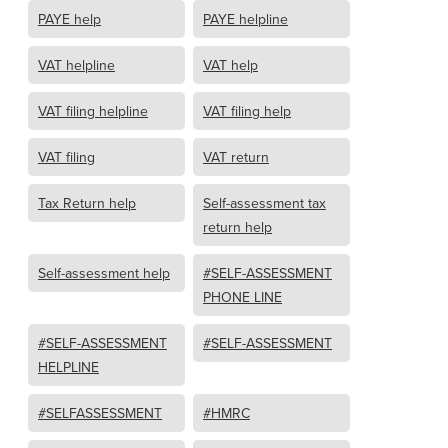
PAYE help
PAYE helpline
VAT helpline
VAT help
VAT filing helpline
VAT filing help
VAT filing
VAT return
Tax Return help
Self-assessment tax
return help
Self-assessment help
#SELF-ASSESSMENT
PHONE LINE
#SELF-ASSESSMENT
#SELF-ASSESSMENT
HELPLINE
#SELFASSESSMENT
#HMRC