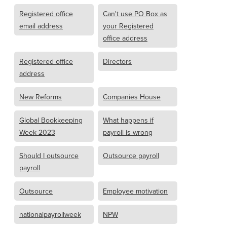
Registered office
Can't use PO Box as
email address
your Registered
office address
Registered office
Directors
address
New Reforms
Companies House
Global Bookkeeping
What happens if
Week 2023
payroll is wrong
Should I outsource
Outsource payroll
payroll
Outsource
Employee motivation
nationalpayrollweek
NPW