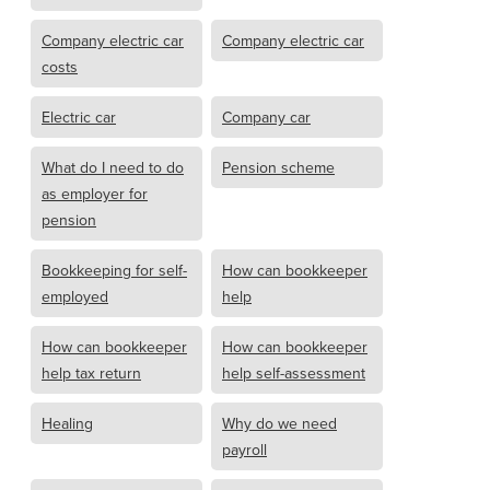
Company electric car
Company electric car
costs
Electric car
Company car
What do I need to do
Pension scheme
as employer for
pension
Bookkeeping for self-
How can bookkeeper
employed
help
How can bookkeeper
How can bookkeeper
help tax return
help self-assessment
Healing
Why do we need
payroll