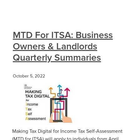
MTD For ITSA: Business
Owners & Landlords
Quarterly Summaries
October 5, 2022
Making Tax Digital for Income Tax Self-Assessment
(MTD for ITSA) will apply to individuals from April