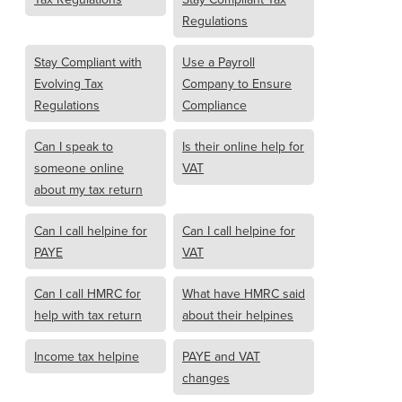
Regulations
Stay Compliant with
Use a Payroll
Evolving Tax
Company to Ensure
Regulations
Compliance
Can I speak to
Is their online help for
someone online
VAT
about my tax return
Can I call helpine for
Can I call helpine for
PAYE
VAT
Can I call HMRC for
What have HMRC said
help with tax return
about their helpines
Income tax helpine
PAYE and VAT
changes