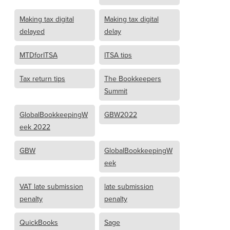
Making tax digital
Making tax digital
delayed
delay
MTDforITSA
ITSA tips
Tax return tips
The Bookkeepers
Summit
GlobalBookkeepingW
GBW2022
eek 2022
GBW
GlobalBookkeepingW
eek
VAT late submission
late submission
penalty
penalty
QuickBooks
Sage