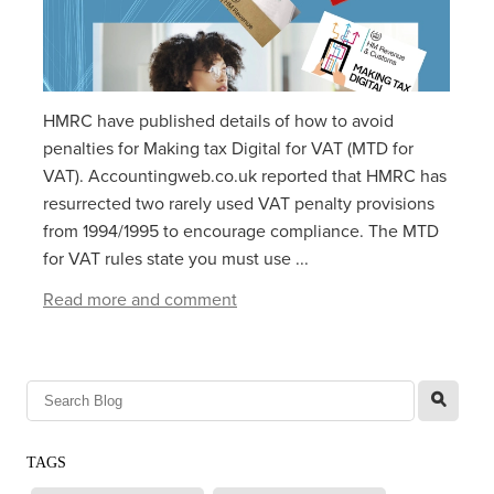
HMRC have published details of how to avoid
penalties for Making tax Digital for VAT (MTD for
VAT). Accountingweb.co.uk reported that HMRC has
resurrected two rarely used VAT penalty provisions
from 1994/1995 to encourage compliance. The MTD
for VAT rules state you must use ...
Read more and comment
l
TAGS