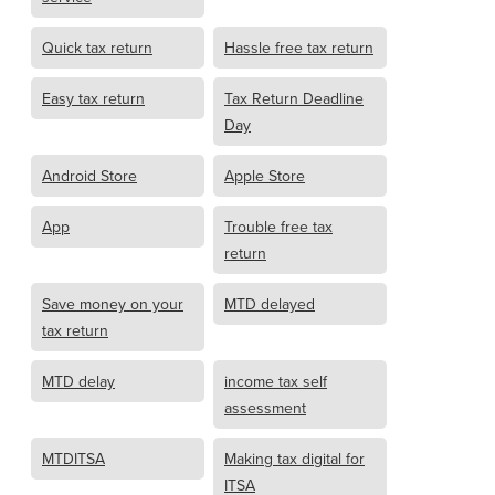
Quick tax return
Hassle free tax return
Easy tax return
Tax Return Deadline
Day
Android Store
Apple Store
App
Trouble free tax
return
Save money on your
MTD delayed
tax return
MTD delay
income tax self
assessment
MTDITSA
Making tax digital for
ITSA