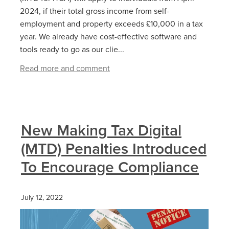
2024, if their total gross income from self-
employment and property exceeds £10,000 in a tax
year. We already have cost-effective software and
tools ready to go as our clie...
Read more and comment
New Making Tax Digital
(MTD) Penalties Introduced
To Encourage Compliance
July 12, 2022