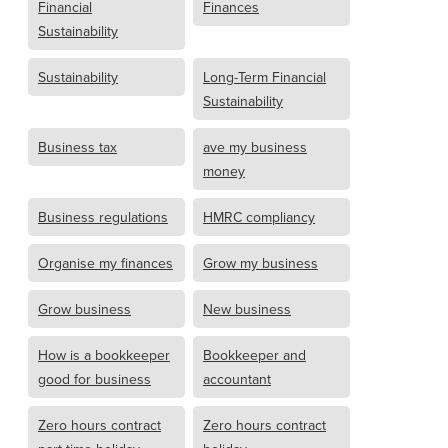
Financial
Finances
Sustainability
Sustainability
Long-Term Financial
Sustainability
Business tax
ave my business
money
Business regulations
HMRC compliancy
Organise my finances
Grow my business
Grow business
New business
How is a bookkeeper
Bookkeeper and
good for business
accountant
Zero hours contract
Zero hours contract