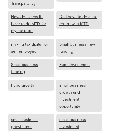
Transparency
How do I know if I
Do I have to do a tax
have to do MTD for
return with MTD
my tax retur
making tax digital for
Small business new
self employed
funding
Small business
Fund investment
funding
Fund growth
small business
growth and
investment
opportunity
small business
small business
growth and
investment