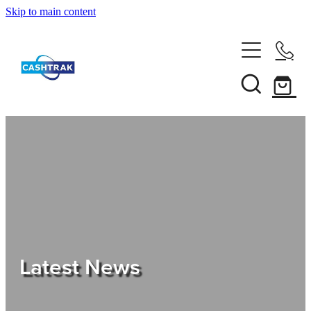
Skip to main content
Home
About Us
Services
Testimonials
Tips
Latest News
Shop