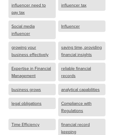
influencer need to
influencer tax
pay tax
Social media
Influencer
influencer
growing your
saving time, providing
business effectively
financial insights
Expertise in Financial
reliable financial
Management
records
business grows
analytical capabilities
legal obligations
Compliance with
Regulations
Time Efficiency
financial record
keeping