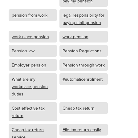
pay my pension
pension from work
legal responsibility for
paying staff pension
work place pension
work pension
Pension law
Pension Regulations
Employer pension
Pension through work
What are my
#automaticenrolment
workplace pension
duties
Cost effective tax
Cheap tax return
return
Cheap tax return
File tax return easily
service