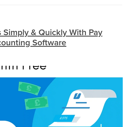
s Simply & Quickly With Pay
counting Software