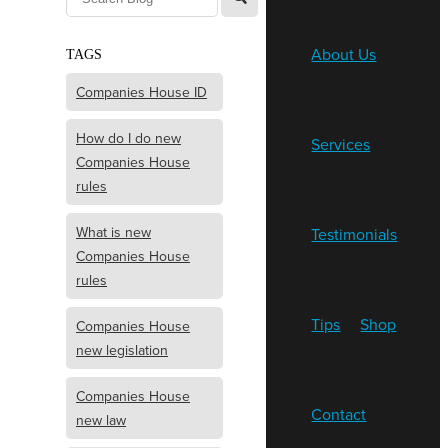
About Us
TAGS
Companies House ID
How do I do new
Services
Companies House
rules
What is new
Testimonials
Companies House
rules
Tips
Shop
Companies House
new legislation
Companies House
Contact
new law