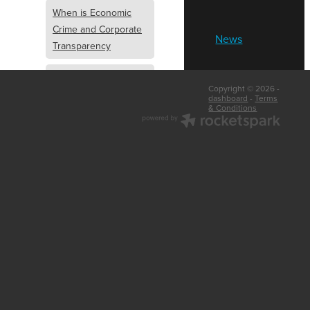
When is Economic
Crime and Corporate
News
Transparency
What is Economic
Copyright © 2026 -
Crime and Corporate
dashboard
-
Terms
& Conditions
Transparency
What Are Abridged
Accounts
Business Tips
UK Law
Corporate
Transparency
Identity Verification