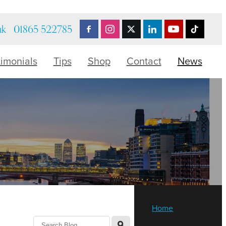
uk
01865 522785
timonials
Tips
Shop
Contact
News
Home
l