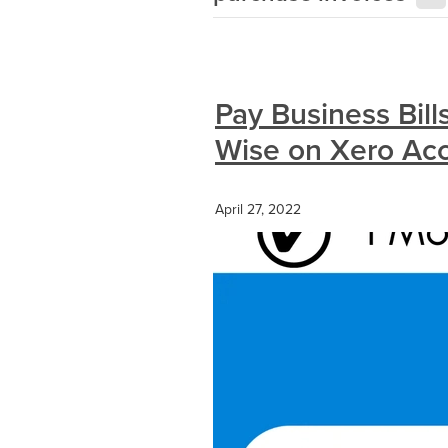
Pay Business Bill
Wise on Xero Ac
April 27, 2022