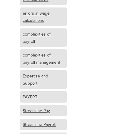
errors in wage
calculations
complexities of
payroll
complexities of
payroll management
Expertise and
Support
PAYERTI
Streamline Pay
Streamline Payroll