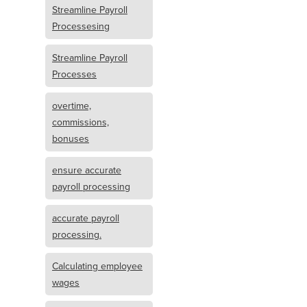
Streamline Payroll
Processesing
Streamline Payroll
Processes
overtime,
commissions,
bonuses
ensure accurate
payroll processing
accurate payroll
processing.
Calculating employee
wages