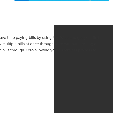
Save time paying bills by using Pay Wise and get your first
y multiple bills at once through Xero without needing a
bills through Xero allowing you a seamless process to ...