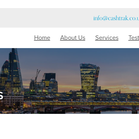
info@cashtrak.co.
Home
About Us
Services
Tes
s