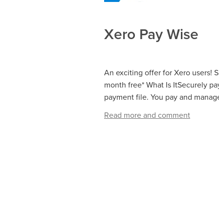
Xero Pay Wise
An exciting offer for Xero users! 
month free* What Is ItSecurely pa
payment file. You pay and manage 
Read more and comment