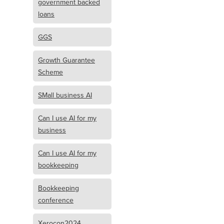
government backed
loans
GGS
Growth Guarantee
Scheme
SMall business AI
Can I use AI for my
business
Can I use AI for my
bookkeeping
Bookkeeping
conference
Xerocon2024