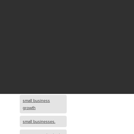
Fund growth
small business
growth and
investment
opportunity
small business
growth and
investment
small business
investment
small business
growth
small businesses.