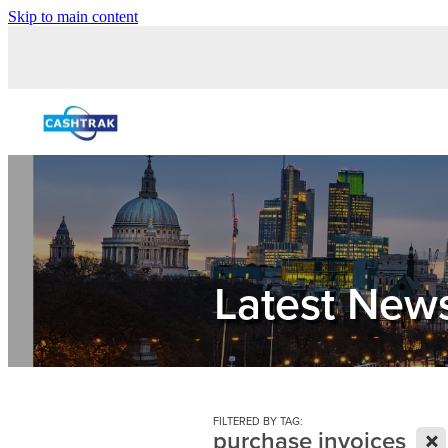
Skip to main content
Latest New
FILTERED BY TAG:
X
purchase invoices