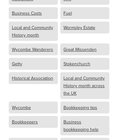
Business Costs
Fuel
Local and Community
Wormsley Estate
History month
Wycombe Wanderers
Great Missenden
Getty
Stokenchurch
Historical Association
Local and Community
History month across
the UK
Wycombe
Bookkeeping tips
Bookkeepers
Business
bookkeeping help