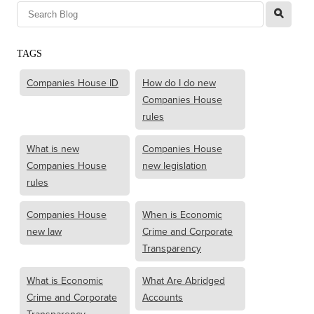
l
TAGS
Companies House ID
How do I do new
Companies House
rules
What is new
Companies House
Companies House
new legislation
rules
Companies House
When is Economic
new law
Crime and Corporate
Transparency
What is Economic
What Are Abridged
Crime and Corporate
Accounts