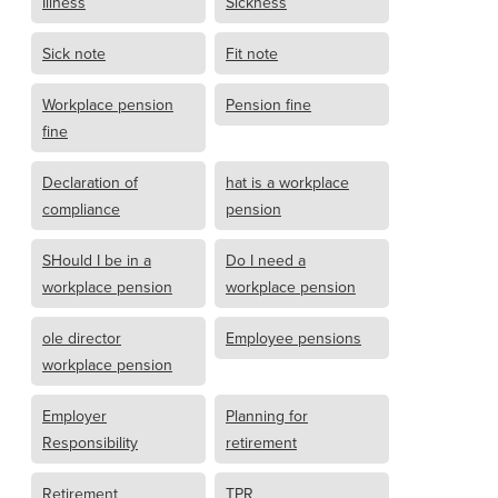
Illness
Sickness
Sick note
Fit note
Workplace pension
Pension fine
fine
Declaration of
hat is a workplace
compliance
pension
SHould I be in a
Do I need a
workplace pension
workplace pension
ole director
Employee pensions
workplace pension
Employer
Planning for
Responsibility
retirement
Retirement
TPR