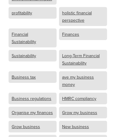
profitability
holistic financial
perspective
Financial
Finances
Sustainability
Sustainability
Long-Term Financial
Sustainability
Business tax
ave my business
money
Business regulations
HMRC compliancy
Organise my finances
Grow my business
Grow business
New business