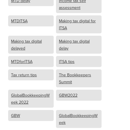
MTD delay
income tax self
assessment
MTDITSA
Making tax digital for
ITSA
Making tax digital
Making tax digital
delayed
delay
MTDforITSA
ITSA tips
Tax return tips
The Bookkeepers
Summit
GlobalBookkeepingW
GBW2022
eek 2022
GBW
GlobalBookkeepingW
eek