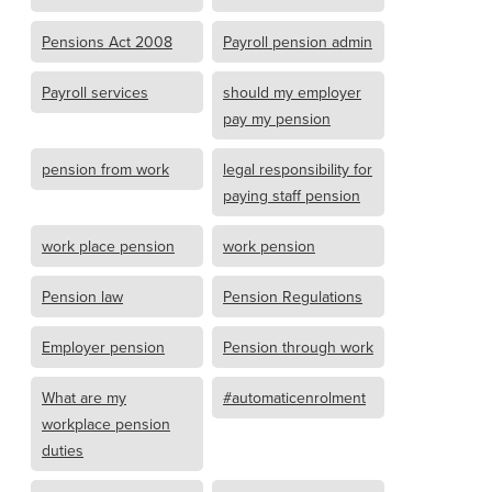
Pensions Act 2008
Payroll pension admin
Payroll services
should my employer
pay my pension
pension from work
legal responsibility for
paying staff pension
work place pension
work pension
Pension law
Pension Regulations
Employer pension
Pension through work
What are my
#automaticenrolment
workplace pension
duties