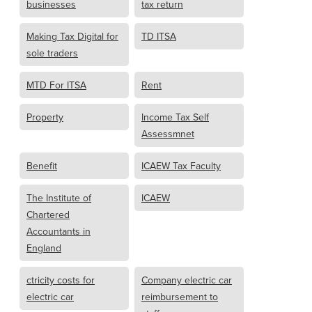
businesses
tax return
Making Tax Digital for
TD ITSA
sole traders
MTD For ITSA
Rent
Property
Income Tax Self
Assessmnet
Benefit
ICAEW Tax Faculty
The Institute of
ICAEW
Chartered
Accountants in
England
ctricity costs for
Company electric car
electric car
reimbursement to