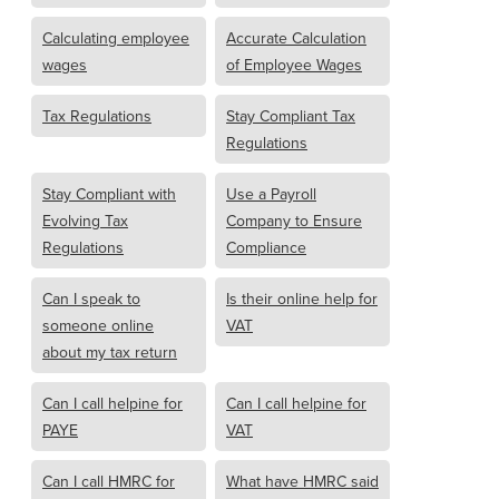
Calculating employee
Accurate Calculation
wages
of Employee Wages
Tax Regulations
Stay Compliant Tax
Regulations
Stay Compliant with
Use a Payroll
Evolving Tax
Company to Ensure
Regulations
Compliance
Can I speak to
Is their online help for
someone online
VAT
about my tax return
Can I call helpine for
Can I call helpine for
PAYE
VAT
Can I call HMRC for
What have HMRC said