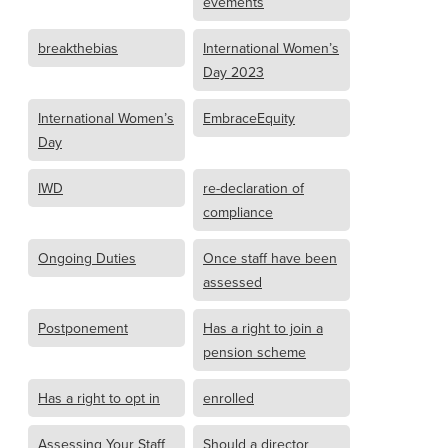
evements
breakthebias
International Women’s
Day 2023
International Women’s
EmbraceEquity
Day
IWD
re-declaration of
compliance
Ongoing Duties
Once staff have been
assessed
Postponement
Has a right to join a
pension scheme
Has a right to opt in
enrolled
Assessing Your Staff
Should a director