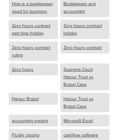
How is a bookkeeper
Bookkeeper and
good for business
accountant
Zero hours contract
Zero hours contract
part time holiday
holiday
Zero hours contract
Zero hours contract
ruling
Zero hours
Supreme Court
Harpur Trust vs
Brazel Case
Harpur Brazel
Harpur Trust vs
Brazel Case
accounting system
Microsoft Excel
Fluidly closing
cashflow software