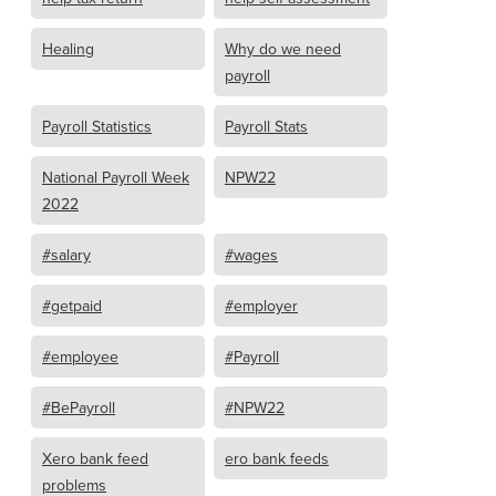
Healing
Why do we need
payroll
Payroll Statistics
Payroll Stats
National Payroll Week
NPW22
2022
#salary
#wages
#getpaid
#employer
#employee
#Payroll
#BePayroll
#NPW22
Xero bank feed
ero bank feeds
problems