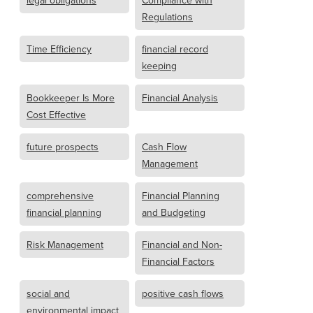
legal obligations
Compliance with
Regulations
Time Efficiency
financial record
keeping
Bookkeeper Is More
Financial Analysis
Cost Effective
future prospects
Cash Flow
Management
comprehensive
Financial Planning
financial planning
and Budgeting
Risk Management
Financial and Non-
Financial Factors
social and
positive cash flows
environmental impact