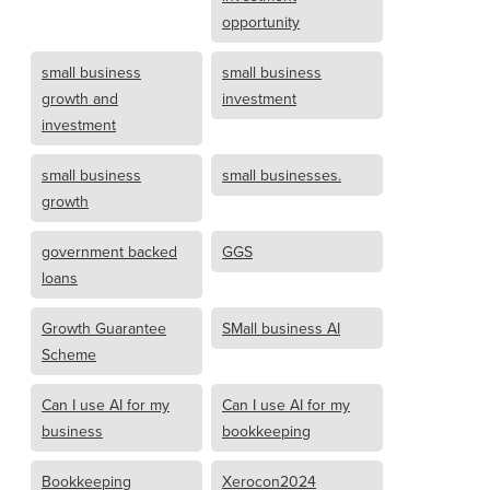
opportunity
small business
small business
growth and
investment
investment
small business
small businesses.
growth
government backed
GGS
loans
Growth Guarantee
SMall business AI
Scheme
Can I use AI for my
Can I use AI for my
business
bookkeeping
Bookkeeping
Xerocon2024