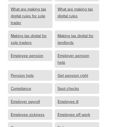
What are making tax
What are making tax
digital rules for sole
digital rules
trader
Making tax digital for
Making tax digital for
sole traders
landlords
Employee pension
Employer pension
help
Pension help
Get pension right
Compliance
Spot checks
Employer payroll
Employee ill
Employee sickness
Employee off work