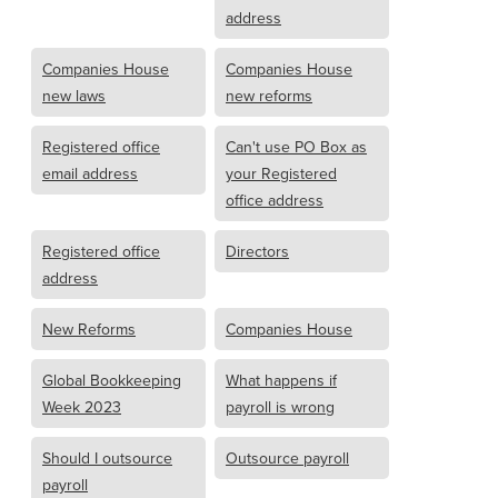
address
Companies House
Companies House
new laws
new reforms
Registered office
Can't use PO Box as
email address
your Registered
office address
Registered office
Directors
address
New Reforms
Companies House
Global Bookkeeping
What happens if
Week 2023
payroll is wrong
Should I outsource
Outsource payroll
payroll