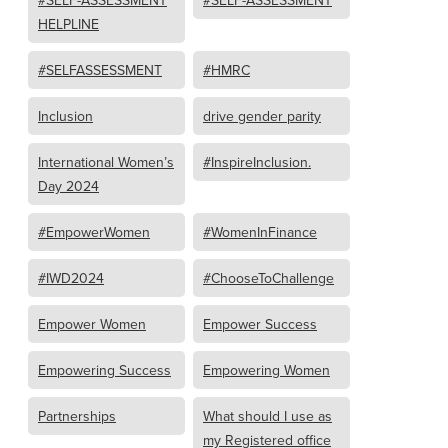
#SELF-ASSESSMENT
#SELF-ASSESSMENT
HELPLINE
#SELFASSESSMENT
#HMRC
Inclusion
drive gender parity
International Women’s
#InspireInclusion.
Day 2024
#EmpowerWomen
#WomenInFinance
#IWD2024
#ChooseToChallenge
Empower Women
Empower Success
Empowering Success
Empowering Women
Partnerships
What should I use as
my Registered office