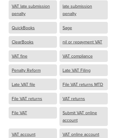
VAT late submission
late submission
penalty
penalty
QuickBooks
Sage
ClearBooks
nil or repayment VAT
VAT fine
VAT compliance
Penalty Reform
Late VAT Filing
Late VAT file
File VAT returns MTD
File VAT returns
VAT returns
File VAT
Submit VAT online
account
VAT account
VAT online account