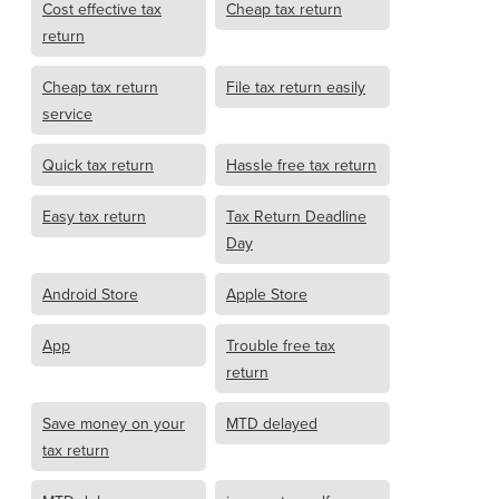
Cost effective tax
Cheap tax return
return
Cheap tax return
File tax return easily
service
Quick tax return
Hassle free tax return
Easy tax return
Tax Return Deadline
Day
Android Store
Apple Store
App
Trouble free tax
return
Save money on your
MTD delayed
tax return