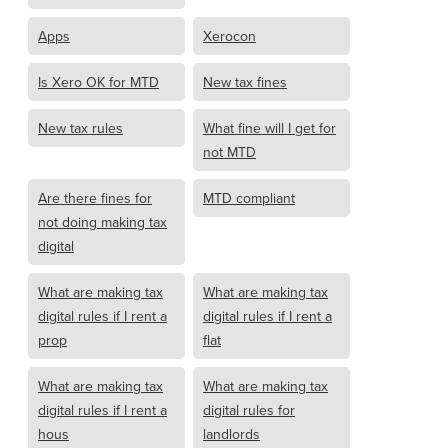
Apps
Xerocon
Is Xero OK for MTD
New tax fines
New tax rules
What fine will I get for
not MTD
Are there fines for
MTD compliant
not doing making tax
digital
What are making tax
What are making tax
digital rules if I rent a
digital rules if I rent a
prop
flat
What are making tax
What are making tax
digital rules if I rent a
digital rules for
hous
landlords