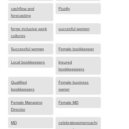
cashflow and
Fluidly
forecasting
forge inclusive work
succesful women
cultures
Successful woman
Female bookkeeper
Local bookkeepers
Insured
bookkeepeers
Qualified
Female business
bookkeepers
owner
Female Managing
Female MD
Director
MD
celebratewomensachi