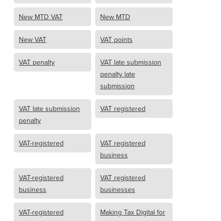
New MTD VAT
New MTD
New VAT
VAT points
VAT penalty
VAT late submission
penalty late
submission
VAT late submission
VAT registered
penalty
VAT-registered
VAT registered
business
VAT-registered
VAT registered
business
businesses
VAT-registered
Making Tax Digital for