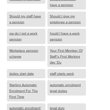
have a pension
Should my staff have
Should I give my
a pension
employee a pension
ow do I get a work
hould I have a work
pension
pension
Workplace pension
Your First Member Of
scheme
Staff’s First Working
day ‘Du
duties start date
staff starts work
Starting Automatic
automatic enrolment
Enrolment For The
legal duties
First Time
automatic enrolment'
legal duty