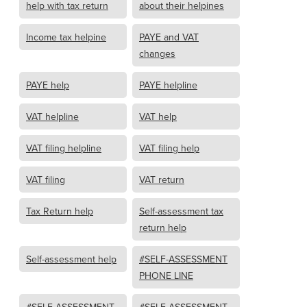
help with tax return
about their helpines
Income tax helpine
PAYE and VAT
changes
PAYE help
PAYE helpline
VAT helpline
VAT help
VAT filing helpline
VAT filing help
VAT filing
VAT return
Tax Return help
Self-assessment tax
return help
Self-assessment help
#SELF-ASSESSMENT
PHONE LINE