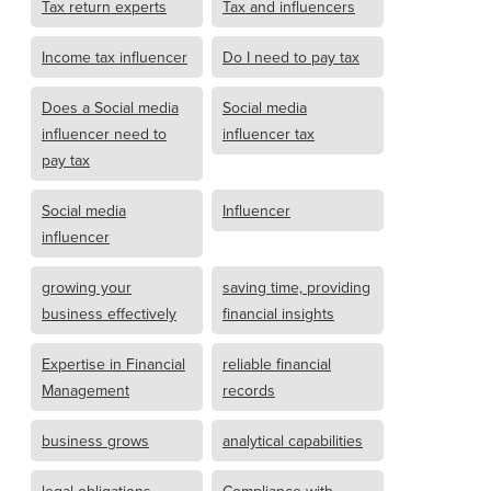
Tax return experts
Tax and influencers
Income tax influencer
Do I need to pay tax
Does a Social media
Social media
influencer need to
influencer tax
pay tax
Social media
Influencer
influencer
growing your
saving time, providing
business effectively
financial insights
Expertise in Financial
reliable financial
Management
records
business grows
analytical capabilities