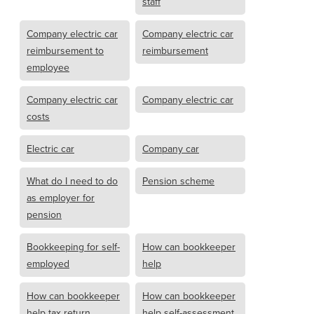
staff
Company electric car
Company electric car
reimbursement to
reimbursement
employee
Company electric car
Company electric car
costs
Electric car
Company car
What do I need to do
Pension scheme
as employer for
pension
Bookkeeping for self-
How can bookkeeper
employed
help
How can bookkeeper
How can bookkeeper
help tax return
help self-assessment