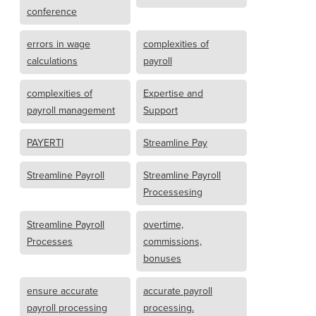
conference
errors in wage
complexities of
calculations
payroll
complexities of
Expertise and
payroll management
Support
PAYERTI
Streamline Pay
Streamline Payroll
Streamline Payroll
Processesing
Streamline Payroll
overtime,
Processes
commissions,
bonuses
ensure accurate
accurate payroll
payroll processing
processing.