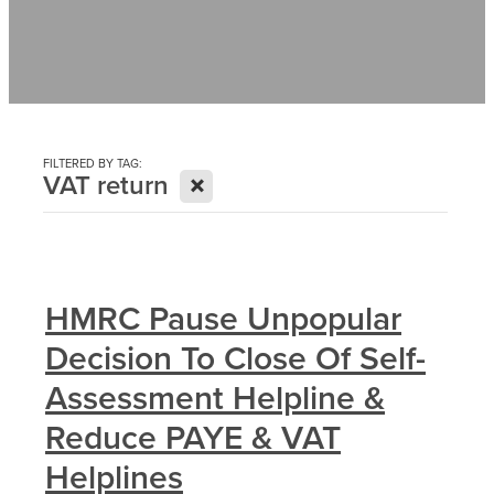
Contact
News
FILTERED BY TAG:
X
VAT return
HMRC Pause Unpopular
Decision To Close Of Self-
Assessment Helpline &
Reduce PAYE & VAT
Helplines