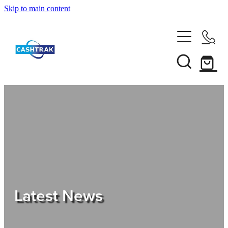
Skip to main content
Home
About Us
Services
Testimonials
Tips
Latest News
Shop