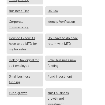
Transparency
Business Tips
UK Law
Corporate
Identity Verification
Transparency
How do I know if I
Do I have to do a tax
have to do MTD for
return with MTD
my tax retur
making tax digital for
Small business new
self employed
funding
Small business
Fund investment
funding
Fund growth
small business
growth and
investment