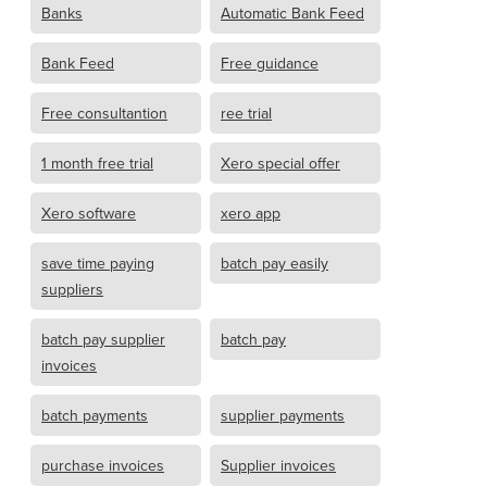
Banks
Automatic Bank Feed
Bank Feed
Free guidance
Free consultantion
ree trial
1 month free trial
Xero special offer
Xero software
xero app
save time paying
batch pay easily
suppliers
batch pay supplier
batch pay
invoices
batch payments
supplier payments
purchase invoices
Supplier invoices