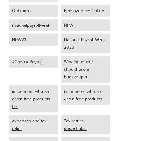
Outsource
Employee motivation
nationalpayrollweek
NPW
NPW23
National Payroll Week
2023
#ChoosePayroll
Why influencer
should use a
bookkeeper
influencers who are
influencers who are
given free products
given free products
tax
expenses and tax
Tax return
relief
deductibles