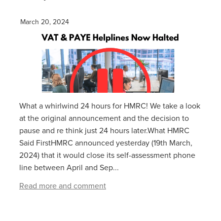
March 20, 2024
What a whirlwind 24 hours for HMRC! We take a look
at the original announcement and the decision to
pause and re think just 24 hours later.What HMRC
Said FirstHMRC announced yesterday (19th March,
2024) that it would close its self-assessment phone
line between April and Sep...
Read more and comment