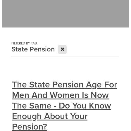
Contact
News
FILTERED BY TAG:
X
State Pension
The State Pension Age For
Men And Women Is Now
The Same - Do You Know
Enough About Your
Pension?