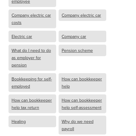
employee
Company electric car
Company electric car
costs
Electric car
Company car
What do I need to do
Pension scheme
as employer for
pension
Bookkeeping for self-
How can bookkeeper
employed
help
How can bookkeeper
How can bookkeeper
help tax return
help self-assessment
Healing
Why do we need
payroll