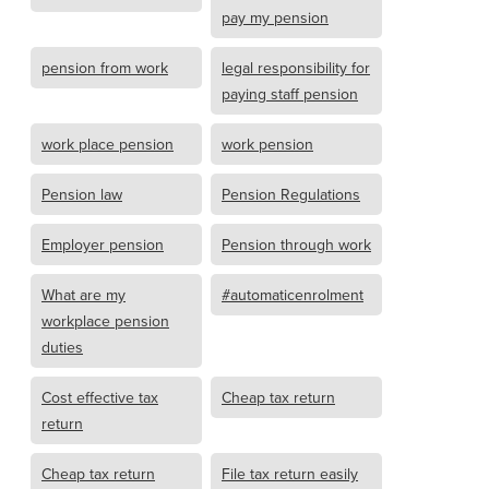
pay my pension
pension from work
legal responsibility for
paying staff pension
work place pension
work pension
Pension law
Pension Regulations
Employer pension
Pension through work
What are my
#automaticenrolment
workplace pension
duties
Cost effective tax
Cheap tax return
return
Cheap tax return
File tax return easily