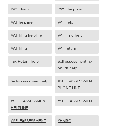
PAYE help
PAYE helpline
VAT helpline
VAT help
VAT filing helpline
VAT filing help
VAT filing
VAT return
Tax Return help
Self-assessment tax
return help
Self-assessment help
#SELF-ASSESSMENT
PHONE LINE
#SELF-ASSESSMENT
#SELF-ASSESSMENT
HELPLINE
#SELFASSESSMENT
#HMRC