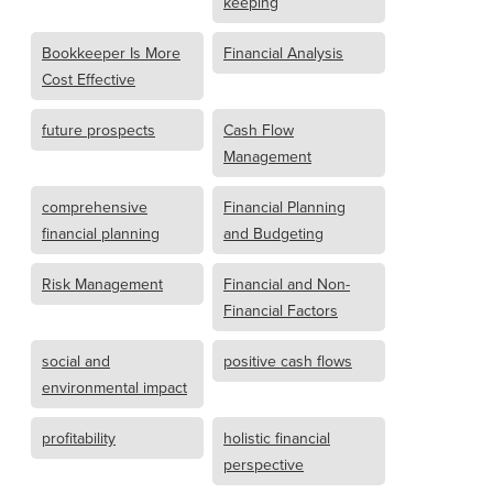
keeping
Bookkeeper Is More
Financial Analysis
Cost Effective
future prospects
Cash Flow
Management
comprehensive
Financial Planning
financial planning
and Budgeting
Risk Management
Financial and Non-
Financial Factors
social and
positive cash flows
environmental impact
profitability
holistic financial
perspective