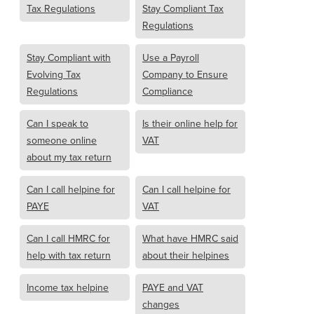
Tax Regulations
Stay Compliant Tax
Regulations
Stay Compliant with
Use a Payroll
Evolving Tax
Company to Ensure
Regulations
Compliance
Can I speak to
Is their online help for
someone online
VAT
about my tax return
Can I call helpine for
Can I call helpine for
PAYE
VAT
Can I call HMRC for
What have HMRC said
help with tax return
about their helpines
Income tax helpine
PAYE and VAT
changes