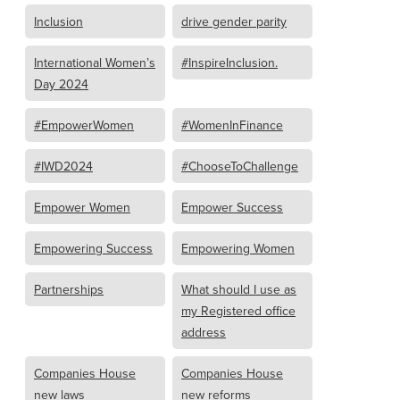
Inclusion
drive gender parity
International Women’s
#InspireInclusion.
Day 2024
#EmpowerWomen
#WomenInFinance
#IWD2024
#ChooseToChallenge
Empower Women
Empower Success
Empowering Success
Empowering Women
Partnerships
What should I use as
my Registered office
address
Companies House
Companies House
new laws
new reforms