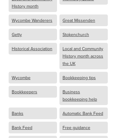
History month
Wycombe Wanderers
Great Missenden
Getty
Stokenchurch
Historical Association
Local and Community
History month across
the UK
Wycombe
Bookkeeping tips
Bookkeepers
Business
bookkeeping help
Banks
Automatic Bank Feed
Bank Feed
Free guidance