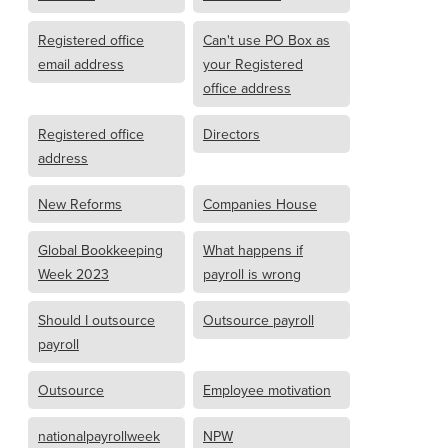
Registered office
Can't use PO Box as
email address
your Registered
office address
Registered office
Directors
address
New Reforms
Companies House
Global Bookkeeping
What happens if
Week 2023
payroll is wrong
Should I outsource
Outsource payroll
payroll
Outsource
Employee motivation
nationalpayrollweek
NPW