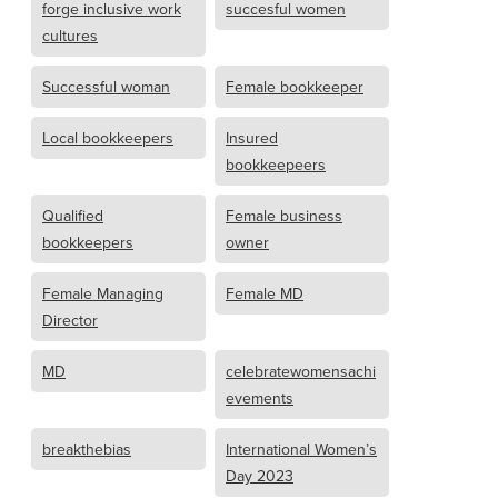
forge inclusive work
succesful women
cultures
Successful woman
Female bookkeeper
Local bookkeepers
Insured
bookkeepeers
Qualified
Female business
bookkeepers
owner
Female Managing
Female MD
Director
MD
celebratewomensachi
evements
breakthebias
International Women’s
Day 2023