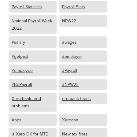
Payroll Statistics
Payroll Stats
National Payroll Week
NPW22
2022
#salary
#wages
#getpaid
#employer
#employee
#Payroll
#BePayroll
#NPW22
Xero bank feed
ero bank feeds
problems
Apps
Xerocon
Is Xero OK for MTD
New tax fines