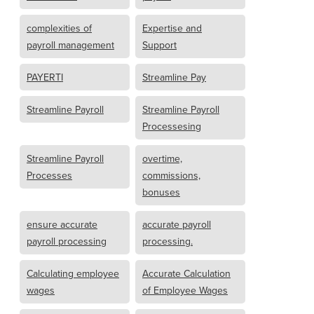
complexities of
Expertise and
payroll management
Support
PAYERTI
Streamline Pay
Streamline Payroll
Streamline Payroll
Processesing
Streamline Payroll
overtime,
Processes
commissions,
bonuses
ensure accurate
accurate payroll
payroll processing
processing.
Calculating employee
Accurate Calculation
wages
of Employee Wages