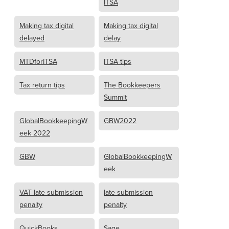
ITSA
Making tax digital
Making tax digital
delayed
delay
MTDforITSA
ITSA tips
Tax return tips
The Bookkeepers
Summit
GlobalBookkeepingW
GBW2022
eek 2022
GBW
GlobalBookkeepingW
eek
VAT late submission
late submission
penalty
penalty
QuickBooks
Sage