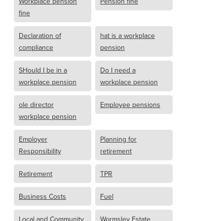
Workplace pension
Pension fine
fine
Declaration of
hat is a workplace
compliance
pension
SHould I be in a
Do I need a
workplace pension
workplace pension
ole director
Employee pensions
workplace pension
Employer
Planning for
Responsibility
retirement
Retirement
TPR
Business Costs
Fuel
Local and Community
Wormsley Estate