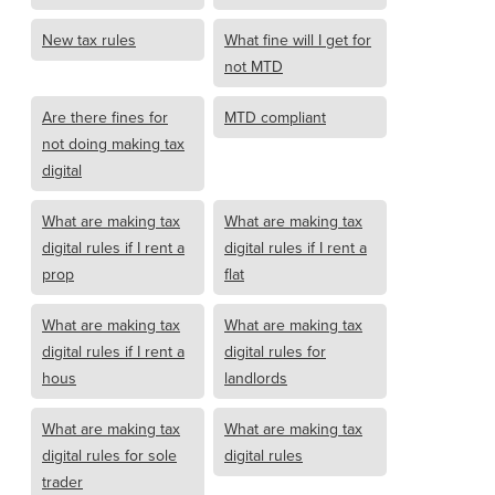
New tax rules
What fine will I get for
not MTD
Are there fines for
MTD compliant
not doing making tax
digital
What are making tax
What are making tax
digital rules if I rent a
digital rules if I rent a
prop
flat
What are making tax
What are making tax
digital rules if I rent a
digital rules for
hous
landlords
What are making tax
What are making tax
digital rules for sole
digital rules
trader