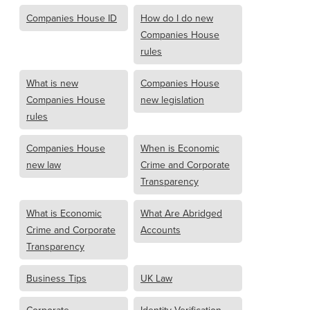
Companies House ID
How do I do new
Companies House
rules
What is new
Companies House
Companies House
new legislation
rules
Companies House
When is Economic
new law
Crime and Corporate
Transparency
What is Economic
What Are Abridged
Crime and Corporate
Accounts
Transparency
Business Tips
UK Law
Corporate
Identity Verification