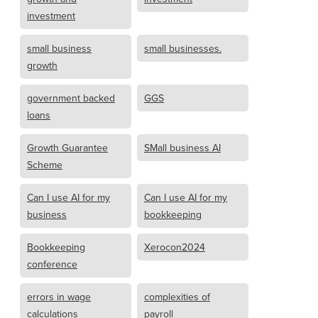
investment
small business
small businesses.
growth
government backed
GGS
loans
Growth Guarantee
SMall business AI
Scheme
Can I use AI for my
Can I use AI for my
business
bookkeeping
Bookkeeping
Xerocon2024
conference
errors in wage
complexities of
calculations
payroll