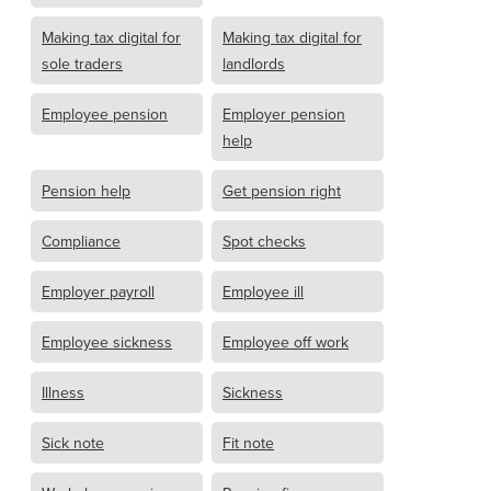
Making tax digital for
Making tax digital for
sole traders
landlords
Employee pension
Employer pension
help
Pension help
Get pension right
Compliance
Spot checks
Employer payroll
Employee ill
Employee sickness
Employee off work
Illness
Sickness
Sick note
Fit note