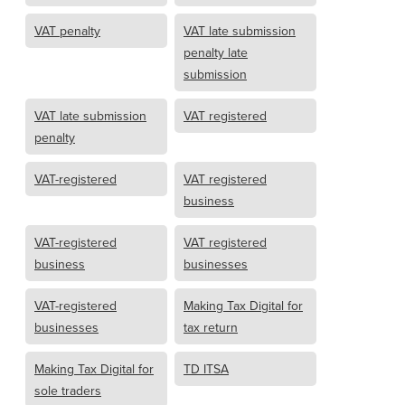
VAT penalty
VAT late submission
penalty late
submission
VAT late submission
VAT registered
penalty
VAT-registered
VAT registered
business
VAT-registered
VAT registered
business
businesses
VAT-registered
Making Tax Digital for
businesses
tax return
Making Tax Digital for
TD ITSA
sole traders