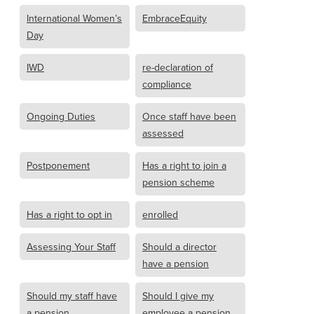
International Women’s
EmbraceEquity
Day
IWD
re-declaration of
compliance
Ongoing Duties
Once staff have been
assessed
Postponement
Has a right to join a
pension scheme
Has a right to opt in
enrolled
Assessing Your Staff
Should a director
have a pension
Should my staff have
Should I give my
a pension
employee a pension