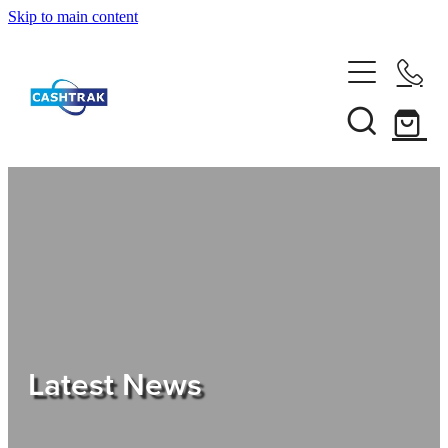
Skip to main content
Home
About Us
Services
Testimonials
Tips
Latest News
Shop