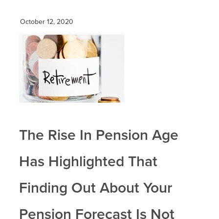
October 12, 2020
The Rise In Pension Age
Has Highlighted That
Finding Out About Your
Pension Forecast Is Not