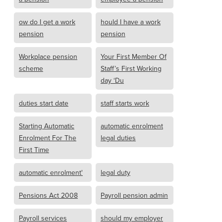
ow do I get a work
hould I have a work
pension
pension
Workplace pension
Your First Member Of
scheme
Staff’s First Working
day ‘Du
duties start date
staff starts work
Starting Automatic
automatic enrolment
Enrolment For The
legal duties
First Time
automatic enrolment'
legal duty
Pensions Act 2008
Payroll pension admin
Payroll services
should my employer