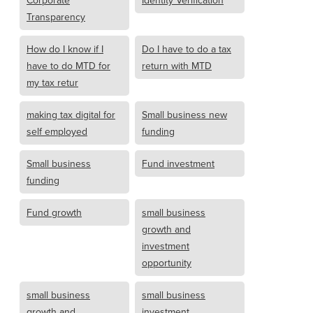
Transparency
How do I know if I
Do I have to do a tax
have to do MTD for
return with MTD
my tax retur
making tax digital for
Small business new
self employed
funding
Small business
Fund investment
funding
Fund growth
small business
growth and
investment
opportunity
small business
small business
growth and
investment