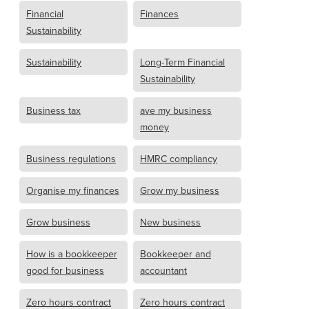
Financial
Finances
Sustainability
Sustainability
Long-Term Financial
Sustainability
Business tax
ave my business
money
Business regulations
HMRC compliancy
Organise my finances
Grow my business
Grow business
New business
How is a bookkeeper
Bookkeeper and
good for business
accountant
Zero hours contract
Zero hours contract