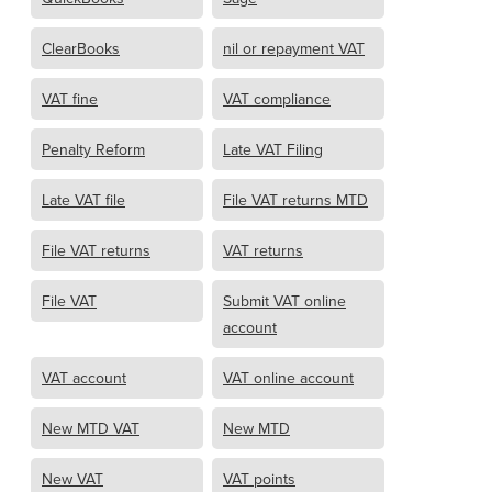
ClearBooks
nil or repayment VAT
VAT fine
VAT compliance
Penalty Reform
Late VAT Filing
Late VAT file
File VAT returns MTD
File VAT returns
VAT returns
File VAT
Submit VAT online
account
VAT account
VAT online account
New MTD VAT
New MTD
New VAT
VAT points