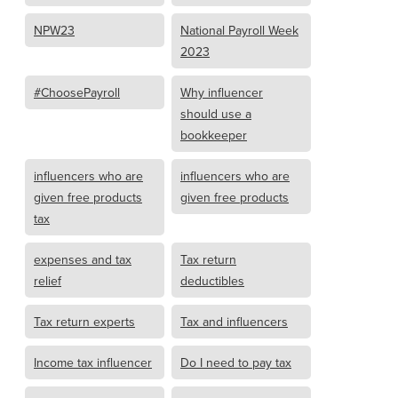
NPW23
National Payroll Week
2023
#ChoosePayroll
Why influencer
should use a
bookkeeper
influencers who are
influencers who are
given free products
given free products
tax
expenses and tax
Tax return
relief
deductibles
Tax return experts
Tax and influencers
Income tax influencer
Do I need to pay tax