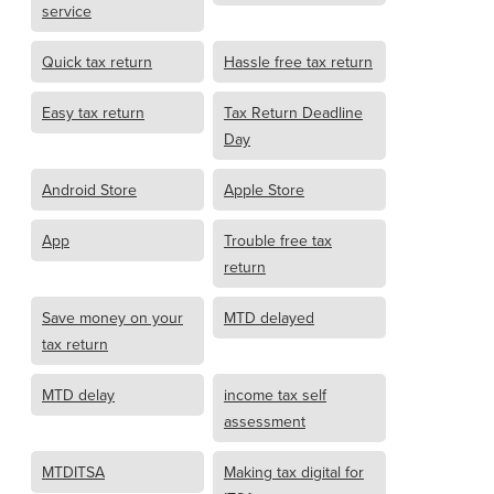
service
Quick tax return
Hassle free tax return
Easy tax return
Tax Return Deadline
Day
Android Store
Apple Store
App
Trouble free tax
return
Save money on your
MTD delayed
tax return
MTD delay
income tax self
assessment
MTDITSA
Making tax digital for