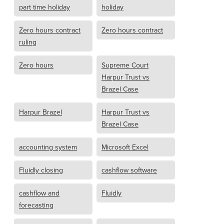
part time holiday
holiday
Zero hours contract
Zero hours contract
ruling
Zero hours
Supreme Court
Harpur Trust vs
Brazel Case
Harpur Brazel
Harpur Trust vs
Brazel Case
accounting system
Microsoft Excel
Fluidly closing
cashflow software
cashflow and
Fluidly
forecasting