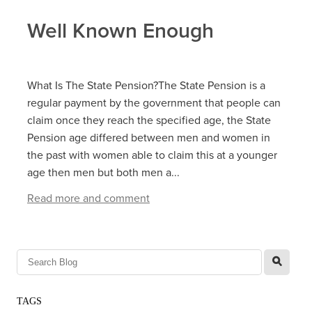
Well Known Enough
What Is The State Pension?The State Pension is a
regular payment by the government that people can
claim once they reach the specified age, the State
Pension age differed between men and women in
the past with women able to claim this at a younger
age then men but both men a...
Read more and comment
l
TAGS