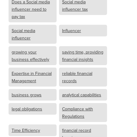
Does a Social media
Social media
influencer need to
influencer tax
pay tax
Social media
Influencer
influencer
growing your
saving time, providing
business effectively
financial insights
Expertise in Financial
reliable financial
Management
records
business grows
analytical capabilities
legal obligations
Compliance with
Regulations
Time Efficiency
financial record