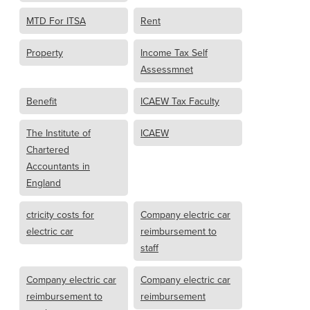
MTD For ITSA
Rent
Property
Income Tax Self
Assessmnet
Benefit
ICAEW Tax Faculty
The Institute of
ICAEW
Chartered
Accountants in
England
ctricity costs for
Company electric car
electric car
reimbursement to
staff
Company electric car
Company electric car
reimbursement to
reimbursement