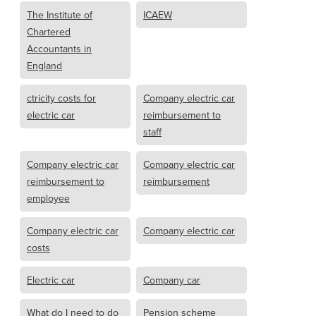
The Institute of
ICAEW
Chartered
Accountants in
England
ctricity costs for
Company electric car
electric car
reimbursement to
staff
Company electric car
Company electric car
reimbursement to
reimbursement
employee
Company electric car
Company electric car
costs
Electric car
Company car
What do I need to do
Pension scheme