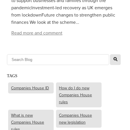
to support businesses and families through the
pandemicInvestment-led recovery as UK emerges
from lockdownFuture changes to strengthen public
finances We look at the scheme...
Read more and comment
l
TAGS
Companies House ID
How do I do new
Companies House
rules
What is new
Companies House
Companies House
new legislation
rules