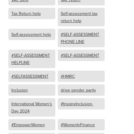
Tax Return help
Self-assessment tax
return help
Self-assessment help
#SELF-ASSESSMENT
PHONE LINE
#SELF-ASSESSMENT
#SELF-ASSESSMENT
HELPLINE
#SELFASSESSMENT
#HMRC
Inclusion
drive gender parity
International Women’s
#InspireInclusion.
Day 2024
#EmpowerWomen
#WomenInFinance