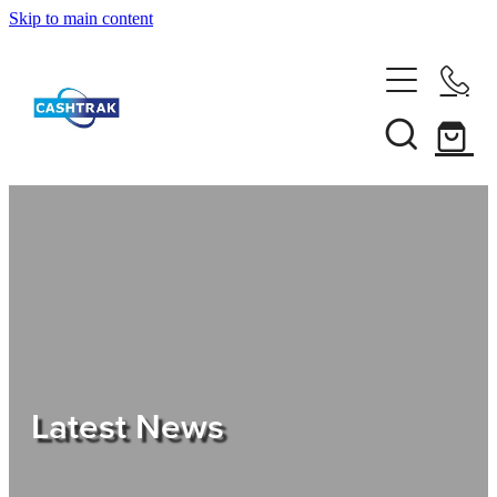
Skip to main content
Home
About Us
Services
Testimonials
Tips
Latest News
Shop