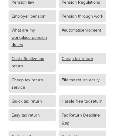
Pension law
Pension Regulations
Employer pension
Pension through work
What are my
#automaticenrolment
workplace pension
duties
Cost effective tax
Cheap tax return
return
Cheap tax return
File tax return easily
service
Quick tax return
Hassle free tax return
Easy tax return
Tax Return Deadline
Day