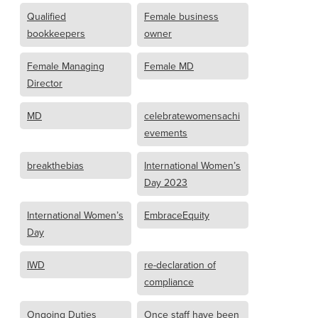
Qualified
Female business
bookkeepers
owner
Female Managing
Female MD
Director
MD
celebratewomensachi
evements
breakthebias
International Women’s
Day 2023
International Women’s
EmbraceEquity
Day
IWD
re-declaration of
compliance
Ongoing Duties
Once staff have been