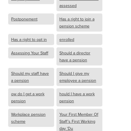
assessed
Postponement
Has a right to join a
pension scheme
Has a right to opt in
enrolled
Assessing Your Staff
Should a director
have a pension
Should my staff have
Should I give my
a pension
employee a pension
ow do I get a work
hould I have a work
pension
pension
Workplace pension
Your First Member Of
scheme
Staff’s First Working
day ‘Du