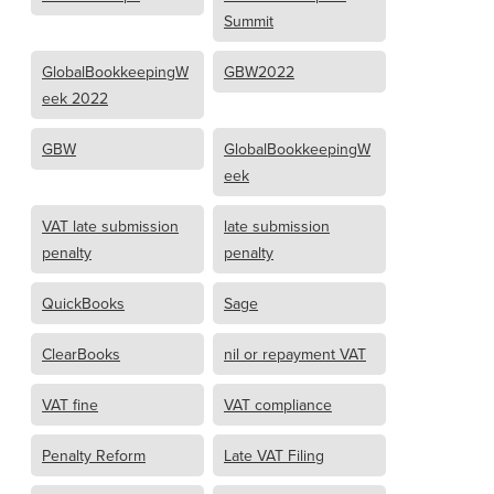
Summit
GlobalBookkeepingW
GBW2022
eek 2022
GBW
GlobalBookkeepingW
eek
VAT late submission
late submission
penalty
penalty
QuickBooks
Sage
ClearBooks
nil or repayment VAT
VAT fine
VAT compliance
Penalty Reform
Late VAT Filing