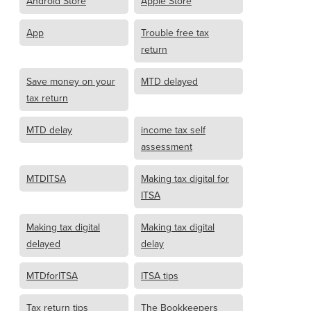
Android Store
Apple Store
App
Trouble free tax
return
Save money on your
MTD delayed
tax return
MTD delay
income tax self
assessment
MTDITSA
Making tax digital for
ITSA
Making tax digital
Making tax digital
delayed
delay
MTDforITSA
ITSA tips
Tax return tips
The Bookkeepers