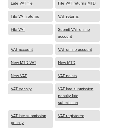
Late VAT file
File VAT returns MTD
File VAT returns
VAT returns
File VAT
Submit VAT online
account
VAT account
VAT online account
New MTD VAT
New MTD
New VAT
VAT points
VAT penalty
VAT late submission
penalty late
submission
VAT late submission
VAT registered
penalty