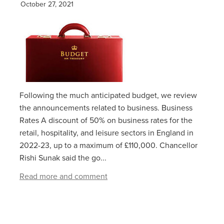
October 27, 2021
Following the much anticipated budget, we review
the announcements related to business. Business
Rates A discount of 50% on business rates for the
retail, hospitality, and leisure sectors in England in
2022-23, up to a maximum of £110,000. Chancellor
Rishi Sunak said the go...
Read more and comment