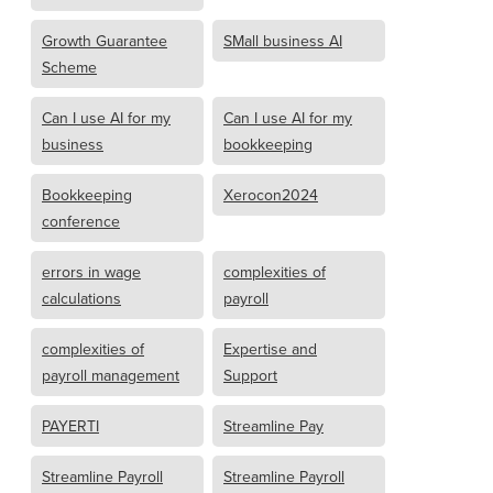
Growth Guarantee
SMall business AI
Scheme
Can I use AI for my
Can I use AI for my
business
bookkeeping
Bookkeeping
Xerocon2024
conference
errors in wage
complexities of
calculations
payroll
complexities of
Expertise and
payroll management
Support
PAYERTI
Streamline Pay
Streamline Payroll
Streamline Payroll