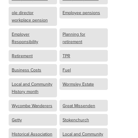
ole director
Employee pensions
workplace pension
Employer
Planning for
Responsibility
retirement
Retirement
TPR
Business Costs
Fuel
Local and Community
Wormsley Estate
History month
Wycombe Wanderers
Great Missenden
Getty
Stokenchurch
Historical Association
Local and Community