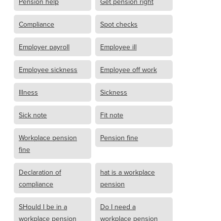
Pension help
Get pension right
Compliance
Spot checks
Employer payroll
Employee ill
Employee sickness
Employee off work
Illness
Sickness
Sick note
Fit note
Workplace pension
Pension fine
fine
Declaration of
hat is a workplace
compliance
pension
SHould I be in a
Do I need a
workplace pension
workplace pension