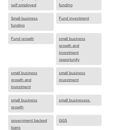
self employed
funding
Small business
Fund investment
funding
Fund growth
small business
growth and
investment
opportunity
small business
small business
growth and
investment
investment
small business
small businesses.
growth
government backed
GGS
loans