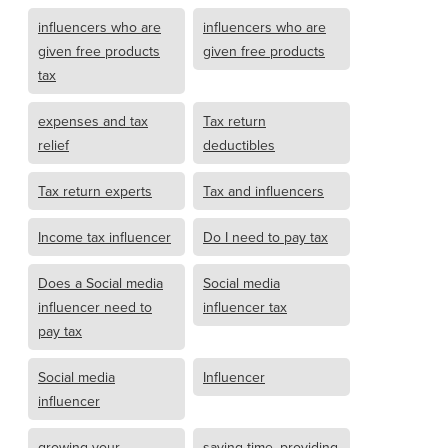
influencers who are
influencers who are
given free products
given free products
tax
expenses and tax
Tax return
relief
deductibles
Tax return experts
Tax and influencers
Income tax influencer
Do I need to pay tax
Does a Social media
Social media
influencer need to
influencer tax
pay tax
Social media
Influencer
influencer
growing your
saving time, providing