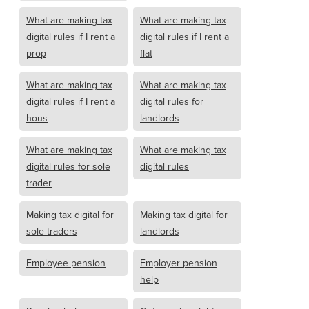
What are making tax
What are making tax
digital rules if I rent a
digital rules if I rent a
prop
flat
What are making tax
What are making tax
digital rules if I rent a
digital rules for
hous
landlords
What are making tax
What are making tax
digital rules for sole
digital rules
trader
Making tax digital for
Making tax digital for
sole traders
landlords
Employee pension
Employer pension
help