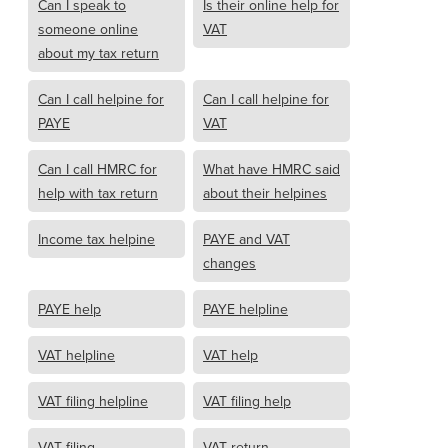
Can I speak to
Is their online help for
someone online
VAT
about my tax return
Can I call helpine for
Can I call helpine for
PAYE
VAT
Can I call HMRC for
What have HMRC said
help with tax return
about their helpines
Income tax helpine
PAYE and VAT
changes
PAYE help
PAYE helpline
VAT helpline
VAT help
VAT filing helpline
VAT filing help
VAT filing
VAT return