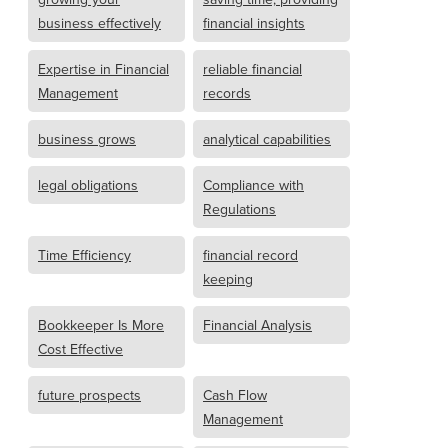
business effectively
financial insights
Expertise in Financial
reliable financial
Management
records
business grows
analytical capabilities
legal obligations
Compliance with
Regulations
Time Efficiency
financial record
keeping
Bookkeeper Is More
Financial Analysis
Cost Effective
future prospects
Cash Flow
Management