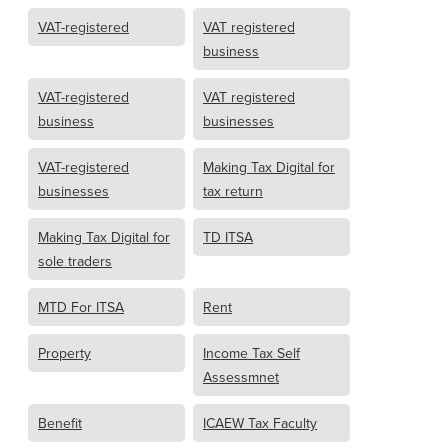
VAT-registered
VAT registered
business
VAT-registered
VAT registered
business
businesses
VAT-registered
Making Tax Digital for
businesses
tax return
Making Tax Digital for
TD ITSA
sole traders
MTD For ITSA
Rent
Property
Income Tax Self
Assessmnet
Benefit
ICAEW Tax Faculty