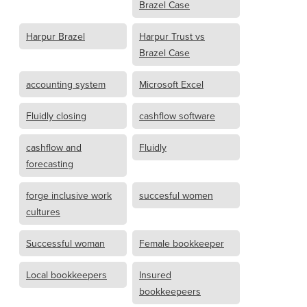
Brazel Case
Harpur Brazel
Harpur Trust vs
Brazel Case
accounting system
Microsoft Excel
Fluidly closing
cashflow software
cashflow and
Fluidly
forecasting
forge inclusive work
succesful women
cultures
Successful woman
Female bookkeeper
Local bookkeepers
Insured
bookkeepeers