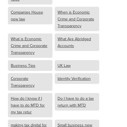
Companies House
When is Economic
new law
Crime and Corporate
Transparency
What is Economic
What Are Abridged
Crime and Corporate
Accounts
Transparency
Business Tips
UK Law
Corporate
Identity Verification
Transparency
How do I know if I
Do I have to do a tax
have to do MTD for
return with MTD
my tax retur
making tax digital for
Small business new