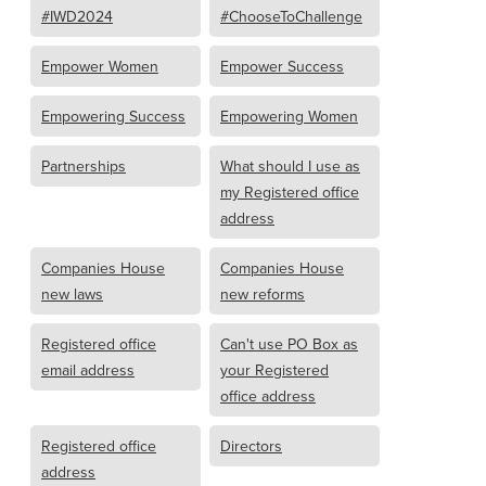
#IWD2024
#ChooseToChallenge
Empower Women
Empower Success
Empowering Success
Empowering Women
Partnerships
What should I use as
my Registered office
address
Companies House
Companies House
new laws
new reforms
Registered office
Can't use PO Box as
email address
your Registered
office address
Registered office
Directors
address