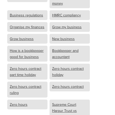
money
Business regulations
HMRC compliancy
Organise my finances
Grow my business
Grow business
New business
How is a bookkeeper
Bookkeeper and
good for business
accountant
Zero hours contract
Zero hours contract
part time holiday
holiday
Zero hours contract
Zero hours contract
ruling
Zero hours
Supreme Court
Harpur Trust vs