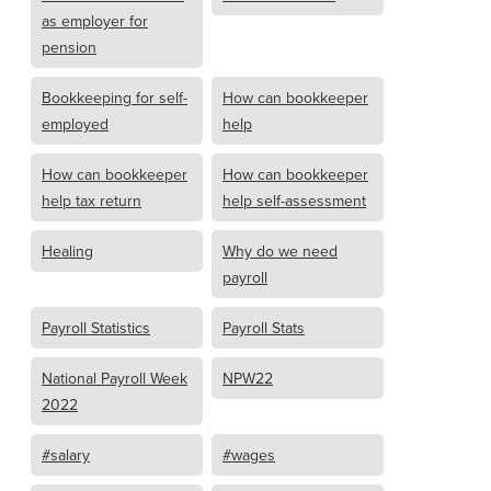
as employer for
pension
Bookkeeping for self-
How can bookkeeper
employed
help
How can bookkeeper
How can bookkeeper
help tax return
help self-assessment
Healing
Why do we need
payroll
Payroll Statistics
Payroll Stats
National Payroll Week
NPW22
2022
#salary
#wages