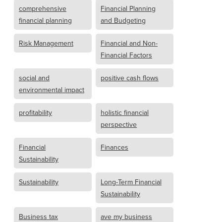
comprehensive
Financial Planning
financial planning
and Budgeting
Risk Management
Financial and Non-
Financial Factors
social and
positive cash flows
environmental impact
profitability
holistic financial
perspective
Financial
Finances
Sustainability
Sustainability
Long-Term Financial
Sustainability
Business tax
ave my business