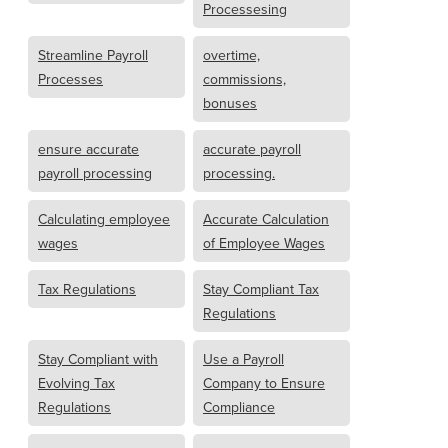
Processesing
Streamline Payroll
overtime,
Processes
commissions,
bonuses
ensure accurate
accurate payroll
payroll processing
processing.
Calculating employee
Accurate Calculation
wages
of Employee Wages
Tax Regulations
Stay Compliant Tax
Regulations
Stay Compliant with
Use a Payroll
Evolving Tax
Company to Ensure
Regulations
Compliance