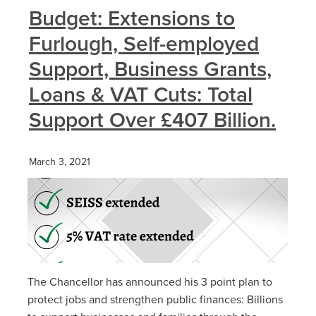
Budget: Extensions to
Furlough, Self-employed
Support, Business Grants,
Loans & VAT Cuts: Total
Support Over £407 Billion.
March 3, 2021
The Chancellor has announced his 3 point plan to
protect jobs and strengthen public finances: Billions