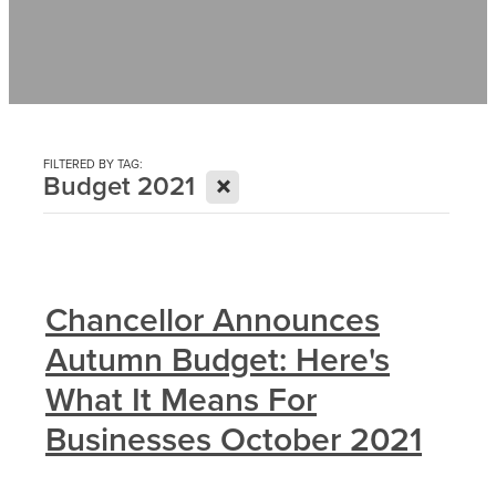
Contact
News
FILTERED BY TAG:
X
Budget 2021
Chancellor Announces
Autumn Budget: Here's
What It Means For
Businesses October 2021