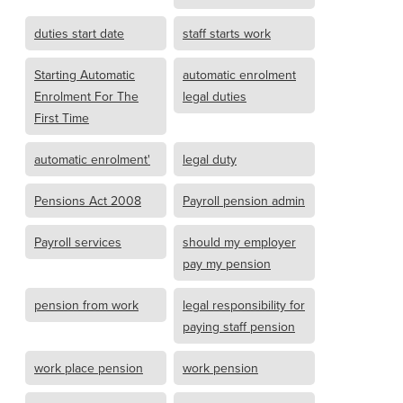
duties start date
staff starts work
Starting Automatic
automatic enrolment
Enrolment For The
legal duties
First Time
automatic enrolment'
legal duty
Pensions Act 2008
Payroll pension admin
Payroll services
should my employer
pay my pension
pension from work
legal responsibility for
paying staff pension
work place pension
work pension