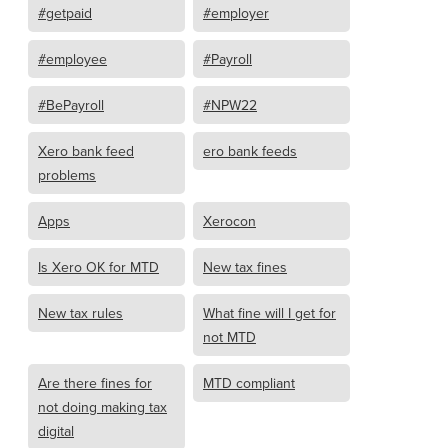
#getpaid
#employer
#employee
#Payroll
#BePayroll
#NPW22
Xero bank feed
ero bank feeds
problems
Apps
Xerocon
Is Xero OK for MTD
New tax fines
New tax rules
What fine will I get for
not MTD
Are there fines for
MTD compliant
not doing making tax
digital