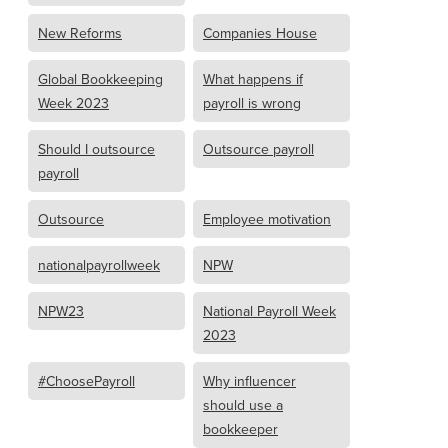
New Reforms
Companies House
Global Bookkeeping
What happens if
Week 2023
payroll is wrong
Should I outsource
Outsource payroll
payroll
Outsource
Employee motivation
nationalpayrollweek
NPW
NPW23
National Payroll Week
2023
#ChoosePayroll
Why influencer
should use a
bookkeeper