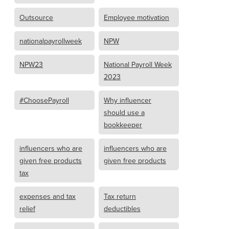
Outsource
Employee motivation
nationalpayrollweek
NPW
NPW23
National Payroll Week
2023
#ChoosePayroll
Why influencer
should use a
bookkeeper
influencers who are
influencers who are
given free products
given free products
tax
expenses and tax
Tax return
relief
deductibles