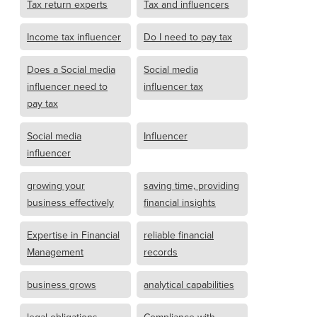
Tax return experts
Tax and influencers
Income tax influencer
Do I need to pay tax
Does a Social media
Social media
influencer need to
influencer tax
pay tax
Social media
Influencer
influencer
growing your
saving time, providing
business effectively
financial insights
Expertise in Financial
reliable financial
Management
records
business grows
analytical capabilities