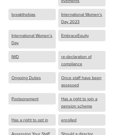
evements
breakthebias
International Women’s
Day 2023
International Women’s
EmbraceEquity
Day
IWD
re-declaration of
compliance
Ongoing Duties
Once staff have been
assessed
Postponement
Has a right to join a
pension scheme
Has a right to opt in
enrolled
Assessing Your Staff
Should a director