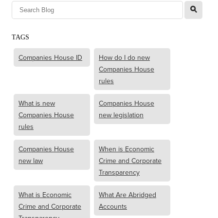
l
TAGS
Companies House ID
How do I do new
Companies House
rules
What is new
Companies House
Companies House
new legislation
rules
Companies House
When is Economic
new law
Crime and Corporate
Transparency
What is Economic
What Are Abridged
Crime and Corporate
Accounts