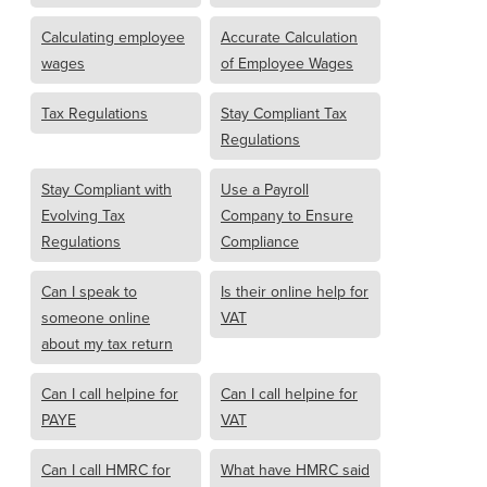
Calculating employee
Accurate Calculation
wages
of Employee Wages
Tax Regulations
Stay Compliant Tax
Regulations
Stay Compliant with
Use a Payroll
Evolving Tax
Company to Ensure
Regulations
Compliance
Can I speak to
Is their online help for
someone online
VAT
about my tax return
Can I call helpine for
Can I call helpine for
PAYE
VAT
Can I call HMRC for
What have HMRC said