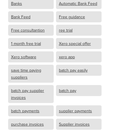
Banks
Automatic Bank Feed
Bank Feed
Free guidance
Free consultantion
ree trial
1 month free trial
Xero special offer
Xero software
xero app
save time paying
batch pay easily
suppliers
batch pay supplier
batch pay
invoices
batch payments
supplier payments
purchase invoices
Supplier invoices