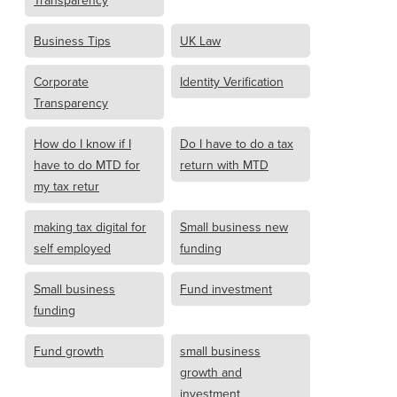
Transparency
Business Tips
UK Law
Corporate
Identity Verification
Transparency
How do I know if I
Do I have to do a tax
have to do MTD for
return with MTD
my tax retur
making tax digital for
Small business new
self employed
funding
Small business
Fund investment
funding
Fund growth
small business
growth and
investment