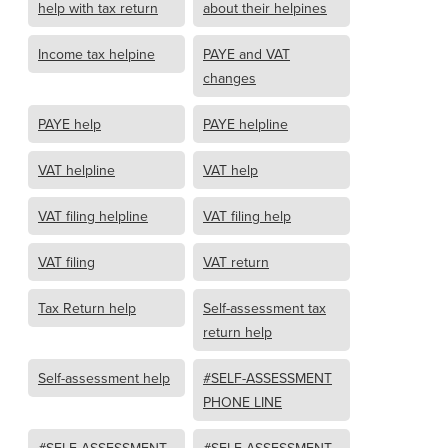
help with tax return
about their helpines
Income tax helpine
PAYE and VAT
changes
PAYE help
PAYE helpline
VAT helpline
VAT help
VAT filing helpline
VAT filing help
VAT filing
VAT return
Tax Return help
Self-assessment tax
return help
Self-assessment help
#SELF-ASSESSMENT
PHONE LINE