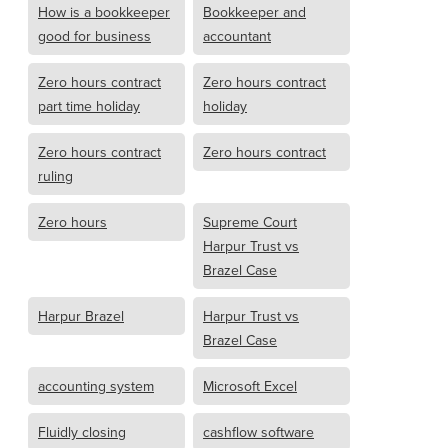
How is a bookkeeper
Bookkeeper and
good for business
accountant
Zero hours contract
Zero hours contract
part time holiday
holiday
Zero hours contract
Zero hours contract
ruling
Zero hours
Supreme Court
Harpur Trust vs
Brazel Case
Harpur Brazel
Harpur Trust vs
Brazel Case
accounting system
Microsoft Excel
Fluidly closing
cashflow software