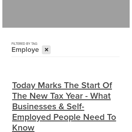
Contact
News
FILTERED BY TAG:
X
Employe
Today Marks The Start Of
The New Tax Year - What
Businesses & Self-
Employed People Need To
Know