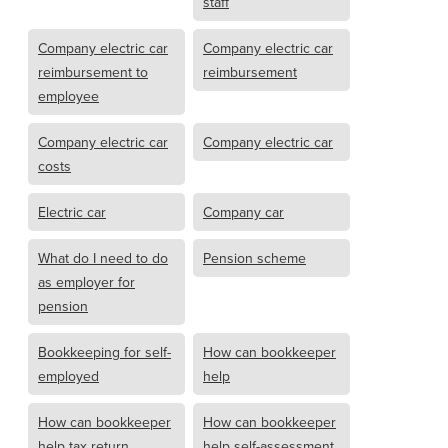
staff
Company electric car
Company electric car
reimbursement to
reimbursement
employee
Company electric car
Company electric car
costs
Electric car
Company car
What do I need to do
Pension scheme
as employer for
pension
Bookkeeping for self-
How can bookkeeper
employed
help
How can bookkeeper
How can bookkeeper
help tax return
help self-assessment