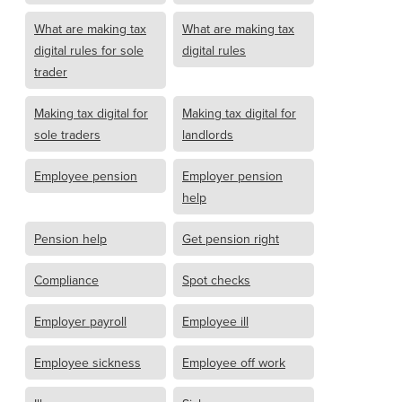
What are making tax
What are making tax
digital rules for sole
digital rules
trader
Making tax digital for
Making tax digital for
sole traders
landlords
Employee pension
Employer pension
help
Pension help
Get pension right
Compliance
Spot checks
Employer payroll
Employee ill
Employee sickness
Employee off work