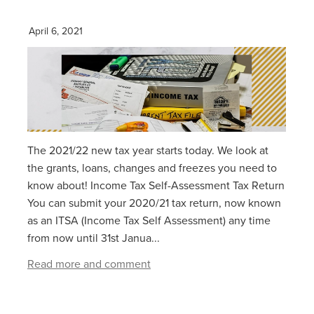
April 6, 2021
The 2021/22 new tax year starts today. We look at
the grants, loans, changes and freezes you need to
know about! Income Tax Self-Assessment Tax Return
You can submit your 2020/21 tax return, now known
as an ITSA (Income Tax Self Assessment) any time
from now until 31st Janua...
Read more and comment