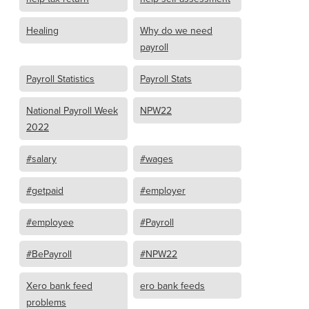
Healing
Why do we need
payroll
Payroll Statistics
Payroll Stats
National Payroll Week
NPW22
2022
#salary
#wages
#getpaid
#employer
#employee
#Payroll
#BePayroll
#NPW22
Xero bank feed
ero bank feeds
problems