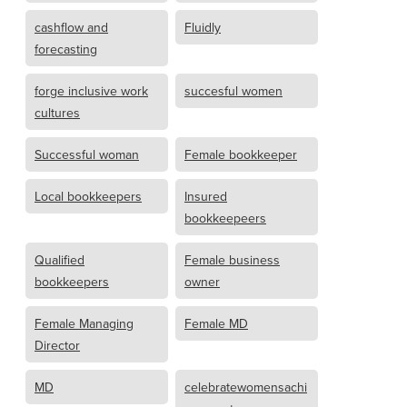
cashflow and
Fluidly
forecasting
forge inclusive work
succesful women
cultures
Successful woman
Female bookkeeper
Local bookkeepers
Insured
bookkeepeers
Qualified
Female business
bookkeepers
owner
Female Managing
Female MD
Director
MD
celebratewomensachi