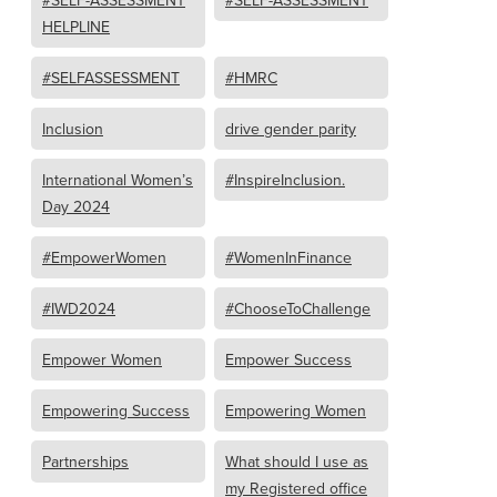
#SELF-ASSESSMENT
#SELF-ASSESSMENT
HELPLINE
#SELFASSESSMENT
#HMRC
Inclusion
drive gender parity
International Women’s
#InspireInclusion.
Day 2024
#EmpowerWomen
#WomenInFinance
#IWD2024
#ChooseToChallenge
Empower Women
Empower Success
Empowering Success
Empowering Women
Partnerships
What should I use as
my Registered office