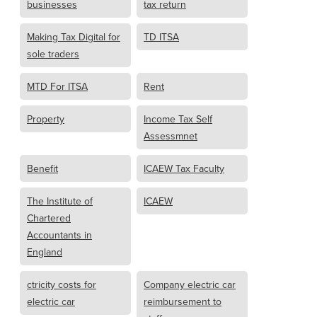
businesses
tax return
Making Tax Digital for
TD ITSA
sole traders
MTD For ITSA
Rent
Property
Income Tax Self
Assessmnet
Benefit
ICAEW Tax Faculty
The Institute of
ICAEW
Chartered
Accountants in
England
ctricity costs for
Company electric car
electric car
reimbursement to