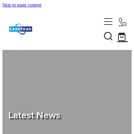
Skip to main content
Home
About Us
Services
Testimonials
Tips
Latest News
Shop