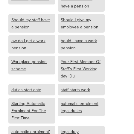
have a pension
Should my staff have
Should I give my
a pension
employee a pension
ow do I get a work
hould I have a work
pension
pension
Workplace pension
Your First Member Of
scheme
Staff’s First Working
day ‘Du
duties start date
staff starts work
Starting Automatic
automatic enrolment
Enrolment For The
legal duties
First Time
automatic enrolment'
legal duty