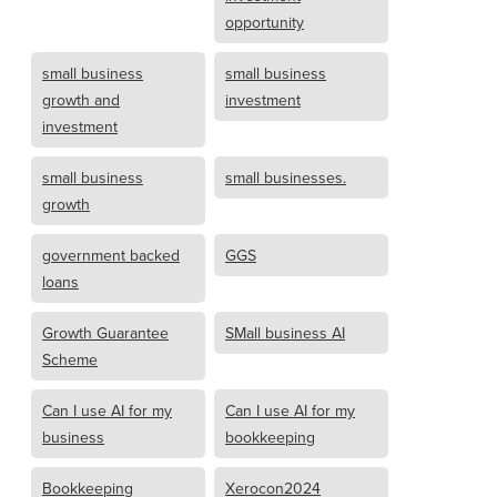
opportunity
small business
small business
growth and
investment
investment
small business
small businesses.
growth
government backed
GGS
loans
Growth Guarantee
SMall business AI
Scheme
Can I use AI for my
Can I use AI for my
business
bookkeeping
Bookkeeping
Xerocon2024