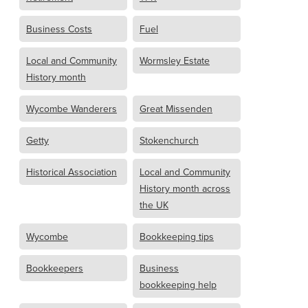
Business Costs
Fuel
Local and Community
Wormsley Estate
History month
Wycombe Wanderers
Great Missenden
Getty
Stokenchurch
Historical Association
Local and Community
History month across
the UK
Wycombe
Bookkeeping tips
Bookkeepers
Business
bookkeeping help