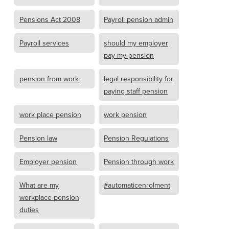
Pensions Act 2008
Payroll pension admin
Payroll services
should my employer
pay my pension
pension from work
legal responsibility for
paying staff pension
work place pension
work pension
Pension law
Pension Regulations
Employer pension
Pension through work
What are my
#automaticenrolment
workplace pension
duties