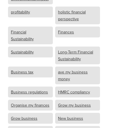
profitability
holistic financial
perspective
Financial
Finances
Sustainability
Sustainability
Long-Term Financial
Sustainability
Business tax
ave my business
money
Business regulations
HMRC compliancy
Organise my finances
Grow my business
Grow business
New business