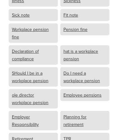
Illness
Sickness
Sick note
Fit note
Workplace pension
Pension fine
fine
Declaration of
hat is a workplace
compliance
pension
SHould I be in a
Do I need a
workplace pension
workplace pension
ole director
Employee pensions
workplace pension
Employer
Planning for
Responsibility
retirement
Retirement
TPR