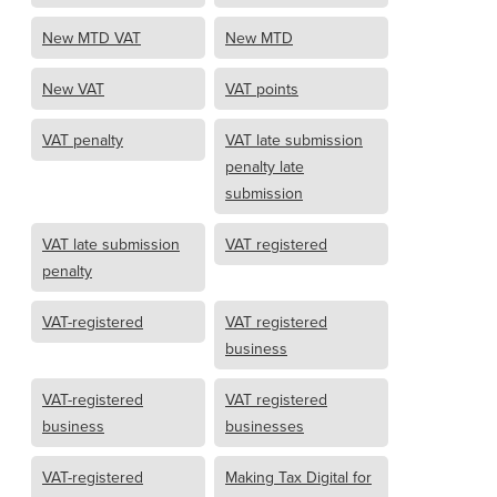
New MTD VAT
New MTD
New VAT
VAT points
VAT penalty
VAT late submission
penalty late
submission
VAT late submission
VAT registered
penalty
VAT-registered
VAT registered
business
VAT-registered
VAT registered
business
businesses
VAT-registered
Making Tax Digital for