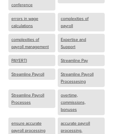
conference
errors in wage
complexities of
calculations
payroll
complexities of
Expertise and
payroll management
Support
PAYERTI
Streamline Pay
Streamline Payroll
Streamline Payroll
Processesing
Streamline Payroll
overtime,
Processes
commissions,
bonuses
ensure accurate
accurate payroll
payroll processing
processing.