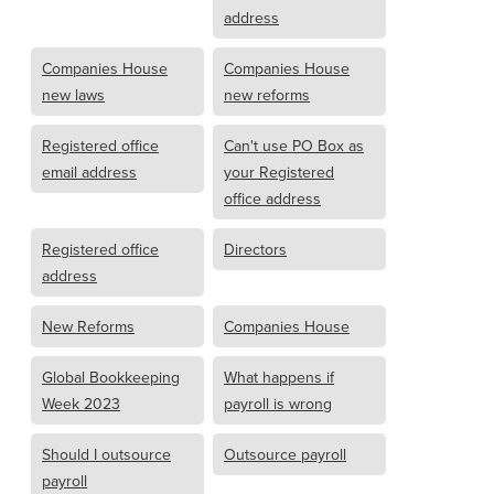
address
Companies House
Companies House
new laws
new reforms
Registered office
Can't use PO Box as
email address
your Registered
office address
Registered office
Directors
address
New Reforms
Companies House
Global Bookkeeping
What happens if
Week 2023
payroll is wrong
Should I outsource
Outsource payroll
payroll