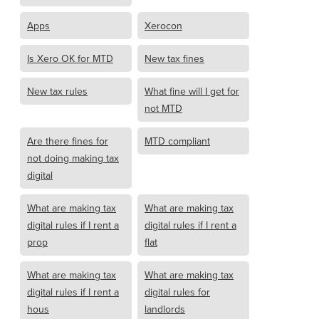
Apps
Xerocon
Is Xero OK for MTD
New tax fines
New tax rules
What fine will I get for
not MTD
Are there fines for
MTD compliant
not doing making tax
digital
What are making tax
What are making tax
digital rules if I rent a
digital rules if I rent a
prop
flat
What are making tax
What are making tax
digital rules if I rent a
digital rules for
hous
landlords