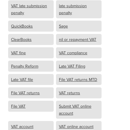
VAT late submission
late submission
penalty
penalty
QuickBooks
Sage
ClearBooks
nil or repayment VAT
VAT fine
VAT compliance
Penalty Reform
Late VAT Filing
Late VAT file
File VAT returns MTD
File VAT returns
VAT returns
File VAT
Submit VAT online
account
VAT account
VAT online account