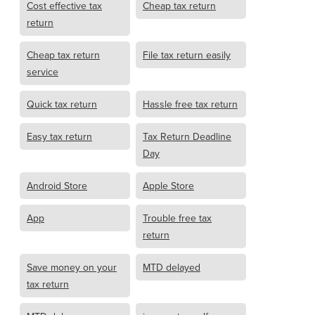
Cost effective tax
Cheap tax return
return
Cheap tax return
File tax return easily
service
Quick tax return
Hassle free tax return
Easy tax return
Tax Return Deadline
Day
Android Store
Apple Store
App
Trouble free tax
return
Save money on your
MTD delayed
tax return