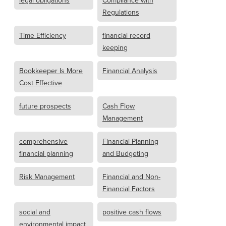
legal obligations
Compliance with
Regulations
Time Efficiency
financial record
keeping
Bookkeeper Is More
Financial Analysis
Cost Effective
future prospects
Cash Flow
Management
comprehensive
Financial Planning
financial planning
and Budgeting
Risk Management
Financial and Non-
Financial Factors
social and
positive cash flows
environmental impact