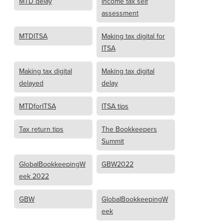
MTD delay
income tax self
assessment
MTDITSA
Making tax digital for
ITSA
Making tax digital
Making tax digital
delayed
delay
MTDforITSA
ITSA tips
Tax return tips
The Bookkeepers
Summit
GlobalBookkeepingW
GBW2022
eek 2022
GBW
GlobalBookkeepingW
eek