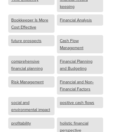
keeping
Bookkeeper Is More
Financial Analysis
Cost Effective
future prospects
Cash Flow
Management
comprehensive
Financial Planning
financial planning
and Budgeting
Risk Management
Financial and Non-
Financial Factors
social and
positive cash flows
environmental impact
profitability
holistic financial
perspective