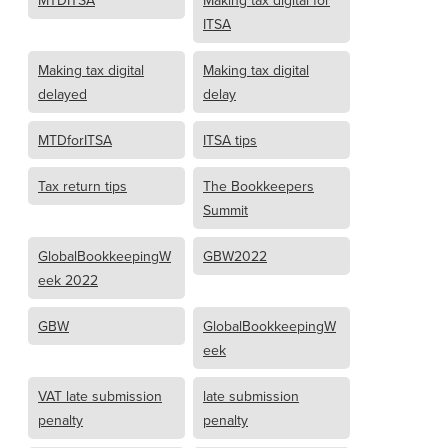
MTDITSA
Making tax digital for
ITSA
Making tax digital
Making tax digital
delayed
delay
MTDforITSA
ITSA tips
Tax return tips
The Bookkeepers
Summit
GlobalBookkeepingW
GBW2022
eek 2022
GBW
GlobalBookkeepingW
eek
VAT late submission
late submission
penalty
penalty