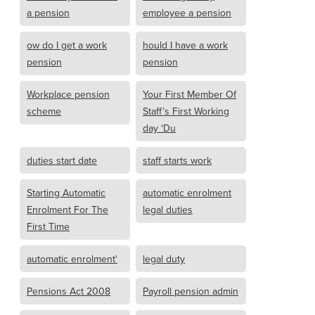
a pension
employee a pension
ow do I get a work
hould I have a work
pension
pension
Workplace pension
Your First Member Of
scheme
Staff’s First Working
day ‘Du
duties start date
staff starts work
Starting Automatic
automatic enrolment
Enrolment For The
legal duties
First Time
automatic enrolment'
legal duty
Pensions Act 2008
Payroll pension admin