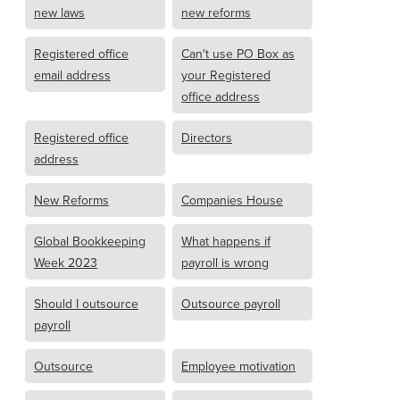
new laws
new reforms
Registered office
Can't use PO Box as
email address
your Registered
office address
Registered office
Directors
address
New Reforms
Companies House
Global Bookkeeping
What happens if
Week 2023
payroll is wrong
Should I outsource
Outsource payroll
payroll
Outsource
Employee motivation