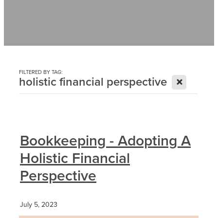
Contact
News
FILTERED BY TAG:
X
holistic financial perspective
Bookkeeping - Adopting A
Holistic Financial
Perspective
July 5, 2023