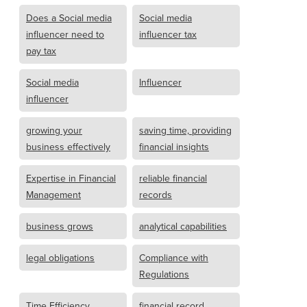
Does a Social media
Social media
influencer need to
influencer tax
pay tax
Social media
Influencer
influencer
growing your
saving time, providing
business effectively
financial insights
Expertise in Financial
reliable financial
Management
records
business grows
analytical capabilities
legal obligations
Compliance with
Regulations
Time Efficiency
financial record