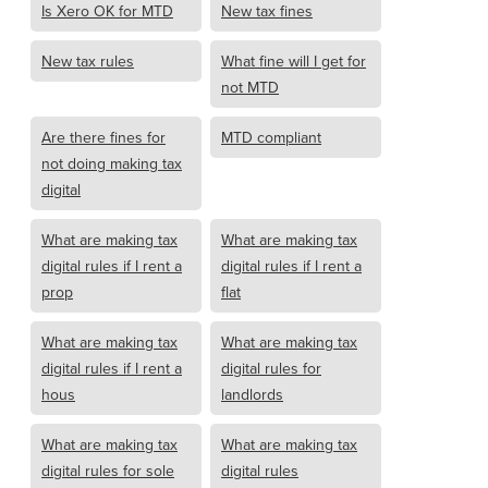
Is Xero OK for MTD
New tax fines
New tax rules
What fine will I get for
not MTD
Are there fines for
MTD compliant
not doing making tax
digital
What are making tax
What are making tax
digital rules if I rent a
digital rules if I rent a
prop
flat
What are making tax
What are making tax
digital rules if I rent a
digital rules for
hous
landlords
What are making tax
What are making tax
digital rules for sole
digital rules