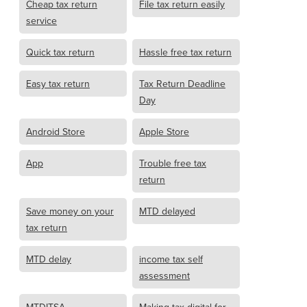
Cheap tax return
File tax return easily
service
Quick tax return
Hassle free tax return
Easy tax return
Tax Return Deadline
Day
Android Store
Apple Store
App
Trouble free tax
return
Save money on your
MTD delayed
tax return
MTD delay
income tax self
assessment