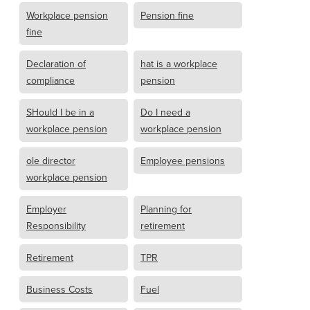
Workplace pension
Pension fine
fine
Declaration of
hat is a workplace
compliance
pension
SHould I be in a
Do I need a
workplace pension
workplace pension
ole director
Employee pensions
workplace pension
Employer
Planning for
Responsibility
retirement
Retirement
TPR
Business Costs
Fuel