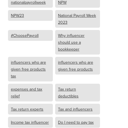
nationalpayrollweek
NPW
NPW23
National Payroll Week
2023
#ChoosePayroll
Why influencer
should use a
bookkeeper
influencers who are
influencers who are
given free products
given free products
tax
expenses and tax
Tax return
relief
deductibles
Tax return experts
Tax and influencers
Income tax influencer
Do I need to pay tax