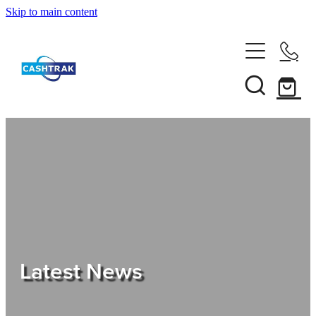
Skip to main content
Home
About Us
Services
Testimonials
Tips
Latest News
Shop