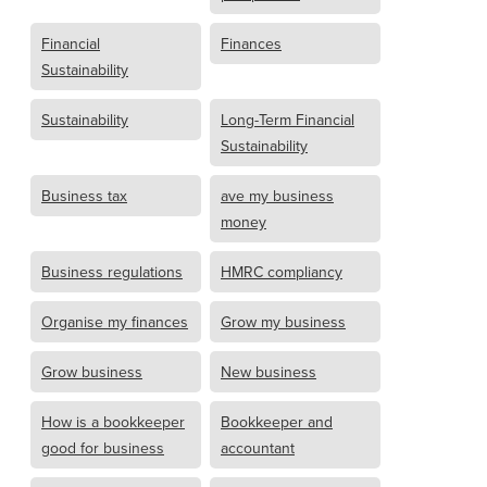
Financial
Finances
Sustainability
Sustainability
Long-Term Financial
Sustainability
Business tax
ave my business
money
Business regulations
HMRC compliancy
Organise my finances
Grow my business
Grow business
New business
How is a bookkeeper
Bookkeeper and
good for business
accountant