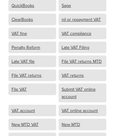
QuickBooks
Sage
ClearBooks
nil or repayment VAT
VAT fine
VAT compliance
Penalty Reform
Late VAT Filing
Late VAT file
File VAT returns MTD
File VAT returns
VAT returns
File VAT
Submit VAT online
account
VAT account
VAT online account
New MTD VAT
New MTD