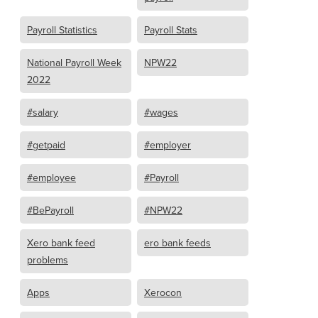
Payroll Statistics
Payroll Stats
National Payroll Week
NPW22
2022
#salary
#wages
#getpaid
#employer
#employee
#Payroll
#BePayroll
#NPW22
Xero bank feed
ero bank feeds
problems
Apps
Xerocon