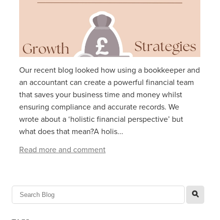
Our recent blog looked how using a bookkeeper and
an accountant can create a powerful financial team
that saves your business time and money whilst
ensuring compliance and accurate records. We
wrote about a ‘holistic financial perspective’ but
what does that mean?A holis...
Read more and comment
l