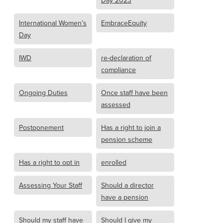
Day 2023
International Women’s
EmbraceEquity
Day
IWD
re-declaration of
compliance
Ongoing Duties
Once staff have been
assessed
Postponement
Has a right to join a
pension scheme
Has a right to opt in
enrolled
Assessing Your Staff
Should a director
have a pension
Should my staff have
Should I give my