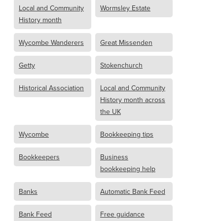
Local and Community
Wormsley Estate
History month
Wycombe Wanderers
Great Missenden
Getty
Stokenchurch
Historical Association
Local and Community
History month across
the UK
Wycombe
Bookkeeping tips
Bookkeepers
Business
bookkeeping help
Banks
Automatic Bank Feed
Bank Feed
Free guidance