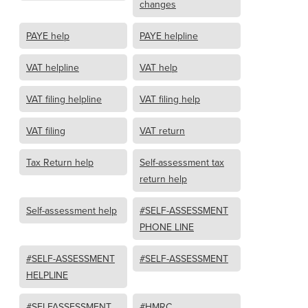
changes
PAYE help
PAYE helpline
VAT helpline
VAT help
VAT filing helpline
VAT filing help
VAT filing
VAT return
Tax Return help
Self-assessment tax
return help
Self-assessment help
#SELF-ASSESSMENT
PHONE LINE
#SELF-ASSESSMENT
#SELF-ASSESSMENT
HELPLINE
#SELFASSESSMENT
#HMRC