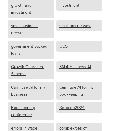
growth and
investment
investment
small business
small businesses.
growth
government backed
GGS
loans
Growth Guarantee
SMall business AI
Scheme
Can I use AI for my
Can I use AI for my
business
bookkeeping
Bookkeeping
Xerocon2024
conference
errors in wage
complexities of