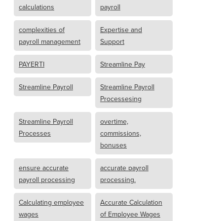
calculations
payroll
complexities of
Expertise and
payroll management
Support
PAYERTI
Streamline Pay
Streamline Payroll
Streamline Payroll
Processesing
Streamline Payroll
overtime,
Processes
commissions,
bonuses
ensure accurate
accurate payroll
payroll processing
processing.
Calculating employee
Accurate Calculation
wages
of Employee Wages