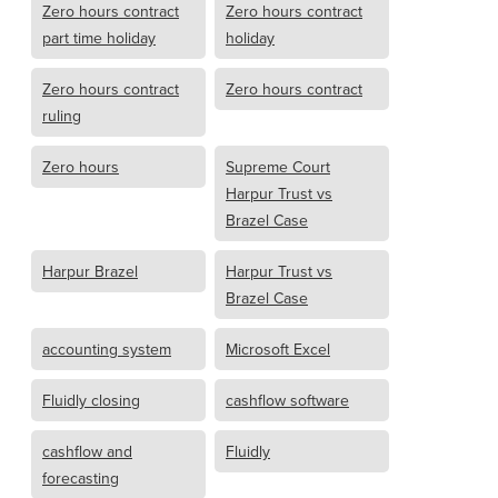
Zero hours contract
Zero hours contract
part time holiday
holiday
Zero hours contract
Zero hours contract
ruling
Zero hours
Supreme Court
Harpur Trust vs
Brazel Case
Harpur Brazel
Harpur Trust vs
Brazel Case
accounting system
Microsoft Excel
Fluidly closing
cashflow software
cashflow and
Fluidly
forecasting