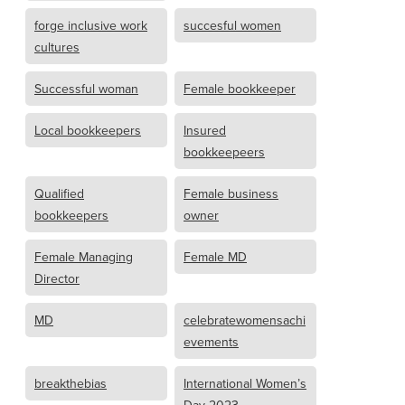
forge inclusive work
succesful women
cultures
Successful woman
Female bookkeeper
Local bookkeepers
Insured
bookkeepeers
Qualified
Female business
bookkeepers
owner
Female Managing
Female MD
Director
MD
celebratewomensachi
evements
breakthebias
International Women’s