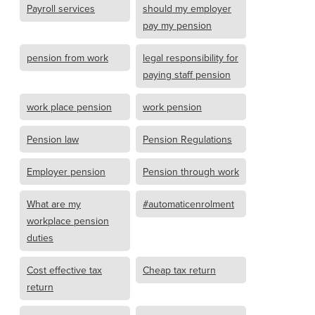
Payroll services
should my employer
pay my pension
pension from work
legal responsibility for
paying staff pension
work place pension
work pension
Pension law
Pension Regulations
Employer pension
Pension through work
What are my
#automaticenrolment
workplace pension
duties
Cost effective tax
Cheap tax return
return