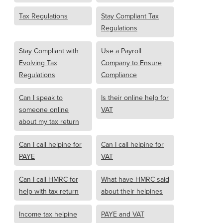
Tax Regulations
Stay Compliant Tax
Regulations
Stay Compliant with
Use a Payroll
Evolving Tax
Company to Ensure
Regulations
Compliance
Can I speak to
Is their online help for
someone online
VAT
about my tax return
Can I call helpine for
Can I call helpine for
PAYE
VAT
Can I call HMRC for
What have HMRC said
help with tax return
about their helpines
Income tax helpine
PAYE and VAT