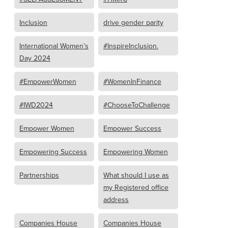
Inclusion
drive gender parity
International Women’s
#InspireInclusion.
Day 2024
#EmpowerWomen
#WomenInFinance
#IWD2024
#ChooseToChallenge
Empower Women
Empower Success
Empowering Success
Empowering Women
Partnerships
What should I use as
my Registered office
address
Companies House
Companies House