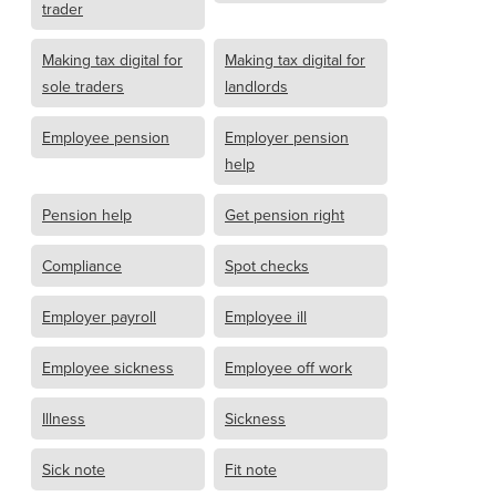
trader
Making tax digital for
Making tax digital for
sole traders
landlords
Employee pension
Employer pension
help
Pension help
Get pension right
Compliance
Spot checks
Employer payroll
Employee ill
Employee sickness
Employee off work
Illness
Sickness
Sick note
Fit note