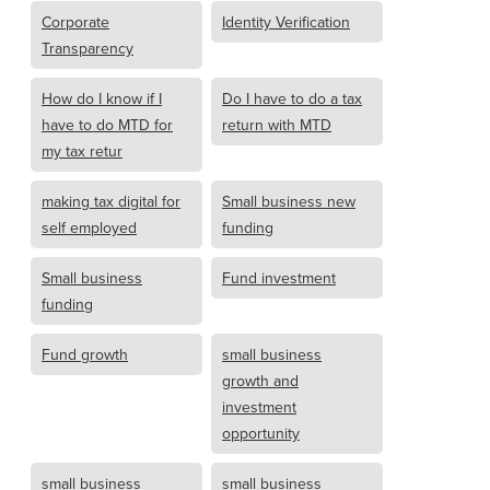
Corporate
Identity Verification
Transparency
How do I know if I
Do I have to do a tax
have to do MTD for
return with MTD
my tax retur
making tax digital for
Small business new
self employed
funding
Small business
Fund investment
funding
Fund growth
small business
growth and
investment
opportunity
small business
small business