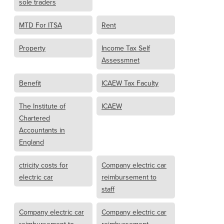
sole traders
MTD For ITSA
Rent
Property
Income Tax Self
Assessmnet
Benefit
ICAEW Tax Faculty
The Institute of
ICAEW
Chartered
Accountants in
England
ctricity costs for
Company electric car
electric car
reimbursement to
staff
Company electric car
Company electric car