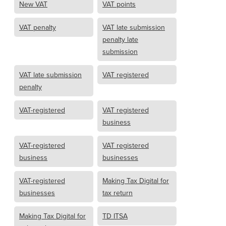
New VAT
VAT points
VAT penalty
VAT late submission
penalty late
submission
VAT late submission
VAT registered
penalty
VAT-registered
VAT registered
business
VAT-registered
VAT registered
business
businesses
VAT-registered
Making Tax Digital for
businesses
tax return
Making Tax Digital for
TD ITSA