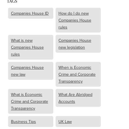
TAGS
Companies House ID
How do I do new
Companies House
rules
What is new
Companies House
Companies House
new legislation
rules
Companies House
When is Economic
new law
Crime and Corporate
Transparency
What is Economic
What Are Abridged
Crime and Corporate
Accounts
Transparency
Business Tips
UK Law