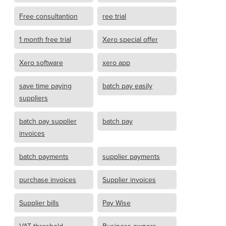
Free consultantion
ree trial
1 month free trial
Xero special offer
Xero software
xero app
save time paying
batch pay easily
suppliers
batch pay supplier
batch pay
invoices
batch payments
supplier payments
purchase invoices
Supplier invoices
Supplier bills
Pay Wise