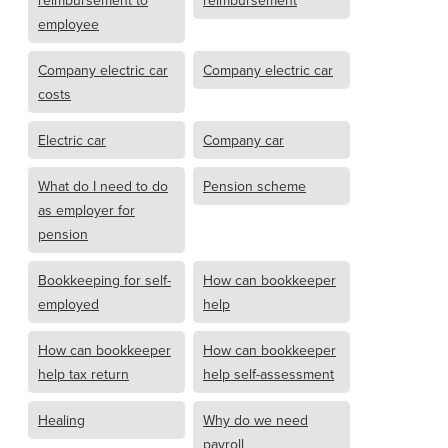
reimbursement to
reimbursement
employee
Company electric car
Company electric car
costs
Electric car
Company car
What do I need to do
Pension scheme
as employer for
pension
Bookkeeping for self-
How can bookkeeper
employed
help
How can bookkeeper
How can bookkeeper
help tax return
help self-assessment
Healing
Why do we need
payroll