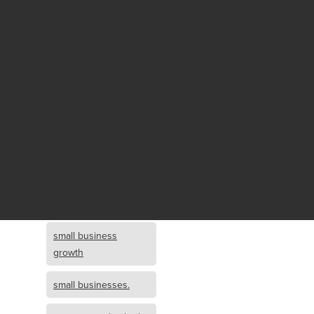
Fund growth
small business
growth and
investment
opportunity
small business
growth and
investment
small business
investment
small business
growth
small businesses.