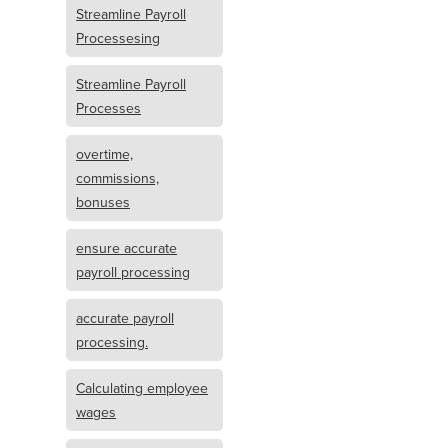
Streamline Payroll
Processesing
Streamline Payroll
Processes
overtime,
commissions,
bonuses
ensure accurate
payroll processing
accurate payroll
processing.
Calculating employee
wages