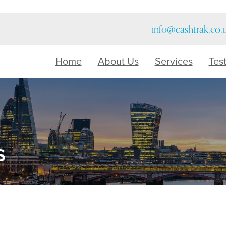
info@cashtrak.co.
Home
About Us
Services
Tes
s