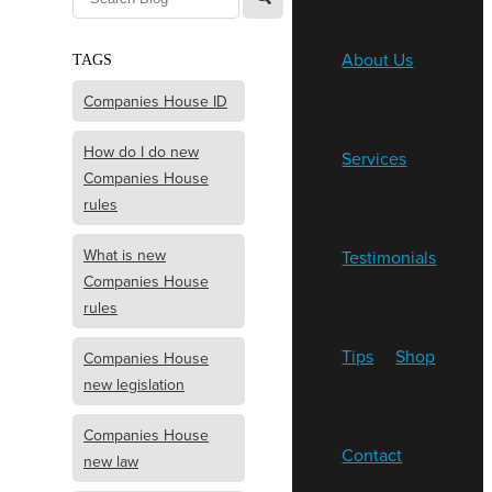
About Us
TAGS
Companies House ID
How do I do new
Services
Companies House
rules
What is new
Testimonials
Companies House
rules
Tips
Shop
Companies House
new legislation
Companies House
Contact
new law