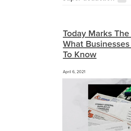
Today Marks The 
What Businesses
To Know
April 6, 2021