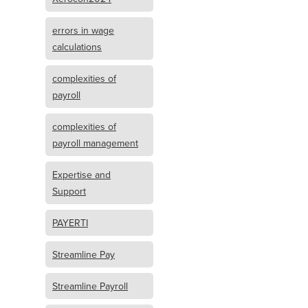
errors in wage
calculations
complexities of
payroll
complexities of
payroll management
Expertise and
Support
PAYERTI
Streamline Pay
Streamline Payroll