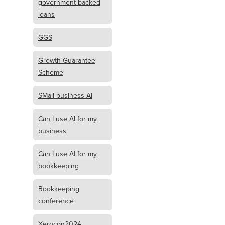
government backed
loans
GGS
Growth Guarantee
Scheme
SMall business AI
Can I use AI for my
business
Can I use AI for my
bookkeeping
Bookkeeping
conference
Xerocon2024