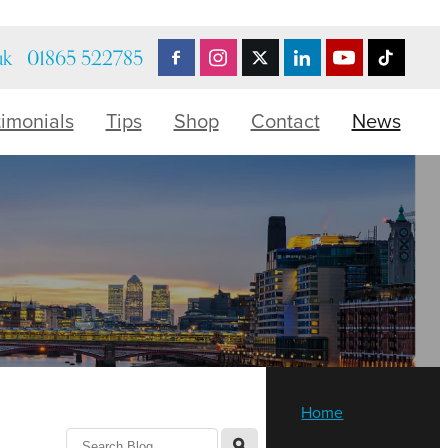
uk
01865 522785
timonials
Tips
Shop
Contact
News
Home
l