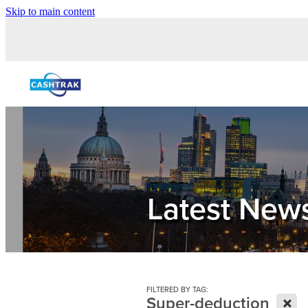
Skip to main content
Latest New
FILTERED BY TAG:
X
Super-deduction