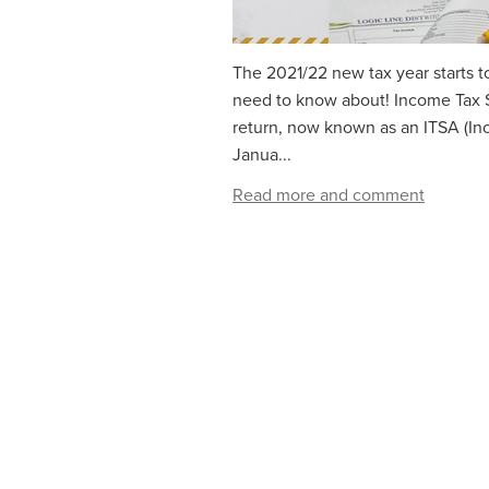
The 2021/22 new tax year starts t
need to know about! Income Tax 
return, now known as an ITSA (In
Janua...
Read more and comment