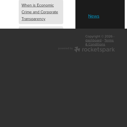
When is Economic
Crime and Corporate
News
Transparency
What is Economic
Copyright © 2026 -
Crime and Corporate
dashboard
-
Terms
& Conditions
Transparency
What Are Abridged
Accounts
Business Tips
UK Law
Corporate
Transparency
Identity Verification