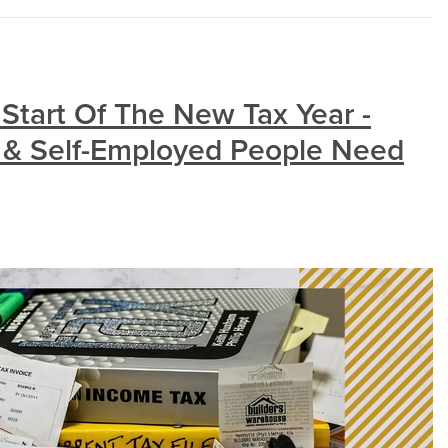
Start Of The New Tax Year -
 & Self-Employed People Need