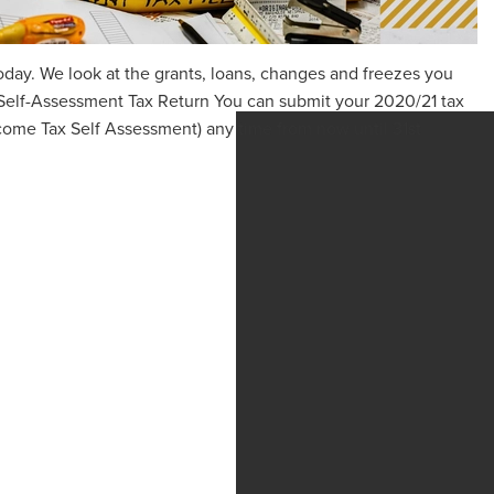
oday. We look at the grants, loans, changes and freezes you
Self-Assessment Tax Return You can submit your 2020/21 tax
come Tax Self Assessment) any time from now until 31st