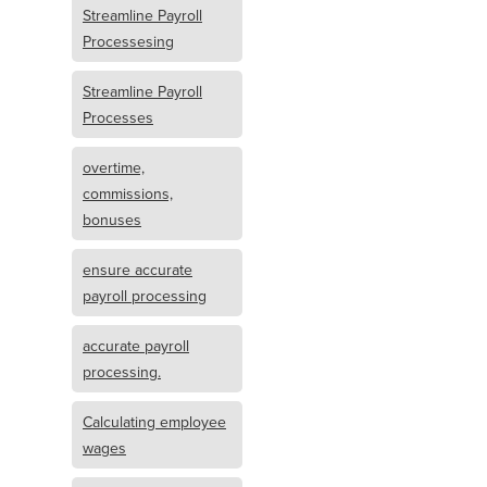
Streamline Payroll
Processesing
Streamline Payroll
Processes
overtime,
commissions,
bonuses
ensure accurate
payroll processing
accurate payroll
processing.
Calculating employee
wages