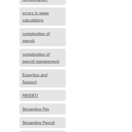
errors in wage
calculations
complexities of
payroll
complexities of
payroll management
Expertise and
Support
PAYERTI
Streamline Pay
Streamline Payroll