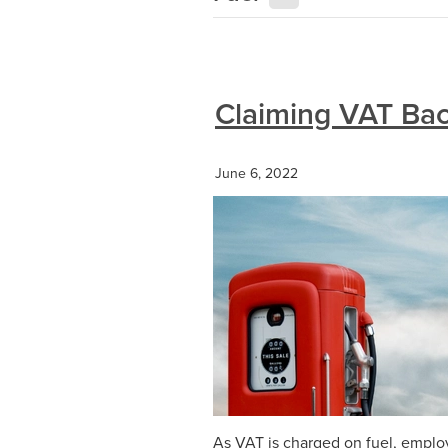
Claiming VAT Bac
June 6, 2022
As VAT is charged on fuel, emplo