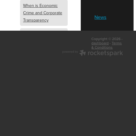
When is Economic
Crime and Corporate
News
Transparency
What is Economic
Copyright © 2026 -
Crime and Corporate
dashboard
-
Terms
& Conditions
Transparency
What Are Abridged
Accounts
Business Tips
UK Law
Corporate
Transparency
Identity Verification