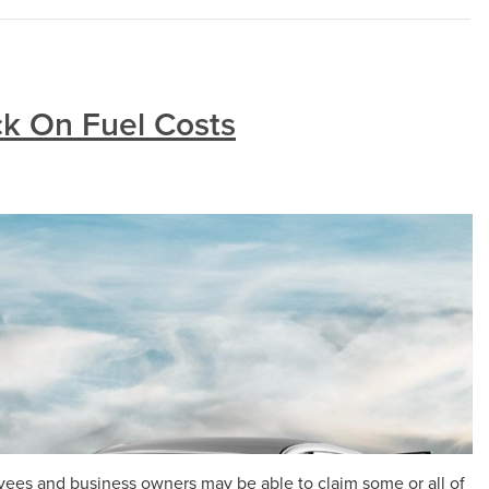
k On Fuel Costs
yees and business owners may be able to claim some or all of