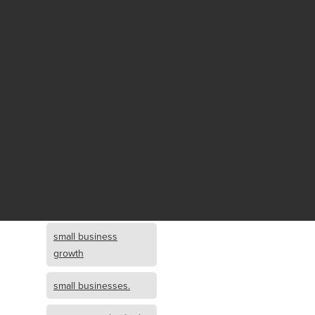
Fund growth
small business
growth and
investment
opportunity
small business
growth and
investment
small business
investment
small business
growth
small businesses.