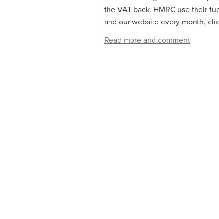
the VAT back. HMRC use their fuel
and our website every month, click
Read more and comment