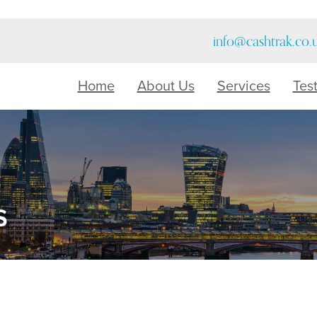
info@cashtrak.co.
Home
About Us
Services
Tes
s