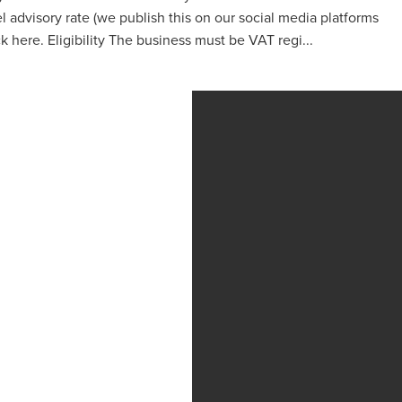
 advisory rate (we publish this on our social media platforms
 here. Eligibility The business must be VAT regi...