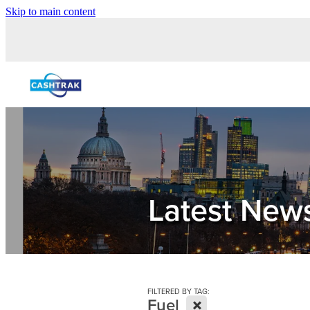
Skip to main content
Latest New
FILTERED BY TAG:
X
Fuel