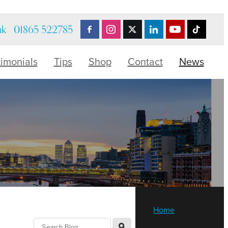
uk
01865 522785
timonials
Tips
Shop
Contact
News
Home
l