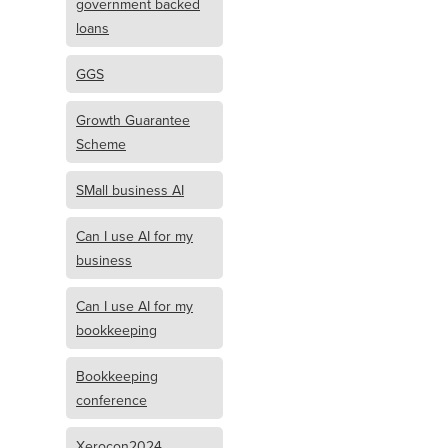
government backed
loans
GGS
Growth Guarantee
Scheme
SMall business AI
Can I use AI for my
business
Can I use AI for my
bookkeeping
Bookkeeping
conference
Xerocon2024