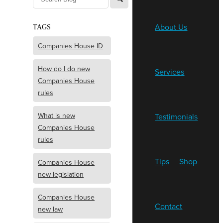
About Us
TAGS
Companies House ID
How do I do new
Services
Companies House
rules
What is new
Testimonials
Companies House
rules
Tips
Shop
Companies House
new legislation
Companies House
Contact
new law